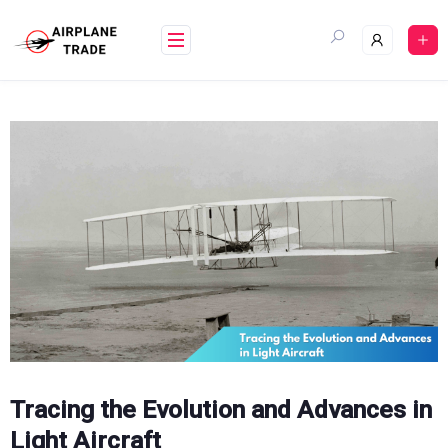
Skip
to
content
Tracing the Evolution and Advances in
Light Aircraft