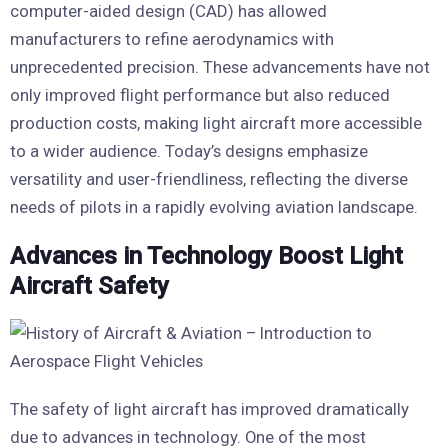
computer-aided design (CAD) has allowed
manufacturers to refine aerodynamics with
unprecedented precision. These advancements have not
only improved flight performance but also reduced
production costs, making light aircraft more accessible
to a wider audience. Today’s designs emphasize
versatility and user-friendliness, reflecting the diverse
needs of pilots in a rapidly evolving aviation landscape.
Advances in Technology Boost Light
Aircraft Safety
The safety of light aircraft has improved dramatically
due to advances in technology. One of the most