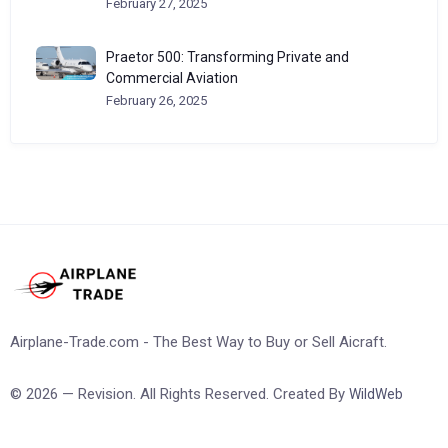
February 27, 2025
Praetor 500: Transforming Private and
Commercial Aviation
February 26, 2025
Airplane-Trade.com - The Best Way to Buy or Sell Aicraft.
© 2026 — Revision. All Rights Reserved. Created By
WildWeb