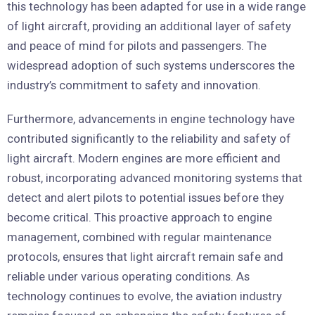
this technology has been adapted for use in a wide range
of light aircraft, providing an additional layer of safety
and peace of mind for pilots and passengers. The
widespread adoption of such systems underscores the
industry’s commitment to safety and innovation.
Furthermore, advancements in engine technology have
contributed significantly to the reliability and safety of
light aircraft. Modern engines are more efficient and
robust, incorporating advanced monitoring systems that
detect and alert pilots to potential issues before they
become critical. This proactive approach to engine
management, combined with regular maintenance
protocols, ensures that light aircraft remain safe and
reliable under various operating conditions. As
technology continues to evolve, the aviation industry