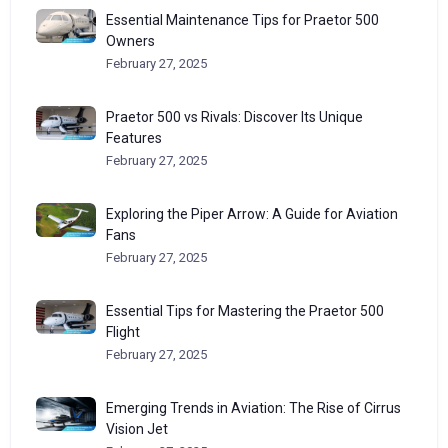
Essential Maintenance Tips for Praetor 500
Owners
February 27, 2025
Praetor 500 vs Rivals: Discover Its Unique
Features
February 27, 2025
Exploring the Piper Arrow: A Guide for Aviation
Fans
February 27, 2025
Essential Tips for Mastering the Praetor 500
Flight
February 27, 2025
Emerging Trends in Aviation: The Rise of Cirrus
Vision Jet