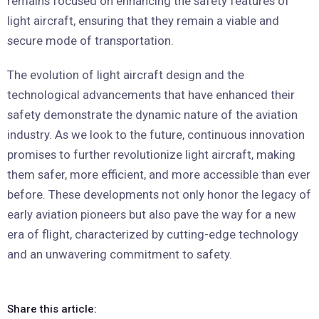
remains focused on enhancing the safety features of
light aircraft, ensuring that they remain a viable and
secure mode of transportation.
The evolution of light aircraft design and the
technological advancements that have enhanced their
safety demonstrate the dynamic nature of the aviation
industry. As we look to the future, continuous innovation
promises to further revolutionize light aircraft, making
them safer, more efficient, and more accessible than ever
before. These developments not only honor the legacy of
early aviation pioneers but also pave the way for a new
era of flight, characterized by cutting-edge technology
and an unwavering commitment to safety.
Share this article: