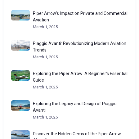
Piper Arrow’s Impact on Private and Commercial
Aviation
March 1, 2025
Piaggio Avanti: Revolutionizing Modern Aviation
Trends
March 1, 2025
Exploring the Piper Arrow: A Beginner’s Essential
Guide
March 1, 2025
Exploring the Legacy and Design of Piaggio
Avanti
March 1, 2025
Discover the Hidden Gems of the Piper Arrow