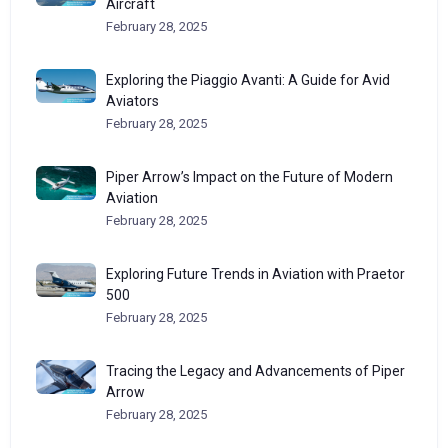
Aircraft
February 28, 2025
Exploring the Piaggio Avanti: A Guide for Avid
Aviators
February 28, 2025
Piper Arrow’s Impact on the Future of Modern
Aviation
February 28, 2025
Exploring Future Trends in Aviation with Praetor
500
February 28, 2025
Tracing the Legacy and Advancements of Piper
Arrow
February 28, 2025