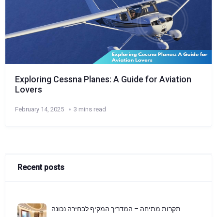
Exploring Cessna Planes: A Guide for Aviation
Lovers
February 14, 2025
3 mins read
Recent posts
תקרות מתיחה – המדריך המקיף לבחירה נכונה