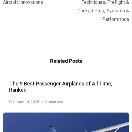
Aircraft Innovations
Techniques
,
Preflight &
Cockpit Prep
,
Systems &
Performance
Related Posts
The 9 Best Passenger Airplanes of All Time,
Ranked
February 14, 2025
3 mins read