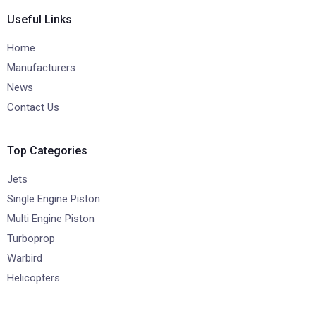
Useful Links
Home
Manufacturers
News
Contact Us
Top Categories
Jets
Single Engine Piston
Multi Engine Piston
Turboprop
Warbird
Helicopters