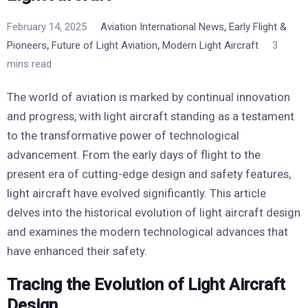
,
February 14, 2025
Aviation International News
Early Flight &
,
,
Pioneers
Future of Light Aviation
Modern Light Aircraft
3
mins read
The world of aviation is marked by continual innovation
and progress, with light aircraft standing as a testament
to the transformative power of technological
advancement. From the early days of flight to the
present era of cutting-edge design and safety features,
light aircraft have evolved significantly. This article
delves into the historical evolution of light aircraft design
and examines the modern technological advances that
have enhanced their safety.
Tracing the Evolution of Light Aircraft
Design