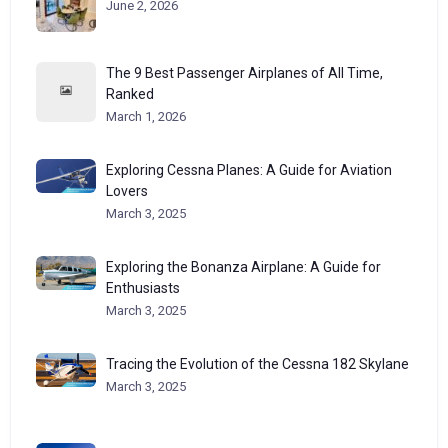
June 2, 2026
The 9 Best Passenger Airplanes of All Time,
Ranked
March 1, 2026
Exploring Cessna Planes: A Guide for Aviation
Lovers
March 3, 2025
Exploring the Bonanza Airplane: A Guide for
Enthusiasts
March 3, 2025
Tracing the Evolution of the Cessna 182 Skylane
March 3, 2025