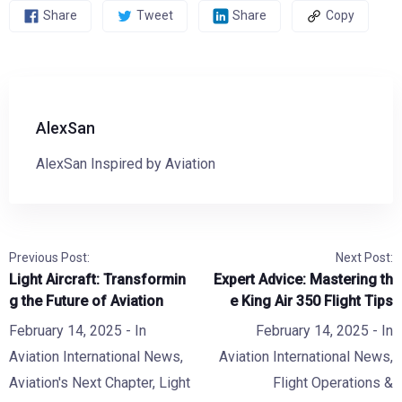
Share
Tweet
Share
Copy
AlexSan
AlexSan Inspired by Aviation
Previous Post:
Next Post:
Light Aircraft: Transformin
Expert Advice: Mastering th
g the Future of Aviation
e King Air 350 Flight Tips
February 14, 2025
- In
February 14, 2025
- In
Aviation International News
,
Aviation International News
,
Aviation's Next Chapter
,
Light
Flight Operations &