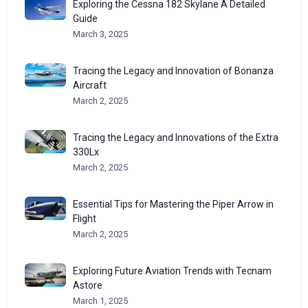
Exploring the Cessna 182 Skylane A Detailed
Guide
March 3, 2025
Tracing the Legacy and Innovation of Bonanza
Aircraft
March 2, 2025
Tracing the Legacy and Innovations of the Extra
330Lx
March 2, 2025
Essential Tips for Mastering the Piper Arrow in
Flight
March 2, 2025
Exploring Future Aviation Trends with Tecnam
Astore
March 1, 2025