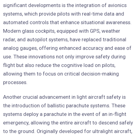
significant developments is the integration of avionics
systems, which provide pilots with real-time data and
automated controls that enhance situational awareness.
Modern glass cockpits, equipped with GPS, weather
radar, and autopilot systems, have replaced traditional
analog gauges, offering enhanced accuracy and ease of
use. These innovations not only improve safety during
flight but also reduce the cognitive load on pilots,
allowing them to focus on critical decision-making
processes.
Another crucial advancement in light aircraft safety is
the introduction of ballistic parachute systems. These
systems deploy a parachute in the event of an in-flight
emergency, allowing the entire aircraft to descend safely
to the ground. Originally developed for ultralight aircraft,