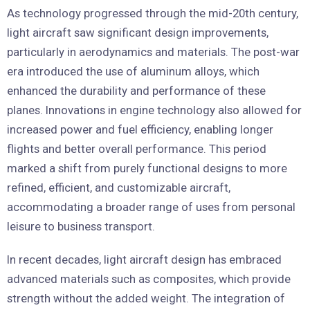
As technology progressed through the mid-20th century,
light aircraft saw significant design improvements,
particularly in aerodynamics and materials. The post-war
era introduced the use of aluminum alloys, which
enhanced the durability and performance of these
planes. Innovations in engine technology also allowed for
increased power and fuel efficiency, enabling longer
flights and better overall performance. This period
marked a shift from purely functional designs to more
refined, efficient, and customizable aircraft,
accommodating a broader range of uses from personal
leisure to business transport.
In recent decades, light aircraft design has embraced
advanced materials such as composites, which provide
strength without the added weight. The integration of