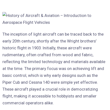
The inception of light aircraft can be traced back to the
early 20th century, shortly after the Wright brothers’
historic flight in 1903. Initially, these aircraft were
rudimentary, often crafted from wood and fabric,
reflecting the limited technology and materials available
at the time. The primary focus was on achieving lift and
basic control, which is why early designs such as the
Piper Cub and Cessna 140 were simple yet effective.
These aircraft played a crucial role in democratizing
flight, making it accessible to hobbyists and smaller
commercial operators alike.