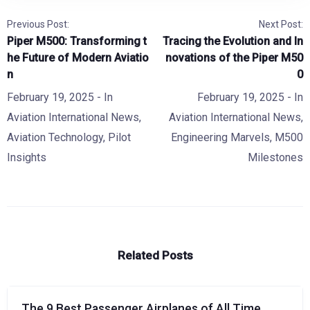
Previous Post:
Next Post:
Piper M500: Transforming t
Tracing the Evolution and In
he Future of Modern Aviatio
novations of the Piper M50
n
0
February 19, 2025
- In
February 19, 2025
- In
Aviation International News
,
Aviation International News
,
Aviation Technology
,
Pilot
Engineering Marvels
,
M500
Insights
Milestones
Related Posts
The 9 Best Passenger Airplanes of All Time,