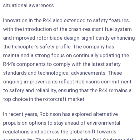
situational awareness.
Innovation in the R44 also extended to safety features,
with the introduction of the crash-resistant fuel system
and improved rotor blade design, significantly enhancing
the helicopter’s safety profile. The company has
maintained a strong focus on continually updating the
R44’s components to comply with the latest safety
standards and technological advancements. These
ongoing improvements reflect Robinson’s commitment
to safety and reliability, ensuring that the R44 remains a
top choice in the rotorcraft market.
In recent years, Robinson has explored alternative
propulsion options to stay ahead of environmental
regulations and address the global shift towards