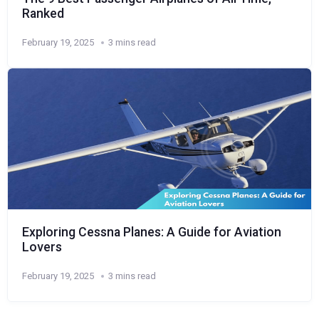
Ranked
February 19, 2025
3 mins read
Exploring Cessna Planes: A Guide for Aviation
Lovers
February 19, 2025
3 mins read