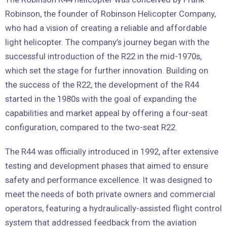
Robinson, the founder of Robinson Helicopter Company,
who had a vision of creating a reliable and affordable
light helicopter. The company’s journey began with the
successful introduction of the R22 in the mid-1970s,
which set the stage for further innovation. Building on
the success of the R22, the development of the R44
started in the 1980s with the goal of expanding the
capabilities and market appeal by offering a four-seat
configuration, compared to the two-seat R22.
The R44 was officially introduced in 1992, after extensive
testing and development phases that aimed to ensure
safety and performance excellence. It was designed to
meet the needs of both private owners and commercial
operators, featuring a hydraulically-assisted flight control
system that addressed feedback from the aviation