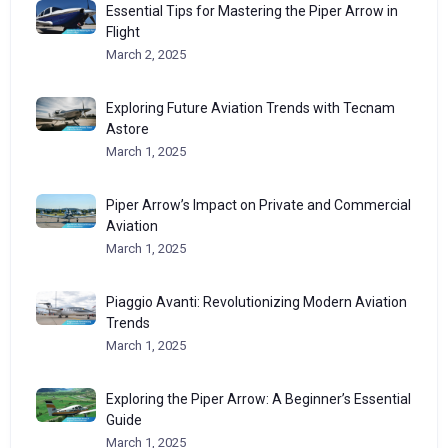
Essential Tips for Mastering the Piper Arrow in
Flight
March 2, 2025
Exploring Future Aviation Trends with Tecnam
Astore
March 1, 2025
Piper Arrow’s Impact on Private and Commercial
Aviation
March 1, 2025
Piaggio Avanti: Revolutionizing Modern Aviation
Trends
March 1, 2025
Exploring the Piper Arrow: A Beginner’s Essential
Guide
March 1, 2025