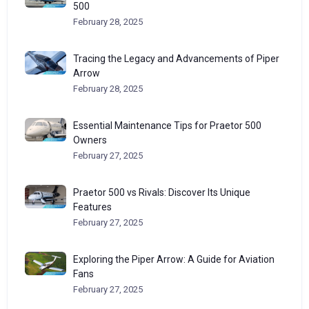
500
February 28, 2025
Tracing the Legacy and Advancements of Piper
Arrow
February 28, 2025
Essential Maintenance Tips for Praetor 500
Owners
February 27, 2025
Praetor 500 vs Rivals: Discover Its Unique
Features
February 27, 2025
Exploring the Piper Arrow: A Guide for Aviation
Fans
February 27, 2025