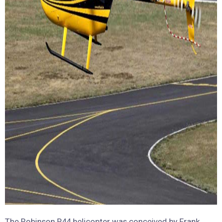
The Robinson R44 helicopter was conceived by Frank