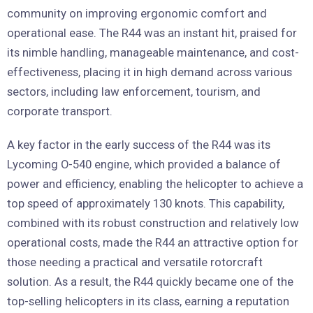
community on improving ergonomic comfort and
operational ease. The R44 was an instant hit, praised for
its nimble handling, manageable maintenance, and cost-
effectiveness, placing it in high demand across various
sectors, including law enforcement, tourism, and
corporate transport.
A key factor in the early success of the R44 was its
Lycoming O-540 engine, which provided a balance of
power and efficiency, enabling the helicopter to achieve a
top speed of approximately 130 knots. This capability,
combined with its robust construction and relatively low
operational costs, made the R44 an attractive option for
those needing a practical and versatile rotorcraft
solution. As a result, the R44 quickly became one of the
top-selling helicopters in its class, earning a reputation