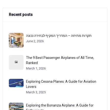
Recent posts
תקרות מתיחה – המדריך המקיף לבחירה נכונה
June 2, 2026
The 9 Best Passenger Airplanes of All Time,
Ranked
March 1, 2026
Exploring Cessna Planes: A Guide for Aviation
Lovers
March 3, 2025
Exploring the Bonanza Airplane: A Guide for