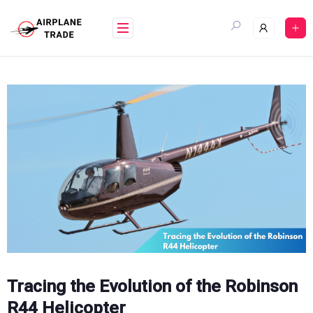
Skip
to
content
Tracing the Evolution of the Robinson
R44 Helicopter