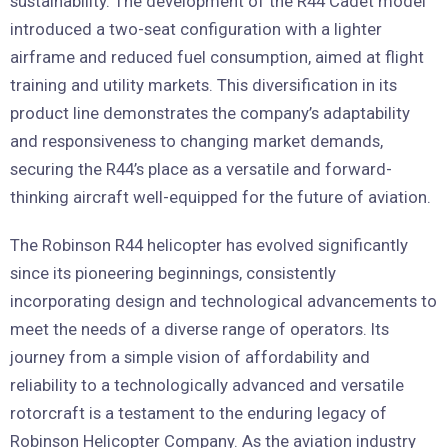
sustainability. The development of the R44 Cadet model
introduced a two-seat configuration with a lighter
airframe and reduced fuel consumption, aimed at flight
training and utility markets. This diversification in its
product line demonstrates the company’s adaptability
and responsiveness to changing market demands,
securing the R44’s place as a versatile and forward-
thinking aircraft well-equipped for the future of aviation.
The Robinson R44 helicopter has evolved significantly
since its pioneering beginnings, consistently
incorporating design and technological advancements to
meet the needs of a diverse range of operators. Its
journey from a simple vision of affordability and
reliability to a technologically advanced and versatile
rotorcraft is a testament to the enduring legacy of
Robinson Helicopter Company. As the aviation industry