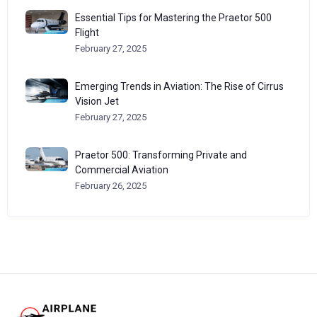
Essential Tips for Mastering the Praetor 500
Flight
February 27, 2025
Emerging Trends in Aviation: The Rise of Cirrus
Vision Jet
February 27, 2025
Praetor 500: Transforming Private and
Commercial Aviation
February 26, 2025