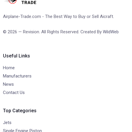
Airplane-Trade.com - The Best Way to Buy or Sell Aicraft.
© 2026 — Revision. All Rights Reserved. Created By
WildWeb
Useful Links
Home
Manufacturers
News
Contact Us
Top Categories
Jets
Single Engine Piston