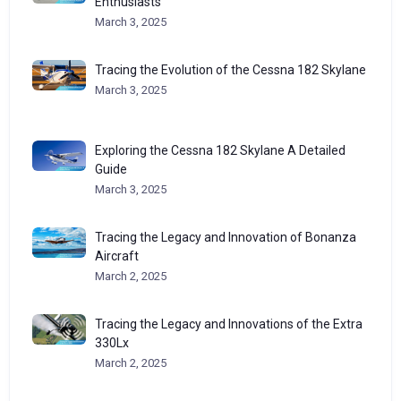
Enthusiasts
March 3, 2025
Tracing the Evolution of the Cessna 182 Skylane
March 3, 2025
Exploring the Cessna 182 Skylane A Detailed
Guide
March 3, 2025
Tracing the Legacy and Innovation of Bonanza
Aircraft
March 2, 2025
Tracing the Legacy and Innovations of the Extra
330Lx
March 2, 2025