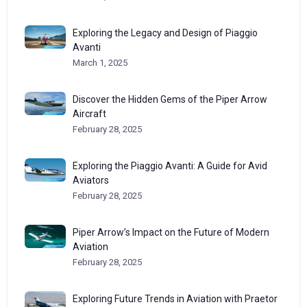
Exploring the Legacy and Design of Piaggio
Avanti
March 1, 2025
Discover the Hidden Gems of the Piper Arrow
Aircraft
February 28, 2025
Exploring the Piaggio Avanti: A Guide for Avid
Aviators
February 28, 2025
Piper Arrow’s Impact on the Future of Modern
Aviation
February 28, 2025
Exploring Future Trends in Aviation with Praetor