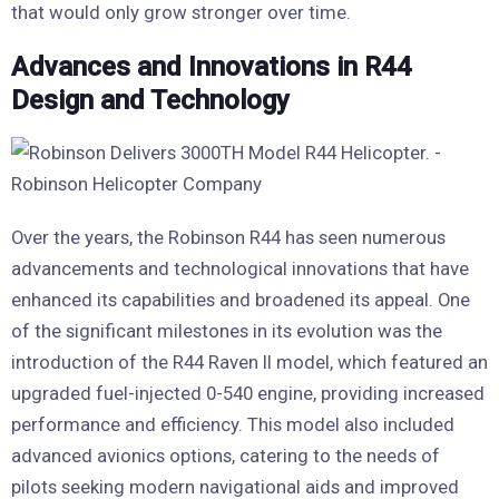
that would only grow stronger over time.
Advances and Innovations in R44
Design and Technology
Over the years, the Robinson R44 has seen numerous
advancements and technological innovations that have
enhanced its capabilities and broadened its appeal. One
of the significant milestones in its evolution was the
introduction of the R44 Raven II model, which featured an
upgraded fuel-injected 0-540 engine, providing increased
performance and efficiency. This model also included
advanced avionics options, catering to the needs of
pilots seeking modern navigational aids and improved