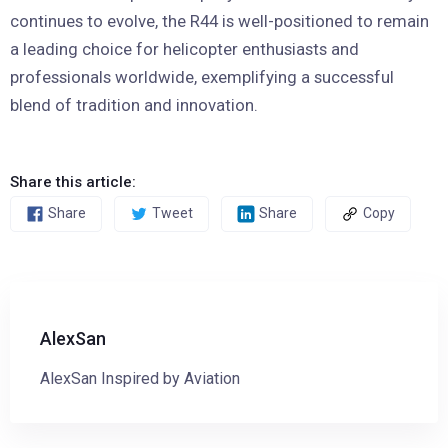
continues to evolve, the R44 is well-positioned to remain
a leading choice for helicopter enthusiasts and
professionals worldwide, exemplifying a successful
blend of tradition and innovation.
Share this article:
Share
Tweet
Share
Copy
AlexSan
AlexSan Inspired by Aviation