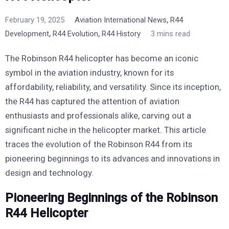
,
February 19, 2025
Aviation International News
R44
,
,
Development
R44 Evolution
R44 History
3 mins read
The Robinson R44 helicopter has become an iconic
symbol in the aviation industry, known for its
affordability, reliability, and versatility. Since its inception,
the R44 has captured the attention of aviation
enthusiasts and professionals alike, carving out a
significant niche in the helicopter market. This article
traces the evolution of the Robinson R44 from its
pioneering beginnings to its advances and innovations in
design and technology.
Pioneering Beginnings of the Robinson
R44 Helicopter