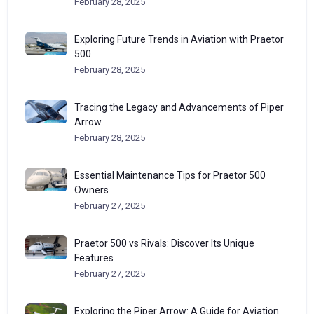
February 28, 2025
Exploring Future Trends in Aviation with Praetor
500
February 28, 2025
Tracing the Legacy and Advancements of Piper
Arrow
February 28, 2025
Essential Maintenance Tips for Praetor 500
Owners
February 27, 2025
Praetor 500 vs Rivals: Discover Its Unique
Features
February 27, 2025
Exploring the Piper Arrow: A Guide for Aviation