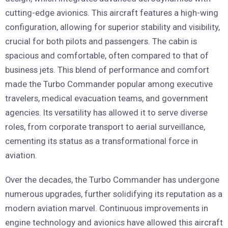
cutting-edge avionics. This aircraft features a high-wing
configuration, allowing for superior stability and visibility,
crucial for both pilots and passengers. The cabin is
spacious and comfortable, often compared to that of
business jets. This blend of performance and comfort
made the Turbo Commander popular among executive
travelers, medical evacuation teams, and government
agencies. Its versatility has allowed it to serve diverse
roles, from corporate transport to aerial surveillance,
cementing its status as a transformational force in
aviation.
Over the decades, the Turbo Commander has undergone
numerous upgrades, further solidifying its reputation as a
modern aviation marvel. Continuous improvements in
engine technology and avionics have allowed this aircraft