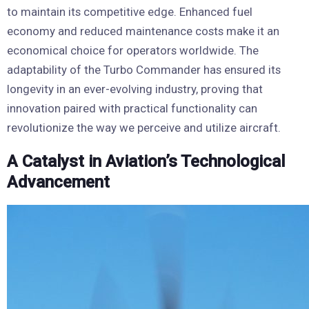
to maintain its competitive edge. Enhanced fuel
economy and reduced maintenance costs make it an
economical choice for operators worldwide. The
adaptability of the Turbo Commander has ensured its
longevity in an ever-evolving industry, proving that
innovation paired with practical functionality can
revolutionize the way we perceive and utilize aircraft.
A Catalyst in Aviation’s Technological
Advancement