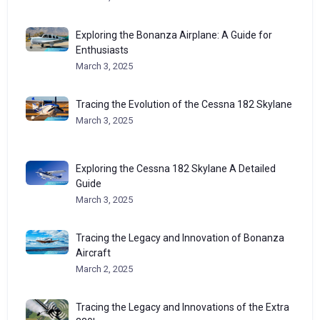
Exploring the Bonanza Airplane: A Guide for
Enthusiasts
March 3, 2025
Tracing the Evolution of the Cessna 182 Skylane
March 3, 2025
Exploring the Cessna 182 Skylane A Detailed
Guide
March 3, 2025
Tracing the Legacy and Innovation of Bonanza
Aircraft
March 2, 2025
Tracing the Legacy and Innovations of the Extra