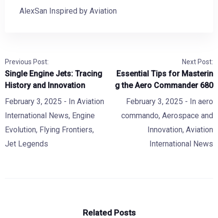
AlexSan Inspired by Aviation
Previous Post:
Next Post:
Single Engine Jets: Tracing
Essential Tips for Masterin
History and Innovation
g the Aero Commander 680
February 3, 2025
- In
Aviation
February 3, 2025
- In
aero
International News
,
Engine
commando
,
Aerospace and
Evolution
,
Flying Frontiers
,
Innovation
,
Aviation
Jet Legends
International News
Related Posts