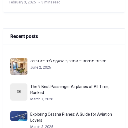
February 3, 2025
3 mins read
Recent posts
תקרות מתיחה – המדריך המקיף לבחירה נכונה
June 2, 2026
The 9 Best Passenger Airplanes of All Time,
Ranked
March 1, 2026
Exploring Cessna Planes: A Guide for Aviation
Lovers
March 3, 2025