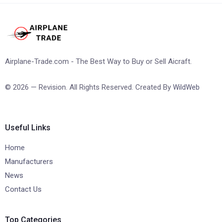
Airplane-Trade.com - The Best Way to Buy or Sell Aicraft.
© 2026 — Revision. All Rights Reserved. Created By
WildWeb
Useful Links
Home
Manufacturers
News
Contact Us
Top Categories