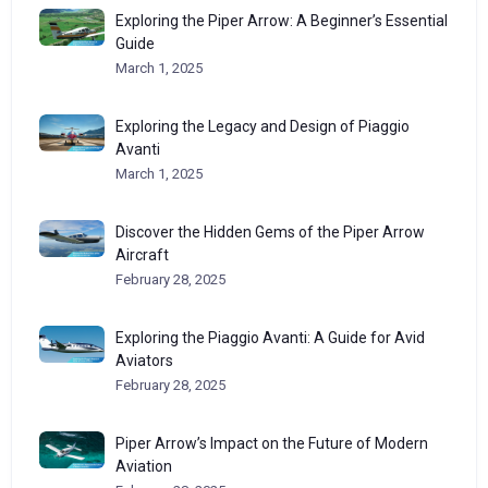
Exploring the Piper Arrow: A Beginner’s Essential
Guide
March 1, 2025
Exploring the Legacy and Design of Piaggio
Avanti
March 1, 2025
Discover the Hidden Gems of the Piper Arrow
Aircraft
February 28, 2025
Exploring the Piaggio Avanti: A Guide for Avid
Aviators
February 28, 2025
Piper Arrow’s Impact on the Future of Modern
Aviation