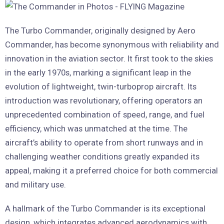
The Turbo Commander, originally designed by Aero
Commander, has become synonymous with reliability and
innovation in the aviation sector. It first took to the skies
in the early 1970s, marking a significant leap in the
evolution of lightweight, twin-turboprop aircraft. Its
introduction was revolutionary, offering operators an
unprecedented combination of speed, range, and fuel
efficiency, which was unmatched at the time. The
aircraft’s ability to operate from short runways and in
challenging weather conditions greatly expanded its
appeal, making it a preferred choice for both commercial
and military use.
A hallmark of the Turbo Commander is its exceptional
design, which integrates advanced aerodynamics with