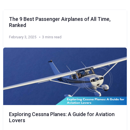
The 9 Best Passenger Airplanes of All Time,
Ranked
February 3, 2025
3 mins read
Exploring Cessna Planes: A Guide for Aviation
Lovers