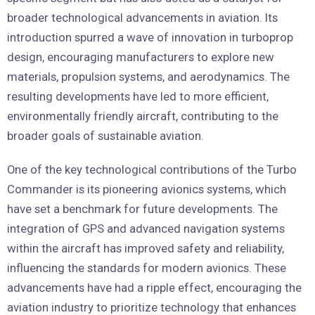
broader technological advancements in aviation. Its
introduction spurred a wave of innovation in turboprop
design, encouraging manufacturers to explore new
materials, propulsion systems, and aerodynamics. The
resulting developments have led to more efficient,
environmentally friendly aircraft, contributing to the
broader goals of sustainable aviation.
One of the key technological contributions of the Turbo
Commander is its pioneering avionics systems, which
have set a benchmark for future developments. The
integration of GPS and advanced navigation systems
within the aircraft has improved safety and reliability,
influencing the standards for modern avionics. These
advancements have had a ripple effect, encouraging the
aviation industry to prioritize technology that enhances