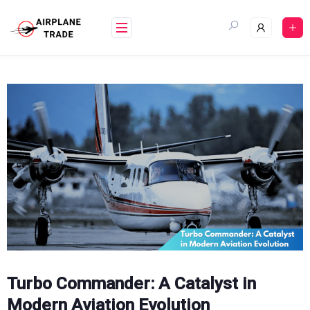
Skip
to
content
Turbo Commander: A Catalyst in
Modern Aviation Evolution