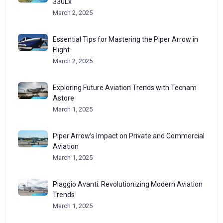
330Lx
March 2, 2025
Essential Tips for Mastering the Piper Arrow in
Flight
March 2, 2025
Exploring Future Aviation Trends with Tecnam
Astore
March 1, 2025
Piper Arrow’s Impact on Private and Commercial
Aviation
March 1, 2025
Piaggio Avanti: Revolutionizing Modern Aviation
Trends
March 1, 2025