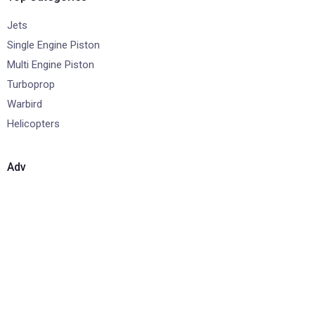
Jets
Single Engine Piston
Multi Engine Piston
Turboprop
Warbird
Helicopters
Adv