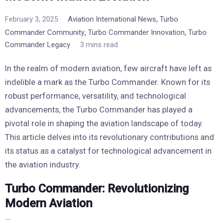
,
February 3, 2025
Aviation International News
Turbo
,
,
Commander Community
Turbo Commander Innovation
Turbo
Commander Legacy
3 mins read
In the realm of modern aviation, few aircraft have left as
indelible a mark as the Turbo Commander. Known for its
robust performance, versatility, and technological
advancements, the Turbo Commander has played a
pivotal role in shaping the aviation landscape of today.
This article delves into its revolutionary contributions and
its status as a catalyst for technological advancement in
the aviation industry.
Turbo Commander: Revolutionizing
Modern Aviation