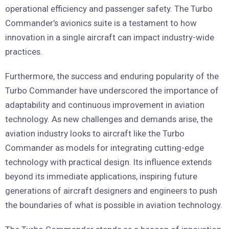
operational efficiency and passenger safety. The Turbo
Commander’s avionics suite is a testament to how
innovation in a single aircraft can impact industry-wide
practices.
Furthermore, the success and enduring popularity of the
Turbo Commander have underscored the importance of
adaptability and continuous improvement in aviation
technology. As new challenges and demands arise, the
aviation industry looks to aircraft like the Turbo
Commander as models for integrating cutting-edge
technology with practical design. Its influence extends
beyond its immediate applications, inspiring future
generations of aircraft designers and engineers to push
the boundaries of what is possible in aviation technology.