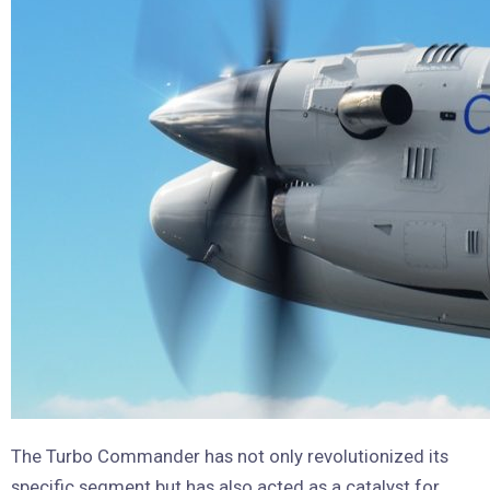
The Turbo Commander has not only revolutionized its
specific segment but has also acted as a catalyst for