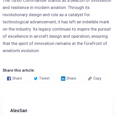
The Turbo Commander stands as a beacon of innovation
and resilience in modern aviation. Through its
revolutionary design and role as a catalyst for
technological advancement, it has left an indelible mark
on the industry. Its legacy continues to inspire the pursuit
of excellence in aircraft design and operation, ensuring
that the spirit of innovation remains at the forefront of
aviation’s evolution.
Share this article:
Share
Tweet
Share
Copy
AlexSan