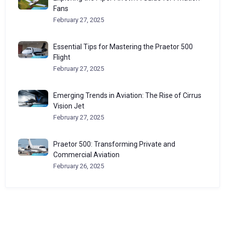
Fans
February 27, 2025
Essential Tips for Mastering the Praetor 500
Flight
February 27, 2025
Emerging Trends in Aviation: The Rise of Cirrus
Vision Jet
February 27, 2025
Praetor 500: Transforming Private and
Commercial Aviation
February 26, 2025