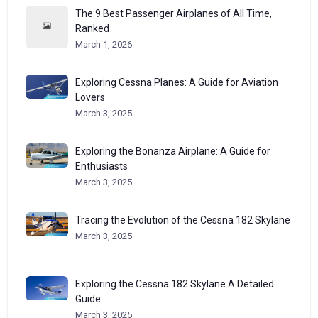
The 9 Best Passenger Airplanes of All Time,
Ranked
March 1, 2026
Exploring Cessna Planes: A Guide for Aviation
Lovers
March 3, 2025
Exploring the Bonanza Airplane: A Guide for
Enthusiasts
March 3, 2025
Tracing the Evolution of the Cessna 182 Skylane
March 3, 2025
Exploring the Cessna 182 Skylane A Detailed
Guide
March 3, 2025