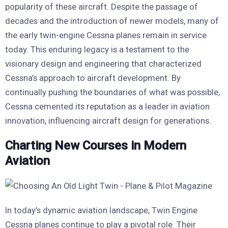
popularity of these aircraft. Despite the passage of
decades and the introduction of newer models, many of
the early twin-engine Cessna planes remain in service
today. This enduring legacy is a testament to the
visionary design and engineering that characterized
Cessna’s approach to aircraft development. By
continually pushing the boundaries of what was possible,
Cessna cemented its reputation as a leader in aviation
innovation, influencing aircraft design for generations.
Charting New Courses in Modern
Aviation
In today’s dynamic aviation landscape, Twin Engine
Cessna planes continue to play a pivotal role. Their