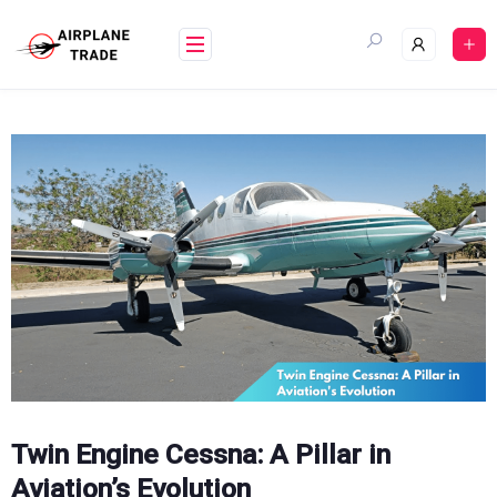
Skip
to
content
Twin Engine Cessna: A Pillar in
Aviation’s Evolution