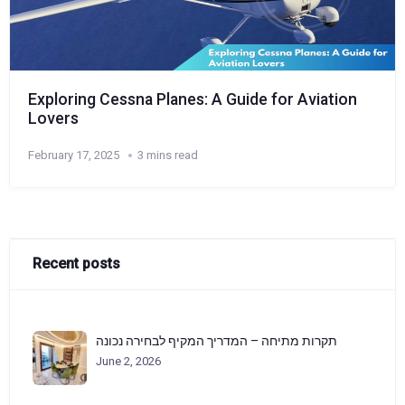
Exploring Cessna Planes: A Guide for Aviation
Lovers
February 17, 2025
3 mins read
Recent posts
תקרות מתיחה – המדריך המקיף לבחירה נכונה
June 2, 2026