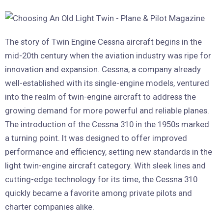
The story of Twin Engine Cessna aircraft begins in the
mid-20th century when the aviation industry was ripe for
innovation and expansion. Cessna, a company already
well-established with its single-engine models, ventured
into the realm of twin-engine aircraft to address the
growing demand for more powerful and reliable planes.
The introduction of the Cessna 310 in the 1950s marked
a turning point. It was designed to offer improved
performance and efficiency, setting new standards in the
light twin-engine aircraft category. With sleek lines and
cutting-edge technology for its time, the Cessna 310
quickly became a favorite among private pilots and
charter companies alike.