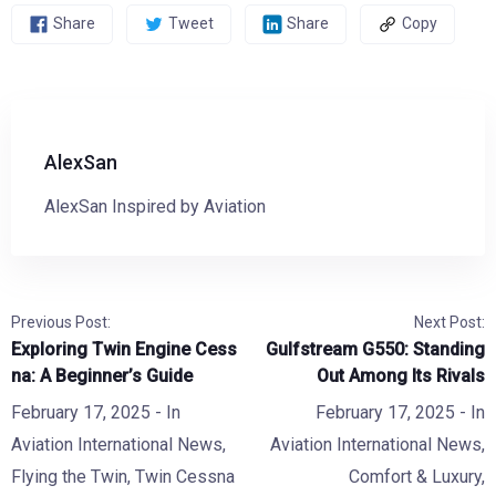
Share
Tweet
Share
Copy
AlexSan
AlexSan Inspired by Aviation
Previous Post:
Next Post:
Exploring Twin Engine Cess
Gulfstream G550: Standing
na: A Beginner’s Guide
Out Among Its Rivals
February 17, 2025
- In
February 17, 2025
- In
Aviation International News
,
Aviation International News
,
Flying the Twin
,
Twin Cessna
Comfort & Luxury
,