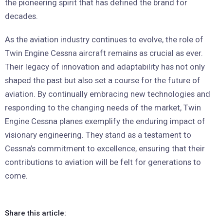
the pioneering spirit that has defined the brand for
decades.
As the aviation industry continues to evolve, the role of
Twin Engine Cessna aircraft remains as crucial as ever.
Their legacy of innovation and adaptability has not only
shaped the past but also set a course for the future of
aviation. By continually embracing new technologies and
responding to the changing needs of the market, Twin
Engine Cessna planes exemplify the enduring impact of
visionary engineering. They stand as a testament to
Cessna’s commitment to excellence, ensuring that their
contributions to aviation will be felt for generations to
come.
Share this article: