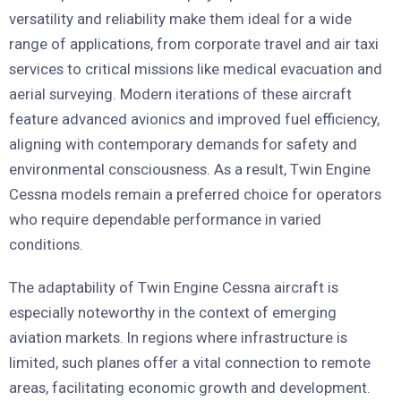
versatility and reliability make them ideal for a wide
range of applications, from corporate travel and air taxi
services to critical missions like medical evacuation and
aerial surveying. Modern iterations of these aircraft
feature advanced avionics and improved fuel efficiency,
aligning with contemporary demands for safety and
environmental consciousness. As a result, Twin Engine
Cessna models remain a preferred choice for operators
who require dependable performance in varied
conditions.
The adaptability of Twin Engine Cessna aircraft is
especially noteworthy in the context of emerging
aviation markets. In regions where infrastructure is
limited, such planes offer a vital connection to remote
areas, facilitating economic growth and development.