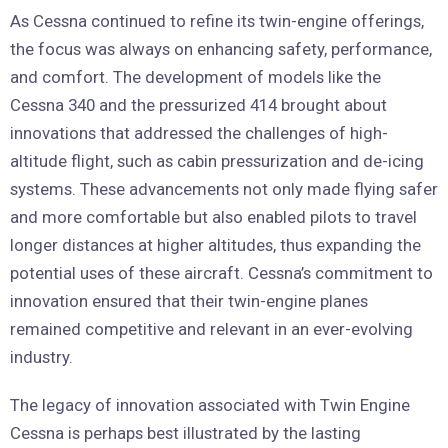
As Cessna continued to refine its twin-engine offerings,
the focus was always on enhancing safety, performance,
and comfort. The development of models like the
Cessna 340 and the pressurized 414 brought about
innovations that addressed the challenges of high-
altitude flight, such as cabin pressurization and de-icing
systems. These advancements not only made flying safer
and more comfortable but also enabled pilots to travel
longer distances at higher altitudes, thus expanding the
potential uses of these aircraft. Cessna’s commitment to
innovation ensured that their twin-engine planes
remained competitive and relevant in an ever-evolving
industry.
The legacy of innovation associated with Twin Engine
Cessna is perhaps best illustrated by the lasting