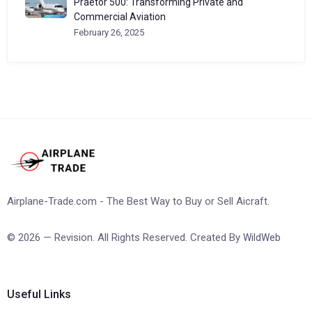
Praetor 500: Transforming Private and
Commercial Aviation
February 26, 2025
Airplane-Trade.com - The Best Way to Buy or Sell Aicraft.
© 2026 — Revision. All Rights Reserved. Created By
WildWeb
Useful Links