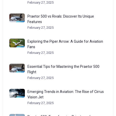
February 27, 2025
Praetor 500 vs Rivals: Discover Its Unique
Features
February 27, 2025
Exploring the Piper Arrow: A Guide for Aviation
Fans
February 27, 2025
Essential Tips for Mastering the Praetor 500
Flight
February 27, 2025
Emerging Trends in Aviation: The Rise of Cirrus
Vision Jet
February 27, 2025