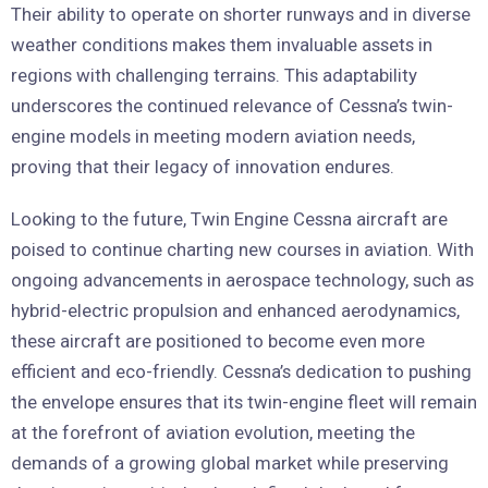
Their ability to operate on shorter runways and in diverse
weather conditions makes them invaluable assets in
regions with challenging terrains. This adaptability
underscores the continued relevance of Cessna’s twin-
engine models in meeting modern aviation needs,
proving that their legacy of innovation endures.
Looking to the future, Twin Engine Cessna aircraft are
poised to continue charting new courses in aviation. With
ongoing advancements in aerospace technology, such as
hybrid-electric propulsion and enhanced aerodynamics,
these aircraft are positioned to become even more
efficient and eco-friendly. Cessna’s dedication to pushing
the envelope ensures that its twin-engine fleet will remain
at the forefront of aviation evolution, meeting the
demands of a growing global market while preserving