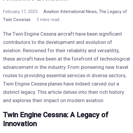
,
February 17, 2025
Aviation International News
The Legacy of
Twin Cessnas
3 mins read
The Twin Engine Cessna aircraft have been significant
contributors to the development and evolution of
aviation. Renowned for their reliability and versatility,
these aircraft have been at the forefront of technological
advancement in the industry. From pioneering new travel
routes to providing essential services in diverse sectors,
Twin Engine Cessna planes have indeed carved out a
distinct legacy. This article delves into their rich history
and explores their impact on modern aviation.
Twin Engine Cessna: A Legacy of
Innovation