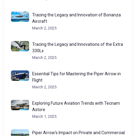
Tracing the Legacy and Innovation of Bonanza
Aircraft
March 2, 2025
Tracing the Legacy and Innovations of the Extra
330Lx
March 2, 2025
Essential Tips for Mastering the Piper Arrow in
Flight
March 2, 2025
Exploring Future Aviation Trends with Tecnam
Astore
March 1, 2025
Piper Arrow’s Impact on Private and Commercial