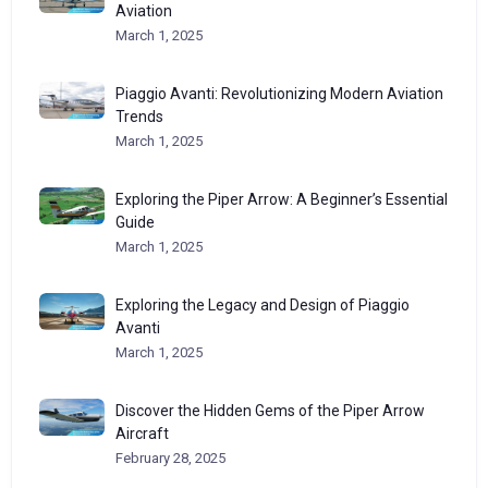
Aviation
March 1, 2025
Piaggio Avanti: Revolutionizing Modern Aviation
Trends
March 1, 2025
Exploring the Piper Arrow: A Beginner’s Essential
Guide
March 1, 2025
Exploring the Legacy and Design of Piaggio
Avanti
March 1, 2025
Discover the Hidden Gems of the Piper Arrow
Aircraft
February 28, 2025