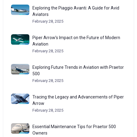
Exploring the Piaggio Avanti: A Guide for Avid
Aviators
February 28, 2025
Piper Arrow’s Impact on the Future of Modern
Aviation
February 28, 2025
Exploring Future Trends in Aviation with Praetor
500
February 28, 2025
Tracing the Legacy and Advancements of Piper
Arrow
February 28, 2025
Essential Maintenance Tips for Praetor 500
Owners