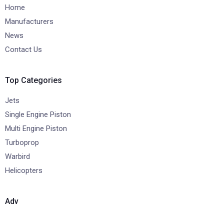
Home
Manufacturers
News
Contact Us
Top Categories
Jets
Single Engine Piston
Multi Engine Piston
Turboprop
Warbird
Helicopters
Adv