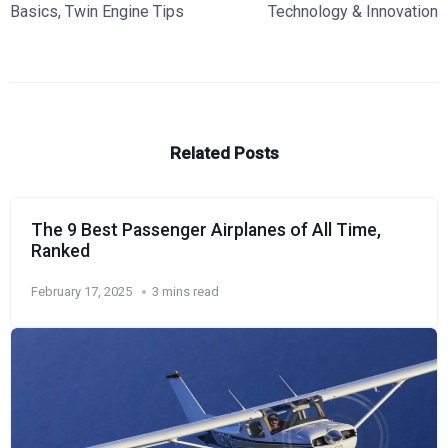
Basics
,
Twin Engine Tips
Technology & Innovation
Related Posts
The 9 Best Passenger Airplanes of All Time,
Ranked
February 17, 2025
3 mins read