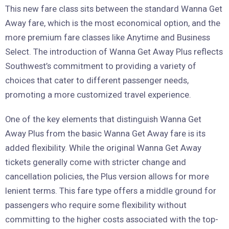
This new fare class sits between the standard Wanna Get
Away fare, which is the most economical option, and the
more premium fare classes like Anytime and Business
Select. The introduction of Wanna Get Away Plus reflects
Southwest’s commitment to providing a variety of
choices that cater to different passenger needs,
promoting a more customized travel experience.
One of the key elements that distinguish Wanna Get
Away Plus from the basic Wanna Get Away fare is its
added flexibility. While the original Wanna Get Away
tickets generally come with stricter change and
cancellation policies, the Plus version allows for more
lenient terms. This fare type offers a middle ground for
passengers who require some flexibility without
committing to the higher costs associated with the top-