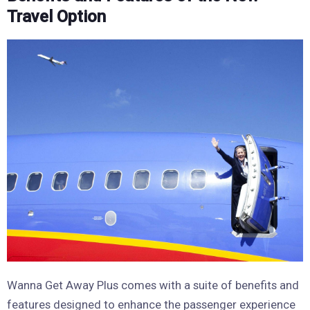
Travel Option
Wanna Get Away Plus comes with a suite of benefits and
features designed to enhance the passenger experience