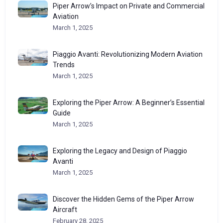
Piper Arrow’s Impact on Private and Commercial
Aviation
March 1, 2025
Piaggio Avanti: Revolutionizing Modern Aviation
Trends
March 1, 2025
Exploring the Piper Arrow: A Beginner’s Essential
Guide
March 1, 2025
Exploring the Legacy and Design of Piaggio
Avanti
March 1, 2025
Discover the Hidden Gems of the Piper Arrow
Aircraft
February 28, 2025