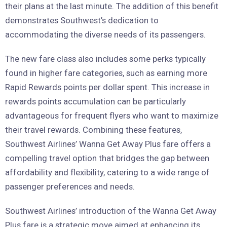
their plans at the last minute. The addition of this benefit
demonstrates Southwest’s dedication to
accommodating the diverse needs of its passengers.
The new fare class also includes some perks typically
found in higher fare categories, such as earning more
Rapid Rewards points per dollar spent. This increase in
rewards points accumulation can be particularly
advantageous for frequent flyers who want to maximize
their travel rewards. Combining these features,
Southwest Airlines’ Wanna Get Away Plus fare offers a
compelling travel option that bridges the gap between
affordability and flexibility, catering to a wide range of
passenger preferences and needs.
Southwest Airlines’ introduction of the Wanna Get Away
Plus fare is a strategic move aimed at enhancing its