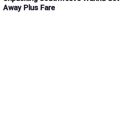
Away Plus Fare