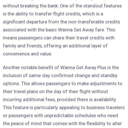
without breaking the bank. One of the standout features
is the ability to transfer flight credits, which is a
significant departure from the non-transferable credits
associated with the basic Wanna Get Away fare. This
means passengers can share their travel credits with
family and friends, offering an additional layer of
convenience and value.
Another notable benefit of Wanna Get Away Plus is the
inclusion of same-day confirmed change and standby
options. This allows passengers to make adjustments to
their travel plans on the day of their flight without
incurring additional fees, provided there is availability.
This feature is particularly appealing to business travelers
or passengers with unpredictable schedules who need
the peace of mind that comes with the flexibility to alter