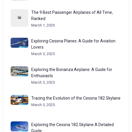
The 9 Best Passenger Airplanes of All Time,
Ranked
March 1, 2026
Exploring Cessna Planes: A Guide for Aviation
Lovers
March 3, 2025
Exploring the Bonanza Airplane: A Guide for
Enthusiasts
March 3, 2025
Tracing the Evolution of the Cessna 182 Skylane
March 3, 2025
Exploring the Cessna 182 Skylane A Detailed
Guide