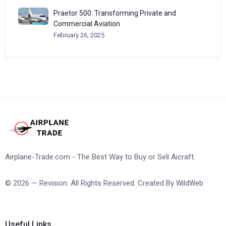
Praetor 500: Transforming Private and
Commercial Aviation
February 26, 2025
Airplane-Trade.com - The Best Way to Buy or Sell Aicraft.
© 2026 — Revision. All Rights Reserved. Created By
WildWeb
Useful Links