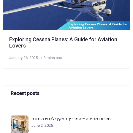
Exploring Cessna Planes: A Guide for Aviation
Lovers
January 26, 2025
3 mins read
Recent posts
תקרות מתיחה – המדריך המקיף לבחירה נכונה
June 2, 2026