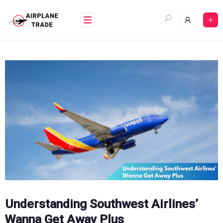
Skip
to
content
Understanding Southwest Airlines’
Wanna Get Away Plus