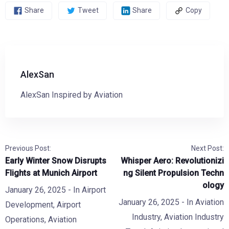
Share
Tweet
Share
Copy
AlexSan
AlexSan Inspired by Aviation
Previous Post:
Next Post:
Early Winter Snow Disrupts
Whisper Aero: Revolutionizi
Flights at Munich Airport
ng Silent Propulsion Techn
ology
January 26, 2025
- In
Airport
January 26, 2025
- In
Aviation
Development
,
Airport
Industry
,
Aviation Industry
Operations
,
Aviation