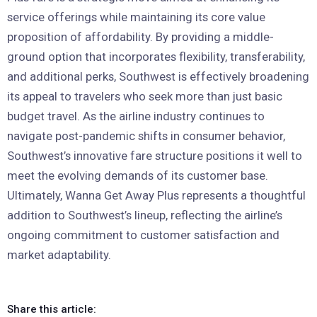
service offerings while maintaining its core value
proposition of affordability. By providing a middle-
ground option that incorporates flexibility, transferability,
and additional perks, Southwest is effectively broadening
its appeal to travelers who seek more than just basic
budget travel. As the airline industry continues to
navigate post-pandemic shifts in consumer behavior,
Southwest’s innovative fare structure positions it well to
meet the evolving demands of its customer base.
Ultimately, Wanna Get Away Plus represents a thoughtful
addition to Southwest’s lineup, reflecting the airline’s
ongoing commitment to customer satisfaction and
market adaptability.
Share this article: