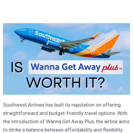
Southwest Airlines has built its reputation on offering
straightforward and budget-friendly travel options. With
the introduction of Wanna Get Away Plus, the airline aims
to strike a balance between affordability and flexibility.