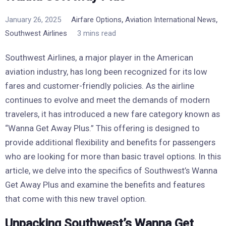
,
,
January 26, 2025
Airfare Options
Aviation International News
Southwest Airlines
3 mins read
Southwest Airlines, a major player in the American
aviation industry, has long been recognized for its low
fares and customer-friendly policies. As the airline
continues to evolve and meet the demands of modern
travelers, it has introduced a new fare category known as
“Wanna Get Away Plus.” This offering is designed to
provide additional flexibility and benefits for passengers
who are looking for more than basic travel options. In this
article, we delve into the specifics of Southwest’s Wanna
Get Away Plus and examine the benefits and features
that come with this new travel option.
Unpacking Southwest’s Wanna Get