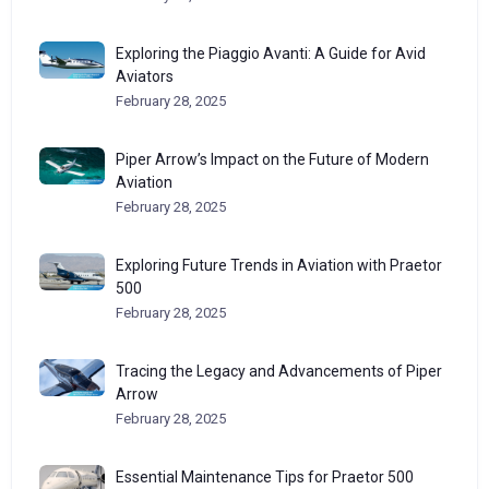
Exploring the Piaggio Avanti: A Guide for Avid
Aviators
February 28, 2025
Piper Arrow’s Impact on the Future of Modern
Aviation
February 28, 2025
Exploring Future Trends in Aviation with Praetor
500
February 28, 2025
Tracing the Legacy and Advancements of Piper
Arrow
February 28, 2025
Essential Maintenance Tips for Praetor 500