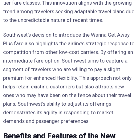
tier fare classes. This innovation aligns with the growing
trend among travelers seeking adaptable travel plans due
to the unpredictable nature of recent times.
Southwest’s decision to introduce the Wanna Get Away
Plus fare also highlights the airline’s strategic response to
competition from other low-cost carriers. By offering an
intermediate fare option, Southwest aims to capture a
segment of travelers who are willing to pay a slight
premium for enhanced flexibility. This approach not only
helps retain existing customers but also attracts new
ones who may have been on the fence about their travel
plans. Southwest’s ability to adjust its offerings
demonstrates its agility in responding to market
demands and passenger preferences.
Benefits and Features of the New