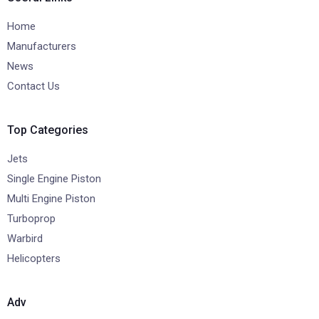
Home
Manufacturers
News
Contact Us
Top Categories
Jets
Single Engine Piston
Multi Engine Piston
Turboprop
Warbird
Helicopters
Adv