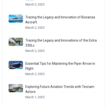
March 3, 2025
Tracing the Legacy and Innovation of Bonanza
Aircraft
March 2, 2025
Tracing the Legacy and Innovations of the Extra
330Lx
March 2, 2025
Essential Tips for Mastering the Piper Arrow in
Flight
March 2, 2025
Exploring Future Aviation Trends with Tecnam
Astore
March 1, 2025