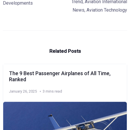
Trend
,
Aviation International
Developments
News
,
Aviation Technology
Related Posts
The 9 Best Passenger Airplanes of All Time,
Ranked
January 26, 2025
3 mins read