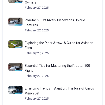
Owners
February 27, 2025
Praetor 500 vs Rivals: Discover Its Unique
Features
February 27, 2025
Exploring the Piper Arrow: A Guide for Aviation
Fans
February 27, 2025
Essential Tips for Mastering the Praetor 500
Flight
February 27, 2025
Emerging Trends in Aviation: The Rise of Cirrus
Vision Jet
February 27, 2025