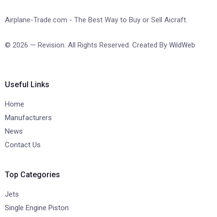
Airplane-Trade.com - The Best Way to Buy or Sell Aicraft.
© 2026 — Revision. All Rights Reserved. Created By
WildWeb
Useful Links
Home
Manufacturers
News
Contact Us
Top Categories
Jets
Single Engine Piston