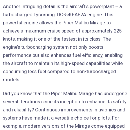
Another intriguing detail is the aircraft’s powerplant – a
turbocharged Lycoming TIO-540-AE2A engine. This
powerful engine allows the Piper Malibu Mirage to
achieve a maximum cruise speed of approximately 225
knots, making it one of the fastest in its class. The
engine’s turbocharging system not only boosts
performance but also enhances fuel efficiency, enabling
the aircraft to maintain its high-speed capabilities while
consuming less fuel compared to non-turbocharged
models.
Did you know that the Piper Malibu Mirage has undergone
several iterations since its inception to enhance its safety
and reliability? Continuous improvements in avionics and
systems have made it a versatile choice for pilots. For
example, modern versions of the Mirage come equipped