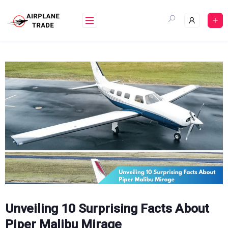
Skip
to
content
Unveiling 10 Surprising Facts About
Piper Malibu Mirage