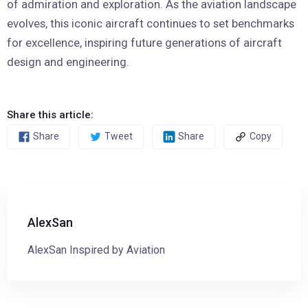
of admiration and exploration. As the aviation landscape
evolves, this iconic aircraft continues to set benchmarks
for excellence, inspiring future generations of aircraft
design and engineering.
Share this article:
Share
Tweet
Share
Copy
AlexSan
AlexSan Inspired by Aviation