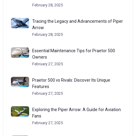
February 28, 2025
Tracing the Legacy and Advancements of Piper
Arrow
February 28, 2025
Essential Maintenance Tips for Praetor 500
Owners
February 27, 2025
Praetor 500 vs Rivals: Discover Its Unique
Features
February 27, 2025
Exploring the Piper Arrow: A Guide for Aviation
Fans
February 27, 2025