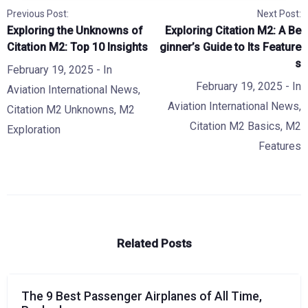
Previous Post:
Next Post:
Exploring the Unknowns of
Exploring Citation M2: A Be
Citation M2: Top 10 Insights
ginner’s Guide to Its Feature
s
February 19, 2025
- In
February 19, 2025
- In
Aviation International News
,
Aviation International News
,
Citation M2 Unknowns
,
M2
Citation M2 Basics
,
M2
Exploration
Features
Related Posts
The 9 Best Passenger Airplanes of All Time,