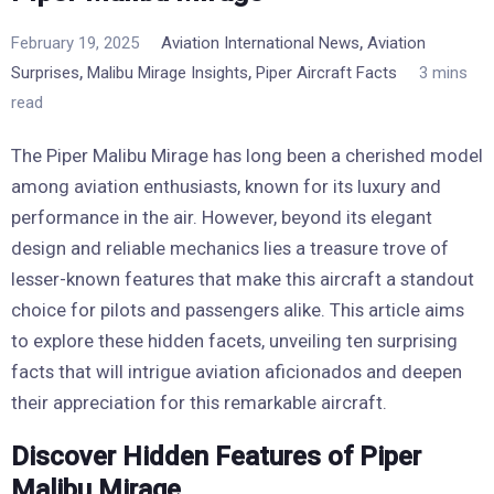
,
February 19, 2025
Aviation International News
Aviation
,
,
Surprises
Malibu Mirage Insights
Piper Aircraft Facts
3 mins
read
The Piper Malibu Mirage has long been a cherished model
among aviation enthusiasts, known for its luxury and
performance in the air. However, beyond its elegant
design and reliable mechanics lies a treasure trove of
lesser-known features that make this aircraft a standout
choice for pilots and passengers alike. This article aims
to explore these hidden facets, unveiling ten surprising
facts that will intrigue aviation aficionados and deepen
their appreciation for this remarkable aircraft.
Discover Hidden Features of Piper
Malibu Mirage