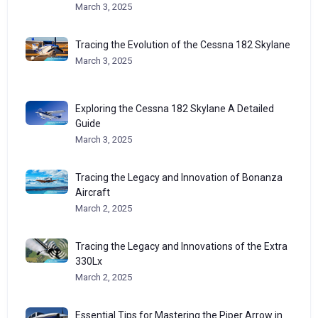
March 3, 2025
Tracing the Evolution of the Cessna 182 Skylane
March 3, 2025
Exploring the Cessna 182 Skylane A Detailed
Guide
March 3, 2025
Tracing the Legacy and Innovation of Bonanza
Aircraft
March 2, 2025
Tracing the Legacy and Innovations of the Extra
330Lx
March 2, 2025
Essential Tips for Mastering the Piper Arrow in