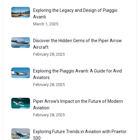
Exploring the Legacy and Design of Piaggio
Avanti
March 1, 2025
Discover the Hidden Gems of the Piper Arrow
Aircraft
February 28, 2025
Exploring the Piaggio Avanti: A Guide for Avid
Aviators
February 28, 2025
Piper Arrow’s Impact on the Future of Modern
Aviation
February 28, 2025
Exploring Future Trends in Aviation with Praetor
500