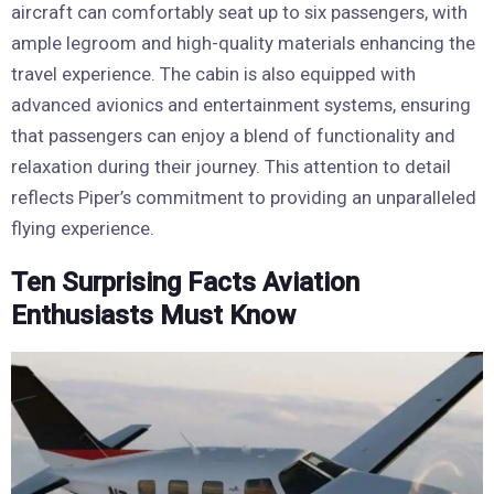
aircraft can comfortably seat up to six passengers, with
ample legroom and high-quality materials enhancing the
travel experience. The cabin is also equipped with
advanced avionics and entertainment systems, ensuring
that passengers can enjoy a blend of functionality and
relaxation during their journey. This attention to detail
reflects Piper’s commitment to providing an unparalleled
flying experience.
Ten Surprising Facts Aviation
Enthusiasts Must Know