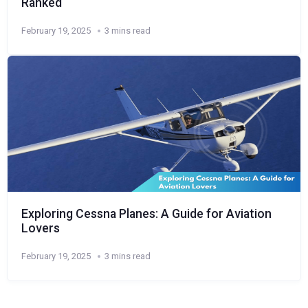
Ranked
February 19, 2025
3 mins read
Exploring Cessna Planes: A Guide for Aviation
Lovers
February 19, 2025
3 mins read