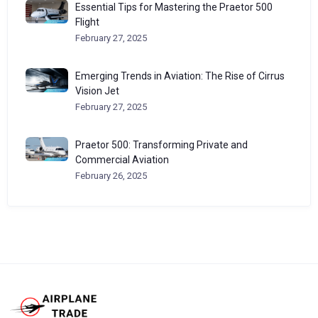
Essential Tips for Mastering the Praetor 500
Flight
February 27, 2025
Emerging Trends in Aviation: The Rise of Cirrus
Vision Jet
February 27, 2025
Praetor 500: Transforming Private and
Commercial Aviation
February 26, 2025