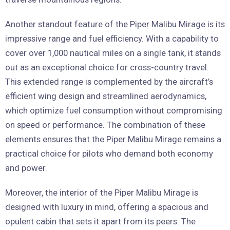
Another standout feature of the Piper Malibu Mirage is its
impressive range and fuel efficiency. With a capability to
cover over 1,000 nautical miles on a single tank, it stands
out as an exceptional choice for cross-country travel.
This extended range is complemented by the aircraft’s
efficient wing design and streamlined aerodynamics,
which optimize fuel consumption without compromising
on speed or performance. The combination of these
elements ensures that the Piper Malibu Mirage remains a
practical choice for pilots who demand both economy
and power.
Moreover, the interior of the Piper Malibu Mirage is
designed with luxury in mind, offering a spacious and
opulent cabin that sets it apart from its peers. The