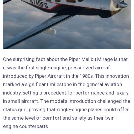
One surprising fact about the Piper Malibu Mirage is that
it was the first single-engine, pressurized aircraft
introduced by Piper Aircraft in the 1980s. This innovation
marked a significant milestone in the general aviation
industry, setting a precedent for performance and luxury
in small aircraft. The model’s introduction challenged the
status quo, proving that single-engine planes could offer
the same level of comfort and safety as their twin-
engine counterparts.