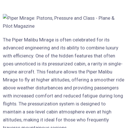
The Piper Malibu Mirage is often celebrated for its
advanced engineering and its ability to combine luxury
with efficiency. One of the hidden features that often
goes unnoticed is its pressurized cabin, a rarity in single-
engine aircraft. This feature allows the Piper Malibu
Mirage to fly at higher altitudes, offering a smoother ride
above weather disturbances and providing passengers
with increased comfort and reduced fatigue during long
flights. The pressurization system is designed to
maintain a sea-level cabin atmosphere even at high
altitudes, making it ideal for those who frequently
traverse mountainous regions.