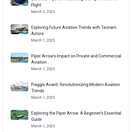
Flight
March 2, 2025
Exploring Future Aviation Trends with Tecnam
Astore
March 1, 2025
Piper Arrow’s Impact on Private and Commercial
Aviation
March 1, 2025
Piaggio Avanti: Revolutionizing Modern Aviation
Trends
March 1, 2025
Exploring the Piper Arrow: A Beginner’s Essential
Guide
March 1, 2025