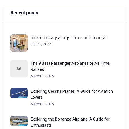
Recent posts
תקרות מתיחה – המדריך המקיף לבחירה נכונה
June 2, 2026
The 9 Best Passenger Airplanes of All Time,
Ranked
March 1, 2026
Exploring Cessna Planes: A Guide for Aviation
Lovers
March 3, 2025
Exploring the Bonanza Airplane: A Guide for
Enthusiasts