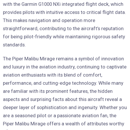
with the Garmin G1000 NXi integrated flight deck, which
provides pilots with intuitive access to critical flight data.
This makes navigation and operation more
straightforward, contributing to the aircraft’s reputation
for being pilot-friendly while maintaining rigorous safety
standards.
The Piper Malibu Mirage remains a symbol of innovation
and luxury in the aviation industry, continuing to captivate
aviation enthusiasts with its blend of comfort,
performance, and cutting-edge technology. While many
are familiar with its prominent features, the hidden
aspects and surprising facts about this aircraft reveal a
deeper layer of sophistication and ingenuity. Whether you
are a seasoned pilot or a passionate aviation fan, the
Piper Malibu Mirage offers a wealth of attributes worthy