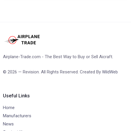
Airplane-Trade.com - The Best Way to Buy or Sell Aicraft.
© 2026 — Revision. All Rights Reserved. Created By
WildWeb
Useful Links
Home
Manufacturers
News