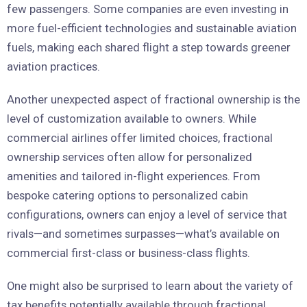
few passengers. Some companies are even investing in
more fuel-efficient technologies and sustainable aviation
fuels, making each shared flight a step towards greener
aviation practices.
Another unexpected aspect of fractional ownership is the
level of customization available to owners. While
commercial airlines offer limited choices, fractional
ownership services often allow for personalized
amenities and tailored in-flight experiences. From
bespoke catering options to personalized cabin
configurations, owners can enjoy a level of service that
rivals—and sometimes surpasses—what’s available on
commercial first-class or business-class flights.
One might also be surprised to learn about the variety of
tax benefits potentially available through fractional