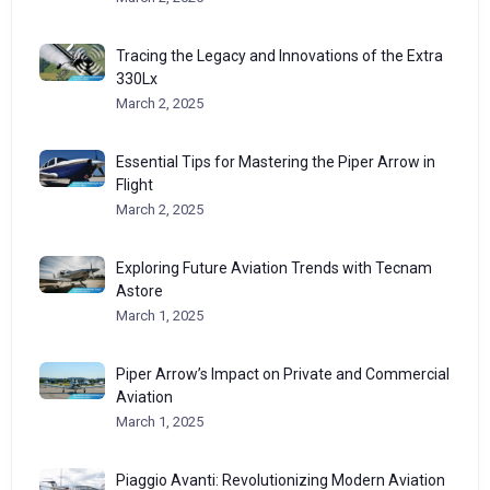
Tracing the Legacy and Innovations of the Extra
330Lx
March 2, 2025
Essential Tips for Mastering the Piper Arrow in
Flight
March 2, 2025
Exploring Future Aviation Trends with Tecnam
Astore
March 1, 2025
Piper Arrow’s Impact on Private and Commercial
Aviation
March 1, 2025
Piaggio Avanti: Revolutionizing Modern Aviation