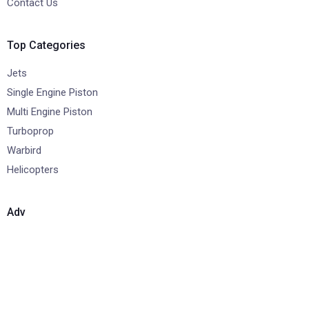
Contact Us
Top Categories
Jets
Single Engine Piston
Multi Engine Piston
Turboprop
Warbird
Helicopters
Adv