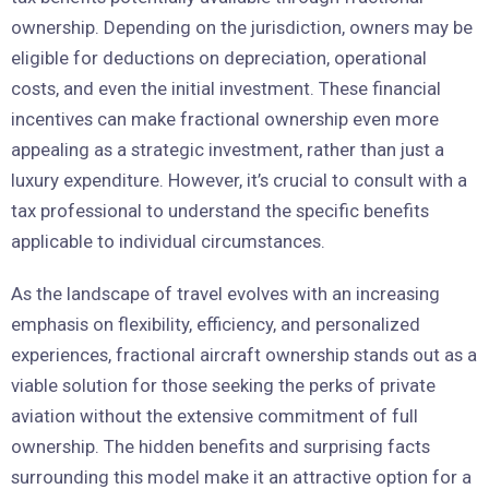
ownership. Depending on the jurisdiction, owners may be
eligible for deductions on depreciation, operational
costs, and even the initial investment. These financial
incentives can make fractional ownership even more
appealing as a strategic investment, rather than just a
luxury expenditure. However, it’s crucial to consult with a
tax professional to understand the specific benefits
applicable to individual circumstances.
As the landscape of travel evolves with an increasing
emphasis on flexibility, efficiency, and personalized
experiences, fractional aircraft ownership stands out as a
viable solution for those seeking the perks of private
aviation without the extensive commitment of full
ownership. The hidden benefits and surprising facts
surrounding this model make it an attractive option for a