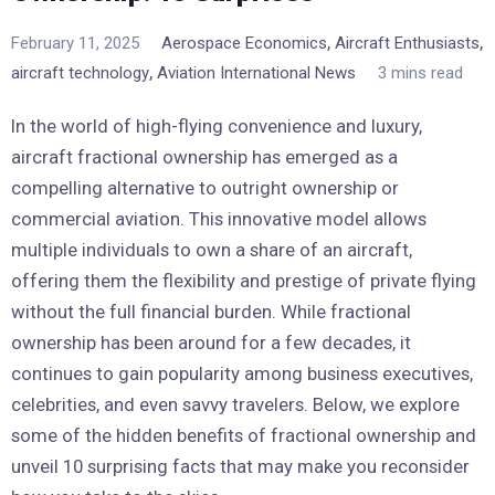
,
,
February 11, 2025
Aerospace Economics
Aircraft Enthusiasts
,
aircraft technology
Aviation International News
3 mins read
In the world of high-flying convenience and luxury,
aircraft fractional ownership has emerged as a
compelling alternative to outright ownership or
commercial aviation. This innovative model allows
multiple individuals to own a share of an aircraft,
offering them the flexibility and prestige of private flying
without the full financial burden. While fractional
ownership has been around for a few decades, it
continues to gain popularity among business executives,
celebrities, and even savvy travelers. Below, we explore
some of the hidden benefits of fractional ownership and
unveil 10 surprising facts that may make you reconsider