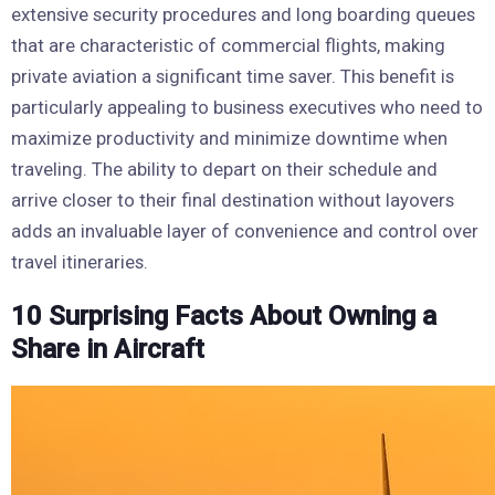
extensive security procedures and long boarding queues
that are characteristic of commercial flights, making
private aviation a significant time saver. This benefit is
particularly appealing to business executives who need to
maximize productivity and minimize downtime when
traveling. The ability to depart on their schedule and
arrive closer to their final destination without layovers
adds an invaluable layer of convenience and control over
travel itineraries.
10 Surprising Facts About Owning a
Share in Aircraft