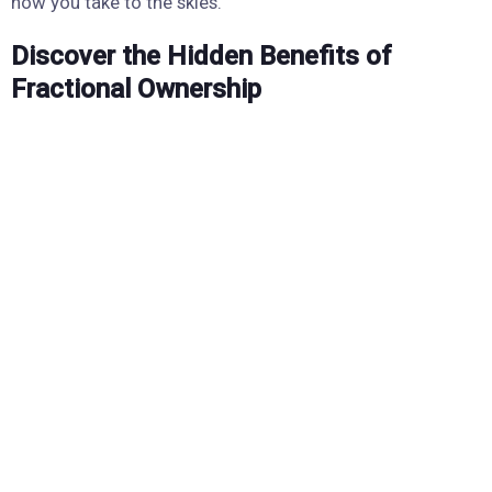
how you take to the skies.
Discover the Hidden Benefits of
Fractional Ownership