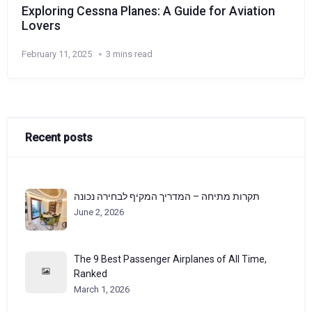
Exploring Cessna Planes: A Guide for Aviation
Lovers
February 11, 2025
3 mins read
Recent posts
תקרות מתיחה – המדריך המקיף לבחירה נכונה
June 2, 2026
The 9 Best Passenger Airplanes of All Time,
Ranked
March 1, 2026