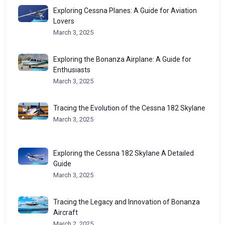
Exploring Cessna Planes: A Guide for Aviation
Lovers
March 3, 2025
Exploring the Bonanza Airplane: A Guide for
Enthusiasts
March 3, 2025
Tracing the Evolution of the Cessna 182 Skylane
March 3, 2025
Exploring the Cessna 182 Skylane A Detailed
Guide
March 3, 2025
Tracing the Legacy and Innovation of Bonanza
Aircraft
March 2, 2025