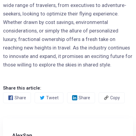
wide range of travelers, from executives to adventure-
seekers, looking to optimize their flying experience.
Whether drawn by cost savings, environmental
considerations, or simply the allure of personalized
luxury, fractional ownership offers a fresh take on
reaching new heights in travel. As the industry continues
to innovate and expand, it promises an exciting future for
those willing to explore the skies in shared style.
Share this article:
Share
Tweet
Share
Copy
AlexSan