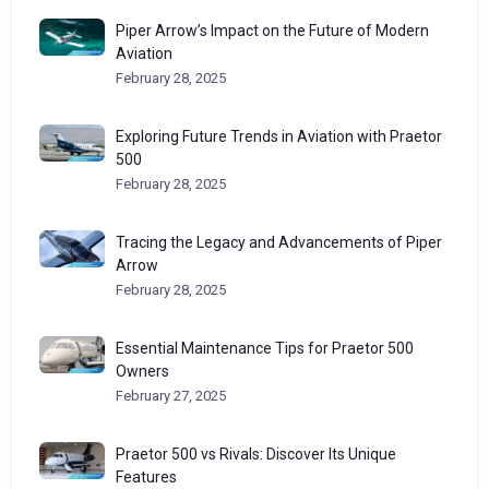
Piper Arrow’s Impact on the Future of Modern
Aviation
February 28, 2025
Exploring Future Trends in Aviation with Praetor
500
February 28, 2025
Tracing the Legacy and Advancements of Piper
Arrow
February 28, 2025
Essential Maintenance Tips for Praetor 500
Owners
February 27, 2025
Praetor 500 vs Rivals: Discover Its Unique
Features