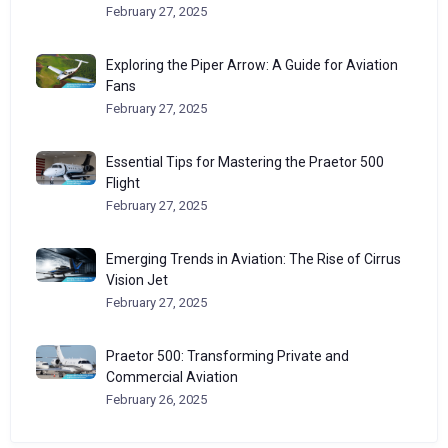
February 27, 2025
Exploring the Piper Arrow: A Guide for Aviation
Fans
February 27, 2025
Essential Tips for Mastering the Praetor 500
Flight
February 27, 2025
Emerging Trends in Aviation: The Rise of Cirrus
Vision Jet
February 27, 2025
Praetor 500: Transforming Private and
Commercial Aviation
February 26, 2025