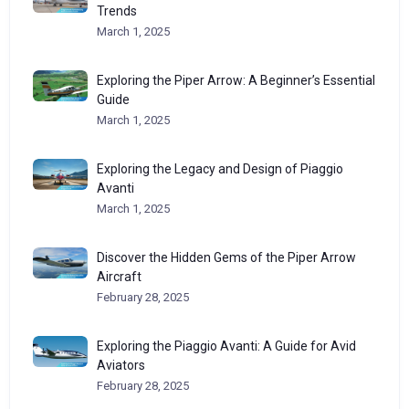
Trends
March 1, 2025
Exploring the Piper Arrow: A Beginner’s Essential
Guide
March 1, 2025
Exploring the Legacy and Design of Piaggio
Avanti
March 1, 2025
Discover the Hidden Gems of the Piper Arrow
Aircraft
February 28, 2025
Exploring the Piaggio Avanti: A Guide for Avid
Aviators
February 28, 2025