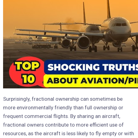
Surprisingly, fractional ownership can sometimes be
more environmentally friendly than full ownership or
frequent commercial flights. By sharing an aircraft,
fractional owners contribute to more efficient use of
resources, as the aircraft is less likely to fly empty or with