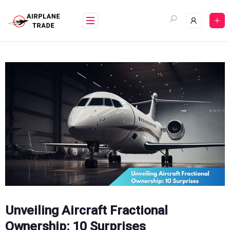
Skip
to
content
Unveiling Aircraft Fractional
Ownership: 10 Surprises