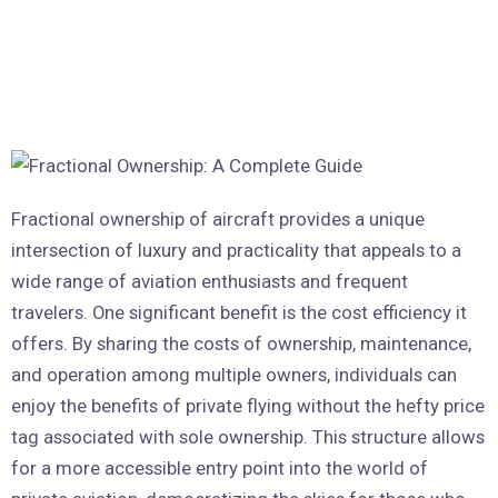
Fractional ownership of aircraft provides a unique
intersection of luxury and practicality that appeals to a
wide range of aviation enthusiasts and frequent
travelers. One significant benefit is the cost efficiency it
offers. By sharing the costs of ownership, maintenance,
and operation among multiple owners, individuals can
enjoy the benefits of private flying without the hefty price
tag associated with sole ownership. This structure allows
for a more accessible entry point into the world of