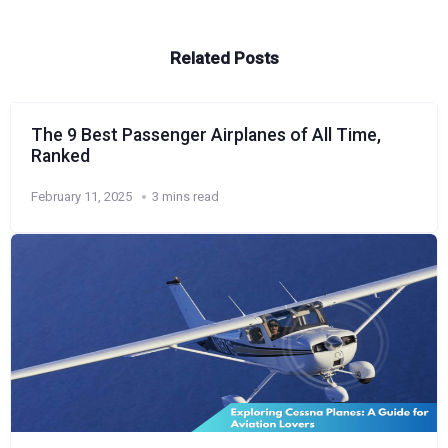
Related Posts
The 9 Best Passenger Airplanes of All Time,
Ranked
February 11, 2025
3 mins read