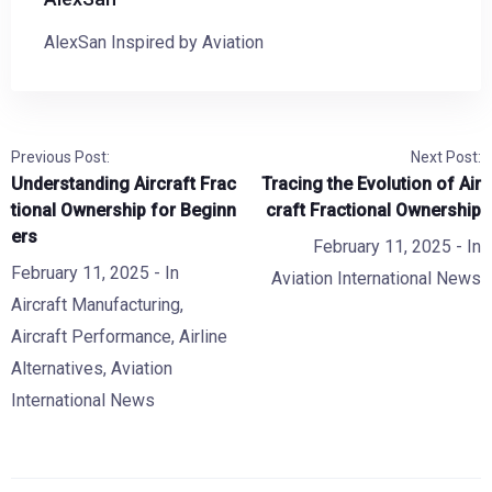
AlexSan Inspired by Aviation
Previous Post:
Next Post:
Understanding Aircraft Frac
Tracing the Evolution of Air
tional Ownership for Beginn
craft Fractional Ownership
ers
February 11, 2025
- In
February 11, 2025
- In
Aviation International News
Aircraft Manufacturing
,
Aircraft Performance
,
Airline
Alternatives
,
Aviation
International News