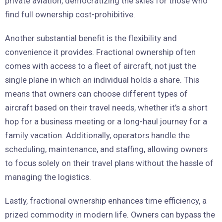
private aviation, democratizing the skies for those who
find full ownership cost-prohibitive.
Another substantial benefit is the flexibility and
convenience it provides. Fractional ownership often
comes with access to a fleet of aircraft, not just the
single plane in which an individual holds a share. This
means that owners can choose different types of
aircraft based on their travel needs, whether it’s a short
hop for a business meeting or a long-haul journey for a
family vacation. Additionally, operators handle the
scheduling, maintenance, and staffing, allowing owners
to focus solely on their travel plans without the hassle of
managing the logistics.
Lastly, fractional ownership enhances time efficiency, a
prized commodity in modern life. Owners can bypass the