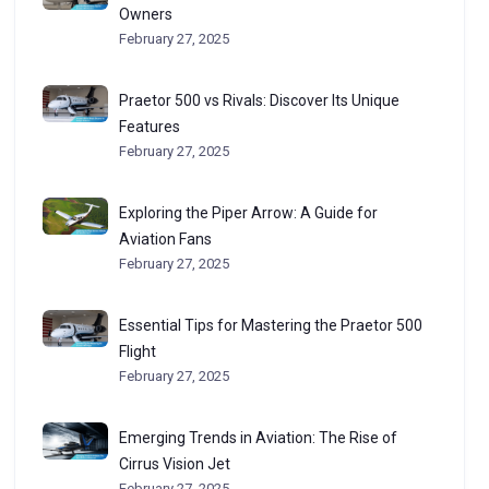
Owners
February 27, 2025
Praetor 500 vs Rivals: Discover Its Unique
Features
February 27, 2025
Exploring the Piper Arrow: A Guide for
Aviation Fans
February 27, 2025
Essential Tips for Mastering the Praetor 500
Flight
February 27, 2025
Emerging Trends in Aviation: The Rise of
Cirrus Vision Jet
February 27, 2025