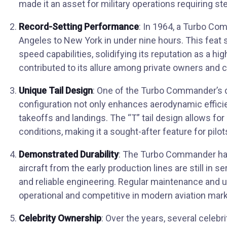
made it an asset for military operations requiring st
Record-Setting Performance
: In 1964, a Turbo Co
Angeles to New York in under nine hours. This feat
speed capabilities, solidifying its reputation as a 
contributed to its allure among private owners and c
Unique Tail Design
: One of the Turbo Commander’s dis
configuration not only enhances aerodynamic efficie
takeoffs and landings. The “T” tail design allows for b
conditions, making it a sought-after feature for pilot
Demonstrated Durability
: The Turbo Commander has 
aircraft from the early production lines are still in 
and reliable engineering. Regular maintenance and 
operational and competitive in modern aviation mark
Celebrity Ownership
: Over the years, several celebr