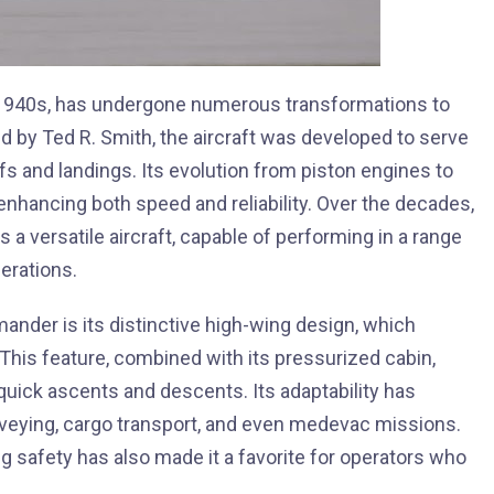
e 1940s, has undergone numerous transformations to
d by Ted R. Smith, the aircraft was developed to serve
ffs and landings. Its evolution from piston engines to
enhancing both speed and reliability. Over the decades,
a versatile aircraft, capable of performing in a range
erations.
ander is its distinctive high-wing design, which
y. This feature, combined with its pressurized cabin,
quick ascents and descents. Its adaptability has
surveying, cargo transport, and even medevac missions.
ing safety has also made it a favorite for operators who