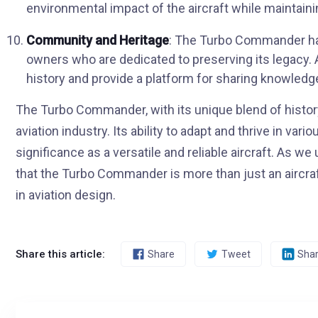
environmental impact of the aircraft while maintai
Community and Heritage
: The Turbo Commander ha
owners who are dedicated to preserving its legacy. A
history and provide a platform for sharing knowled
The Turbo Commander, with its unique blend of history
aviation industry. Its ability to adapt and thrive in va
significance as a versatile and reliable aircraft. As 
that the Turbo Commander is more than just an aircraft
in aviation design.
Share this article:
Share
Tweet
Sha