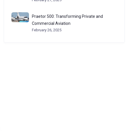
Praetor 500: Transforming Private and
Commercial Aviation
February 26, 2025