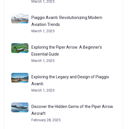
March 1, 2025
Piaggio Avanti: Revolutionizing Modern
Aviation Trends
March 1, 2025
Exploring the Piper Arrow: A Beginner’s
Essential Guide
March 1, 2025
Exploring the Legacy and Design of Piaggio
Avanti
March 1, 2025
Discover the Hidden Gems of the Piper Arrow
Aircraft
February 28, 2025