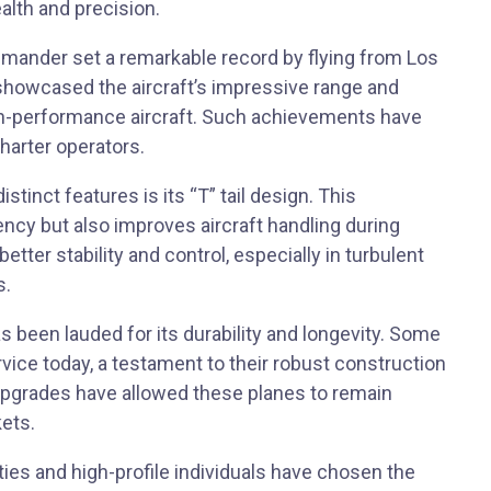
ealth and precision.
mmander set a remarkable record by flying from Los
 showcased the aircraft’s impressive range and
high-performance aircraft. Such achievements have
harter operators.
tinct features is its “T” tail design. This
ncy but also improves aircraft handling during
etter stability and control, especially in turbulent
s.
been lauded for its durability and longevity. Some
service today, a testament to their robust construction
upgrades have allowed these planes to remain
ets.
ities and high-profile individuals have chosen the