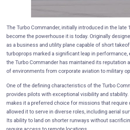
The Turbo Commander, initially introduced in the lat
become the powerhouse it is today. Originally designe
as a business and utility plane capable of short takeo
turboprops marked a significant leap in performance, 
the Turbo Commander has maintained its reputation as 
of environments from corporate aviation to military op
One of the defining characteristics of the Turbo Comm
provides pilots with exceptional visibility and stabilit
makes it a preferred choice for missions that require 
allowed it to serve in diverse roles, including aerial 
Its ability to land on shorter runways without sacrific
require access to remote locations.