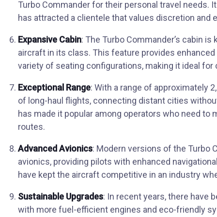
Turbo Commander for their personal travel needs. I
has attracted a clientele that values discretion and e
Expansive Cabin
: The Turbo Commander’s cabin is 
aircraft in its class. This feature provides enhan
variety of seating configurations, making it ideal fo
Exceptional Range
: With a range of approximately 
of long-haul flights, connecting distant cities withou
has made it popular among operators who need to m
routes.
Advanced Avionics
: Modern versions of the Turbo
avionics, providing pilots with enhanced navigatio
have kept the aircraft competitive in an industry wh
Sustainable Upgrades
: In recent years, there hav
with more fuel-efficient engines and eco-friendly 