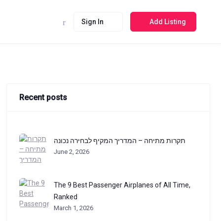
Sign In
Add Listing
Recent posts
תקרות מתיחה – המדריך המקיף לבחירה נכונה
June 2, 2026
The 9 Best Passenger Airplanes of All Time,
Ranked
March 1, 2026