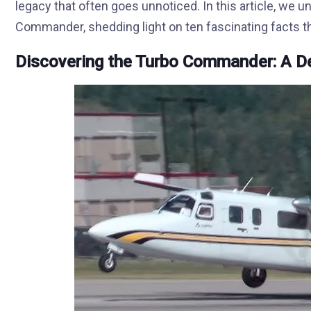
legacy that often goes unnoticed. In this article, we 
Commander, shedding light on ten fascinating facts tha
Discovering the Turbo Commander: A D