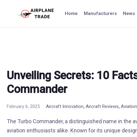
Skip
to
Home
Manufacturers
News
content
Unveiling Secrets: 10 Fact
Commander
,
,
February 6, 2025
Aircraft Innovation
Aircraft Reviews
Aviatio
The Turbo Commander, a distinguished name in the avi
aviation enthusiasts alike. Known for its unique desig