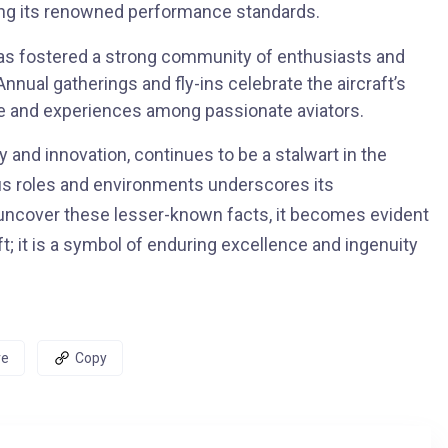
ning its renowned performance standards.
s fostered a strong community of enthusiasts and
nnual gatherings and fly-ins celebrate the aircraft’s
ge and experiences among passionate aviators.
 and innovation, continues to be a stalwart in the
rious roles and environments underscores its
we uncover these lesser-known facts, it becomes evident
; it is a symbol of enduring excellence and ingenuity
re
Copy