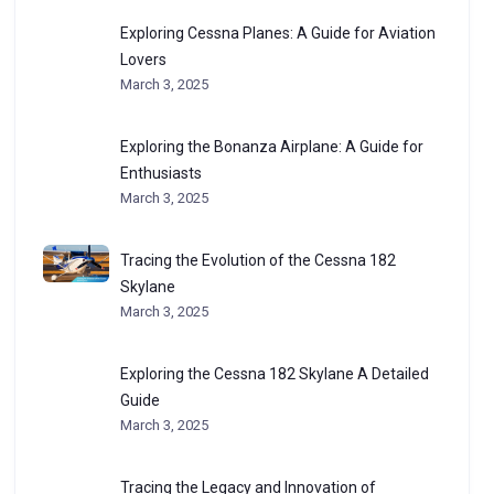
Exploring Cessna Planes: A Guide for Aviation
Lovers
March 3, 2025
Exploring the Bonanza Airplane: A Guide for
Enthusiasts
March 3, 2025
Tracing the Evolution of the Cessna 182
Skylane
March 3, 2025
Exploring the Cessna 182 Skylane A Detailed
Guide
March 3, 2025
Tracing the Legacy and Innovation of