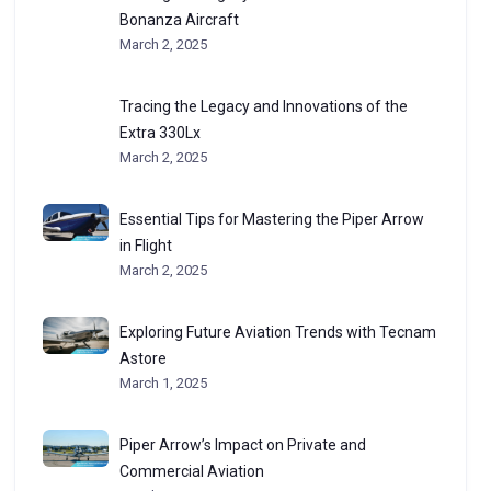
Bonanza Aircraft
March 2, 2025
Tracing the Legacy and Innovations of the
Extra 330Lx
March 2, 2025
Essential Tips for Mastering the Piper Arrow
in Flight
March 2, 2025
Exploring Future Aviation Trends with Tecnam
Astore
March 1, 2025
Piper Arrow’s Impact on Private and
Commercial Aviation