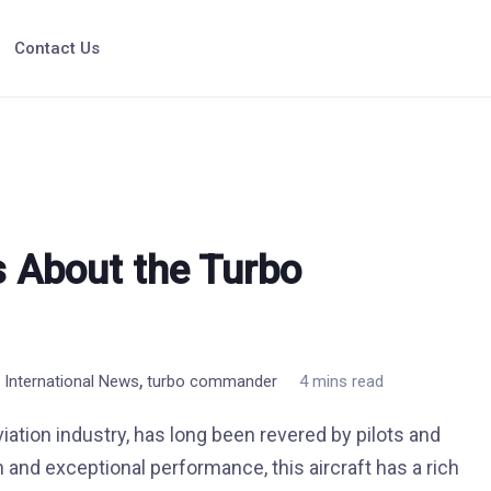
Contact Us
s About the Turbo
,
n International News
turbo commander
4 mins read
ation industry, has long been revered by pilots and
n and exceptional performance, this aircraft has a rich