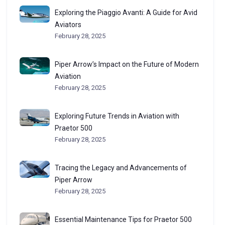
Exploring the Piaggio Avanti: A Guide for Avid
Aviators
February 28, 2025
Piper Arrow’s Impact on the Future of Modern
Aviation
February 28, 2025
Exploring Future Trends in Aviation with
Praetor 500
February 28, 2025
Tracing the Legacy and Advancements of
Piper Arrow
February 28, 2025
Essential Maintenance Tips for Praetor 500