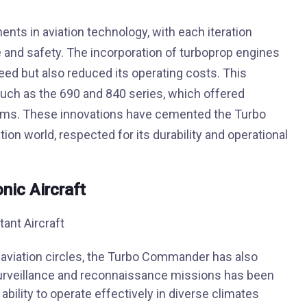
nts in aviation technology, with each iteration
and safety. The incorporation of turboprop engines
peed but also reduced its operating costs. This
uch as the 690 and 840 series, which offered
tems. These innovations have cemented the Turbo
ion world, respected for its durability and operational
nic Aircraft
n aviation circles, the Turbo Commander has also
or surveillance and reconnaissance missions has been
 ability to operate effectively in diverse climates