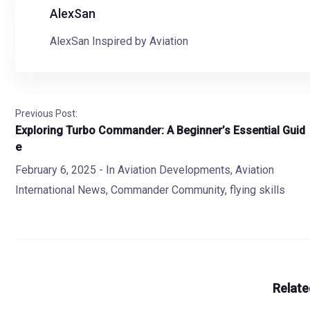
AlexSan
AlexSan Inspired by Aviation
Previous Post:
Exploring Turbo Commander: A Beginner’s Essential Guid
e
February 6, 2025
- In
Aviation Developments
,
Aviation
International News
,
Commander Community
,
flying skills
Relate