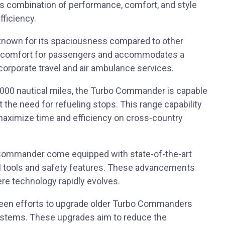
ts combination of performance, comfort, and style
fficiency.
known for its spaciousness compared to other
ced comfort for passengers and accommodates a
r corporate travel and air ambulance services.
2,000 nautical miles, the Turbo Commander is capable
t the need for refueling stops. This range capability
aximize time and efficiency on cross-country
 Commander come equipped with state-of-the-art
nal tools and safety features. These advancements
ere technology rapidly evolves.
e been efforts to upgrade older Turbo Commanders
systems. These upgrades aim to reduce the