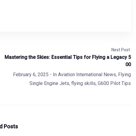
Next Post:
Mastering the Skies: Essential Tips for Flying a Legacy 5
00
February 6, 2025
- In
Aviation International News
,
Flying
Single Engine Jets
,
flying skills
,
G600 Pilot Tips
d Posts