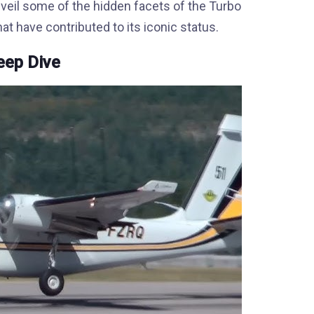
unveil some of the hidden facets of the Turbo
t have contributed to its iconic status.
eep Dive