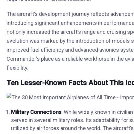
The aircraft’s development journey reflects advanceme
introducing significant enhancements in performance 
not only increased the aircraft’s range and cruising s
evolution was marked by the introduction of models s
improved fuel efficiency and advanced avionics sys
Commander’s place as a reliable workhorse in the aviat
flexibility.
Ten Lesser-Known Facts About This Ico
Military Connections
: While widely known in civilia
served in several military roles. Its adaptability f
utilized by air forces around the world. The aircraft’s