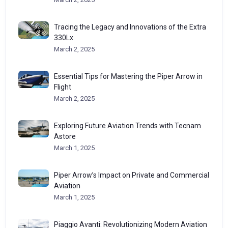
Tracing the Legacy and Innovations of the Extra
330Lx
March 2, 2025
Essential Tips for Mastering the Piper Arrow in
Flight
March 2, 2025
Exploring Future Aviation Trends with Tecnam
Astore
March 1, 2025
Piper Arrow’s Impact on Private and Commercial
Aviation
March 1, 2025
Piaggio Avanti: Revolutionizing Modern Aviation