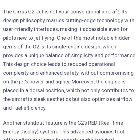
The Cirrus G2 Jet is not your conventional aircraft. Its
design philosophy marries cutting-edge technology with
user-friendly interfaces, making it accessible even for
pilots new to jet flying. One of the most notable hidden
gems of the G2 is its single-engine design, which
provides a unique balance of simplicity and performance.
This design choice leads to reduced operational
complexity and enhanced safety, without compromising
on the jet’s power and agility. Moreover, the engine is
placed in a dorsal position, which not only contributes to
the aircraft’s sleek aesthetics but also optimizes airflow
and fuel efficiency.
Another standout feature is the G2’s RED (Real-time
Energy Display) system. This advanced avionics tool