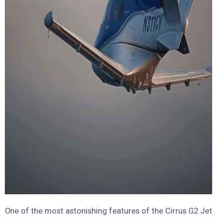
One of the most astonishing features of the Cirrus G2 Jet