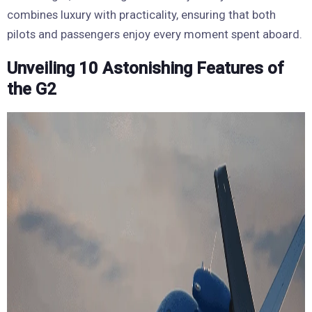
combines luxury with practicality, ensuring that both
pilots and passengers enjoy every moment spent aboard.
Unveiling 10 Astonishing Features of
the G2