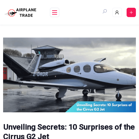
Skip
to
content
Unveiling Secrets: 10 Surprises of the
Cirrus G2 Jet