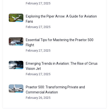
February 27, 2025
Exploring the Piper Arrow: A Guide for Aviation
Fans
February 27, 2025
Essential Tips for Mastering the Praetor 500
Flight
February 27, 2025
Emerging Trends in Aviation: The Rise of Cirrus
Vision Jet
February 27, 2025
Praetor 500: Transforming Private and
Commercial Aviation
February 26, 2025