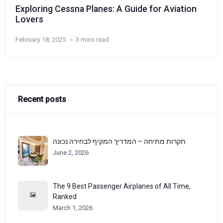
Exploring Cessna Planes: A Guide for Aviation
Lovers
February 18, 2025
3 mins read
Recent posts
תקרות מתיחה – המדריך המקיף לבחירה נכונה
June 2, 2026
The 9 Best Passenger Airplanes of All Time,
Ranked
March 1, 2026