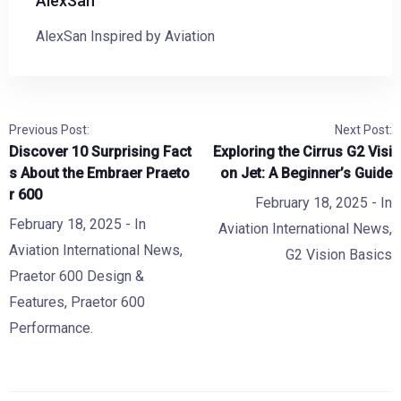
AlexSan
AlexSan Inspired by Aviation
Previous Post:
Next Post:
Discover 10 Surprising Fact
Exploring the Cirrus G2 Visi
s About the Embraer Praeto
on Jet: A Beginner’s Guide
r 600
February 18, 2025
- In
February 18, 2025
- In
Aviation International News
,
Aviation International News
,
G2 Vision Basics
Praetor 600 Design &
Features
,
Praetor 600
Performance.