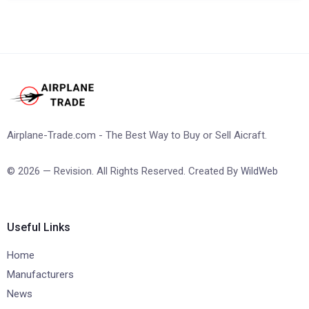
Airplane-Trade.com - The Best Way to Buy or Sell Aicraft.
© 2026 — Revision. All Rights Reserved. Created By
WildWeb
Useful Links
Home
Manufacturers
News