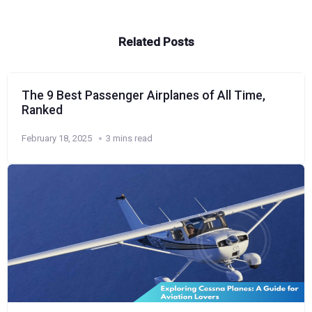
Related Posts
The 9 Best Passenger Airplanes of All Time,
Ranked
February 18, 2025
3 mins read