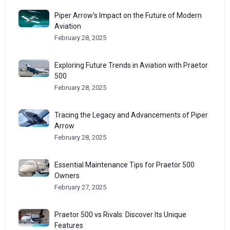
Piper Arrow’s Impact on the Future of Modern
Aviation
February 28, 2025
Exploring Future Trends in Aviation with Praetor
500
February 28, 2025
Tracing the Legacy and Advancements of Piper
Arrow
February 28, 2025
Essential Maintenance Tips for Praetor 500
Owners
February 27, 2025
Praetor 500 vs Rivals: Discover Its Unique
Features