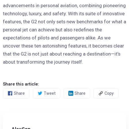
advancements in personal aviation, combining pioneering
technology, luxury, and safety. With its suite of innovative
features, the G2 not only sets new benchmarks for what a
personal jet can achieve but also redefines the
expectations of pilots and passengers alike. As we
uncover these ten astonishing features, it becomes clear
that the G2 is not just about reaching a destination—it’s
about transforming the journey itself.
Share this article:
Share
Tweet
Share
Copy