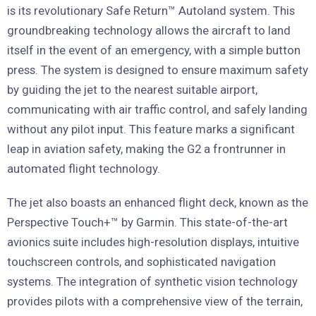
is its revolutionary Safe Return™ Autoland system. This
groundbreaking technology allows the aircraft to land
itself in the event of an emergency, with a simple button
press. The system is designed to ensure maximum safety
by guiding the jet to the nearest suitable airport,
communicating with air traffic control, and safely landing
without any pilot input. This feature marks a significant
leap in aviation safety, making the G2 a frontrunner in
automated flight technology.
The jet also boasts an enhanced flight deck, known as the
Perspective Touch+™ by Garmin. This state-of-the-art
avionics suite includes high-resolution displays, intuitive
touchscreen controls, and sophisticated navigation
systems. The integration of synthetic vision technology
provides pilots with a comprehensive view of the terrain,