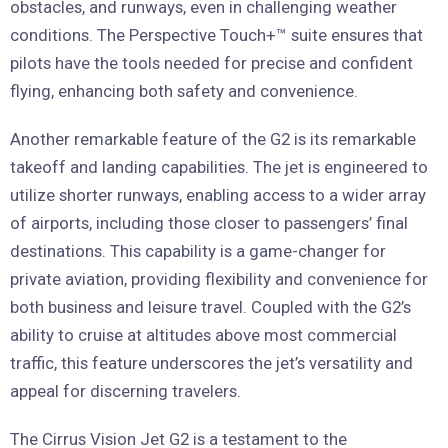
obstacles, and runways, even in challenging weather
conditions. The Perspective Touch+™ suite ensures that
pilots have the tools needed for precise and confident
flying, enhancing both safety and convenience.
Another remarkable feature of the G2 is its remarkable
takeoff and landing capabilities. The jet is engineered to
utilize shorter runways, enabling access to a wider array
of airports, including those closer to passengers’ final
destinations. This capability is a game-changer for
private aviation, providing flexibility and convenience for
both business and leisure travel. Coupled with the G2’s
ability to cruise at altitudes above most commercial
traffic, this feature underscores the jet’s versatility and
appeal for discerning travelers.
The Cirrus Vision Jet G2 is a testament to the