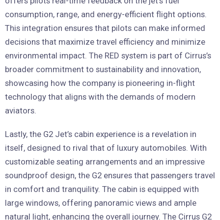
offers pilots real-time feedback on the jet’s fuel
consumption, range, and energy-efficient flight options.
This integration ensures that pilots can make informed
decisions that maximize travel efficiency and minimize
environmental impact. The RED system is part of Cirrus’s
broader commitment to sustainability and innovation,
showcasing how the company is pioneering in-flight
technology that aligns with the demands of modern
aviators.
Lastly, the G2 Jet’s cabin experience is a revelation in
itself, designed to rival that of luxury automobiles. With
customizable seating arrangements and an impressive
soundproof design, the G2 ensures that passengers travel
in comfort and tranquility. The cabin is equipped with
large windows, offering panoramic views and ample
natural light, enhancing the overall journey. The Cirrus G2