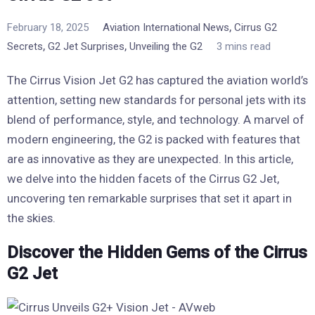
,
February 18, 2025
Aviation International News
Cirrus G2
,
,
Secrets
G2 Jet Surprises
Unveiling the G2
3 mins read
The Cirrus Vision Jet G2 has captured the aviation world’s
attention, setting new standards for personal jets with its
blend of performance, style, and technology. A marvel of
modern engineering, the G2 is packed with features that
are as innovative as they are unexpected. In this article,
we delve into the hidden facets of the Cirrus G2 Jet,
uncovering ten remarkable surprises that set it apart in
the skies.
Discover the Hidden Gems of the Cirrus
G2 Jet