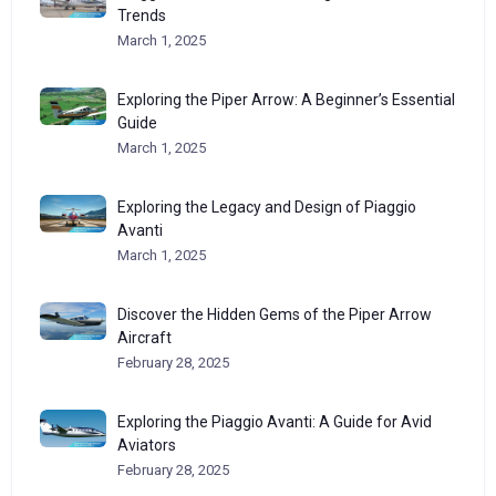
Trends
March 1, 2025
Exploring the Piper Arrow: A Beginner’s Essential
Guide
March 1, 2025
Exploring the Legacy and Design of Piaggio
Avanti
March 1, 2025
Discover the Hidden Gems of the Piper Arrow
Aircraft
February 28, 2025
Exploring the Piaggio Avanti: A Guide for Avid
Aviators
February 28, 2025