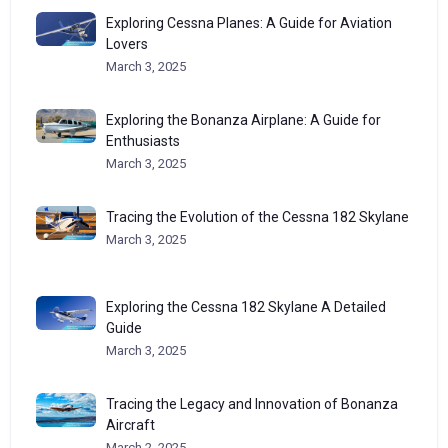
Exploring Cessna Planes: A Guide for Aviation
Lovers
March 3, 2025
Exploring the Bonanza Airplane: A Guide for
Enthusiasts
March 3, 2025
Tracing the Evolution of the Cessna 182 Skylane
March 3, 2025
Exploring the Cessna 182 Skylane A Detailed
Guide
March 3, 2025
Tracing the Legacy and Innovation of Bonanza
Aircraft
March 2, 2025