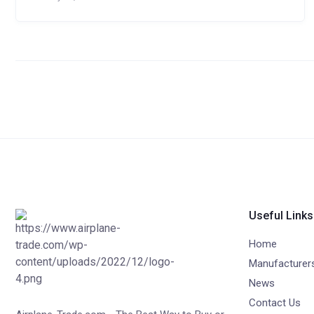
Useful Links
Home
Manufacturer
News
Contact Us