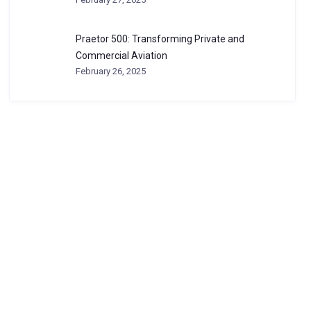
Praetor 500: Transforming Private and
Commercial Aviation
February 26, 2025