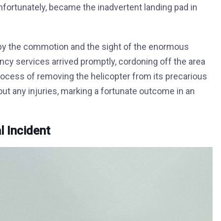
unfortunately, became the inadvertent landing pad in
 by the commotion and the sight of the enormous
cy services arrived promptly, cordoning off the area
 process of removing the helicopter from its precarious
out any injuries, marking a fortunate outcome in an
l Incident