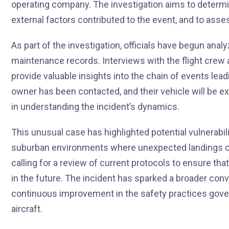
operating company. The investigation aims to determi
external factors contributed to the event, and to ass
As part of the investigation, officials have begun anal
maintenance records. Interviews with the flight crew 
provide valuable insights into the chain of events lea
owner has been contacted, and their vehicle will be e
in understanding the incident’s dynamics.
This unusual case has highlighted potential vulnerabiliti
suburban environments where unexpected landings car
calling for a review of current protocols to ensure th
in the future. The incident has sparked a broader con
continuous improvement in the safety practices gover
aircraft.