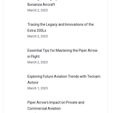
Bonanza Aircraft
March 2, 2025
Tracing the Legacy and Innovations of the
Extra 330Lx
March 2, 2025
Essential Tips for Mastering the Piper Arrow
in Flight
March 2, 2025
Exploring Future Aviation Trends with Tecnam
Astore
March 1, 2025
Piper Arrow’s Impact on Private and
Commercial Aviation