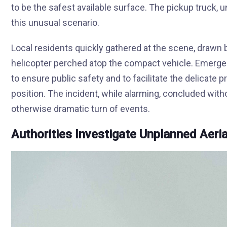
to be the safest available surface. The pickup truck, 
this unusual scenario.
Local residents quickly gathered at the scene, drawn
helicopter perched atop the compact vehicle. Emergen
to ensure public safety and to facilitate the delicate
position. The incident, while alarming, concluded with
otherwise dramatic turn of events.
Authorities Investigate Unplanned Aeria