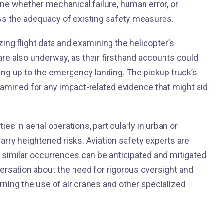
ne whether mechanical failure, human error, or
ess the adequacy of existing safety measures.
yzing flight data and examining the helicopter’s
are also underway, as their firsthand accounts could
ding up to the emergency landing. The pickup truck’s
xamined for any impact-related evidence that might aid
es in aerial operations, particularly in urban or
ry heightened risks. Aviation safety experts are
at similar occurrences can be anticipated and mitigated
versation about the need for rigorous oversight and
ning the use of air cranes and other specialized