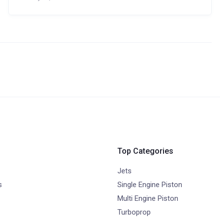
Top Categories
Jets
s
Single Engine Piston
Multi Engine Piston
Turboprop