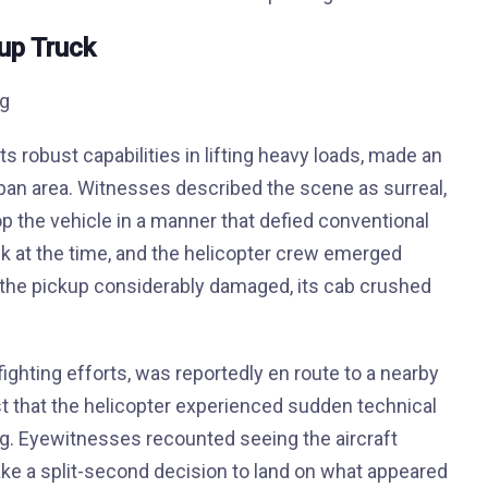
kup Truck
 its robust capabilities in lifting heavy loads, made an
rban area. Witnesses described the scene as surreal,
op the vehicle in a manner that defied conventional
ck at the time, and the helicopter crew emerged
the pickup considerably damaged, its cab crushed
fighting efforts, was reportedly en route to a nearby
st that the helicopter experienced sudden technical
g. Eyewitnesses recounted seeing the aircraft
make a split-second decision to land on what appeared