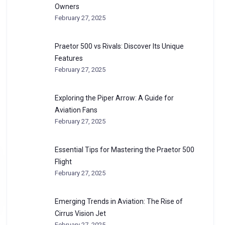
Owners
February 27, 2025
Praetor 500 vs Rivals: Discover Its Unique
Features
February 27, 2025
Exploring the Piper Arrow: A Guide for
Aviation Fans
February 27, 2025
Essential Tips for Mastering the Praetor 500
Flight
February 27, 2025
Emerging Trends in Aviation: The Rise of
Cirrus Vision Jet
February 27, 2025