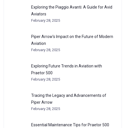
Exploring the Piaggio Avanti: A Guide for Avid
Aviators
February 28, 2025
Piper Arrow’s Impact on the Future of Modern
Aviation
February 28, 2025
Exploring Future Trends in Aviation with
Praetor 500
February 28, 2025
Tracing the Legacy and Advancements of
Piper Arrow
February 28, 2025
Essential Maintenance Tips for Praetor 500