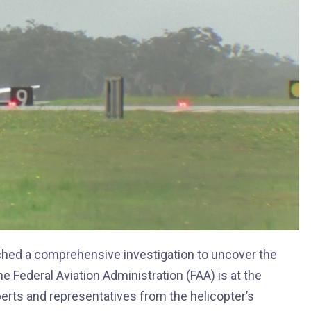
unched a comprehensive investigation to uncover the
he Federal Aviation Administration (FAA) is at the
xperts and representatives from the helicopter’s