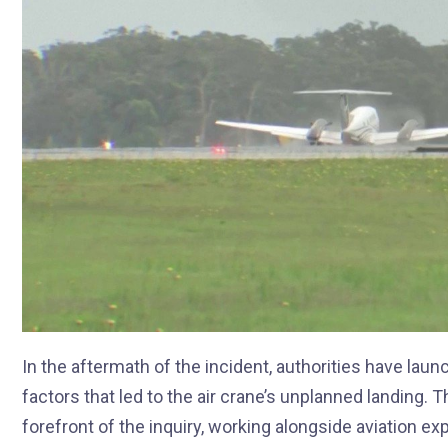
In the aftermath of the incident, authorities have la
factors that led to the air crane’s unplanned landing. T
forefront of the inquiry, working alongside aviation e