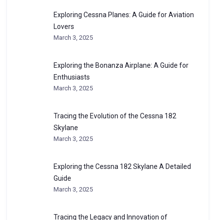
Exploring Cessna Planes: A Guide for Aviation
Lovers
March 3, 2025
Exploring the Bonanza Airplane: A Guide for
Enthusiasts
March 3, 2025
Tracing the Evolution of the Cessna 182
Skylane
March 3, 2025
Exploring the Cessna 182 Skylane A Detailed
Guide
March 3, 2025
Tracing the Legacy and Innovation of