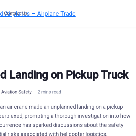
Contact Us
d Landing on Pickup Truck
,
Aviation Safety
2 mins read
an air crane made an unplanned landing on a pickup
 perplexed, prompting a thorough investigation into how
ccurrence has sparked discussions about the safety
al risks associated with helicopter logistics.