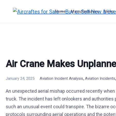
Skip
to
Home
Manufacturers
News
content
Air Crane Makes Unplanne
,
January 24, 2025
Aviation Incident Analysis
Aviation Incidents
An unexpected aerial mishap occurred recently when 
truck. The incident has left onlookers and authorities
such an unusual event could transpire. The bizarre o
protocols surrounding aerial operations and the potenti