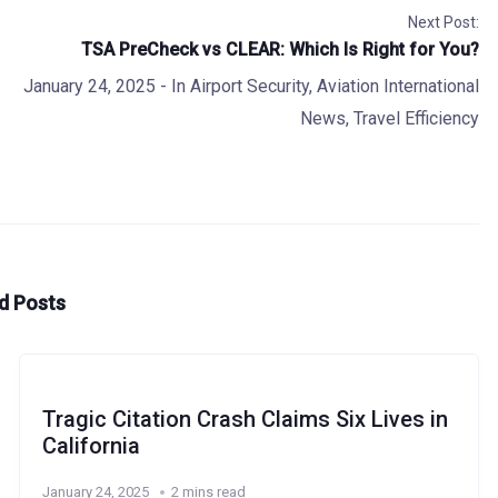
Next Post:
TSA PreCheck vs CLEAR: Which Is Right for You?
January 24, 2025
- In
Airport Security
,
Aviation International
News
,
Travel Efficiency
d Posts
Tragic Citation Crash Claims Six Lives in
California
January 24, 2025
2 mins read