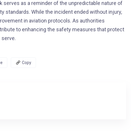
ck serves as a reminder of the unpredictable nature of
ty standards. While the incident ended without injury,
rovement in aviation protocols. As authorities
contribute to enhancing the safety measures that protect
 serve.
re
Copy