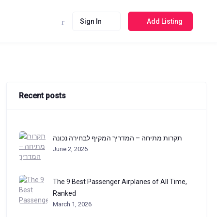
Sign In
Add Listing
Recent posts
תקרות מתיחה – המדריך המקיף לבחירה נכונה
June 2, 2026
The 9 Best Passenger Airplanes of All Time,
Ranked
March 1, 2026