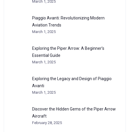
March 1, 2025
Piaggio Avanti: Revolutionizing Modern
Aviation Trends
March 1, 2025
Exploring the Piper Arrow: A Beginner’s
Essential Guide
March 1, 2025
Exploring the Legacy and Design of Piaggio
Avanti
March 1, 2025
Discover the Hidden Gems of the Piper Arrow
Aircraft
February 28, 2025