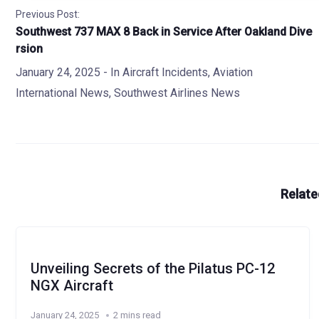
Previous Post:
Southwest 737 MAX 8 Back in Service After Oakland Dive
rsion
January 24, 2025
- In
Aircraft Incidents
,
Aviation
International News
,
Southwest Airlines News
Relate
Unveiling Secrets of the Pilatus PC-12
NGX Aircraft
January 24, 2025
2 mins read