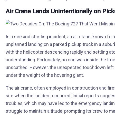
Air Crane Lands Unintentionally on Pic
In a rare and startling incident, an air crane, known for
unplanned landing on a parked pickup truck in a subu
with the helicopter descending rapidly and settling at
understanding. Fortunately, no one was inside the tru
unscathed. However, the unexpected touchdown left 
under the weight of the hovering giant.
The air crane, often employed in construction and fire
site when the incident occurred. Initial reports sugge
troubles, which may have led to the emergency landin
struggle to maintain altitude, prompting its crew to 