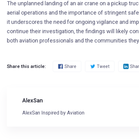
The unplanned landing of an air crane on a pickup tru
aerial operations and the importance of stringent safe
it underscores the need for ongoing vigilance and imp
continue their investigation, the findings will likely 
both aviation professionals and the communities they
Share this article:
Share
Tweet
Sha
AlexSan
AlexSan Inspired by Aviation