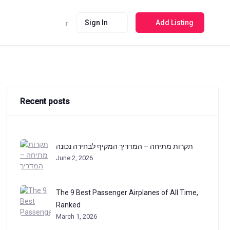
Sign In
Add Listing
Recent posts
תקרות מתיחה – המדריך המקיף לבחירה נכונה
June 2, 2026
The 9 Best Passenger Airplanes of All Time,
Ranked
March 1, 2026