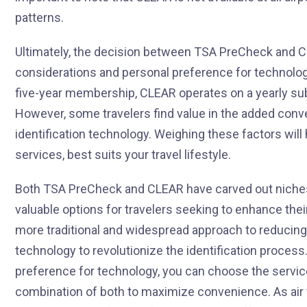
patterns.
Ultimately, the decision between TSA PreCheck and 
considerations and personal preference for technolo
five-year membership, CLEAR operates on a yearly su
However, some travelers find value in the added conv
identification technology. Weighing these factors will
services, best suits your travel lifestyle.
Both TSA PreCheck and CLEAR have carved out niches i
valuable options for travelers seeking to enhance the
more traditional and widespread approach to reducin
technology to revolutionize the identification process
preference for technology, you can choose the servic
combination of both to maximize convenience. As air 