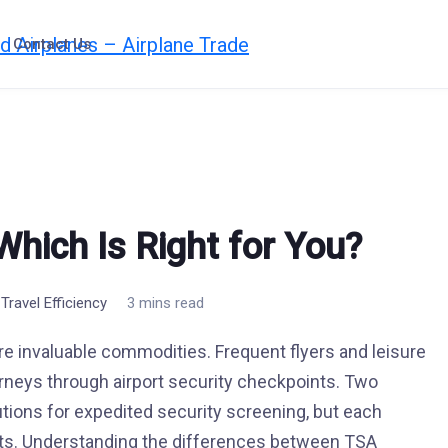
Contact Us
hich Is Right for You?
,
Travel Efficiency
3 mins read
are invaluable commodities. Frequent flyers and leisure
urneys through airport security checkpoints. Two
tions for expedited security screening, but each
its. Understanding the differences between TSA