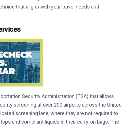
oice that aligns with your travel needs and
rvices
ortation Security Administration (TSA) that allows
curity screening at over 200 airports across the United
ated screening lane, where they are not required to
ptops and compliant liquids in their carry-on bags. The