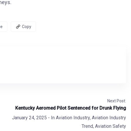
neys.
re
Copy
Next Post:
Kentucky Aeromed Pilot Sentenced for Drunk Flying
January 24, 2025
- In
Aviation Industry
,
Aviation Industry
Trend
,
Aviation Safety