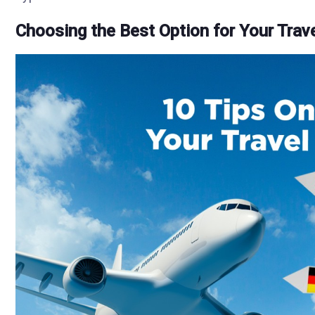
Choosing the Best Option for Your Trav