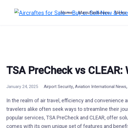
Skip
to
Home
Manufacturers
News
content
TSA PreCheck vs CLEAR: W
,
January 24, 2025
Airport Security
Aviation International News
In the realm of air travel, efficiency and convenience 
travelers alike often seek ways to streamline their jo
popular services, TSA PreCheck and CLEAR, offer solu
comes with its own unique set of features and benef