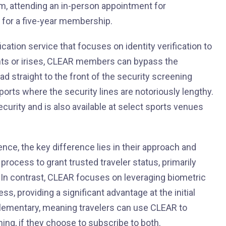
m, attending an in-person appointment for
 for a five-year membership.
ication service that focuses on identity verification to
ints or irises, CLEAR members can bypass the
ead straight to the front of the security screening
irports where the security lines are notoriously lengthy.
ecurity and is also available at select sports venues
ence, the key difference lies in their approach and
ocess to grant trusted traveler status, primarily
 In contrast, CLEAR focuses on leveraging biometric
ss, providing a significant advantage at the initial
plementary, meaning travelers can use CLEAR to
ng, if they choose to subscribe to both.