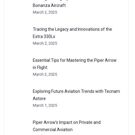
Bonanza Aircraft
March 2, 2025
Tracing the Legacy and Innovations of the
Extra 330Lx
March 2, 2025
Essential Tips for Mastering the Piper Arrow
in Flight
March 2, 2025
Exploring Future Aviation Trends with Tecnam
Astore
March 1, 2025
Piper Arrow’s Impact on Private and
Commercial Aviation