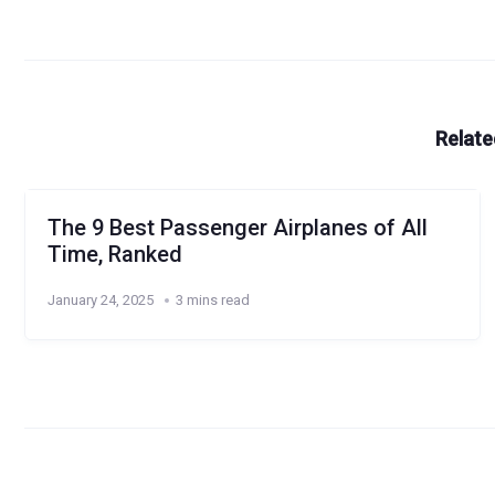
Relate
The 9 Best Passenger Airplanes of All
Time, Ranked
January 24, 2025
3 mins read