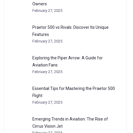
Owners
February 27, 2025
Praetor 500 vs Rivals: Discover Its Unique
Features
February 27, 2025
Exploring the Piper Arrow: A Guide for
Aviation Fans
February 27, 2025
Essential Tips for Mastering the Praetor 500
Flight
February 27, 2025
Emerging Trends in Aviation: The Rise of
Cirrus Vision Jet
February 27, 2025