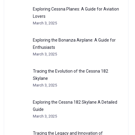
Exploring Cessna Planes: A Guide for Aviation
Lovers
March 3, 2025
Exploring the Bonanza Airplane: A Guide for
Enthusiasts
March 3, 2025
Tracing the Evolution of the Cessna 182
Skylane
March 3, 2025
Exploring the Cessna 182 Skylane A Detailed
Guide
March 3, 2025
Tracing the Legacy and Innovation of