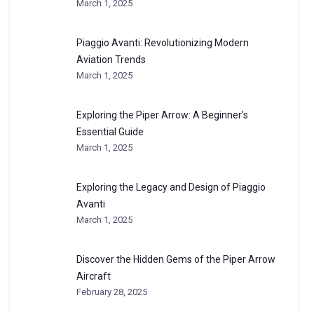
March 1, 2025
Piaggio Avanti: Revolutionizing Modern
Aviation Trends
March 1, 2025
Exploring the Piper Arrow: A Beginner’s
Essential Guide
March 1, 2025
Exploring the Legacy and Design of Piaggio
Avanti
March 1, 2025
Discover the Hidden Gems of the Piper Arrow
Aircraft
February 28, 2025