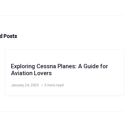
d Posts
Exploring Cessna Planes: A Guide for
Aviation Lovers
January 24, 2025
3 mins read