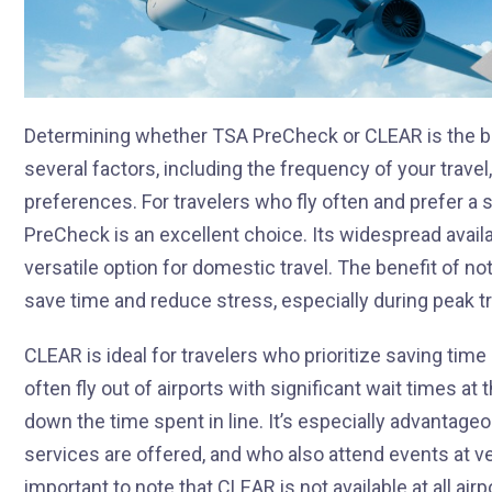
Determining whether TSA PreCheck or CLEAR is the bett
several factors, including the frequency of your travel
preferences. For travelers who fly often and prefer a
PreCheck is an excellent choice. Its widespread availa
versatile option for domestic travel. The benefit of n
save time and reduce stress, especially during peak tr
CLEAR is ideal for travelers who prioritize saving time
often fly out of airports with significant wait times at 
down the time spent in line. It’s especially advantag
services are offered, and who also attend events at v
important to note that CLEAR is not available at all airp