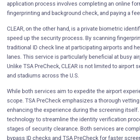
application process involves completing an online for
fingerprinting and background check, and paying a fee
CLEAR, on the other hand, is a private biometric identif
speed up the security process. By scanning fingerpr
traditional ID check line at participating airports and h
lanes. This service is particularly beneficial at busy a
Unlike TSA PreCheck, CLEAR is not limited to airport s
and stadiums across the U.S.
While both services aim to expedite the airport experi
scope. TSA PreCheck emphasizes a thorough vetting pr
enhancing the experience during the screening itself.
technology to streamline the identity verification proce
stages of security clearance. Both services are com
bypass ID checks and TSA PreCheck for faster screeni