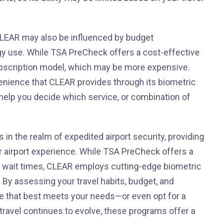
CLEAR may also be influenced by budget
gy use. While TSA PreCheck offers a cost-effective
bscription model, which may be more expensive.
enience that CLEAR provides through its biometric
 help you decide which service, or combination of
n the realm of expedited airport security, providing
ir airport experience. While TSA PreCheck offers a
g wait times, CLEAR employs cutting-edge biometric
. By assessing your travel habits, budget, and
e that best meets your needs—or even opt for a
travel continues to evolve, these programs offer a