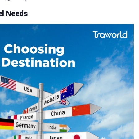
el Needs