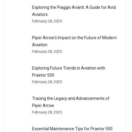
Exploring the Piaggio Avanti: A Guide for Avid
Aviators
February 28, 2025
Piper Arrow’s Impact on the Future of Modern
Aviation
February 28, 2025
Exploring Future Trends in Aviation with
Praetor 500
February 28, 2025
Tracing the Legacy and Advancements of
Piper Arrow
February 28, 2025
Essential Maintenance Tips for Praetor 500