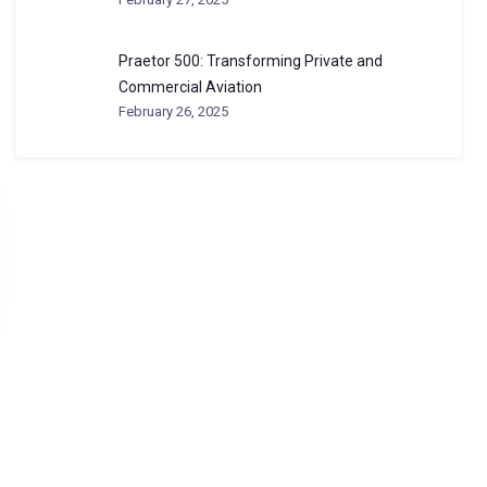
Praetor 500: Transforming Private and
Commercial Aviation
February 26, 2025