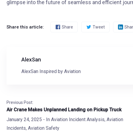
glimpse into the future of seamless and efficient jour
Share this article:
Share
Tweet
Sha
AlexSan
AlexSan Inspired by Aviation
Previous Post:
Air Crane Makes Unplanned Landing on Pickup Truck
January 24, 2025
- In
Aviation Incident Analysis
,
Aviation
Incidents
,
Aviation Safety