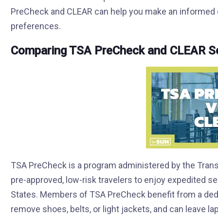
PreCheck and CLEAR can help you make an informed ch
preferences.
Comparing TSA PreCheck and CLEAR Se
TSA PreCheck is a program administered by the Transp
pre-approved, low-risk travelers to enjoy expedited se
States. Members of TSA PreCheck benefit from a dedic
remove shoes, belts, or light jackets, and can leave la