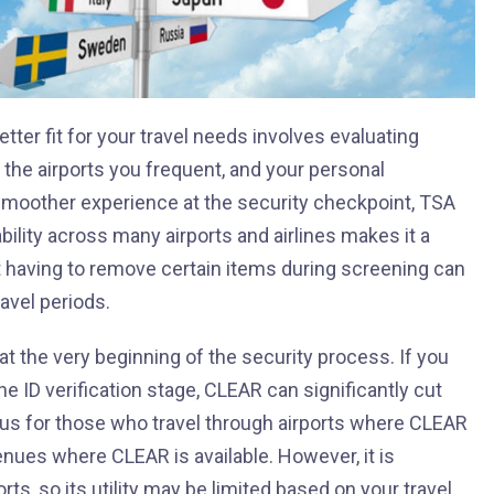
er fit for your travel needs involves evaluating
, the airports you frequent, and your personal
 smoother experience at the security checkpoint, TSA
bility across many airports and airlines makes it a
ot having to remove certain items during screening can
avel periods.
 at the very beginning of the security process. If you
the ID verification stage, CLEAR can significantly cut
eous for those who travel through airports where CLEAR
enues where CLEAR is available. However, it is
orts, so its utility may be limited based on your travel