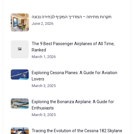
תקרות מתיחה – המדריך המקיף לבחירה נכונה
June 2, 2026
The 9 Best Passenger Airplanes of All Time,
Ranked
March 1, 2026
Exploring Cessna Planes: A Guide for Aviation
Lovers
March 3, 2025
Exploring the Bonanza Airplane: A Guide for
Enthusiasts
March 3, 2025
Tracing the Evolution of the Cessna 182 Skylane