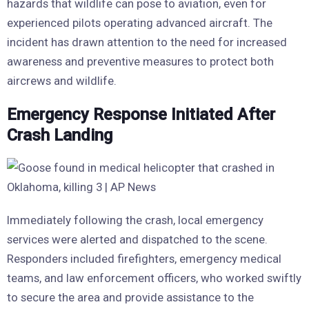
hazards that wildlife can pose to aviation, even for
experienced pilots operating advanced aircraft. The
incident has drawn attention to the need for increased
awareness and preventive measures to protect both
aircrews and wildlife.
Emergency Response Initiated After
Crash Landing
Immediately following the crash, local emergency
services were alerted and dispatched to the scene.
Responders included firefighters, emergency medical
teams, and law enforcement officers, who worked swiftly
to secure the area and provide assistance to the