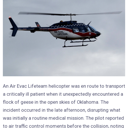
An Air Evac Lifeteam helicopter was en route to transport
a critically ill patient when it unexpectedly encountered a
flock of geese in the open skies of Oklahoma. The
incident occurred in the late afternoon, disrupting what
was initially a routine medical mission. The pilot reported
to air traffic control moments before the collision, noting