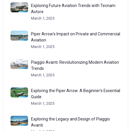
Exploring Future Aviation Trends with Tecnam
Astore
March 1, 2025
Piper Arrow’s Impact on Private and Commercial
Aviation
March 1, 2025
Piaggio Avanti: Revolutionizing Modern Aviation
Trends
March 1, 2025
Exploring the Piper Arrow: A Beginner’s Essential
Guide
March 1, 2025
Exploring the Legacy and Design of Piaggio
Avanti