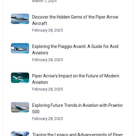
March 1, 2025
Discover the Hidden Gems of the Piper Arrow
Aircraft
February 28, 2025
Exploring the Piaggio Avanti: A Guide for Avid
Aviators
February 28, 2025
Piper Arrow’s Impact on the Future of Modern
Aviation
February 28, 2025
Exploring Future Trends in Aviation with Praetor
500
February 28, 2025
Tracing the Legacy and Advancements of Piper