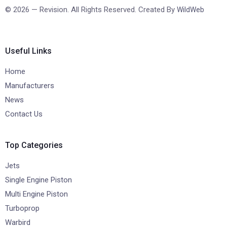
© 2026 — Revision. All Rights Reserved. Created By
WildWeb
Useful Links
Home
Manufacturers
News
Contact Us
Top Categories
Jets
Single Engine Piston
Multi Engine Piston
Turboprop
Warbird