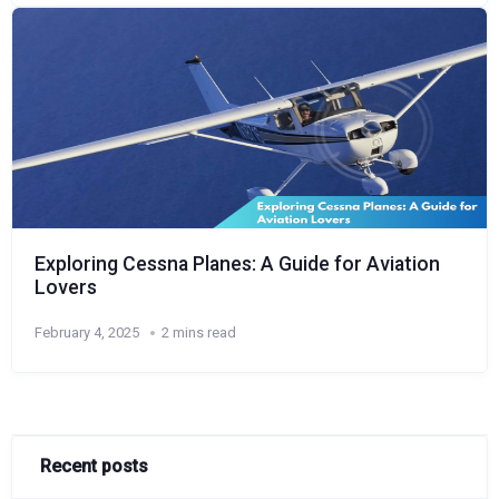
Exploring Cessna Planes: A Guide for Aviation
Lovers
February 4, 2025
2 mins read
Recent posts