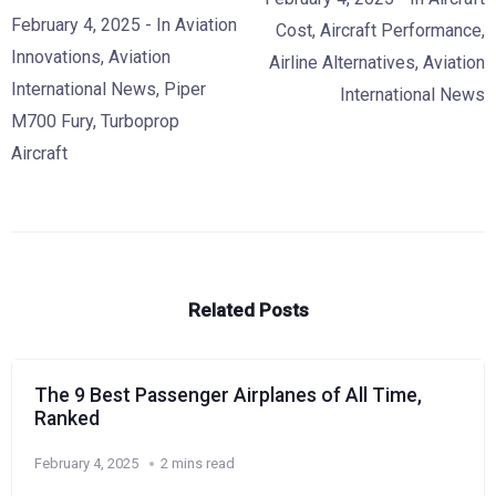
February 4, 2025
- In
Aviation
Cost
,
Aircraft Performance
,
Innovations
,
Aviation
Airline Alternatives
,
Aviation
International News
,
Piper
International News
M700 Fury
,
Turboprop
Aircraft
Related Posts
The 9 Best Passenger Airplanes of All Time,
Ranked
February 4, 2025
2 mins read