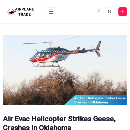
Skip
to
content
Air Evac Helicopter Strikes Geese,
Crashes in Oklahoma