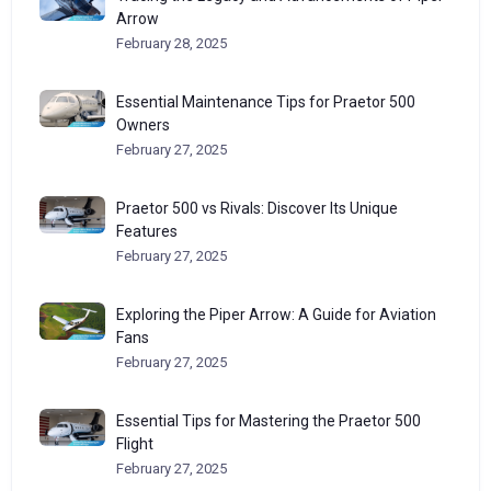
Arrow
February 28, 2025
Essential Maintenance Tips for Praetor 500
Owners
February 27, 2025
Praetor 500 vs Rivals: Discover Its Unique
Features
February 27, 2025
Exploring the Piper Arrow: A Guide for Aviation
Fans
February 27, 2025
Essential Tips for Mastering the Praetor 500
Flight
February 27, 2025