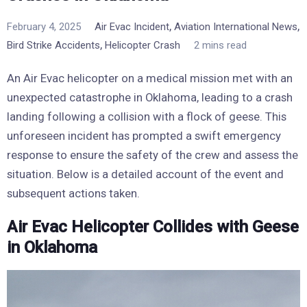
,
,
February 4, 2025
Air Evac Incident
Aviation International News
,
Bird Strike Accidents
Helicopter Crash
2 mins read
An Air Evac helicopter on a medical mission met with an
unexpected catastrophe in Oklahoma, leading to a crash
landing following a collision with a flock of geese. This
unforeseen incident has prompted a swift emergency
response to ensure the safety of the crew and assess the
situation. Below is a detailed account of the event and
subsequent actions taken.
Air Evac Helicopter Collides with Geese
in Oklahoma