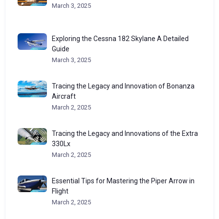
March 3, 2025
Exploring the Cessna 182 Skylane A Detailed
Guide
March 3, 2025
Tracing the Legacy and Innovation of Bonanza
Aircraft
March 2, 2025
Tracing the Legacy and Innovations of the Extra
330Lx
March 2, 2025
Essential Tips for Mastering the Piper Arrow in
Flight
March 2, 2025