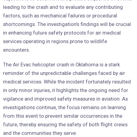
leading to the crash and to evaluate any contributing
factors, such as mechanical failures or procedural
shortcomings. The investigation’s findings will be crucial
in enhancing future safety protocols for air medical
services operating in regions prone to wildlife
encounters.
The Air Evac helicopter crash in Oklahoma is a stark
reminder of the unpredictable challenges faced by air
medical services. While the incident fortunately resulted
in only minor injuries, it highlights the ongoing need for
vigilance and improved safety measures in aviation. As
investigations continue, the focus remains on learning
from this event to prevent similar occurrences in the
future, thereby ensuring the safety of both flight crews
and the communities they serve.