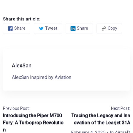
Share this article:
Share
Tweet
Share
Copy
AlexSan
AlexSan Inspired by Aviation
Previous Post:
Next Post:
Introducing the Piper M700
Tracing the Legacy and Inn
Fury: A Turboprop Revolutio
ovation of the Learjet 31A
n
February 4, 2025
- In
Aircraft