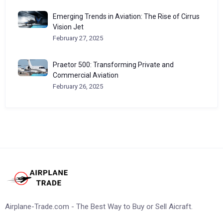
Emerging Trends in Aviation: The Rise of Cirrus
Vision Jet
February 27, 2025
Praetor 500: Transforming Private and
Commercial Aviation
February 26, 2025
Airplane-Trade.com - The Best Way to Buy or Sell Aicraft.