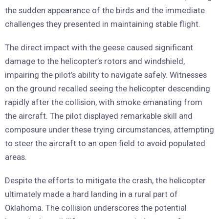
the sudden appearance of the birds and the immediate
challenges they presented in maintaining stable flight.
The direct impact with the geese caused significant
damage to the helicopter’s rotors and windshield,
impairing the pilot’s ability to navigate safely. Witnesses
on the ground recalled seeing the helicopter descending
rapidly after the collision, with smoke emanating from
the aircraft. The pilot displayed remarkable skill and
composure under these trying circumstances, attempting
to steer the aircraft to an open field to avoid populated
areas.
Despite the efforts to mitigate the crash, the helicopter
ultimately made a hard landing in a rural part of
Oklahoma. The collision underscores the potential