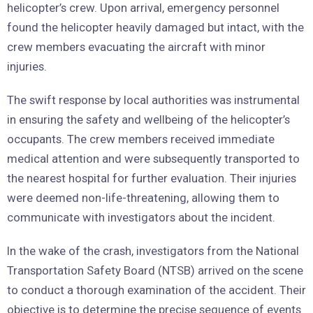
helicopter’s crew. Upon arrival, emergency personnel
found the helicopter heavily damaged but intact, with the
crew members evacuating the aircraft with minor
injuries.
The swift response by local authorities was instrumental
in ensuring the safety and wellbeing of the helicopter’s
occupants. The crew members received immediate
medical attention and were subsequently transported to
the nearest hospital for further evaluation. Their injuries
were deemed non-life-threatening, allowing them to
communicate with investigators about the incident.
In the wake of the crash, investigators from the National
Transportation Safety Board (NTSB) arrived on the scene
to conduct a thorough examination of the accident. Their
objective is to determine the precise sequence of events