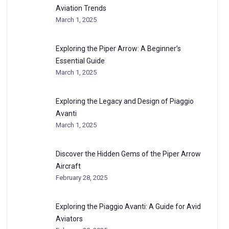
Aviation Trends
March 1, 2025
Exploring the Piper Arrow: A Beginner’s
Essential Guide
March 1, 2025
Exploring the Legacy and Design of Piaggio
Avanti
March 1, 2025
Discover the Hidden Gems of the Piper Arrow
Aircraft
February 28, 2025
Exploring the Piaggio Avanti: A Guide for Avid
Aviators