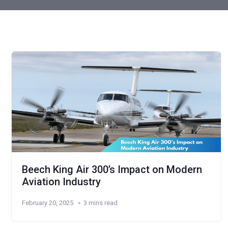
Beech King Air 300’s Impact on Modern
Aviation Industry
February 20, 2025
3 mins read