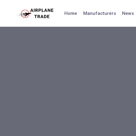
Skip
to
Home
Manufacturers
News
content