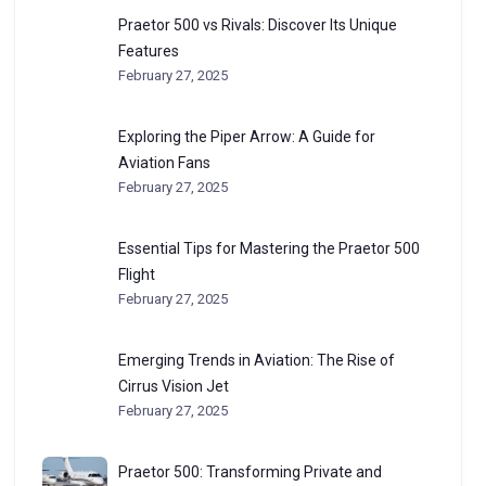
Praetor 500 vs Rivals: Discover Its Unique
Features
February 27, 2025
Exploring the Piper Arrow: A Guide for
Aviation Fans
February 27, 2025
Essential Tips for Mastering the Praetor 500
Flight
February 27, 2025
Emerging Trends in Aviation: The Rise of
Cirrus Vision Jet
February 27, 2025
Praetor 500: Transforming Private and