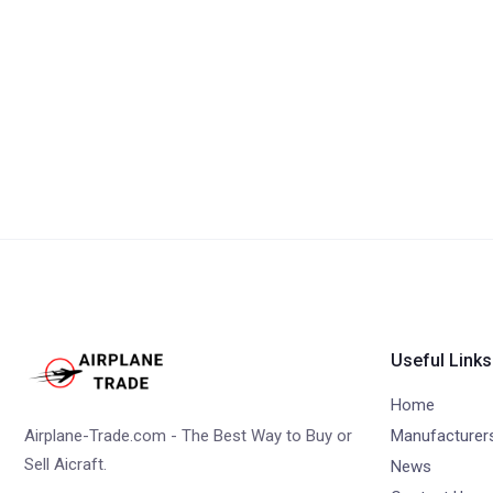
Useful Links
Home
Airplane-Trade.com - The Best Way to Buy or
Manufacturer
Sell Aicraft.
News