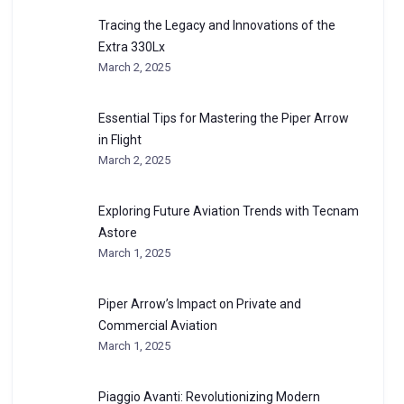
Tracing the Legacy and Innovations of the
Extra 330Lx
March 2, 2025
Essential Tips for Mastering the Piper Arrow
in Flight
March 2, 2025
Exploring Future Aviation Trends with Tecnam
Astore
March 1, 2025
Piper Arrow’s Impact on Private and
Commercial Aviation
March 1, 2025
Piaggio Avanti: Revolutionizing Modern