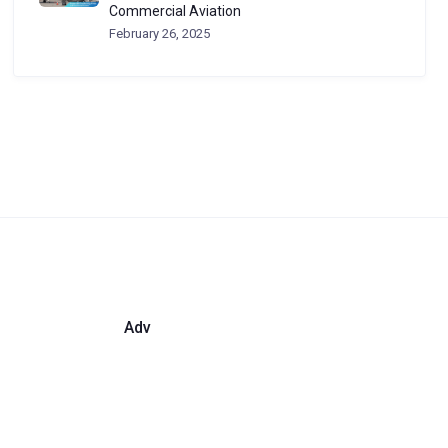
Commercial Aviation
February 26, 2025
Adv