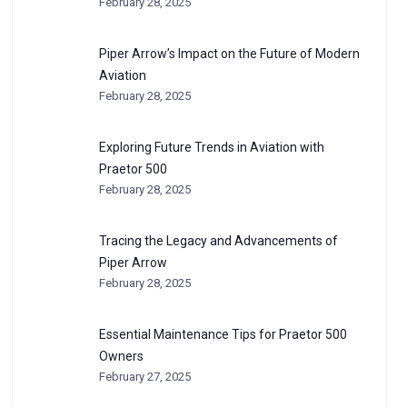
February 28, 2025
Piper Arrow’s Impact on the Future of Modern
Aviation
February 28, 2025
Exploring Future Trends in Aviation with
Praetor 500
February 28, 2025
Tracing the Legacy and Advancements of
Piper Arrow
February 28, 2025
Essential Maintenance Tips for Praetor 500
Owners
February 27, 2025