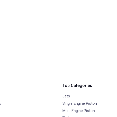
Top Categories
Jets
s
Single Engine Piston
Multi Engine Piston