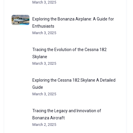
March 3, 2025
Exploring the Bonanza Airplane: A Guide for
Enthusiasts
March 3, 2025
Tracing the Evolution of the Cessna 182
Skylane
March 3, 2025
Exploring the Cessna 182 Skylane A Detailed
Guide
March 3, 2025
Tracing the Legacy and Innovation of
Bonanza Aircraft
March 2, 2025