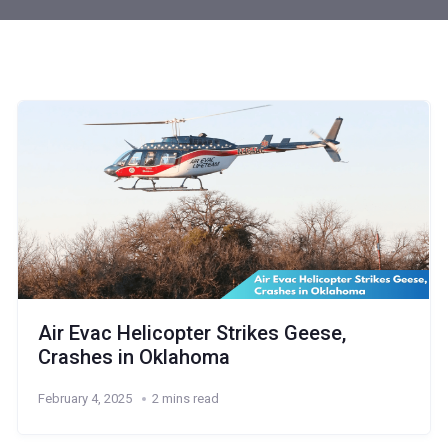
Air Evac Helicopter Strikes Geese,
Crashes in Oklahoma
February 4, 2025
2 mins read