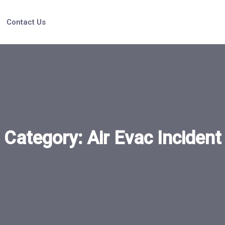
Contact Us
Category:
Air Evac Incident