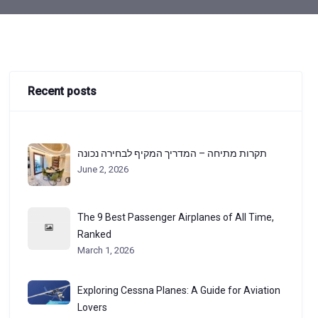
Recent posts
תקרות מתיחה – המדריך המקיף לבחירה נכונה
June 2, 2026
The 9 Best Passenger Airplanes of All Time,
Ranked
March 1, 2026
Exploring Cessna Planes: A Guide for Aviation
Lovers