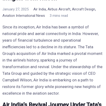
,
,
,
January 27, 2025
Air India
Airbus Aircraft
Aircraft Design
Aviation International News
3 mins read
Since its inception, Air India has been a symbol of
national pride and aerial connectivity in India. However,
years of financial turbulence and operational
inefficiencies led to a decline in its stature. The Tata
Group’s acquisition of Air India marked a pivotal moment
in the airline’s history, sparking a journey of
transformation and revival. Under the stewardship of the
Tata Group and guided by the strategic vision of CEO
Campbell Wilson, Air India is embarking on a path to
restore its former glory while pioneering new heights of
excellence in the aviation sector.
Air India’s Revival Journey Under Tata’s