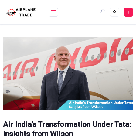
Skip
to
content
Air India’s Transformation Under Tata:
Insights from Wilson