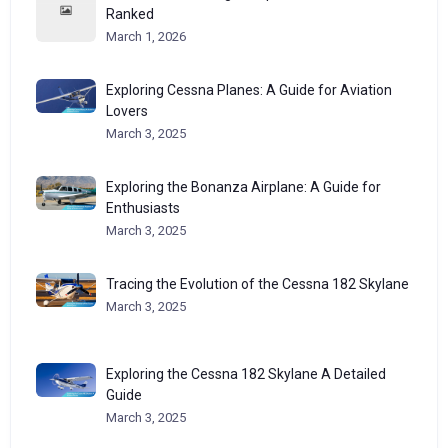
Ranked
March 1, 2026
Exploring Cessna Planes: A Guide for Aviation
Lovers
March 3, 2025
Exploring the Bonanza Airplane: A Guide for
Enthusiasts
March 3, 2025
Tracing the Evolution of the Cessna 182 Skylane
March 3, 2025
Exploring the Cessna 182 Skylane A Detailed
Guide
March 3, 2025