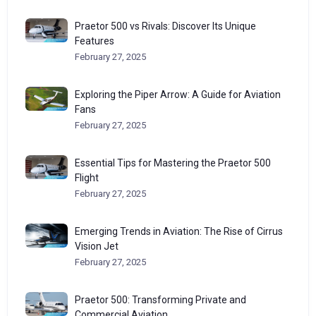
Praetor 500 vs Rivals: Discover Its Unique
Features
February 27, 2025
Exploring the Piper Arrow: A Guide for Aviation
Fans
February 27, 2025
Essential Tips for Mastering the Praetor 500
Flight
February 27, 2025
Emerging Trends in Aviation: The Rise of Cirrus
Vision Jet
February 27, 2025
Praetor 500: Transforming Private and
Commercial Aviation