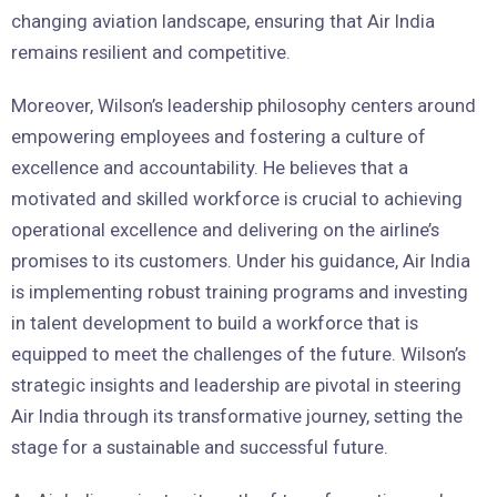
changing aviation landscape, ensuring that Air India
remains resilient and competitive.
Moreover, Wilson’s leadership philosophy centers around
empowering employees and fostering a culture of
excellence and accountability. He believes that a
motivated and skilled workforce is crucial to achieving
operational excellence and delivering on the airline’s
promises to its customers. Under his guidance, Air India
is implementing robust training programs and investing
in talent development to build a workforce that is
equipped to meet the challenges of the future. Wilson’s
strategic insights and leadership are pivotal in steering
Air India through its transformative journey, setting the
stage for a sustainable and successful future.