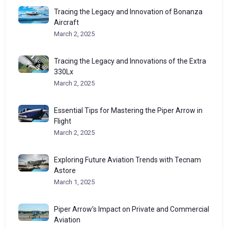
Tracing the Legacy and Innovation of Bonanza
Aircraft
March 2, 2025
Tracing the Legacy and Innovations of the Extra
330Lx
March 2, 2025
Essential Tips for Mastering the Piper Arrow in
Flight
March 2, 2025
Exploring Future Aviation Trends with Tecnam
Astore
March 1, 2025
Piper Arrow’s Impact on Private and Commercial
Aviation