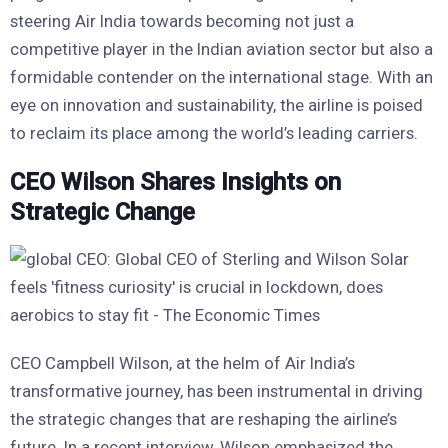
steering Air India towards becoming not just a
competitive player in the Indian aviation sector but also a
formidable contender on the international stage. With an
eye on innovation and sustainability, the airline is poised
to reclaim its place among the world’s leading carriers.
CEO Wilson Shares Insights on
Strategic Change
CEO Campbell Wilson, at the helm of Air India’s
transformative journey, has been instrumental in driving
the strategic changes that are reshaping the airline’s
future. In a recent interview, Wilson emphasized the