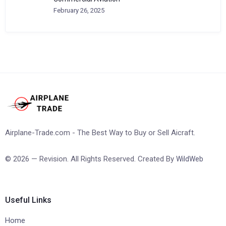
February 26, 2025
Airplane-Trade.com - The Best Way to Buy or Sell Aicraft.
© 2026 — Revision. All Rights Reserved. Created By
WildWeb
Useful Links
Home