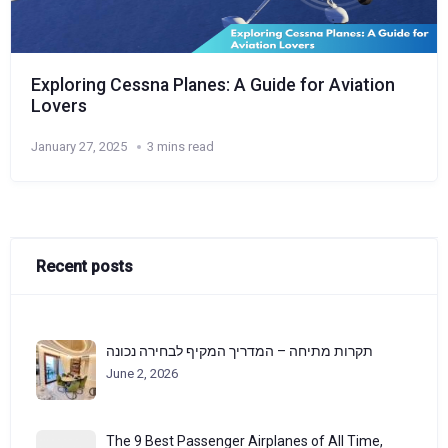
Exploring Cessna Planes: A Guide for Aviation
Lovers
January 27, 2025
3 mins read
Recent posts
תקרות מתיחה – המדריך המקיף לבחירה נכונה
June 2, 2026
The 9 Best Passenger Airplanes of All Time,