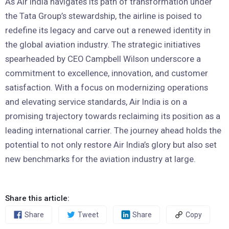
As Air India navigates its path of transformation under
the Tata Group’s stewardship, the airline is poised to
redefine its legacy and carve out a renewed identity in
the global aviation industry. The strategic initiatives
spearheaded by CEO Campbell Wilson underscore a
commitment to excellence, innovation, and customer
satisfaction. With a focus on modernizing operations
and elevating service standards, Air India is on a
promising trajectory towards reclaiming its position as a
leading international carrier. The journey ahead holds the
potential to not only restore Air India’s glory but also set
new benchmarks for the aviation industry at large.
Share this article:
Share
Tweet
Share
Copy