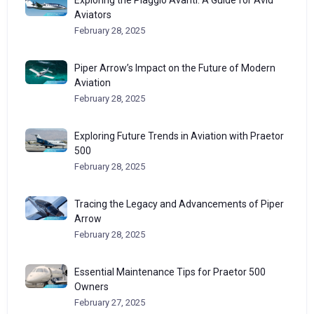
Exploring the Piaggio Avanti: A Guide for Avid
Aviators
February 28, 2025
Piper Arrow’s Impact on the Future of Modern
Aviation
February 28, 2025
Exploring Future Trends in Aviation with Praetor
500
February 28, 2025
Tracing the Legacy and Advancements of Piper
Arrow
February 28, 2025
Essential Maintenance Tips for Praetor 500
Owners
February 27, 2025