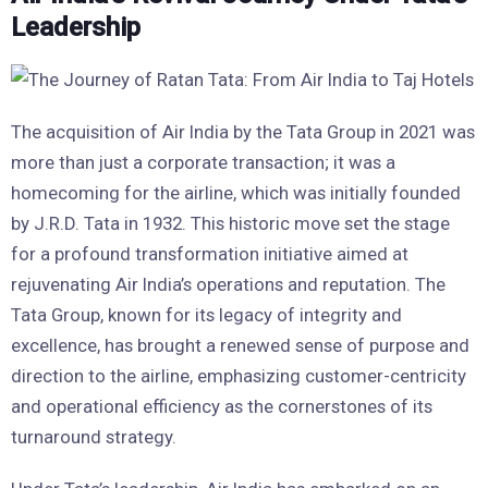
Leadership
The acquisition of Air India by the Tata Group in 2021 was
more than just a corporate transaction; it was a
homecoming for the airline, which was initially founded
by J.R.D. Tata in 1932. This historic move set the stage
for a profound transformation initiative aimed at
rejuvenating Air India’s operations and reputation. The
Tata Group, known for its legacy of integrity and
excellence, has brought a renewed sense of purpose and
direction to the airline, emphasizing customer-centricity
and operational efficiency as the cornerstones of its
turnaround strategy.