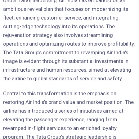
Under Tata’s leadership, Air India has embarked on an
ambitious revival plan that focuses on modernizing its
fleet, enhancing customer service, and integrating
cutting-edge technology into its operations. The
rejuvenation strategy also involves streamlining
operations and optimizing routes to improve profitability.
The Tata Group’s commitment to revamping Air India’s
image is evident through its substantial investments in
infrastructure and human resources, aimed at elevating
the airline to global standards of service and safety.
Central to this transformation is the emphasis on
restoring Air India’s brand value and market position. The
airline has introduced a series of initiatives aimed at
elevating the passenger experience, ranging from
revamped in-flight services to an enriched loyalty
program. The Tata Group’s strategic leadership is