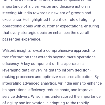
importance of a clear vision and decisive action in
steering Air India towards a new era of growth and
excellence. He highlighted the critical role of aligning
operational goals with customer expectations, ensuring
that every strategic decision enhances the overall
passenger experience.
Wilson’s insights reveal a comprehensive approach to
transformation that extends beyond mere operational
efficiency. A key component of this approach is
leveraging data-driven insights to inform decision-
making processes and optimize resource allocation. By
integrating advanced analytics, Air India aims to enhance
its operational efficiency, reduce costs, and improve
service delivery. Wilson has underscored the importance
of agility and innovation in adapting to the rapidly