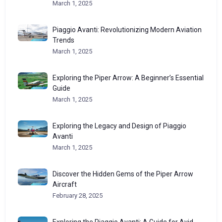
March 1, 2025
Piaggio Avanti: Revolutionizing Modern Aviation
Trends
March 1, 2025
Exploring the Piper Arrow: A Beginner’s Essential
Guide
March 1, 2025
Exploring the Legacy and Design of Piaggio
Avanti
March 1, 2025
Discover the Hidden Gems of the Piper Arrow
Aircraft
February 28, 2025