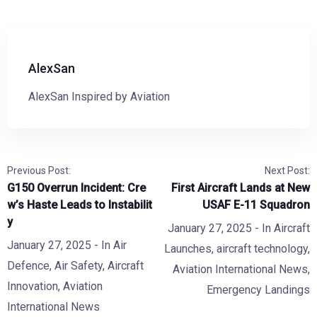
AlexSan
AlexSan Inspired by Aviation
Previous Post:
Next Post:
G150 Overrun Incident: Cre
First Aircraft Lands at New
w’s Haste Leads to Instabilit
USAF E-11 Squadron
y
January 27, 2025
- In
Aircraft
January 27, 2025
- In
Air
Launches
,
aircraft technology
,
Defence
,
Air Safety
,
Aircraft
Aviation International News
,
Innovation
,
Aviation
Emergency Landings
International News