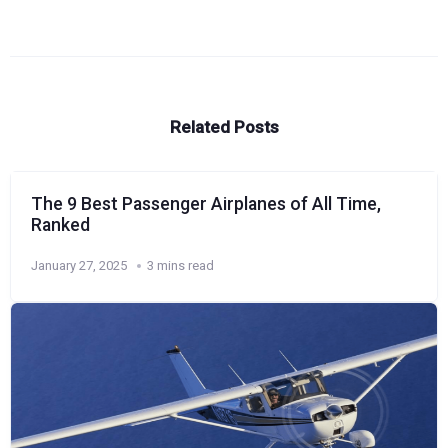
Related Posts
The 9 Best Passenger Airplanes of All Time,
Ranked
January 27, 2025
3 mins read