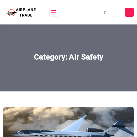
Skip
to
content
Category:
Air Safety