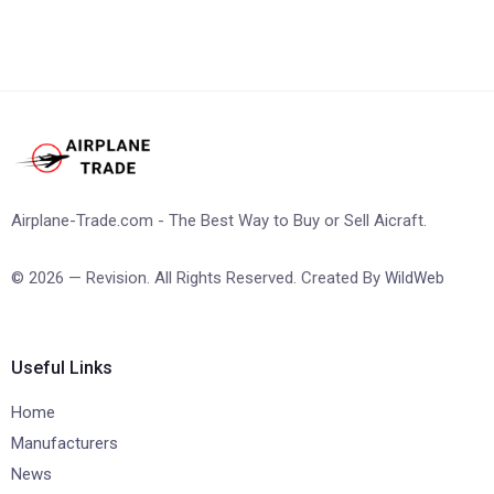
Airplane-Trade.com - The Best Way to Buy or Sell Aicraft.
© 2026 — Revision. All Rights Reserved. Created By
WildWeb
Useful Links
Home
Manufacturers
News