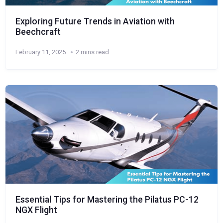
Exploring Future Trends in Aviation with
Beechcraft
February 11, 2025
2 mins read
Essential Tips for Mastering the Pilatus PC-12
NGX Flight