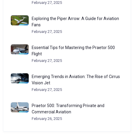
February 27, 2025
Exploring the Piper Arrow: A Guide for Aviation
Fans
February 27, 2025
Essential Tips for Mastering the Praetor 500
Flight
February 27, 2025
Emerging Trends in Aviation: The Rise of Cirrus
Vision Jet
February 27, 2025
Praetor 500: Transforming Private and
Commercial Aviation
February 26, 2025