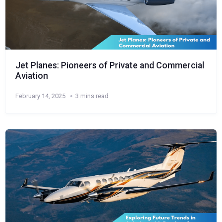
Jet Planes: Pioneers of Private and Commercial
Aviation
February 14, 2025
3 mins read