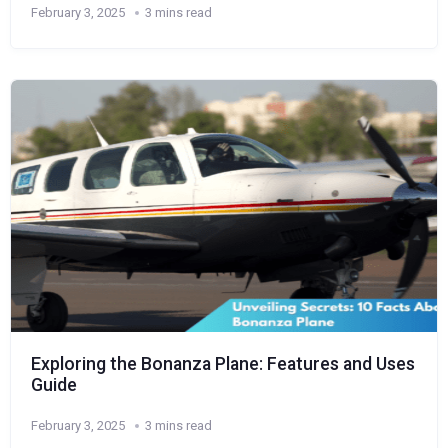
February 3, 2025
3 mins read
Exploring the Bonanza Plane: Features and Uses
Guide
February 3, 2025
3 mins read