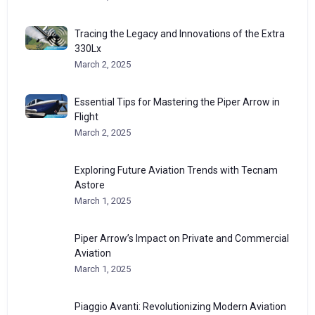
Tracing the Legacy and Innovations of the Extra
330Lx
March 2, 2025
Essential Tips for Mastering the Piper Arrow in
Flight
March 2, 2025
Exploring Future Aviation Trends with Tecnam
Astore
March 1, 2025
Piper Arrow’s Impact on Private and Commercial
Aviation
March 1, 2025
Piaggio Avanti: Revolutionizing Modern Aviation