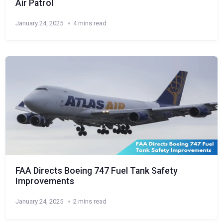
Air Patrol
January 24, 2025
4 mins read
FAA Directs Boeing 747 Fuel Tank Safety
Improvements
January 24, 2025
2 mins read