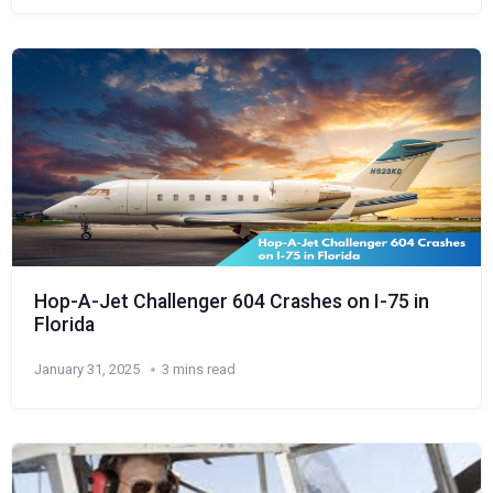
Hop-A-Jet Challenger 604 Crashes on I-75 in
Florida
January 31, 2025
3 mins read