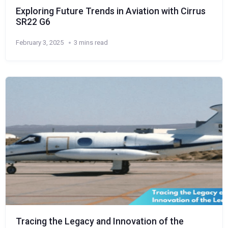
Exploring Future Trends in Aviation with Cirrus
SR22 G6
February 3, 2025
3 mins read
Tracing the Legacy and Innovation of the