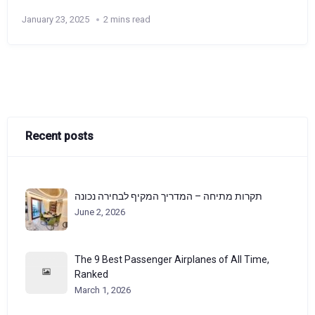
January 23, 2025
2 mins read
Recent posts
תקרות מתיחה – המדריך המקיף לבחירה נכונה
June 2, 2026
The 9 Best Passenger Airplanes of All Time,
Ranked
March 1, 2026