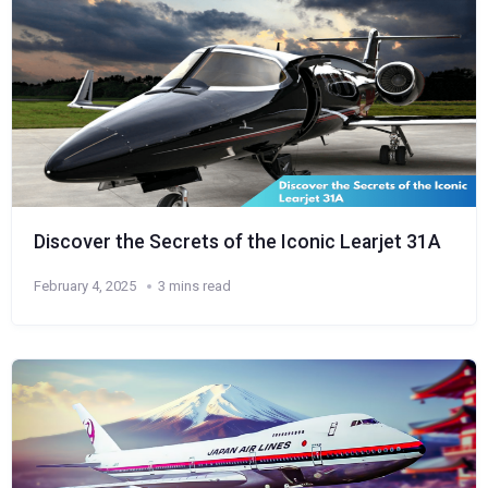
Discover the Secrets of the Iconic Learjet 31A
February 4, 2025
3 mins read