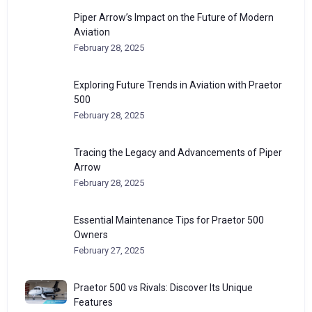
Piper Arrow’s Impact on the Future of Modern
Aviation
February 28, 2025
Exploring Future Trends in Aviation with Praetor
500
February 28, 2025
Tracing the Legacy and Advancements of Piper
Arrow
February 28, 2025
Essential Maintenance Tips for Praetor 500
Owners
February 27, 2025
Praetor 500 vs Rivals: Discover Its Unique
Features