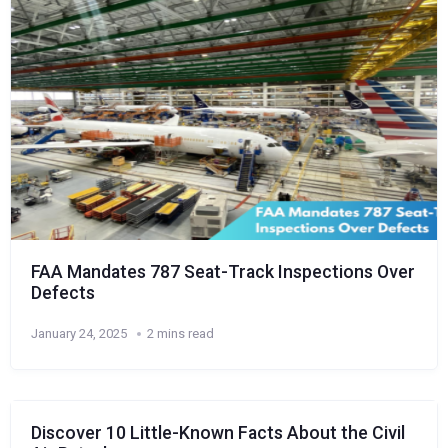
FAA Mandates 787 Seat-Track Inspections Over
Defects
January 24, 2025
2 mins read
Discover 10 Little-Known Facts About the Civil