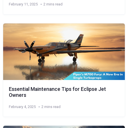
February 11, 2025
2 mins read
Essential Maintenance Tips for Eclipse Jet
Owners
February 4, 2025
2 mins read