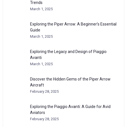
Trends
March 1, 2025
Exploring the Piper Arrow: A Beginner’s Essential
Guide
March 1, 2025
Exploring the Legacy and Design of Piaggio
Avanti
March 1, 2025
Discover the Hidden Gems of the Piper Arrow
Aircraft
February 28, 2025
Exploring the Piaggio Avanti: A Guide for Avid
Aviators
February 28, 2025