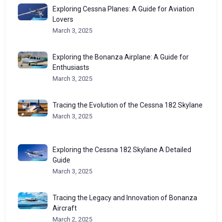
Exploring Cessna Planes: A Guide for Aviation
Lovers
March 3, 2025
Exploring the Bonanza Airplane: A Guide for
Enthusiasts
March 3, 2025
Tracing the Evolution of the Cessna 182 Skylane
March 3, 2025
Exploring the Cessna 182 Skylane A Detailed
Guide
March 3, 2025
Tracing the Legacy and Innovation of Bonanza
Aircraft
March 2, 2025