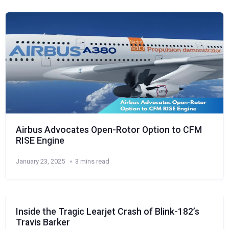
Airbus Advocates Open-Rotor Option to CFM
RISE Engine
January 23, 2025
3 mins read
Inside the Tragic Learjet Crash of Blink-182’s
Travis Barker