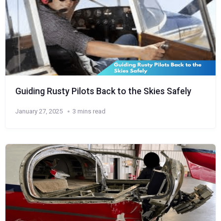
Guiding Rusty Pilots Back to the Skies Safely
January 27, 2025
3 mins read