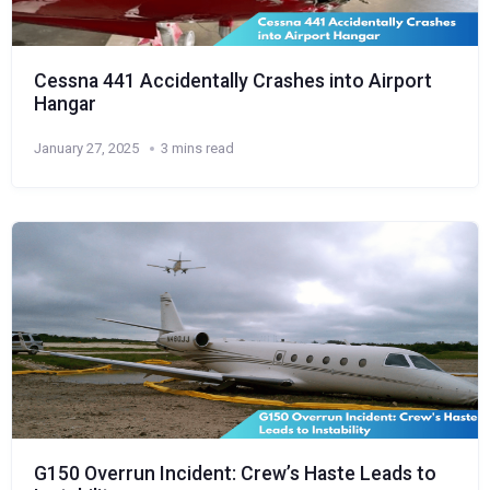
Cessna 441 Accidentally Crashes into Airport
Hangar
January 27, 2025
3 mins read
G150 Overrun Incident: Crew’s Haste Leads to