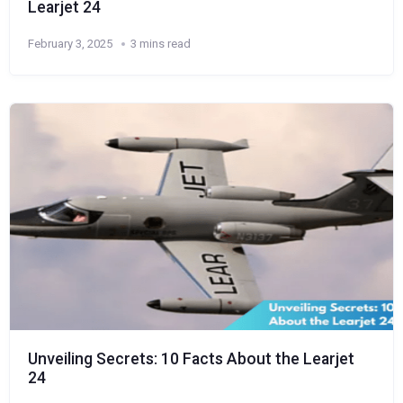
Learjet 24
February 3, 2025
3 mins read
Unveiling Secrets: 10 Facts About the Learjet
24