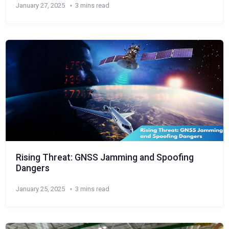
January 27, 2025
3 mins read
Rising Threat: GNSS Jamming and Spoofing
Dangers
January 25, 2025
3 mins read