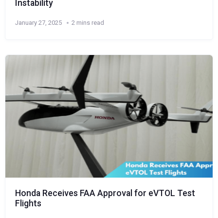
Instability
January 27, 2025
2 mins read
Honda Receives FAA Approval for eVTOL Test
Flights