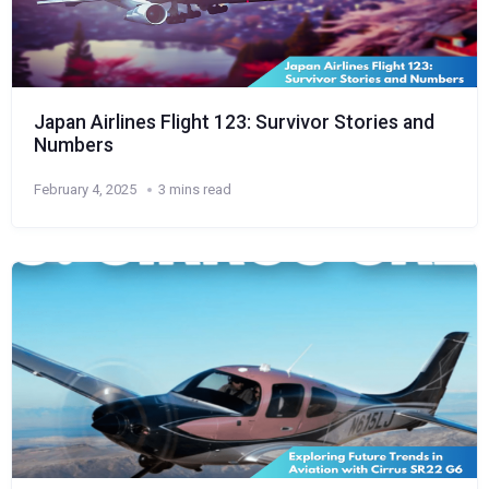
Japan Airlines Flight 123: Survivor Stories and
Numbers
February 4, 2025
3 mins read