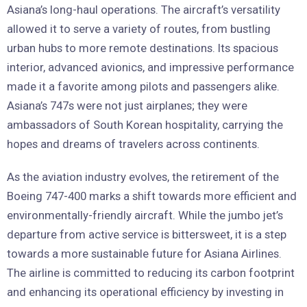
Asiana’s long-haul operations. The aircraft’s versatility
allowed it to serve a variety of routes, from bustling
urban hubs to more remote destinations. Its spacious
interior, advanced avionics, and impressive performance
made it a favorite among pilots and passengers alike.
Asiana’s 747s were not just airplanes; they were
ambassadors of South Korean hospitality, carrying the
hopes and dreams of travelers across continents.
As the aviation industry evolves, the retirement of the
Boeing 747-400 marks a shift towards more efficient and
environmentally-friendly aircraft. While the jumbo jet’s
departure from active service is bittersweet, it is a step
towards a more sustainable future for Asiana Airlines.
The airline is committed to reducing its carbon footprint
and enhancing its operational efficiency by investing in