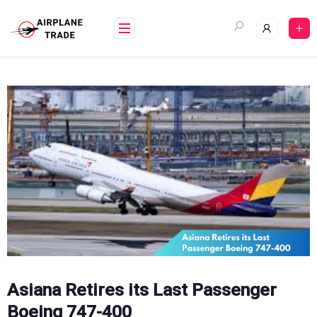
Skip
to
content
Asiana Retires its Last Passenger
Boeing 747-400