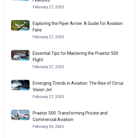
February 27, 2025
Exploring the Piper Arrow: A Guide for Aviation
Fans
February 27, 2025
Essential Tips for Mastering the Praetor 500
Flight
February 27, 2025
Emerging Trends in Aviation: The Rise of Cirrus
Vision Jet
February 27, 2025
Praetor 500: Transforming Private and
Commercial Aviation
February 26, 2025