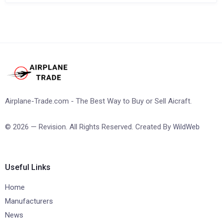
Airplane-Trade.com - The Best Way to Buy or Sell Aicraft.
© 2026 — Revision. All Rights Reserved. Created By
WildWeb
Useful Links
Home
Manufacturers
News