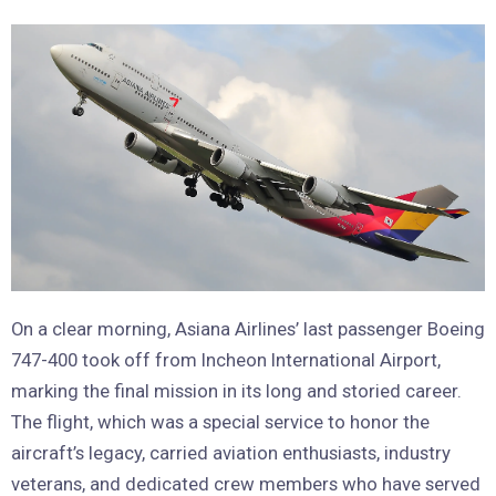
On a clear morning, Asiana Airlines’ last passenger Boeing
747-400 took off from Incheon International Airport,
marking the final mission in its long and storied career.
The flight, which was a special service to honor the
aircraft’s legacy, carried aviation enthusiasts, industry
veterans, and dedicated crew members who have served