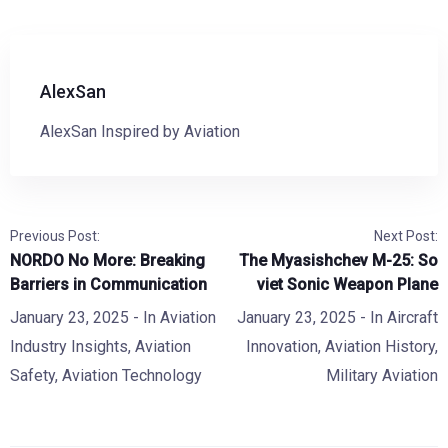
AlexSan
AlexSan Inspired by Aviation
Previous Post:
Next Post:
NORDO No More: Breaking
The Myasishchev M-25: So
Barriers in Communication
viet Sonic Weapon Plane
January 23, 2025
- In
Aviation
January 23, 2025
- In
Aircraft
Industry Insights
,
Aviation
Innovation
,
Aviation History
,
Safety
,
Aviation Technology
Military Aviation