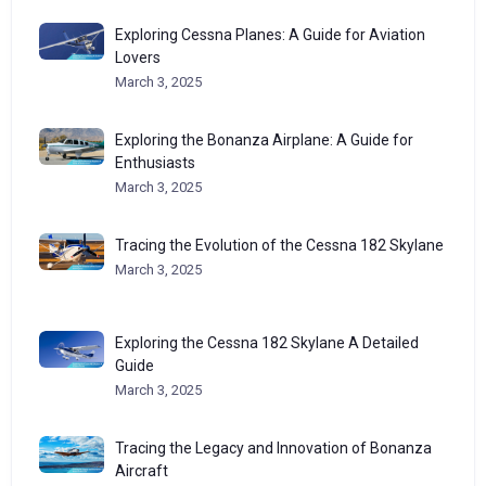
Exploring Cessna Planes: A Guide for Aviation
Lovers
March 3, 2025
Exploring the Bonanza Airplane: A Guide for
Enthusiasts
March 3, 2025
Tracing the Evolution of the Cessna 182 Skylane
March 3, 2025
Exploring the Cessna 182 Skylane A Detailed
Guide
March 3, 2025
Tracing the Legacy and Innovation of Bonanza
Aircraft