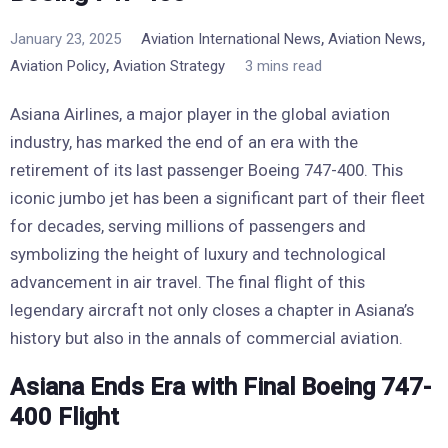
,
,
January 23, 2025
Aviation International News
Aviation News
,
Aviation Policy
Aviation Strategy
3 mins read
Asiana Airlines, a major player in the global aviation
industry, has marked the end of an era with the
retirement of its last passenger Boeing 747-400. This
iconic jumbo jet has been a significant part of their fleet
for decades, serving millions of passengers and
symbolizing the height of luxury and technological
advancement in air travel. The final flight of this
legendary aircraft not only closes a chapter in Asiana’s
history but also in the annals of commercial aviation.
Asiana Ends Era with Final Boeing 747-
400 Flight