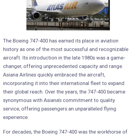
The Boeing 747-400 has earned its place in aviation
history as one of the most successful and recognizable
aircraft. Its introduction in the late 1980s was a game-
changer, offering unprecedented capacity and range.
Asiana Airlines quickly embraced the aircraft,
incorporating it into their international fleet to expand
their global reach. Over the years, the 747-400 became
synonymous with Asiana’s commitment to quality
service, offering passengers an unparalleled flying
experience.
For decades, the Boeing 747-400 was the workhorse of