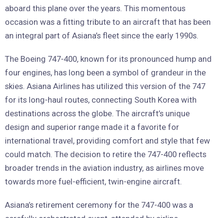
aboard this plane over the years. This momentous
occasion was a fitting tribute to an aircraft that has been
an integral part of Asiana’s fleet since the early 1990s.
The Boeing 747-400, known for its pronounced hump and
four engines, has long been a symbol of grandeur in the
skies. Asiana Airlines has utilized this version of the 747
for its long-haul routes, connecting South Korea with
destinations across the globe. The aircraft’s unique
design and superior range made it a favorite for
international travel, providing comfort and style that few
could match. The decision to retire the 747-400 reflects
broader trends in the aviation industry, as airlines move
towards more fuel-efficient, twin-engine aircraft.
Asiana’s retirement ceremony for the 747-400 was a