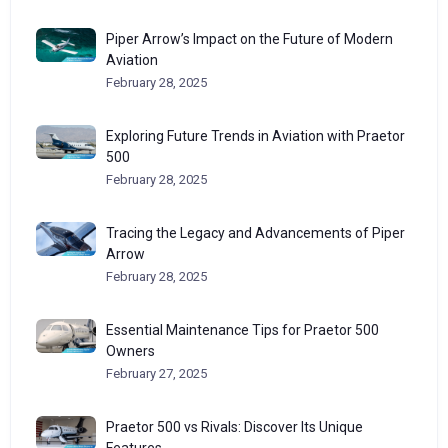
Piper Arrow’s Impact on the Future of Modern
Aviation
February 28, 2025
Exploring Future Trends in Aviation with Praetor
500
February 28, 2025
Tracing the Legacy and Advancements of Piper
Arrow
February 28, 2025
Essential Maintenance Tips for Praetor 500
Owners
February 27, 2025
Praetor 500 vs Rivals: Discover Its Unique
Features