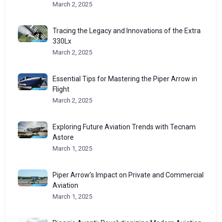
March 2, 2025
Tracing the Legacy and Innovations of the Extra
330Lx
March 2, 2025
Essential Tips for Mastering the Piper Arrow in
Flight
March 2, 2025
Exploring Future Aviation Trends with Tecnam
Astore
March 1, 2025
Piper Arrow’s Impact on Private and Commercial
Aviation
March 1, 2025