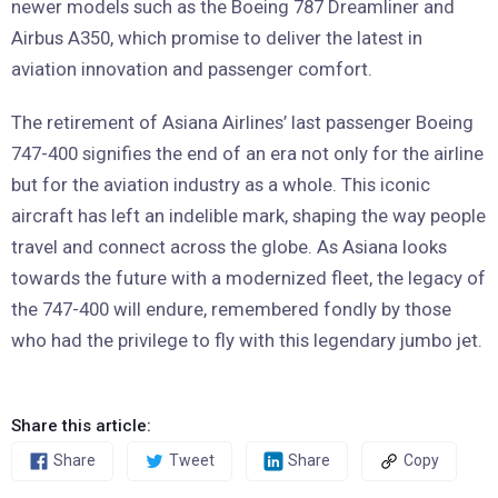
newer models such as the Boeing 787 Dreamliner and
Airbus A350, which promise to deliver the latest in
aviation innovation and passenger comfort.
The retirement of Asiana Airlines’ last passenger Boeing
747-400 signifies the end of an era not only for the airline
but for the aviation industry as a whole. This iconic
aircraft has left an indelible mark, shaping the way people
travel and connect across the globe. As Asiana looks
towards the future with a modernized fleet, the legacy of
the 747-400 will endure, remembered fondly by those
who had the privilege to fly with this legendary jumbo jet.
Share this article:
Share
Tweet
Share
Copy