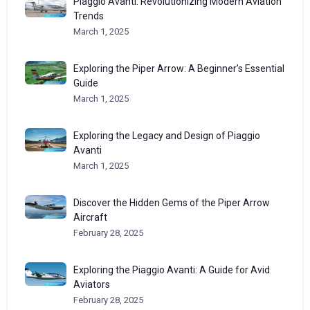
Piaggio Avanti: Revolutionizing Modern Aviation
Trends
March 1, 2025
Exploring the Piper Arrow: A Beginner’s Essential
Guide
March 1, 2025
Exploring the Legacy and Design of Piaggio
Avanti
March 1, 2025
Discover the Hidden Gems of the Piper Arrow
Aircraft
February 28, 2025
Exploring the Piaggio Avanti: A Guide for Avid
Aviators
February 28, 2025