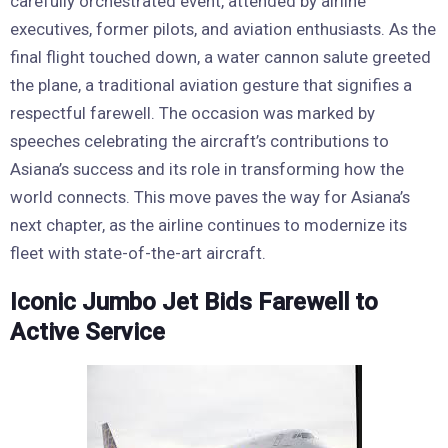
carefully orchestrated event, attended by airline
executives, former pilots, and aviation enthusiasts. As the
final flight touched down, a water cannon salute greeted
the plane, a traditional aviation gesture that signifies a
respectful farewell. The occasion was marked by
speeches celebrating the aircraft’s contributions to
Asiana’s success and its role in transforming how the
world connects. This move paves the way for Asiana’s
next chapter, as the airline continues to modernize its
fleet with state-of-the-art aircraft.
Iconic Jumbo Jet Bids Farewell to
Active Service