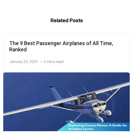
Related Posts
The 9 Best Passenger Airplanes of All Time,
Ranked
January 23, 2025
3 mins read