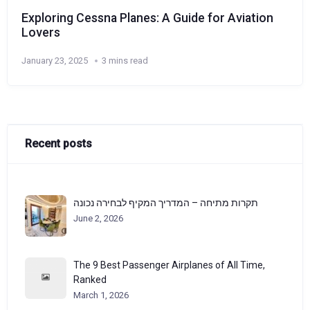
Exploring Cessna Planes: A Guide for Aviation
Lovers
January 23, 2025
3 mins read
Recent posts
תקרות מתיחה – המדריך המקיף לבחירה נכונה
June 2, 2026
The 9 Best Passenger Airplanes of All Time,
Ranked
March 1, 2026