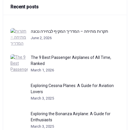
Recent posts
תקרות מתיחה – המדריך המקיף לבחירה נכונה
June 2, 2026
The 9 Best Passenger Airplanes of All Time,
Ranked
March 1, 2026
Exploring Cessna Planes: A Guide for Aviation
Lovers
March 3, 2025
Exploring the Bonanza Airplane: A Guide for
Enthusiasts
March 3, 2025