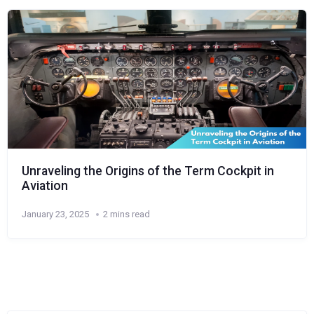
Unraveling the Origins of the Term Cockpit in
Aviation
January 23, 2025
2 mins read