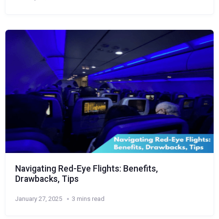
Navigating Red-Eye Flights: Benefits,
Drawbacks, Tips
January 27, 2025
3 mins read