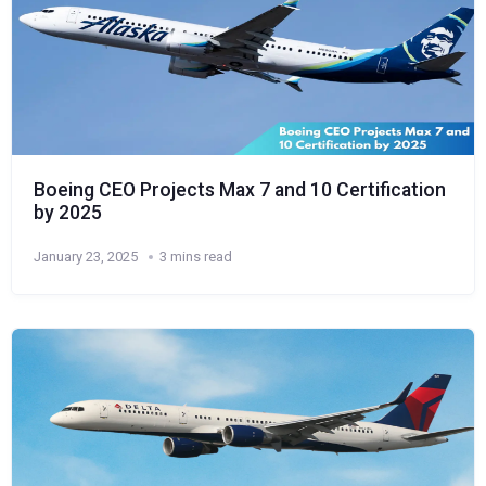
Boeing CEO Projects Max 7 and 10 Certification
by 2025
January 23, 2025
3 mins read