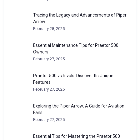
Tracing the Legacy and Advancements of Piper
Arrow
February 28, 2025
Essential Maintenance Tips for Praetor 500
Owners
February 27, 2025
Praetor 500 vs Rivals: Discover Its Unique
Features
February 27, 2025
Exploring the Piper Arrow: A Guide for Aviation
Fans
February 27, 2025
Essential Tips for Mastering the Praetor 500