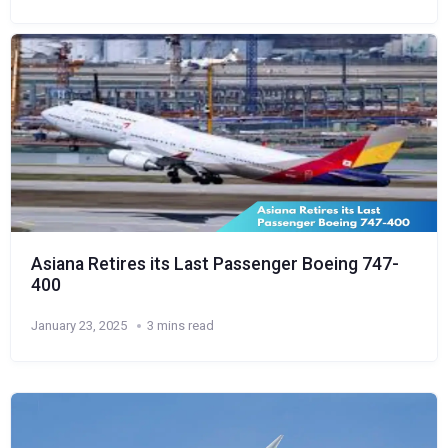
Asiana Retires its Last Passenger Boeing 747-
400
January 23, 2025
3 mins read