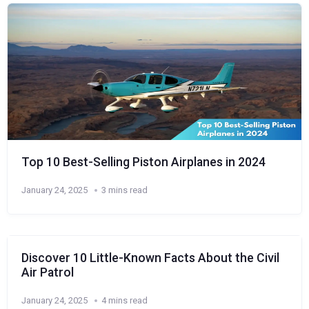
Top 10 Best-Selling Piston Airplanes in 2024
January 24, 2025
3 mins read
Discover 10 Little-Known Facts About the Civil
Air Patrol
January 24, 2025
4 mins read