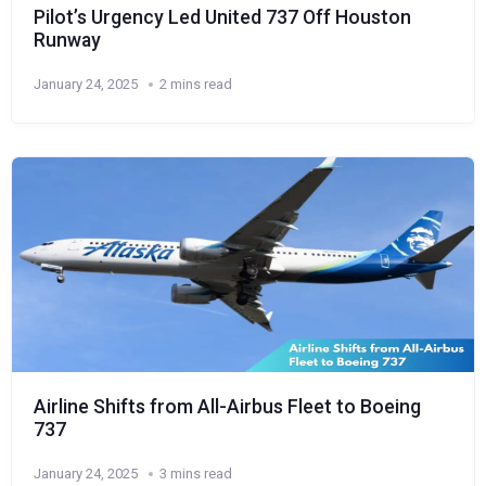
Pilot’s Urgency Led United 737 Off Houston
Runway
January 24, 2025
2 mins read
Airline Shifts from All-Airbus Fleet to Boeing
737
January 24, 2025
3 mins read