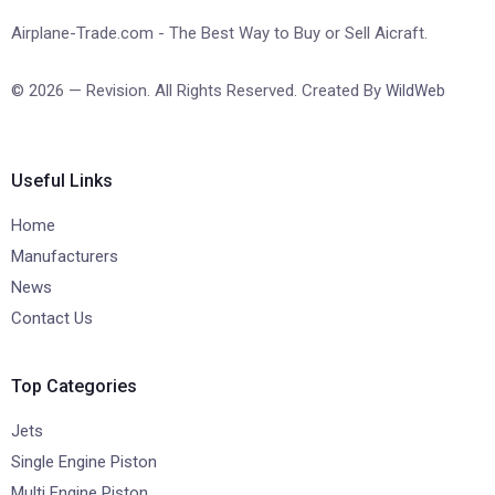
Airplane-Trade.com - The Best Way to Buy or Sell Aicraft.
© 2026 — Revision. All Rights Reserved. Created By
WildWeb
Useful Links
Home
Manufacturers
News
Contact Us
Top Categories
Jets
Single Engine Piston
Multi Engine Piston