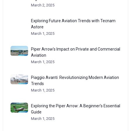
March 2, 2025
Exploring Future Aviation Trends with Tecnam
Astore
March 1, 2025
Piper Arrow’s Impact on Private and Commercial
Aviation
March 1, 2025
Piaggio Avanti: Revolutionizing Modern Aviation
Trends
March 1, 2025
Exploring the Piper Arrow: A Beginner’s Essential
Guide
March 1, 2025