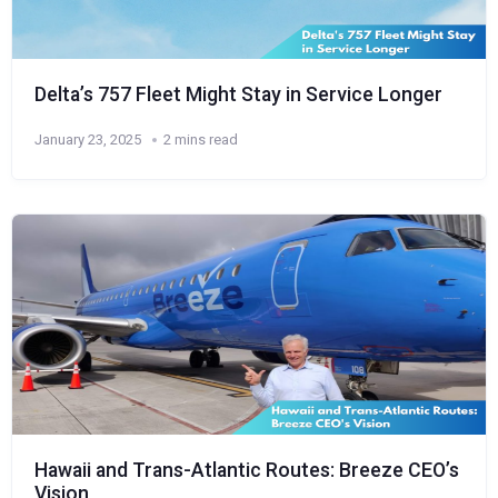
Delta’s 757 Fleet Might Stay in Service Longer
January 23, 2025
2 mins read
Hawaii and Trans-Atlantic Routes: Breeze CEO’s
Vision