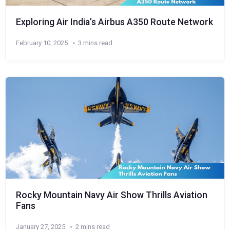
Exploring Air India’s Airbus A350 Route Network
February 10, 2025
3 mins read
Rocky Mountain Navy Air Show Thrills Aviation
Fans
January 27, 2025
2 mins read