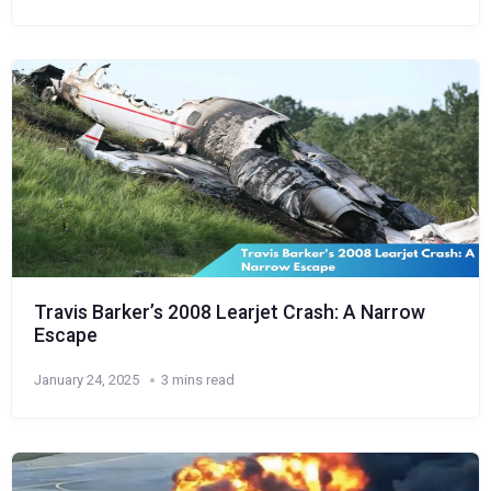
Travis Barker’s 2008 Learjet Crash: A Narrow
Escape
January 24, 2025
3 mins read