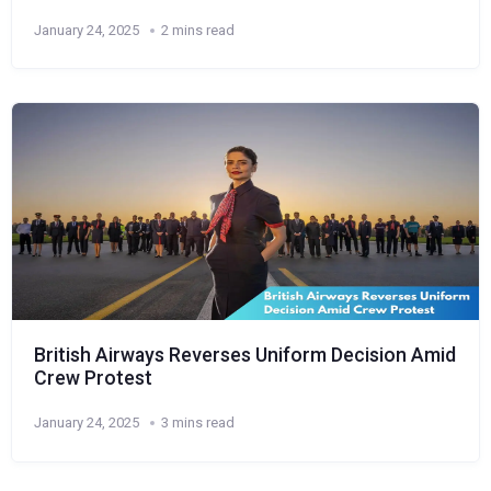
January 24, 2025
2 mins read
British Airways Reverses Uniform Decision Amid
Crew Protest
January 24, 2025
3 mins read