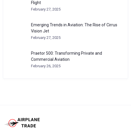
Flight
February 27, 2025
Emerging Trends in Aviation: The Rise of Cirrus
Vision Jet
February 27, 2025
Praetor 500: Transforming Private and
Commercial Aviation
February 26, 2025