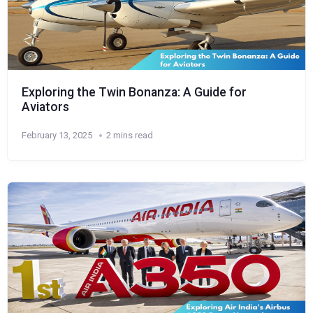
Exploring the Twin Bonanza: A Guide for
Aviators
February 13, 2025
2 mins read