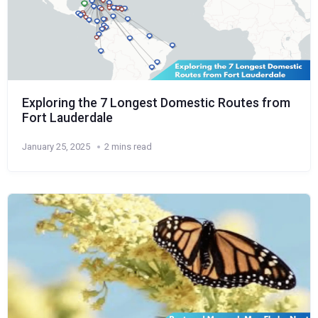
Exploring the 7 Longest Domestic Routes from
Fort Lauderdale
January 25, 2025
2 mins read