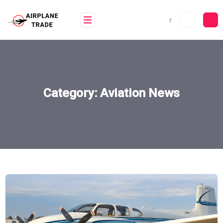
Skip
to
content
Category:
Aviation News