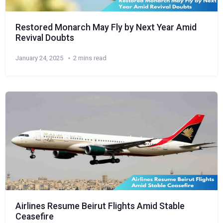
Restored Monarch May Fly by Next Year Amid
Revival Doubts
January 24, 2025
2 mins read
Airlines Resume Beirut Flights Amid Stable
Ceasefire