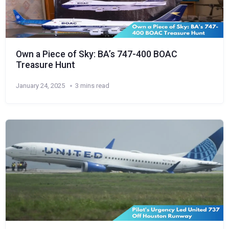
Own a Piece of Sky: BA’s 747-400 BOAC
Treasure Hunt
January 24, 2025
3 mins read