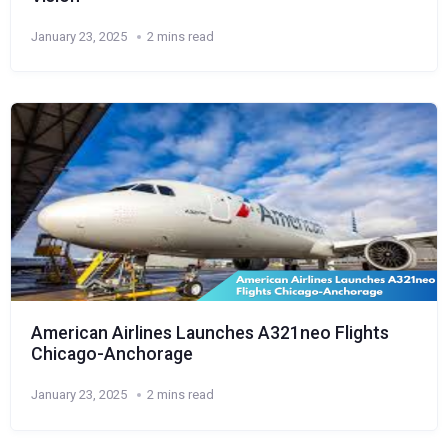
January 23, 2025
2 mins read
American Airlines Launches A321neo Flights
Chicago-Anchorage
January 23, 2025
2 mins read