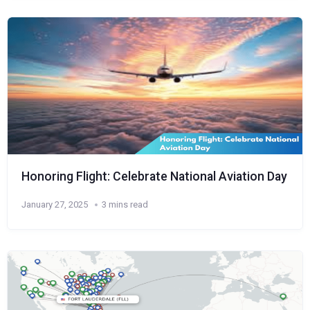
Honoring Flight: Celebrate National Aviation Day
January 27, 2025
3 mins read