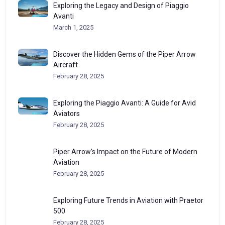
Exploring the Legacy and Design of Piaggio
Avanti
March 1, 2025
Discover the Hidden Gems of the Piper Arrow
Aircraft
February 28, 2025
Exploring the Piaggio Avanti: A Guide for Avid
Aviators
February 28, 2025
Piper Arrow’s Impact on the Future of Modern
Aviation
February 28, 2025
Exploring Future Trends in Aviation with Praetor
500
February 28, 2025