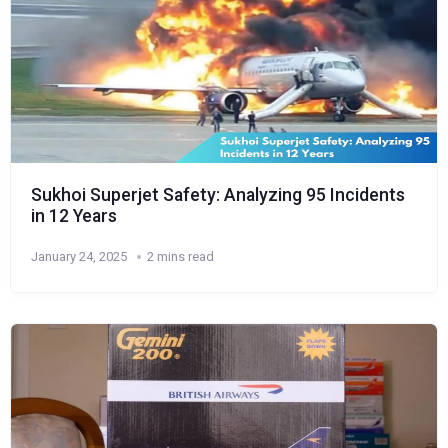
Sukhoi Superjet Safety: Analyzing 95 Incidents
in 12 Years
January 24, 2025
2 mins read