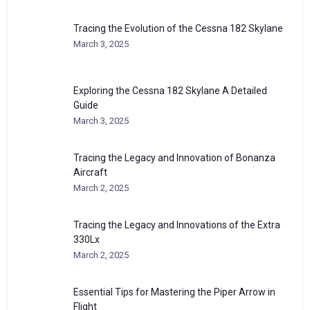
Tracing the Evolution of the Cessna 182 Skylane
March 3, 2025
Exploring the Cessna 182 Skylane A Detailed
Guide
March 3, 2025
Tracing the Legacy and Innovation of Bonanza
Aircraft
March 2, 2025
Tracing the Legacy and Innovations of the Extra
330Lx
March 2, 2025
Essential Tips for Mastering the Piper Arrow in
Flight