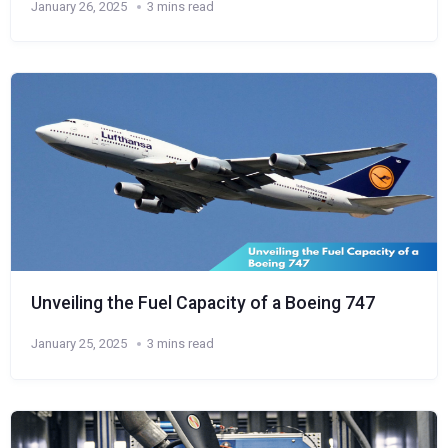
January 26, 2025
3 mins read
Unveiling the Fuel Capacity of a Boeing 747
January 25, 2025
3 mins read