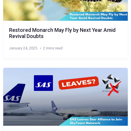
Restored Monarch May Fly by Next Year Amid
Revival Doubts
January 24, 2025
2 mins read