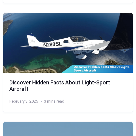
Discover Hidden Facts About Light-Sport
Aircraft
February 3, 2025
3 mins read