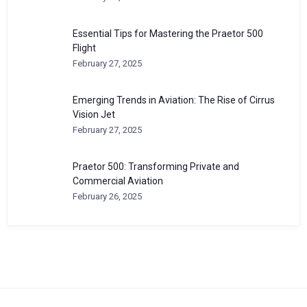
Essential Tips for Mastering the Praetor 500
Flight
February 27, 2025
Emerging Trends in Aviation: The Rise of Cirrus
Vision Jet
February 27, 2025
Praetor 500: Transforming Private and
Commercial Aviation
February 26, 2025