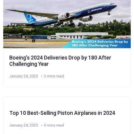
Boeing’s 2024 Deliveries Drop by 180 After
Challenging Year
January 24, 2025
3 mins read
Top 10 Best-Selling Piston Airplanes in 2024
January 24, 2025
3 mins read