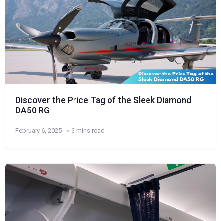
Discover the Price Tag of the Sleek Diamond
DA50 RG
February 6, 2025
3 mins read