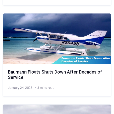
Baumann Floats Shuts Down After Decades of
Service
January 24, 2025
3 mins read