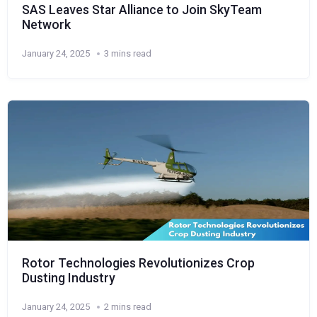
SAS Leaves Star Alliance to Join SkyTeam
Network
January 24, 2025
3 mins read
Rotor Technologies Revolutionizes Crop
Dusting Industry
January 24, 2025
2 mins read