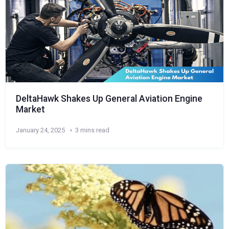
DeltaHawk Shakes Up General Aviation Engine
Market
January 24, 2025
3 mins read