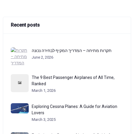
Recent posts
תקרות מתיחה – המדריך המקיף לבחירה נכונה
June 2, 2026
The 9 Best Passenger Airplanes of All Time,
Ranked
March 1, 2026
Exploring Cessna Planes: A Guide for Aviation
Lovers
March 3, 2025