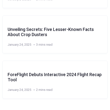
Unveiling Secrets: Five Lesser-Known Facts
About Crop Dusters
January 24, 2025
3 mins read
ForeFlight Debuts Interactive 2024 Flight Recap
Tool
January 24, 2025
2 mins read