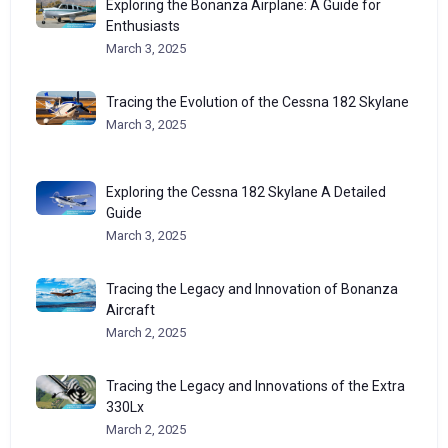
Exploring the Bonanza Airplane: A Guide for
Enthusiasts
March 3, 2025
Tracing the Evolution of the Cessna 182 Skylane
March 3, 2025
Exploring the Cessna 182 Skylane A Detailed
Guide
March 3, 2025
Tracing the Legacy and Innovation of Bonanza
Aircraft
March 2, 2025
Tracing the Legacy and Innovations of the Extra
330Lx
March 2, 2025