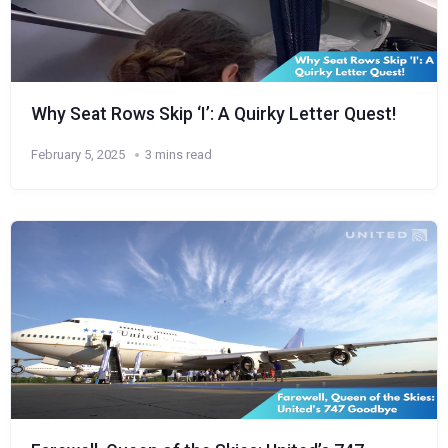
Why Seat Rows Skip ‘I’: A Quirky Letter Quest!
February 5, 2025
3 mins read