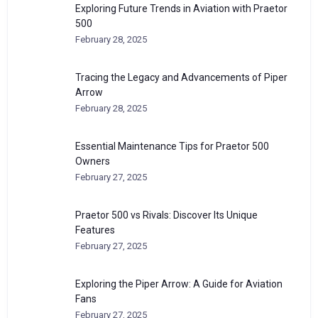
Exploring Future Trends in Aviation with Praetor
500
February 28, 2025
Tracing the Legacy and Advancements of Piper
Arrow
February 28, 2025
Essential Maintenance Tips for Praetor 500
Owners
February 27, 2025
Praetor 500 vs Rivals: Discover Its Unique
Features
February 27, 2025
Exploring the Piper Arrow: A Guide for Aviation
Fans
February 27, 2025