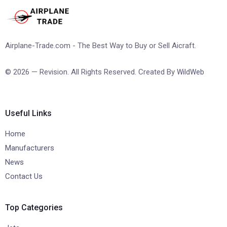
Airplane-Trade.com - The Best Way to Buy or Sell Aicraft.
© 2026 — Revision. All Rights Reserved. Created By
WildWeb
Useful Links
Home
Manufacturers
News
Contact Us
Top Categories