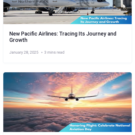
New Pacific Airlines: Tracing Its Journey and
Growth
January 28, 2025
3 mins read