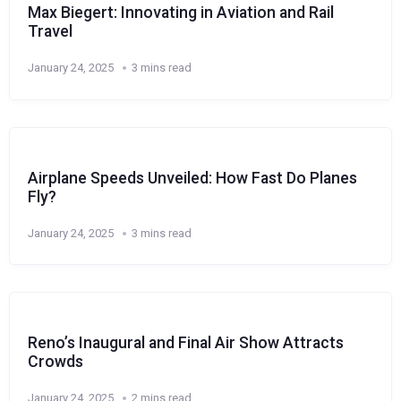
Max Biegert: Innovating in Aviation and Rail
Travel
January 24, 2025
3 mins read
Airplane Speeds Unveiled: How Fast Do Planes
Fly?
January 24, 2025
3 mins read
Reno’s Inaugural and Final Air Show Attracts
Crowds
January 24, 2025
2 mins read