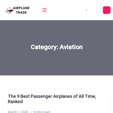
Skip
to
content
Category:
Aviation
The 9 Best Passenger Airplanes of All Time,
Ranked
March 1, 2026
9 mins read