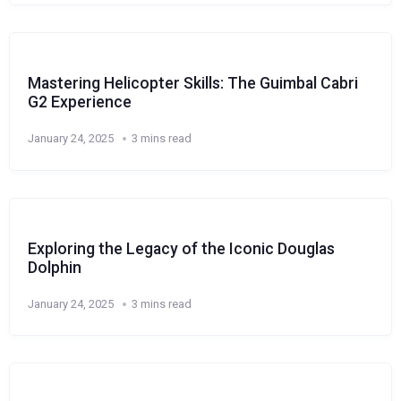
Mastering Helicopter Skills: The Guimbal Cabri
G2 Experience
January 24, 2025
3 mins read
Exploring the Legacy of the Iconic Douglas
Dolphin
January 24, 2025
3 mins read