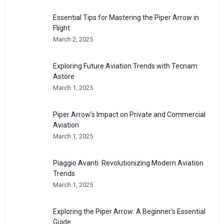
Essential Tips for Mastering the Piper Arrow in
Flight
March 2, 2025
Exploring Future Aviation Trends with Tecnam
Astore
March 1, 2025
Piper Arrow’s Impact on Private and Commercial
Aviation
March 1, 2025
Piaggio Avanti: Revolutionizing Modern Aviation
Trends
March 1, 2025
Exploring the Piper Arrow: A Beginner’s Essential
Guide