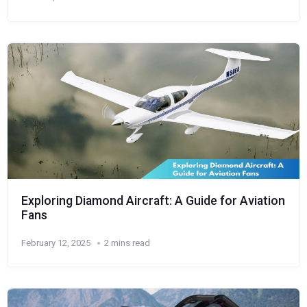
Exploring Diamond Aircraft: A Guide for Aviation
Fans
February 12, 2025
2 mins read