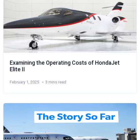
Examining the Operating Costs of HondaJet
Elite II
February 1, 2025
3 mins read