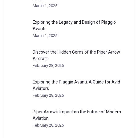
March 1, 2025
Exploring the Legacy and Design of Piaggio
Avanti
March 1, 2025
Discover the Hidden Gems of the Piper Arrow
Aircraft
February 28, 2025
Exploring the Piaggio Avanti: A Guide for Avid
Aviators
February 28, 2025
Piper Arrow’s Impact on the Future of Modern
Aviation
February 28, 2025