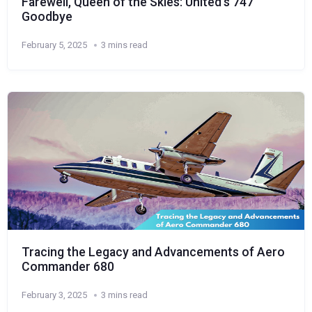
Farewell, Queen of the Skies: United’s 747
Goodbye
February 5, 2025
3 mins read
Tracing the Legacy and Advancements of Aero
Commander 680
February 3, 2025
3 mins read