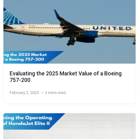
Evaluating the 2025 Market Value of a Boeing
757-200
February 2, 2025
3 mins read