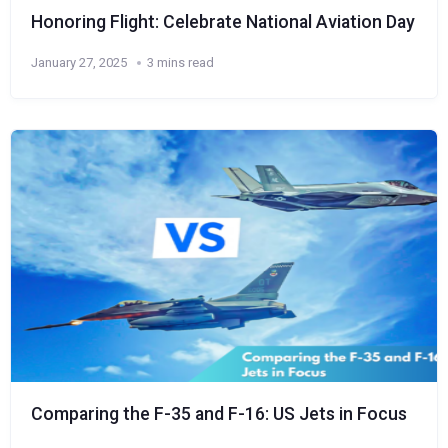
Honoring Flight: Celebrate National Aviation Day
January 27, 2025
3 mins read
Comparing the F-35 and F-16: US Jets in Focus