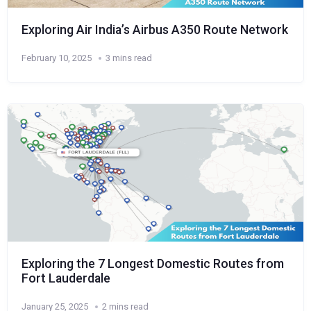
Exploring Air India’s Airbus A350 Route Network
February 10, 2025
3 mins read
Exploring the 7 Longest Domestic Routes from
Fort Lauderdale
January 25, 2025
2 mins read