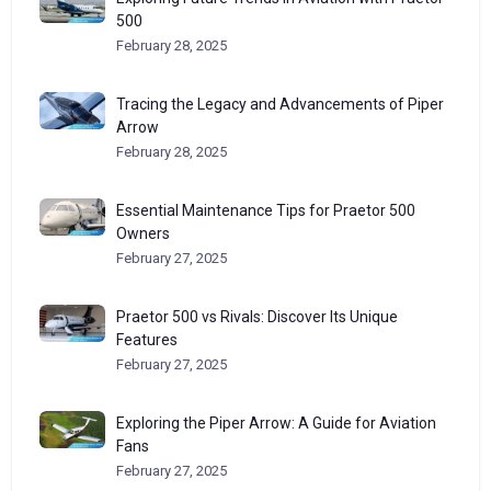
500
February 28, 2025
Tracing the Legacy and Advancements of Piper
Arrow
February 28, 2025
Essential Maintenance Tips for Praetor 500
Owners
February 27, 2025
Praetor 500 vs Rivals: Discover Its Unique
Features
February 27, 2025
Exploring the Piper Arrow: A Guide for Aviation
Fans
February 27, 2025