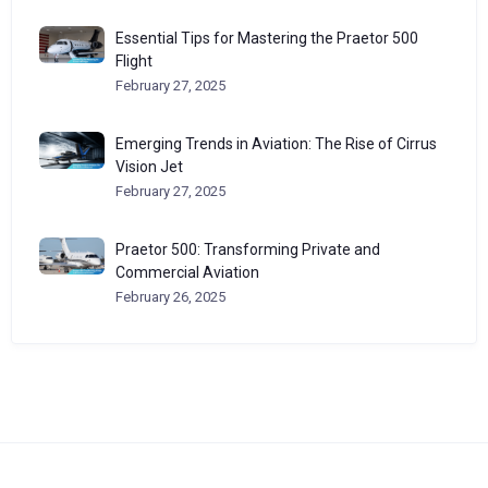
Essential Tips for Mastering the Praetor 500
Flight
February 27, 2025
Emerging Trends in Aviation: The Rise of Cirrus
Vision Jet
February 27, 2025
Praetor 500: Transforming Private and
Commercial Aviation
February 26, 2025