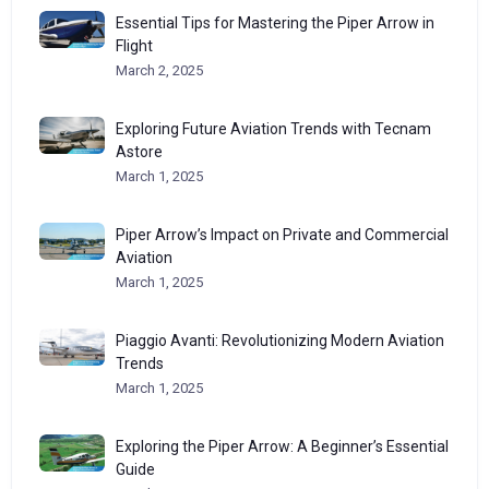
Essential Tips for Mastering the Piper Arrow in
Flight
March 2, 2025
Exploring Future Aviation Trends with Tecnam
Astore
March 1, 2025
Piper Arrow’s Impact on Private and Commercial
Aviation
March 1, 2025
Piaggio Avanti: Revolutionizing Modern Aviation
Trends
March 1, 2025
Exploring the Piper Arrow: A Beginner’s Essential
Guide