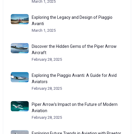
March 1, 2025
Exploring the Legacy and Design of Piaggio
Avanti
March 1, 2025
Discover the Hidden Gems of the Piper Arrow
Aircraft
February 28, 2025
Exploring the Piaggio Avanti: A Guide for Avid
Aviators
February 28, 2025
Piper Arrow’s Impact on the Future of Modern
Aviation
February 28, 2025
Exploring Future Trends in Aviation with Praetor