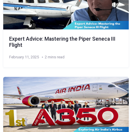
Expert Advice: Mastering the Piper Seneca III
Flight
February 11, 2025
2 mins read