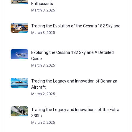
Enthusiasts
March 3, 2025
Tracing the Evolution of the Cessna 182 Skylane
March 3, 2025
Exploring the Cessna 182 Skylane A Detailed
Guide
March 3, 2025
Tracing the Legacy and Innovation of Bonanza
Aircraft
March 2, 2025
Tracing the Legacy and Innovations of the Extra
330Lx
March 2, 2025