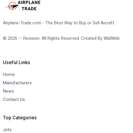
Airplane-Trade.com - The Best Way to Buy or Sell Aicraft.
© 2026 — Revision. All Rights Reserved. Created By
WildWeb
Useful Links
Home
Manufacturers
News
Contact Us
Top Categories
Jets