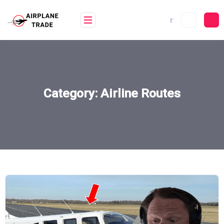
Skip
to
content
Category:
Airline Routes