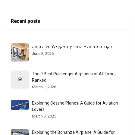
Recent posts
תקרות מתיחה – המדריך המקיף לבחירה נכונה
June 2, 2026
The 9 Best Passenger Airplanes of All Time,
Ranked
March 1, 2026
Exploring Cessna Planes: A Guide for Aviation
Lovers
March 3, 2025
Exploring the Bonanza Airplane: A Guide for