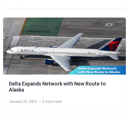
Delta Expands Network with New Route to
Alaska
January 23, 2025
3 mins read