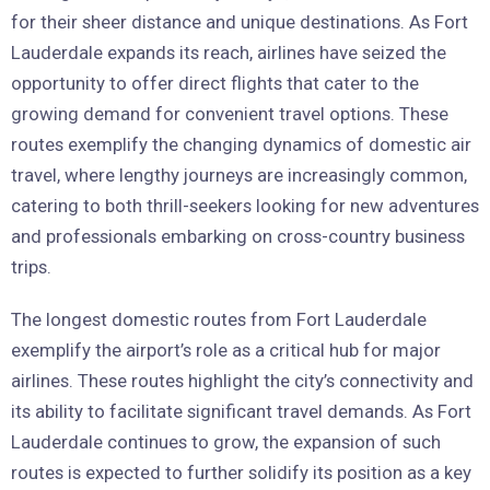
for their sheer distance and unique destinations. As Fort
Lauderdale expands its reach, airlines have seized the
opportunity to offer direct flights that cater to the
growing demand for convenient travel options. These
routes exemplify the changing dynamics of domestic air
travel, where lengthy journeys are increasingly common,
catering to both thrill-seekers looking for new adventures
and professionals embarking on cross-country business
trips.
The longest domestic routes from Fort Lauderdale
exemplify the airport’s role as a critical hub for major
airlines. These routes highlight the city’s connectivity and
its ability to facilitate significant travel demands. As Fort
Lauderdale continues to grow, the expansion of such
routes is expected to further solidify its position as a key