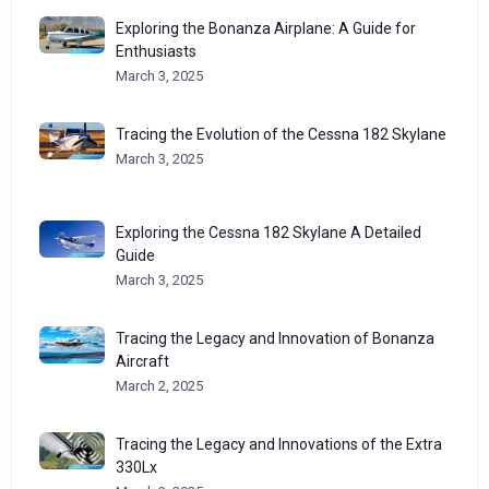
Exploring the Bonanza Airplane: A Guide for
Enthusiasts
March 3, 2025
Tracing the Evolution of the Cessna 182 Skylane
March 3, 2025
Exploring the Cessna 182 Skylane A Detailed
Guide
March 3, 2025
Tracing the Legacy and Innovation of Bonanza
Aircraft
March 2, 2025
Tracing the Legacy and Innovations of the Extra
330Lx