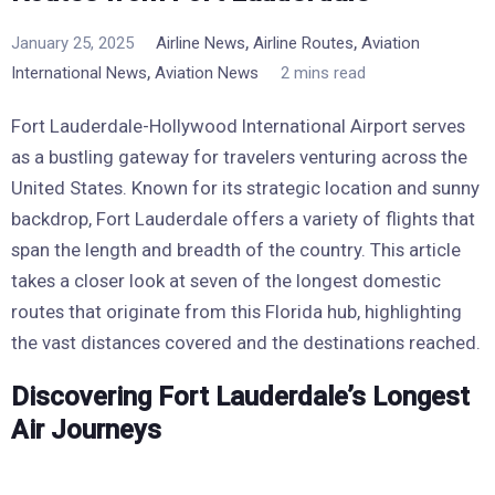
,
,
January 25, 2025
Airline News
Airline Routes
Aviation
,
International News
Aviation News
2 mins read
Fort Lauderdale-Hollywood International Airport serves
as a bustling gateway for travelers venturing across the
United States. Known for its strategic location and sunny
backdrop, Fort Lauderdale offers a variety of flights that
span the length and breadth of the country. This article
takes a closer look at seven of the longest domestic
routes that originate from this Florida hub, highlighting
the vast distances covered and the destinations reached.
Discovering Fort Lauderdale’s Longest
Air Journeys