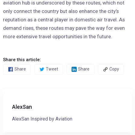
aviation hub is underscored by these routes, which not
only connect the country but also enhance the city’s
reputation as a central player in domestic air travel. As
demand rises, these routes may pave the way for even
more extensive travel opportunities in the future.
Share this article:
Share
Tweet
Share
Copy
AlexSan
AlexSan Inspired by Aviation