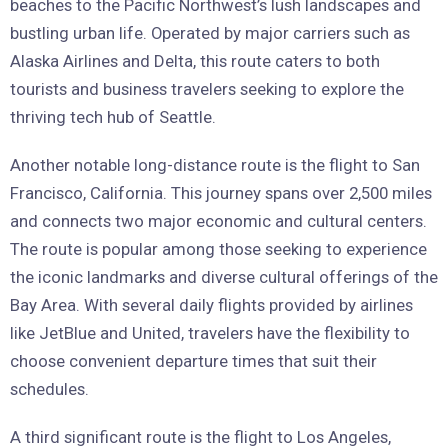
beaches to the Pacific Northwest’s lush landscapes and
bustling urban life. Operated by major carriers such as
Alaska Airlines and Delta, this route caters to both
tourists and business travelers seeking to explore the
thriving tech hub of Seattle.
Another notable long-distance route is the flight to San
Francisco, California. This journey spans over 2,500 miles
and connects two major economic and cultural centers.
The route is popular among those seeking to experience
the iconic landmarks and diverse cultural offerings of the
Bay Area. With several daily flights provided by airlines
like JetBlue and United, travelers have the flexibility to
choose convenient departure times that suit their
schedules.
A third significant route is the flight to Los Angeles,