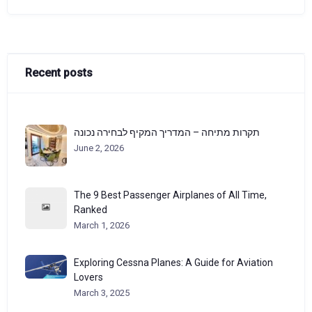
Recent posts
תקרות מתיחה – המדריך המקיף לבחירה נכונה
June 2, 2026
The 9 Best Passenger Airplanes of All Time,
Ranked
March 1, 2026
Exploring Cessna Planes: A Guide for Aviation
Lovers
March 3, 2025