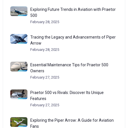
Exploring Future Trends in Aviation with Praetor
500
February 28, 2025
Tracing the Legacy and Advancements of Piper
Arrow
February 28, 2025
Essential Maintenance Tips for Praetor 500
Owners
February 27, 2025
Praetor 500 vs Rivals: Discover Its Unique
Features
February 27, 2025
Exploring the Piper Arrow: A Guide for Aviation
Fans