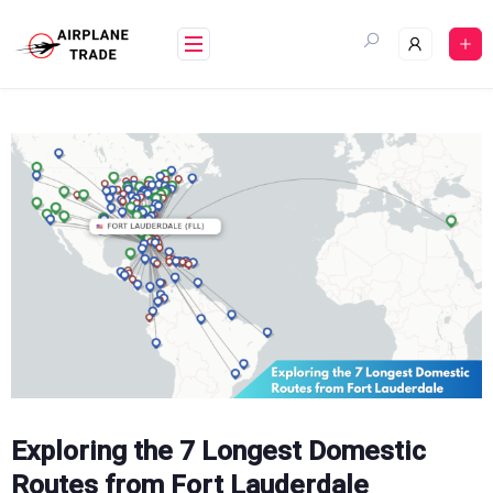
Skip
to
content
Exploring the 7 Longest Domestic
Routes from Fort Lauderdale