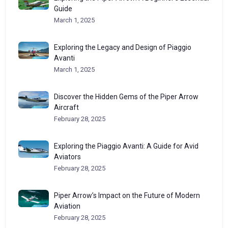
Guide
March 1, 2025
Exploring the Legacy and Design of Piaggio
Avanti
March 1, 2025
Discover the Hidden Gems of the Piper Arrow
Aircraft
February 28, 2025
Exploring the Piaggio Avanti: A Guide for Avid
Aviators
February 28, 2025
Piper Arrow’s Impact on the Future of Modern
Aviation
February 28, 2025