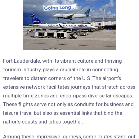
Fort Lauderdale, with its vibrant culture and thriving
tourism industry, plays a crucial role in connecting
travelers to distant corners of the U.S. The airport’s
extensive network facilitates journeys that stretch across
multiple time zones and encompass diverse landscapes.
These flights serve not only as conduits for business and
leisure travel but also as essential links that bind the
nation’s coasts and cities together.
Among these impressive journeys, some routes stand out