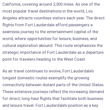
California, covering around 2,300 miles. As one of the
most popular travel destinations in the world, Los
Angeles attracts countless visitors each year. The direct
flights from Fort Lauderdale afford passengers a
seamless journey to the entertainment capital of the
world, where opportunities for leisure, business, and
cultural exploration abound. This route emphasizes the
strategic importance of Fort Lauderdale as a departure
point for travelers heading to the West Coast.
As air travel continues to evolve, Fort Lauderdale’s
longest domestic routes exemplify the growing
connectivity between distant parts of the United States.
These extensive journeys reflect the increasing demand
for direct, long-haul flights that facilitate both business
and leisure travel. Fort Lauderdale’s position as a key