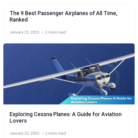
The 9 Best Passenger Airplanes of All Time,
Ranked
January 25, 2025
2 mins read
Exploring Cessna Planes: A Guide for Aviation
Lovers
January 25, 2025
2 mins read