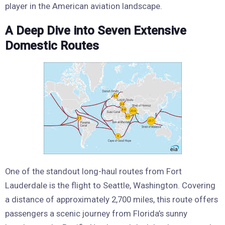
player in the American aviation landscape.
A Deep Dive into Seven Extensive
Domestic Routes
One of the standout long-haul routes from Fort
Lauderdale is the flight to Seattle, Washington. Covering
a distance of approximately 2,700 miles, this route offers
passengers a scenic journey from Florida’s sunny