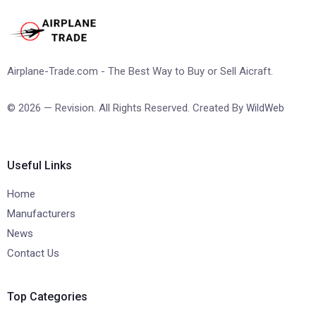
Airplane-Trade.com - The Best Way to Buy or Sell Aicraft.
© 2026 — Revision. All Rights Reserved. Created By
WildWeb
Useful Links
Home
Manufacturers
News
Contact Us
Top Categories