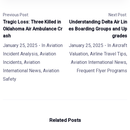
Previous Post:
Next Post:
Tragic Loss: Three Killed in
Understanding Delta Air Lin
Oklahoma Air Ambulance Cr
es Boarding Groups and Up
ash
grades
January 25, 2025
- In
Aviation
January 25, 2025
- In
Aircraft
Incident Analysis
,
Aviation
Valuation
,
Airline Travel Tips
,
Incidents
,
Aviation
Aviation International News
,
International News
,
Aviation
Frequent Flyer Programs
Safety
Related Posts