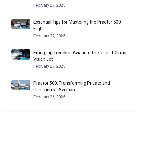
February 27, 2025
Essential Tips for Mastering the Praetor 500
Flight
February 27, 2025
Emerging Trends in Aviation: The Rise of Cirrus
Vision Jet
February 27, 2025
Praetor 500: Transforming Private and
Commercial Aviation
February 26, 2025