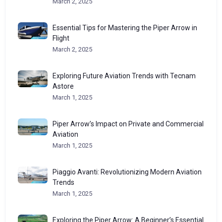
March 2, 2025
Essential Tips for Mastering the Piper Arrow in
Flight
March 2, 2025
Exploring Future Aviation Trends with Tecnam
Astore
March 1, 2025
Piper Arrow’s Impact on Private and Commercial
Aviation
March 1, 2025
Piaggio Avanti: Revolutionizing Modern Aviation
Trends
March 1, 2025
Exploring the Piper Arrow: A Beginner’s Essential