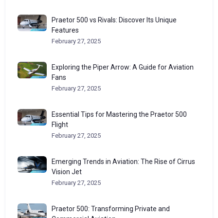
Praetor 500 vs Rivals: Discover Its Unique
Features
February 27, 2025
Exploring the Piper Arrow: A Guide for Aviation
Fans
February 27, 2025
Essential Tips for Mastering the Praetor 500
Flight
February 27, 2025
Emerging Trends in Aviation: The Rise of Cirrus
Vision Jet
February 27, 2025
Praetor 500: Transforming Private and