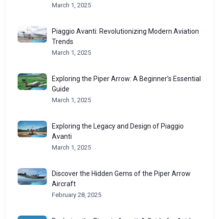
March 1, 2025
Piaggio Avanti: Revolutionizing Modern Aviation
Trends
March 1, 2025
Exploring the Piper Arrow: A Beginner’s Essential
Guide
March 1, 2025
Exploring the Legacy and Design of Piaggio
Avanti
March 1, 2025
Discover the Hidden Gems of the Piper Arrow
Aircraft
February 28, 2025