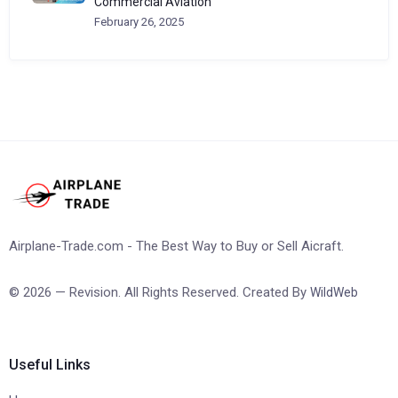
Commercial Aviation
February 26, 2025
Airplane-Trade.com - The Best Way to Buy or Sell Aicraft.
© 2026 — Revision. All Rights Reserved. Created By
WildWeb
Useful Links