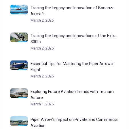
Tracing the Legacy and Innovation of Bonanza
Aircraft
March 2, 2025
Tracing the Legacy and Innovations of the Extra
330Lx
March 2, 2025
Essential Tips for Mastering the Piper Arrow in
Flight
March 2, 2025
Exploring Future Aviation Trends with Tecnam
Astore
March 1, 2025
Piper Arrow’s Impact on Private and Commercial
Aviation