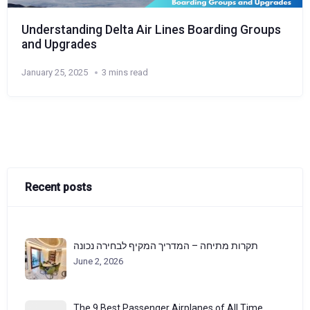
Understanding Delta Air Lines Boarding Groups
and Upgrades
January 25, 2025
3 mins read
Recent posts
תקרות מתיחה – המדריך המקיף לבחירה נכונה
June 2, 2026
The 9 Best Passenger Airplanes of All Time,