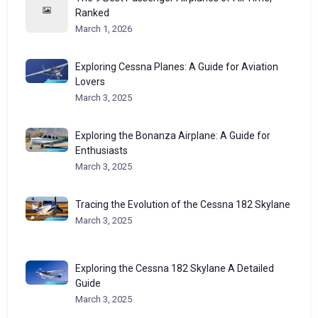
Ranked
March 1, 2026
Exploring Cessna Planes: A Guide for Aviation
Lovers
March 3, 2025
Exploring the Bonanza Airplane: A Guide for
Enthusiasts
March 3, 2025
Tracing the Evolution of the Cessna 182 Skylane
March 3, 2025
Exploring the Cessna 182 Skylane A Detailed
Guide
March 3, 2025