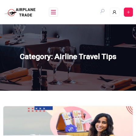
Skip
to
content
Category:
Airline Travel Tips