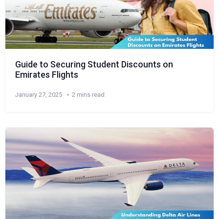
Guide to Securing Student Discounts on
Emirates Flights
January 27, 2025
2 mins read