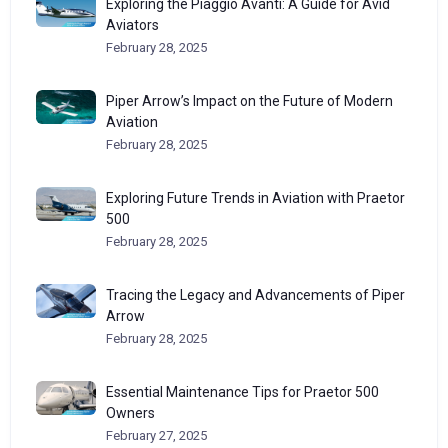
Exploring the Piaggio Avanti: A Guide for Avid
Aviators
February 28, 2025
Piper Arrow’s Impact on the Future of Modern
Aviation
February 28, 2025
Exploring Future Trends in Aviation with Praetor
500
February 28, 2025
Tracing the Legacy and Advancements of Piper
Arrow
February 28, 2025
Essential Maintenance Tips for Praetor 500
Owners
February 27, 2025