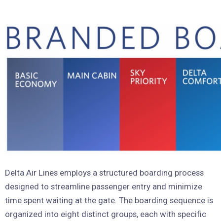
Delta Air Lines employs a structured boarding process
designed to streamline passenger entry and minimize
time spent waiting at the gate. The boarding sequence is
organized into eight distinct groups, each with specific