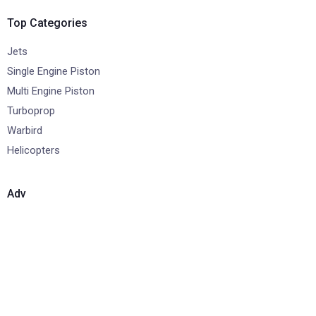
Top Categories
Jets
Single Engine Piston
Multi Engine Piston
Turboprop
Warbird
Helicopters
Adv