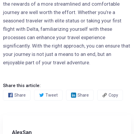
the rewards of a more streamlined and comfortable
journey are well worth the effort. Whether you’re a
seasoned traveler with elite status or taking your first
flight with Delta, familiarizing yourself with these
processes can enhance your travel experience
significantly. With the right approach, you can ensure that
your journey is not just a means to an end, but an
enjoyable part of your travel adventure.
Share this article:
Share
Tweet
Share
Copy
AlexSan