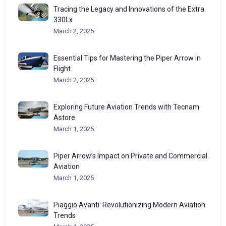
Tracing the Legacy and Innovations of the Extra
330Lx
March 2, 2025
Essential Tips for Mastering the Piper Arrow in
Flight
March 2, 2025
Exploring Future Aviation Trends with Tecnam
Astore
March 1, 2025
Piper Arrow’s Impact on Private and Commercial
Aviation
March 1, 2025
Piaggio Avanti: Revolutionizing Modern Aviation
Trends