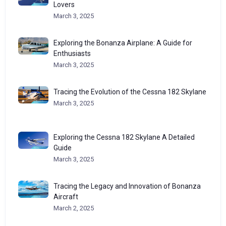
Lovers
March 3, 2025
Exploring the Bonanza Airplane: A Guide for
Enthusiasts
March 3, 2025
Tracing the Evolution of the Cessna 182 Skylane
March 3, 2025
Exploring the Cessna 182 Skylane A Detailed
Guide
March 3, 2025
Tracing the Legacy and Innovation of Bonanza
Aircraft
March 2, 2025