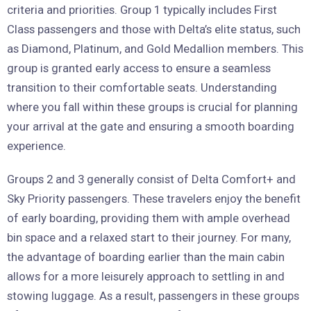
criteria and priorities. Group 1 typically includes First
Class passengers and those with Delta’s elite status, such
as Diamond, Platinum, and Gold Medallion members. This
group is granted early access to ensure a seamless
transition to their comfortable seats. Understanding
where you fall within these groups is crucial for planning
your arrival at the gate and ensuring a smooth boarding
experience.
Groups 2 and 3 generally consist of Delta Comfort+ and
Sky Priority passengers. These travelers enjoy the benefit
of early boarding, providing them with ample overhead
bin space and a relaxed start to their journey. For many,
the advantage of boarding earlier than the main cabin
allows for a more leisurely approach to settling in and
stowing luggage. As a result, passengers in these groups