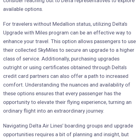
consider reaching out to Delta representatives to explore
available options.
For travelers without Medallion status, utilizing Delta’s
Upgrade with Miles program can be an effective way to
enhance your travel. This option allows passengers to use
their collected SkyMiles to secure an upgrade to a higher
class of service. Additionally, purchasing upgrades
outright or using certificates obtained through Delta’s
credit card partners can also offer a path to increased
comfort. Understanding the nuances and availability of
these options ensures that every passenger has the
opportunity to elevate their flying experience, turning an
ordinary flight into an extraordinary journey.
Navigating Delta Air Lines’ boarding groups and upgrade
opportunities requires a bit of planning and insight, but