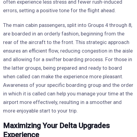
often experience less stress and fewer rush-induced
errors, setting a positive tone for the flight ahead.
The main cabin passengers, split into Groups 4 through 8,
are boarded in an orderly fashion, beginning from the
rear of the aircraft to the front. This strategic approach
ensures an efficient flow, reducing congestion in the aisle
and allowing for a swifter boarding process. For those in
the latter groups, being prepared and ready to board
when called can make the experience more pleasant.
Awareness of your specific boarding group and the order
in which it is called can help you manage your time at the
airport more effectively, resulting in a smoother and
more enjoyable start to your trip.
Maximizing Your Delta Upgrades
Experience