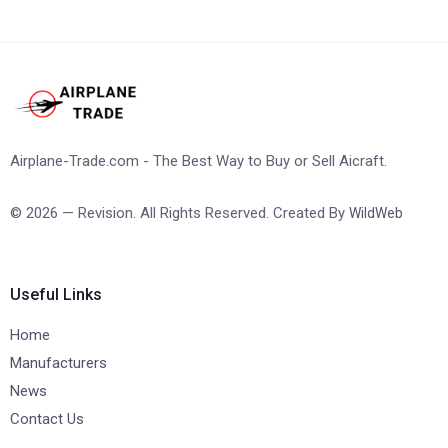
Airplane-Trade.com - The Best Way to Buy or Sell Aicraft.
© 2026 — Revision. All Rights Reserved. Created By
WildWeb
Useful Links
Home
Manufacturers
News
Contact Us