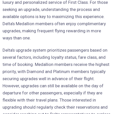
luxury and personalized service of First Class. For those
seeking an upgrade, understanding the process and
available options is key to maximizing this experience.
Delta’s Medallion members often enjoy complimentary
upgrades, making frequent flying rewarding in more
ways than one.
Delta’s upgrade system prioritizes passengers based on
several factors, including loyalty status, fare class, and
time of booking. Medallion members receive the highest
priority, with Diamond and Platinum members typically
securing upgrades well in advance of their flight.
However, upgrades can still be available on the day of
departure for other passengers, especially if they are
flexible with their travel plans. Those interested in
upgrading should regularly check their reservations and