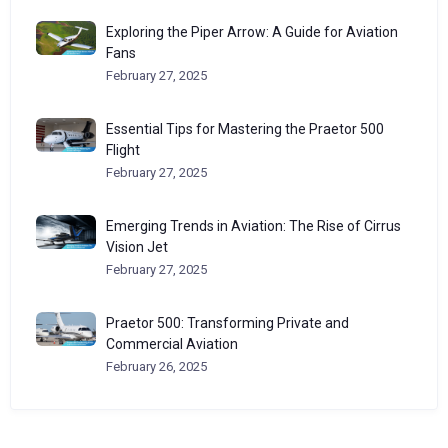
Exploring the Piper Arrow: A Guide for Aviation
Fans
February 27, 2025
Essential Tips for Mastering the Praetor 500
Flight
February 27, 2025
Emerging Trends in Aviation: The Rise of Cirrus
Vision Jet
February 27, 2025
Praetor 500: Transforming Private and
Commercial Aviation
February 26, 2025