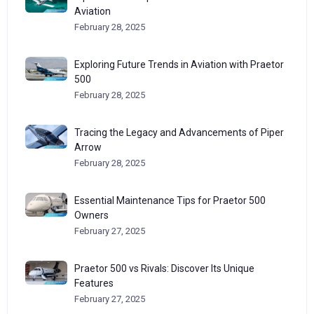
Aviation
February 28, 2025
Exploring Future Trends in Aviation with Praetor
500
February 28, 2025
Tracing the Legacy and Advancements of Piper
Arrow
February 28, 2025
Essential Maintenance Tips for Praetor 500
Owners
February 27, 2025
Praetor 500 vs Rivals: Discover Its Unique
Features
February 27, 2025