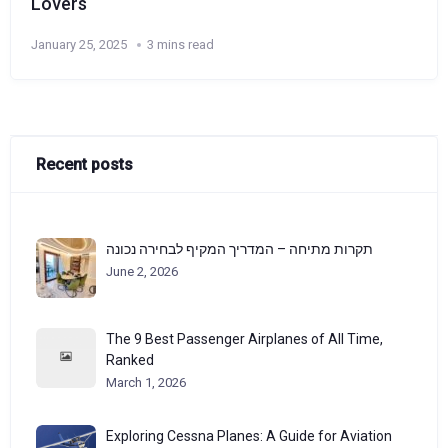
Lovers
January 25, 2025
3 mins read
Recent posts
תקרות מתיחה – המדריך המקיף לבחירה נכונה
June 2, 2026
The 9 Best Passenger Airplanes of All Time,
Ranked
March 1, 2026
Exploring Cessna Planes: A Guide for Aviation