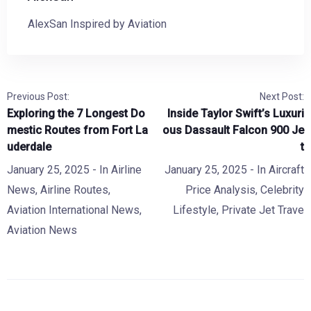
AlexSan Inspired by Aviation
Previous Post:
Next Post:
Exploring the 7 Longest Do
Inside Taylor Swift’s Luxuri
mestic Routes from Fort La
ous Dassault Falcon 900 Je
uderdale
t
January 25, 2025
- In
Airline
January 25, 2025
- In
Aircraft
News
,
Airline Routes
,
Price Analysis
,
Celebrity
Aviation International News
,
Lifestyle
,
Private Jet Trave
Aviation News