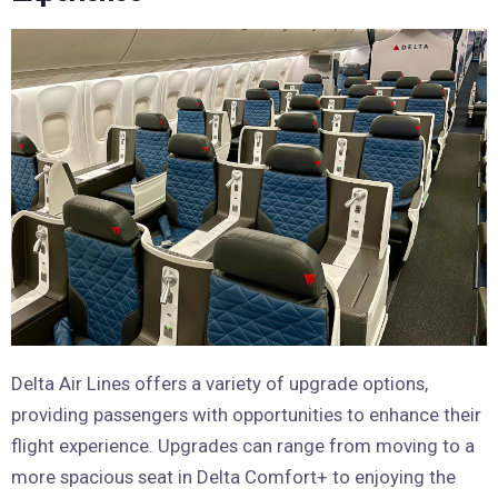
Delta Air Lines offers a variety of upgrade options,
providing passengers with opportunities to enhance their
flight experience. Upgrades can range from moving to a
more spacious seat in Delta Comfort+ to enjoying the