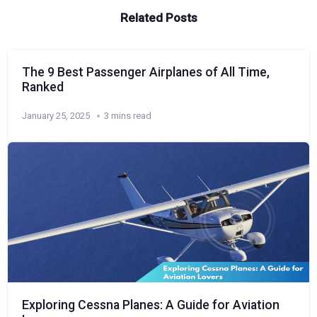
Related Posts
The 9 Best Passenger Airplanes of All Time,
Ranked
January 25, 2025
3 mins read
Exploring Cessna Planes: A Guide for Aviation