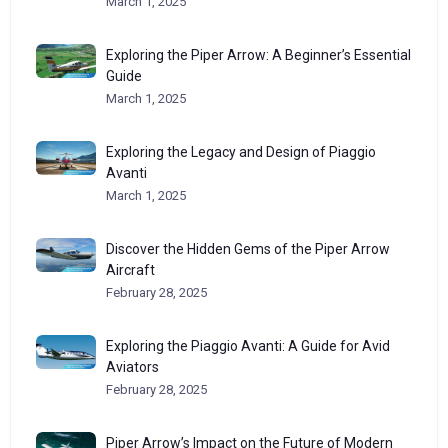
March 1, 2025
Exploring the Piper Arrow: A Beginner’s Essential
Guide
March 1, 2025
Exploring the Legacy and Design of Piaggio
Avanti
March 1, 2025
Discover the Hidden Gems of the Piper Arrow
Aircraft
February 28, 2025
Exploring the Piaggio Avanti: A Guide for Avid
Aviators
February 28, 2025
Piper Arrow’s Impact on the Future of Modern