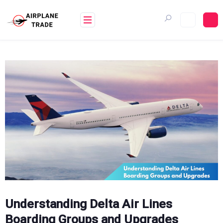
Skip
to
content
Understanding Delta Air Lines
Boarding Groups and Upgrades