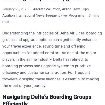
,
,
January 25, 2025
Aircraft Valuation
Airline Travel Tips
,
Aviation International News
Frequent Flyer Programs
3 mins
read
Understanding the intricacies of Delta Air Lines’ boarding
groups and upgrade options can significantly enhance
your travel experience, saving time and offering
opportunities for added comfort. As one of the major
players in the airline industry, Delta has refined its
boarding process and upgrade system to prioritize
efficiency and customer satisfaction. For frequent
travelers, grasping these nuances is essential to making
the most of your journey.
Navigating Delta’s Boarding Groups
Efficiently