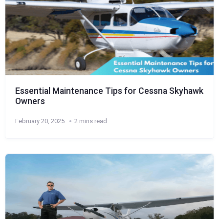
Essential Maintenance Tips for Cessna Skyhawk
Owners
February 20, 2025
2 mins read