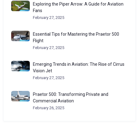
Exploring the Piper Arrow: A Guide for Aviation
Fans
February 27, 2025
Essential Tips for Mastering the Praetor 500
Flight
February 27, 2025
Emerging Trends in Aviation: The Rise of Cirrus
Vision Jet
February 27, 2025
Praetor 500: Transforming Private and
Commercial Aviation
February 26, 2025