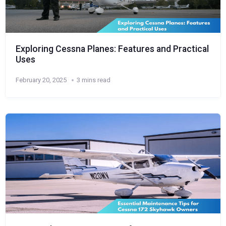
Exploring Cessna Planes: Features and Practical
Uses
February 20, 2025
3 mins read