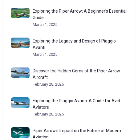
Exploring the Piper Arrow: A Beginner’s Essential
Guide
March 1, 2025
Exploring the Legacy and Design of Piaggio
Avanti
March 1, 2025
Discover the Hidden Gems of the Piper Arrow
Aircraft
February 28, 2025
Exploring the Piaggio Avanti: A Guide for Avid
Aviators
February 28, 2025
Piper Arrow’s Impact on the Future of Modern
Aviation