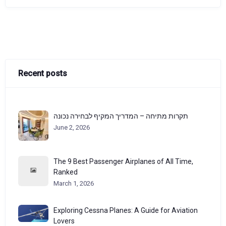
Recent posts
תקרות מתיחה – המדריך המקיף לבחירה נכונה
June 2, 2026
The 9 Best Passenger Airplanes of All Time,
Ranked
March 1, 2026
Exploring Cessna Planes: A Guide for Aviation
Lovers