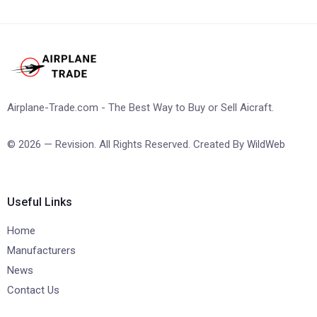
Airplane-Trade.com - The Best Way to Buy or Sell Aicraft.
© 2026 — Revision. All Rights Reserved. Created By
WildWeb
Useful Links
Home
Manufacturers
News
Contact Us