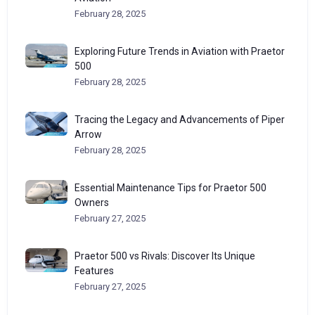
February 28, 2025
Exploring Future Trends in Aviation with Praetor
500
February 28, 2025
Tracing the Legacy and Advancements of Piper
Arrow
February 28, 2025
Essential Maintenance Tips for Praetor 500
Owners
February 27, 2025
Praetor 500 vs Rivals: Discover Its Unique
Features
February 27, 2025