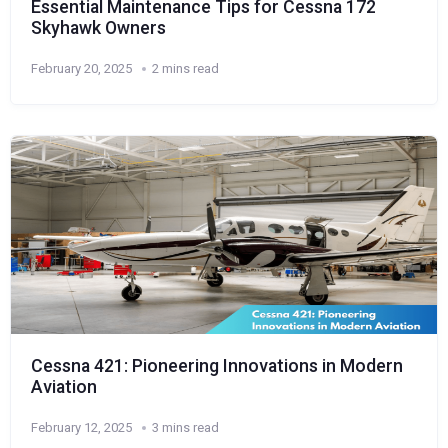
Essential Maintenance Tips for Cessna 172
Skyhawk Owners
February 20, 2025
2 mins read
Cessna 421: Pioneering Innovations in Modern
Aviation
February 12, 2025
3 mins read