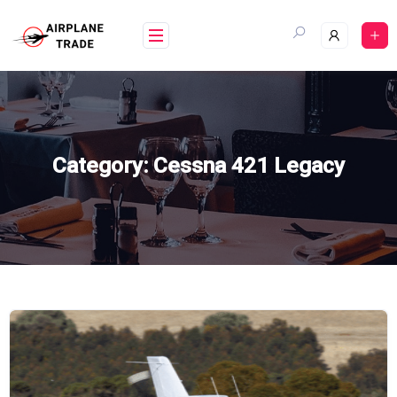
Skip
to
content
Category:
Cessna 421 Legacy