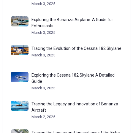
March 3, 2025
Exploring the Bonanza Airplane: A Guide for
Enthusiasts
March 3, 2025
Tracing the Evolution of the Cessna 182 Skylane
March 3, 2025
Exploring the Cessna 182 Skylane A Detailed
Guide
March 3, 2025
Tracing the Legacy and Innovation of Bonanza
Aircraft
March 2, 2025
Tracing the Legacy and Innovations of the Extra