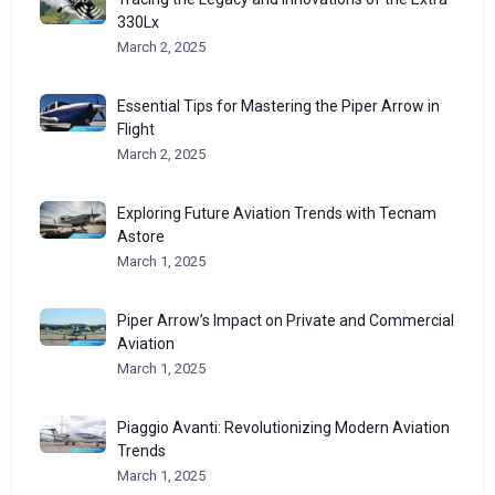
330Lx
March 2, 2025
Essential Tips for Mastering the Piper Arrow in
Flight
March 2, 2025
Exploring Future Aviation Trends with Tecnam
Astore
March 1, 2025
Piper Arrow’s Impact on Private and Commercial
Aviation
March 1, 2025
Piaggio Avanti: Revolutionizing Modern Aviation
Trends
March 1, 2025