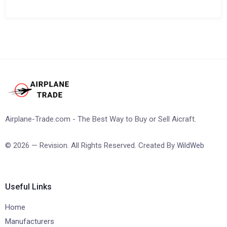
Airplane-Trade.com - The Best Way to Buy or Sell Aicraft.
© 2026 — Revision. All Rights Reserved. Created By
WildWeb
Useful Links
Home
Manufacturers