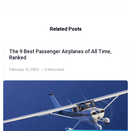
Related Posts
The 9 Best Passenger Airplanes of All Time,
Ranked
February 12, 2025
3 mins read