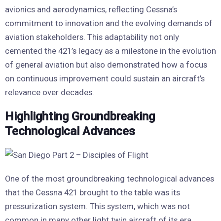
avionics and aerodynamics, reflecting Cessna’s
commitment to innovation and the evolving demands of
aviation stakeholders. This adaptability not only
cemented the 421’s legacy as a milestone in the evolution
of general aviation but also demonstrated how a focus
on continuous improvement could sustain an aircraft’s
relevance over decades.
Highlighting Groundbreaking
Technological Advances
One of the most groundbreaking technological advances
that the Cessna 421 brought to the table was its
pressurization system. This system, which was not
common in many other light twin aircraft of its era,