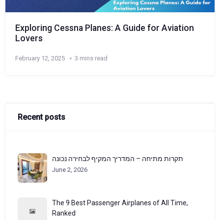
Exploring Cessna Planes: A Guide for Aviation
Lovers
February 12, 2025
3 mins read
Recent posts
תקרות מתיחה – המדריך המקיף לבחירה נכונה
June 2, 2026
The 9 Best Passenger Airplanes of All Time,
Ranked