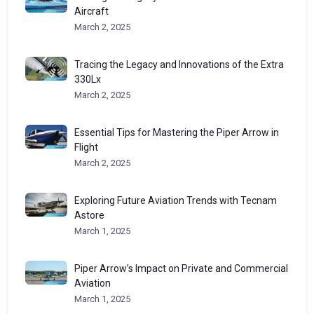
Aircraft
March 2, 2025
Tracing the Legacy and Innovations of the Extra
330Lx
March 2, 2025
Essential Tips for Mastering the Piper Arrow in
Flight
March 2, 2025
Exploring Future Aviation Trends with Tecnam
Astore
March 1, 2025
Piper Arrow’s Impact on Private and Commercial
Aviation
March 1, 2025