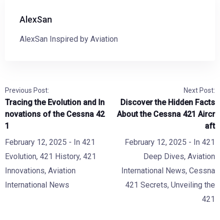
AlexSan
AlexSan Inspired by Aviation
Previous Post:
Next Post:
Tracing the Evolution and In
Discover the Hidden Facts
novations of the Cessna 42
About the Cessna 421 Aircr
1
aft
February 12, 2025
- In
421
February 12, 2025
- In
421
Evolution
,
421 History
,
421
Deep Dives
,
Aviation
Innovations
,
Aviation
International News
,
Cessna
International News
421 Secrets
,
Unveiling the
421