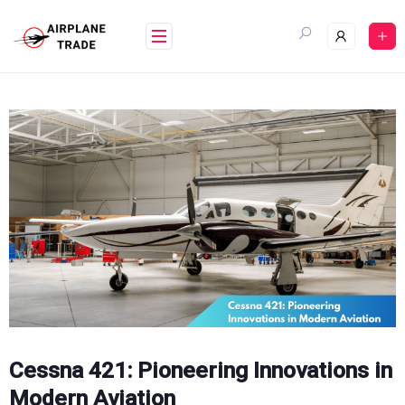
Skip
to
content
Cessna 421: Pioneering Innovations in
Modern Aviation