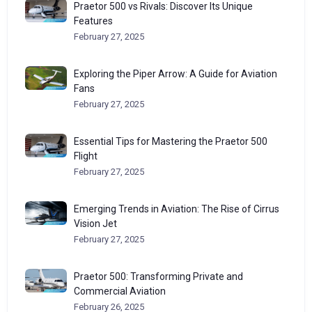
Praetor 500 vs Rivals: Discover Its Unique
Features
February 27, 2025
Exploring the Piper Arrow: A Guide for Aviation
Fans
February 27, 2025
Essential Tips for Mastering the Praetor 500
Flight
February 27, 2025
Emerging Trends in Aviation: The Rise of Cirrus
Vision Jet
February 27, 2025
Praetor 500: Transforming Private and
Commercial Aviation
February 26, 2025