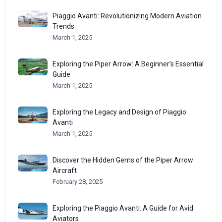
Piaggio Avanti: Revolutionizing Modern Aviation
Trends
March 1, 2025
Exploring the Piper Arrow: A Beginner’s Essential
Guide
March 1, 2025
Exploring the Legacy and Design of Piaggio
Avanti
March 1, 2025
Discover the Hidden Gems of the Piper Arrow
Aircraft
February 28, 2025
Exploring the Piaggio Avanti: A Guide for Avid
Aviators