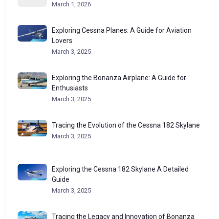
March 1, 2026
Exploring Cessna Planes: A Guide for Aviation
Lovers
March 3, 2025
Exploring the Bonanza Airplane: A Guide for
Enthusiasts
March 3, 2025
Tracing the Evolution of the Cessna 182 Skylane
March 3, 2025
Exploring the Cessna 182 Skylane A Detailed
Guide
March 3, 2025
Tracing the Legacy and Innovation of Bonanza