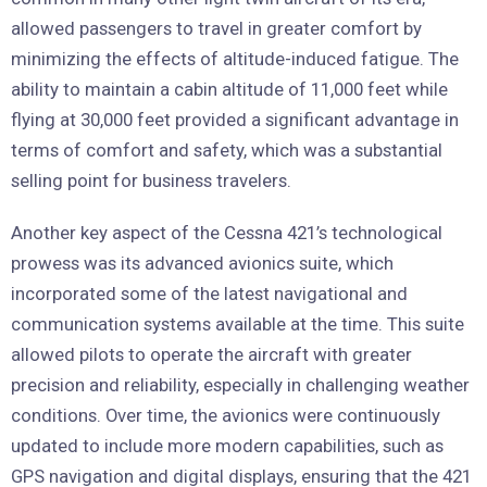
allowed passengers to travel in greater comfort by
minimizing the effects of altitude-induced fatigue. The
ability to maintain a cabin altitude of 11,000 feet while
flying at 30,000 feet provided a significant advantage in
terms of comfort and safety, which was a substantial
selling point for business travelers.
Another key aspect of the Cessna 421’s technological
prowess was its advanced avionics suite, which
incorporated some of the latest navigational and
communication systems available at the time. This suite
allowed pilots to operate the aircraft with greater
precision and reliability, especially in challenging weather
conditions. Over time, the avionics were continuously
updated to include more modern capabilities, such as
GPS navigation and digital displays, ensuring that the 421