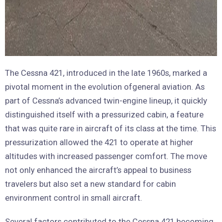
The Cessna 421, introduced in the late 1960s, marked a
pivotal moment in the evolution ofgeneral aviation. As
part of Cessna’s advanced twin-engine lineup, it quickly
distinguished itself with a pressurized cabin, a feature
that was quite rare in aircraft of its class at the time. This
pressurization allowed the 421 to operate at higher
altitudes with increased passenger comfort. The move
not only enhanced the aircraft’s appeal to business
travelers but also set a new standard for cabin
environment control in small aircraft.
Several factors contributed to the Cessna 421 becoming