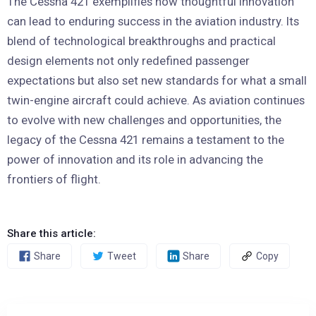
The Cessna 421 exemplifies how thoughtful innovation
can lead to enduring success in the aviation industry. Its
blend of technological breakthroughs and practical
design elements not only redefined passenger
expectations but also set new standards for what a small
twin-engine aircraft could achieve. As aviation continues
to evolve with new challenges and opportunities, the
legacy of the Cessna 421 remains a testament to the
power of innovation and its role in advancing the
frontiers of flight.
Share this article:
Share
Tweet
Share
Copy