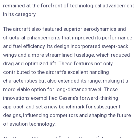
remained at the forefront of technological advancement
in its category.
The aircraft also featured superior aerodynamics and
structural enhancements that improved its performance
and fuel efficiency. Its design incorporated swept-back
wings and a more streamlined fuselage, which reduced
drag and optimized lift. These features not only
contributed to the aircraft’s excellent handling
characteristics but also extended its range, making it a
more viable option for long-distance travel. These
innovations exemplified Cessna’s forward-thinking
approach and set a new benchmark for subsequent
designs, influencing competitors and shaping the future
of aviation technology.