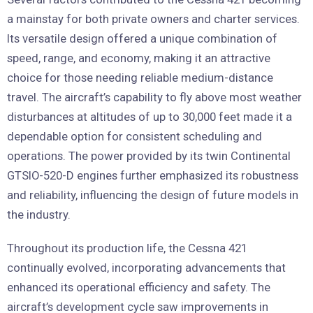
a mainstay for both private owners and charter services.
Its versatile design offered a unique combination of
speed, range, and economy, making it an attractive
choice for those needing reliable medium-distance
travel. The aircraft’s capability to fly above most weather
disturbances at altitudes of up to 30,000 feet made it a
dependable option for consistent scheduling and
operations. The power provided by its twin Continental
GTSIO-520-D engines further emphasized its robustness
and reliability, influencing the design of future models in
the industry.
Throughout its production life, the Cessna 421
continually evolved, incorporating advancements that
enhanced its operational efficiency and safety. The
aircraft’s development cycle saw improvements in