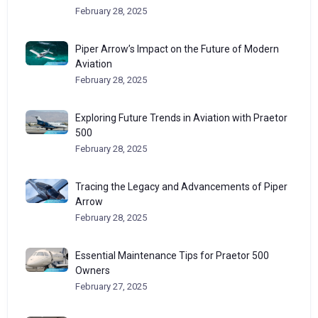
February 28, 2025
Piper Arrow’s Impact on the Future of Modern
Aviation
February 28, 2025
Exploring Future Trends in Aviation with Praetor
500
February 28, 2025
Tracing the Legacy and Advancements of Piper
Arrow
February 28, 2025
Essential Maintenance Tips for Praetor 500
Owners
February 27, 2025