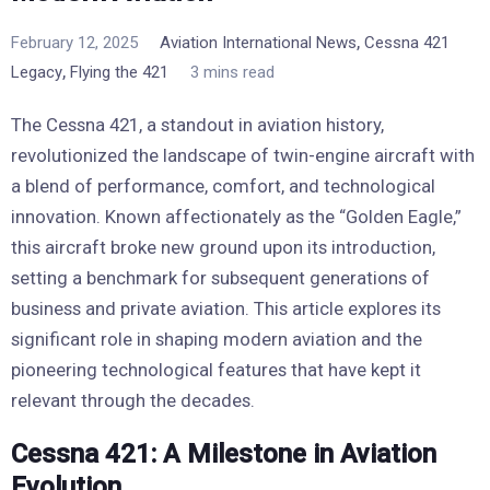
,
February 12, 2025
Aviation International News
Cessna 421
,
Legacy
Flying the 421
3 mins read
The Cessna 421, a standout in aviation history,
revolutionized the landscape of twin-engine aircraft with
a blend of performance, comfort, and technological
innovation. Known affectionately as the “Golden Eagle,”
this aircraft broke new ground upon its introduction,
setting a benchmark for subsequent generations of
business and private aviation. This article explores its
significant role in shaping modern aviation and the
pioneering technological features that have kept it
relevant through the decades.
Cessna 421: A Milestone in Aviation
Evolution