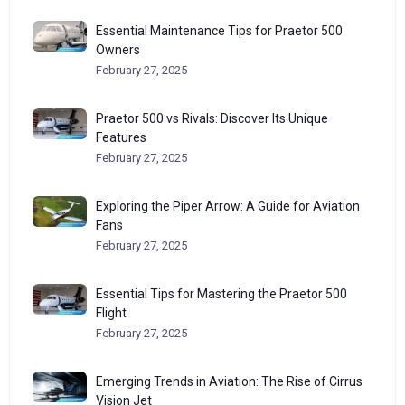
Essential Maintenance Tips for Praetor 500
Owners
February 27, 2025
Praetor 500 vs Rivals: Discover Its Unique
Features
February 27, 2025
Exploring the Piper Arrow: A Guide for Aviation
Fans
February 27, 2025
Essential Tips for Mastering the Praetor 500
Flight
February 27, 2025
Emerging Trends in Aviation: The Rise of Cirrus
Vision Jet