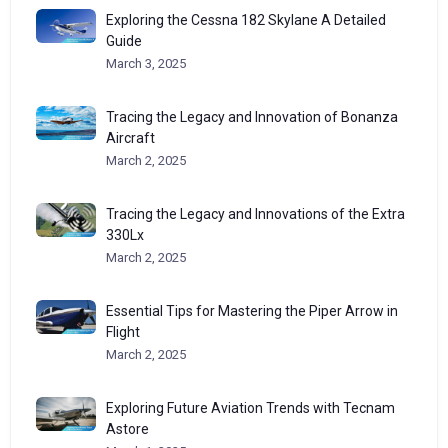
Exploring the Cessna 182 Skylane A Detailed
Guide
March 3, 2025
Tracing the Legacy and Innovation of Bonanza
Aircraft
March 2, 2025
Tracing the Legacy and Innovations of the Extra
330Lx
March 2, 2025
Essential Tips for Mastering the Piper Arrow in
Flight
March 2, 2025
Exploring Future Aviation Trends with Tecnam
Astore