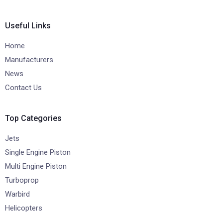
Useful Links
Home
Manufacturers
News
Contact Us
Top Categories
Jets
Single Engine Piston
Multi Engine Piston
Turboprop
Warbird
Helicopters