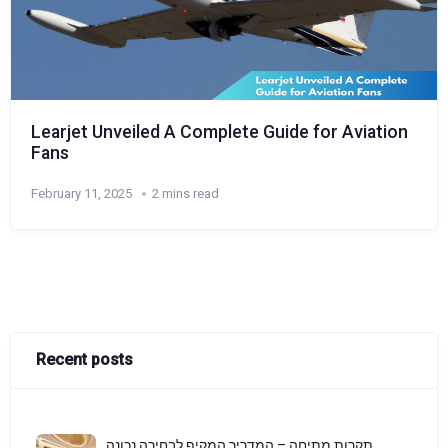
Learjet Unveiled A Complete Guide for Aviation
Fans
February 11, 2025
2 mins read
Recent posts
תקרות מתיחה – המדריך המקיף לבחירה נכונה