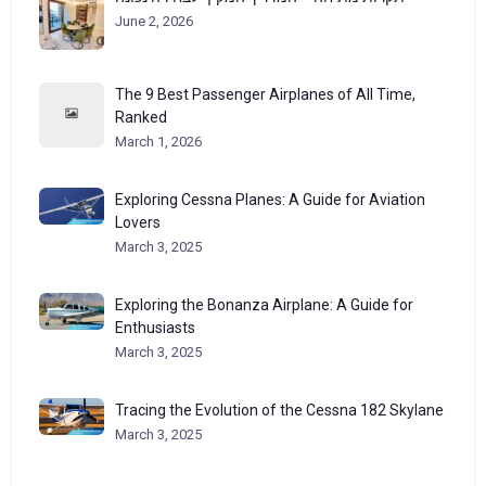
June 2, 2026
The 9 Best Passenger Airplanes of All Time,
Ranked
March 1, 2026
Exploring Cessna Planes: A Guide for Aviation
Lovers
March 3, 2025
Exploring the Bonanza Airplane: A Guide for
Enthusiasts
March 3, 2025
Tracing the Evolution of the Cessna 182 Skylane
March 3, 2025