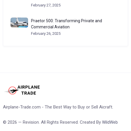
February 27, 2025
Praetor 500: Transforming Private and
Commercial Aviation
February 26, 2025
Airplane-Trade.com - The Best Way to Buy or Sell Aicraft.
© 2026 — Revision. All Rights Reserved. Created By
WildWeb