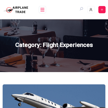
Skip
to
content
Category:
Flight Experiences