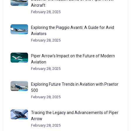
Aircraft
February 28, 2025
Exploring the Piaggio Avanti: A Guide for Avid
Aviators
February 28, 2025
Piper Arrow’s Impact on the Future of Modern
Aviation
February 28, 2025
Exploring Future Trends in Aviation with Praetor
500
February 28, 2025
Tracing the Legacy and Advancements of Piper
Arrow
February 28, 2025