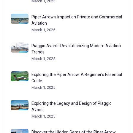
March 1, 2025
Piper Arrow’s Impact on Private and Commercial
Aviation
March 1, 2025
Piaggio Avanti: Revolutionizing Modern Aviation
Trends
March 1, 2025
Exploring the Piper Arrow: A Beginner’s Essential
Guide
March 1, 2025
Exploring the Legacy and Design of Piaggio
Avanti
March 1, 2025
Discover the Hidden Gems of the Piper Arrow