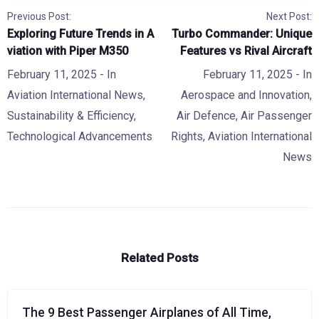
Previous Post:
Next Post:
Exploring Future Trends in A
Turbo Commander: Unique
viation with Piper M350
Features vs Rival Aircraft
February 11, 2025
- In
February 11, 2025
- In
Aviation International News
,
Aerospace and Innovation
,
Sustainability & Efficiency
,
Air Defence
,
Air Passenger
Technological Advancements
Rights
,
Aviation International
News
Related Posts
The 9 Best Passenger Airplanes of All Time,