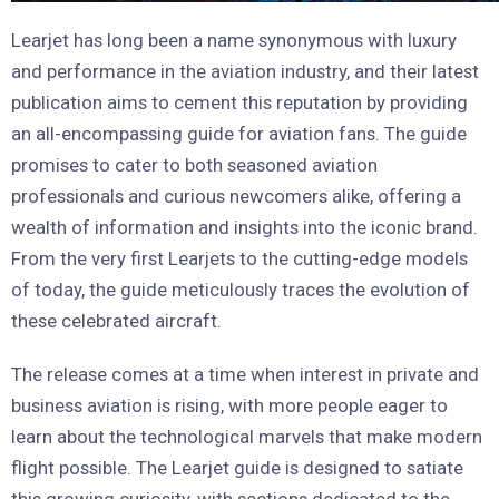
Learjet has long been a name synonymous with luxury
and performance in the aviation industry, and their latest
publication aims to cement this reputation by providing
an all-encompassing guide for aviation fans. The guide
promises to cater to both seasoned aviation
professionals and curious newcomers alike, offering a
wealth of information and insights into the iconic brand.
From the very first Learjets to the cutting-edge models
of today, the guide meticulously traces the evolution of
these celebrated aircraft.
The release comes at a time when interest in private and
business aviation is rising, with more people eager to
learn about the technological marvels that make modern
flight possible. The Learjet guide is designed to satiate
this growing curiosity, with sections dedicated to the