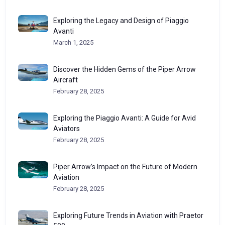
Exploring the Legacy and Design of Piaggio
Avanti
March 1, 2025
Discover the Hidden Gems of the Piper Arrow
Aircraft
February 28, 2025
Exploring the Piaggio Avanti: A Guide for Avid
Aviators
February 28, 2025
Piper Arrow’s Impact on the Future of Modern
Aviation
February 28, 2025
Exploring Future Trends in Aviation with Praetor