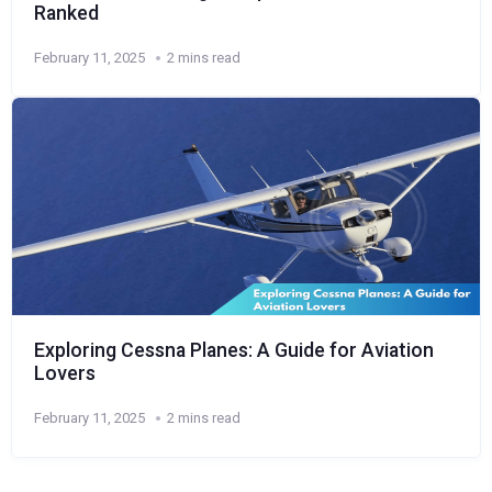
Ranked
February 11, 2025
2 mins read
Exploring Cessna Planes: A Guide for Aviation
Lovers
February 11, 2025
2 mins read