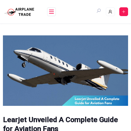
Skip
to
content
Learjet Unveiled A Complete Guide
for Aviation Fans