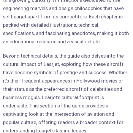
engineering marvels and design philosophies that have
set Learjet apart from its competitors. Each chapter is
packed with detailed illustrations, technical
specifications, and fascinating anecdotes, making it both
an educational resource and a visual delight.
Beyond technical details, the guide also delves into the
cultural impact of Learjet, exploring how these aircraft
have become symbols of prestige and success. Whether
it’s their frequent appearances in Hollywood movies or
their status as the preferred aircraft of celebrities and
business moguls, Learjet’s cultural footprint is
undeniable. This section of the guide provides a
captivating look at the intersection of aviation and
popular culture, offering readers a broader context for
understanding Learjet’s lasting legacy.