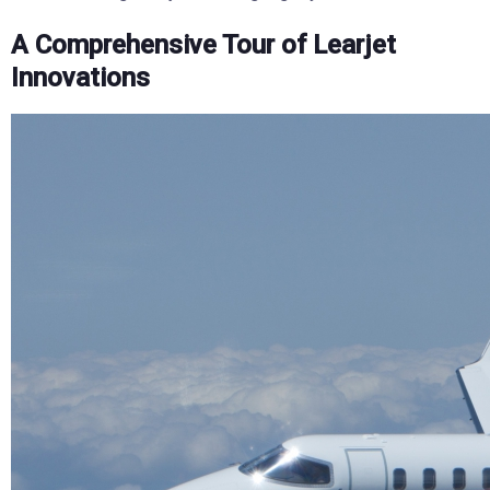
A Comprehensive Tour of Learjet
Innovations