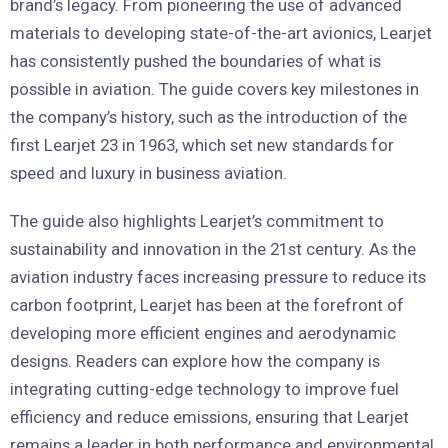
brand’s legacy. From pioneering the use of advanced
materials to developing state-of-the-art avionics, Learjet
has consistently pushed the boundaries of what is
possible in aviation. The guide covers key milestones in
the company’s history, such as the introduction of the
first Learjet 23 in 1963, which set new standards for
speed and luxury in business aviation.
The guide also highlights Learjet’s commitment to
sustainability and innovation in the 21st century. As the
aviation industry faces increasing pressure to reduce its
carbon footprint, Learjet has been at the forefront of
developing more efficient engines and aerodynamic
designs. Readers can explore how the company is
integrating cutting-edge technology to improve fuel
efficiency and reduce emissions, ensuring that Learjet
remains a leader in both performance and environmental