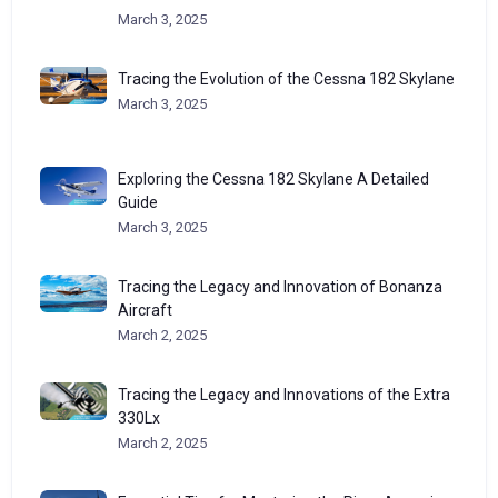
March 3, 2025
Tracing the Evolution of the Cessna 182 Skylane
March 3, 2025
Exploring the Cessna 182 Skylane A Detailed
Guide
March 3, 2025
Tracing the Legacy and Innovation of Bonanza
Aircraft
March 2, 2025
Tracing the Legacy and Innovations of the Extra
330Lx
March 2, 2025