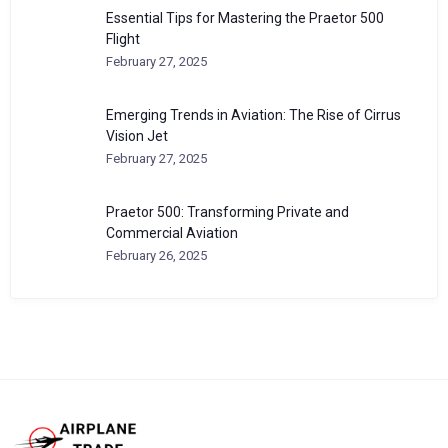
Essential Tips for Mastering the Praetor 500
Flight
February 27, 2025
Emerging Trends in Aviation: The Rise of Cirrus
Vision Jet
February 27, 2025
Praetor 500: Transforming Private and
Commercial Aviation
February 26, 2025