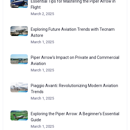
Essential Tips for Mastering the Piper Arrow in
Flight
March 2, 2025
Exploring Future Aviation Trends with Tecnam
Astore
March 1, 2025
Piper Arrow’s Impact on Private and Commercial
Aviation
March 1, 2025
Piaggio Avanti: Revolutionizing Modern Aviation
Trends
March 1, 2025
Exploring the Piper Arrow: A Beginner’s Essential
Guide
March 1, 2025