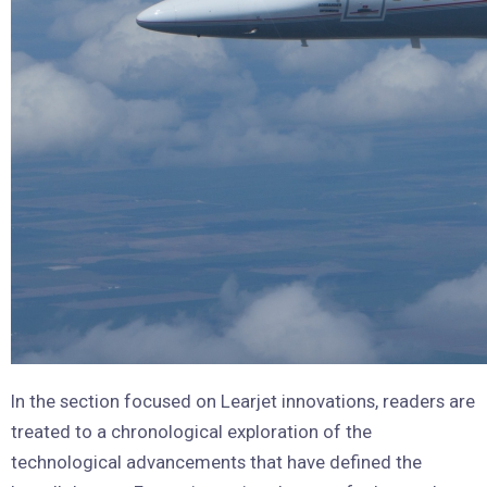
In the section focused on Learjet innovations, readers are
treated to a chronological exploration of the
technological advancements that have defined the