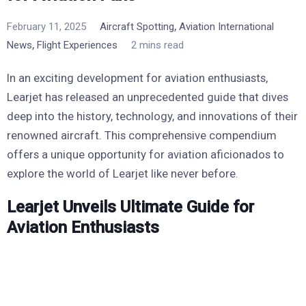
,
February 11, 2025
Aircraft Spotting
Aviation International
,
News
Flight Experiences
2 mins read
In an exciting development for aviation enthusiasts,
Learjet has released an unprecedented guide that dives
deep into the history, technology, and innovations of their
renowned aircraft. This comprehensive compendium
offers a unique opportunity for aviation aficionados to
explore the world of Learjet like never before.
Learjet Unveils Ultimate Guide for
Aviation Enthusiasts