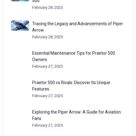
500
February 28, 2025
Tracing the Legacy and Advancements of Piper
Arrow
February 28, 2025
Essential Maintenance Tips for Praetor 500
Owners
February 27, 2025
Praetor 500 vs Rivals: Discover Its Unique
Features
February 27, 2025
Exploring the Piper Arrow: A Guide for Aviation
Fans
February 27, 2025