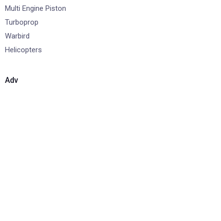
Multi Engine Piston
Turboprop
Warbird
Helicopters
Adv