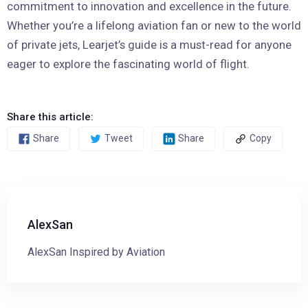
commitment to innovation and excellence in the future.
Whether you’re a lifelong aviation fan or new to the world
of private jets, Learjet’s guide is a must-read for anyone
eager to explore the fascinating world of flight.
Share this article:
Share
Tweet
Share
Copy
AlexSan
AlexSan Inspired by Aviation