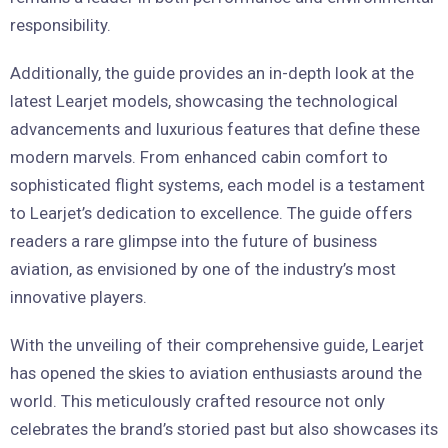
responsibility.
Additionally, the guide provides an in-depth look at the
latest Learjet models, showcasing the technological
advancements and luxurious features that define these
modern marvels. From enhanced cabin comfort to
sophisticated flight systems, each model is a testament
to Learjet’s dedication to excellence. The guide offers
readers a rare glimpse into the future of business
aviation, as envisioned by one of the industry’s most
innovative players.
With the unveiling of their comprehensive guide, Learjet
has opened the skies to aviation enthusiasts around the
world. This meticulously crafted resource not only
celebrates the brand’s storied past but also showcases its