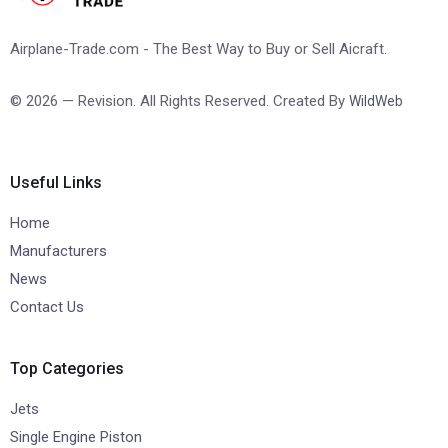
Airplane-Trade.com - The Best Way to Buy or Sell Aicraft.
© 2026 — Revision. All Rights Reserved. Created By
WildWeb
Useful Links
Home
Manufacturers
News
Contact Us
Top Categories
Jets
Single Engine Piston