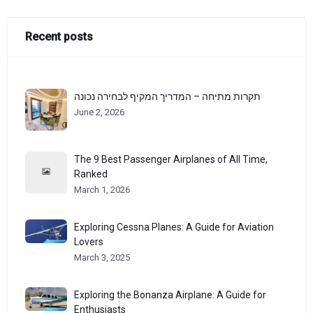
Recent posts
תקרות מתיחה – המדריך המקיף לבחירה נכונה
June 2, 2026
The 9 Best Passenger Airplanes of All Time,
Ranked
March 1, 2026
Exploring Cessna Planes: A Guide for Aviation
Lovers
March 3, 2025
Exploring the Bonanza Airplane: A Guide for
Enthusiasts