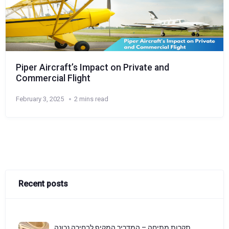
Piper Aircraft’s Impact on Private and
Commercial Flight
February 3, 2025
2 mins read
Recent posts
תקרות מתיחה – המדריך המקיף לבחירה נכונה