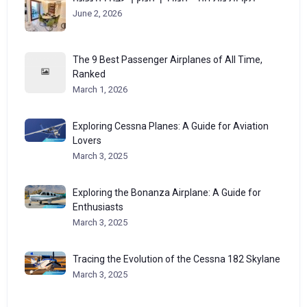
June 2, 2026
The 9 Best Passenger Airplanes of All Time,
Ranked
March 1, 2026
Exploring Cessna Planes: A Guide for Aviation
Lovers
March 3, 2025
Exploring the Bonanza Airplane: A Guide for
Enthusiasts
March 3, 2025
Tracing the Evolution of the Cessna 182 Skylane
March 3, 2025