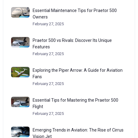
Essential Maintenance Tips for Praetor 500
Owners
February 27, 2025
Praetor 500 vs Rivals: Discover Its Unique
Features
February 27, 2025
Exploring the Piper Arrow: A Guide for Aviation
Fans
February 27, 2025
Essential Tips for Mastering the Praetor 500
Flight
February 27, 2025
Emerging Trends in Aviation: The Rise of Cirrus
Vision Jet