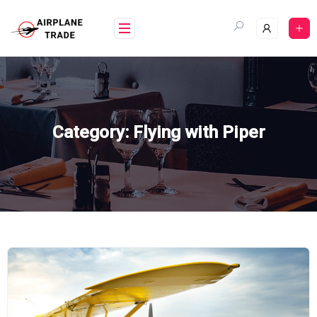
Skip
to
content
Category:
Flying with Piper