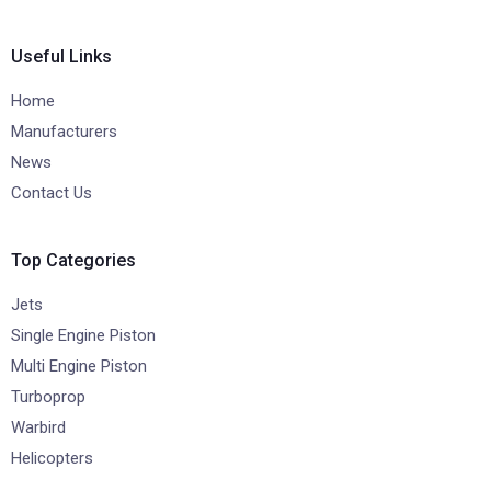
Useful Links
Home
Manufacturers
News
Contact Us
Top Categories
Jets
Single Engine Piston
Multi Engine Piston
Turboprop
Warbird
Helicopters