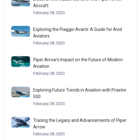
Aircraft
February 28, 2025
Exploring the Piaggio Avanti: A Guide for Avid
Aviators
February 28, 2025
Piper Arrow’s Impact on the Future of Modern
Aviation
February 28, 2025
Exploring Future Trends in Aviation with Praetor
500
February 28, 2025
Tracing the Legacy and Advancements of Piper
Arrow
February 28, 2025