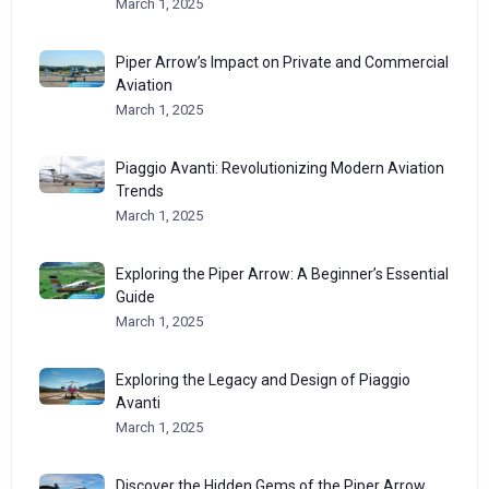
March 1, 2025
Piper Arrow’s Impact on Private and Commercial
Aviation
March 1, 2025
Piaggio Avanti: Revolutionizing Modern Aviation
Trends
March 1, 2025
Exploring the Piper Arrow: A Beginner’s Essential
Guide
March 1, 2025
Exploring the Legacy and Design of Piaggio
Avanti
March 1, 2025
Discover the Hidden Gems of the Piper Arrow