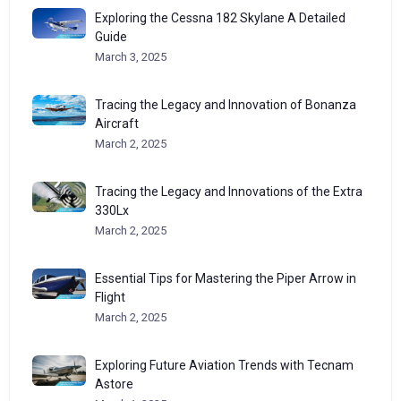
Exploring the Cessna 182 Skylane A Detailed
Guide
March 3, 2025
Tracing the Legacy and Innovation of Bonanza
Aircraft
March 2, 2025
Tracing the Legacy and Innovations of the Extra
330Lx
March 2, 2025
Essential Tips for Mastering the Piper Arrow in
Flight
March 2, 2025
Exploring Future Aviation Trends with Tecnam
Astore