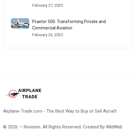
February 27, 2025
Praetor 500: Transforming Private and
Commercial Aviation
February 26, 2025
Airplane-Trade.com - The Best Way to Buy or Sell Aicraft.
© 2026 — Revision. All Rights Reserved. Created By
WildWeb