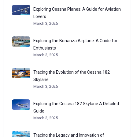
Exploring Cessna Planes: A Guide for Aviation
Lovers
March 3, 2025
Exploring the Bonanza Airplane: A Guide for
Enthusiasts
March 3, 2025
Tracing the Evolution of the Cessna 182
Skylane
March 3, 2025
Exploring the Cessna 182 Skylane A Detailed
Guide
March 3, 2025
Tracing the Legacy and Innovation of