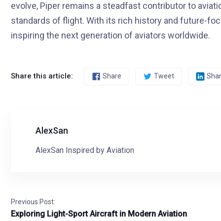
evolve, Piper remains a steadfast contributor to aviat
standards of flight. With its rich history and future-f
inspiring the next generation of aviators worldwide.
Share this article:
Share
Tweet
Sha
AlexSan
AlexSan Inspired by Aviation
Previous Post:
Exploring Light-Sport Aircraft in Modern Aviation