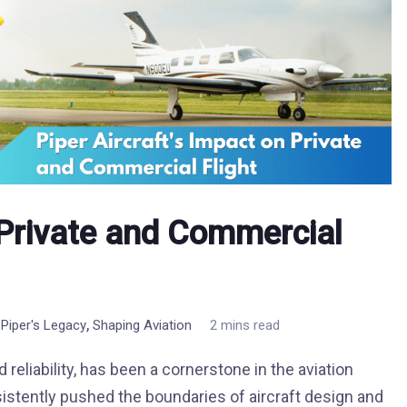
n Private and Commercial
,
,
Piper's Legacy
Shaping Aviation
2 mins read
reliability, has been a cornerstone in the aviation
istently pushed the boundaries of aircraft design and