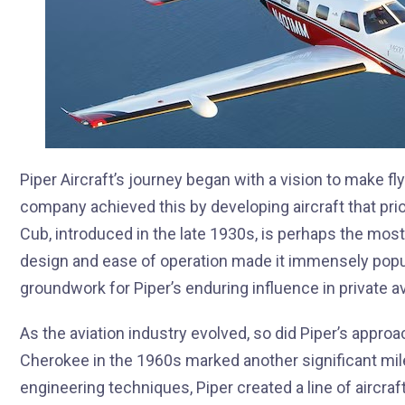
Piper Aircraft’s journey began with a vision to make fl
company achieved this by developing aircraft that priorit
Cub, introduced in the late 1930s, is perhaps the most
design and ease of operation made it immensely popula
groundwork for Piper’s enduring influence in private av
As the aviation industry evolved, so did Piper’s approa
Cherokee in the 1960s marked another significant mil
engineering techniques, Piper created a line of aircraf