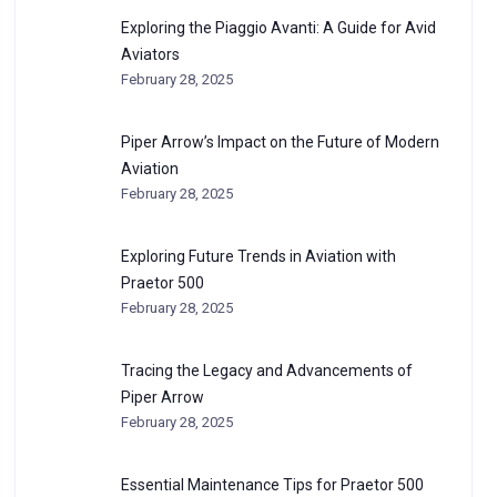
Exploring the Piaggio Avanti: A Guide for Avid
Aviators
February 28, 2025
Piper Arrow’s Impact on the Future of Modern
Aviation
February 28, 2025
Exploring Future Trends in Aviation with
Praetor 500
February 28, 2025
Tracing the Legacy and Advancements of
Piper Arrow
February 28, 2025
Essential Maintenance Tips for Praetor 500