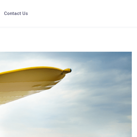
Contact Us