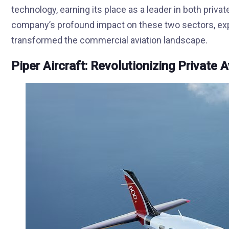
technology, earning its place as a leader in both privat
company’s profound impact on these two sectors, expl
transformed the commercial aviation landscape.
Piper Aircraft: Revolutionizing Private A