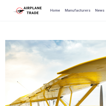
Skip
to
Home
Manufacturers
News
content