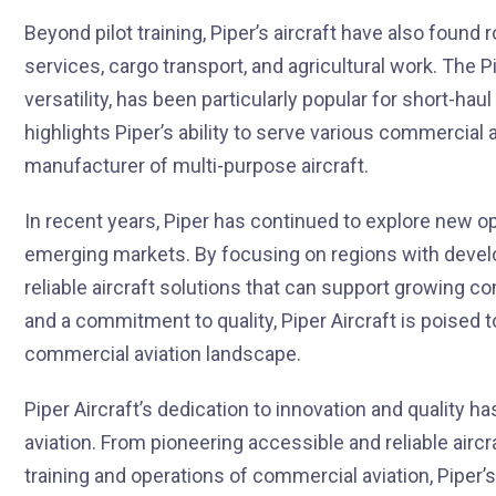
Beyond pilot training, Piper’s aircraft have also found
services, cargo transport, and agricultural work. The 
versatility, has been particularly popular for short-hau
highlights Piper’s ability to serve various commercial a
manufacturer of multi-purpose aircraft.
In recent years, Piper has continued to explore new op
emerging markets. By focusing on regions with develop
reliable aircraft solutions that can support growing
and a commitment to quality, Piper Aircraft is poised t
commercial aviation landscape.
Piper Aircraft’s dedication to innovation and quality h
aviation. From pioneering accessible and reliable aircra
training and operations of commercial aviation, Piper’