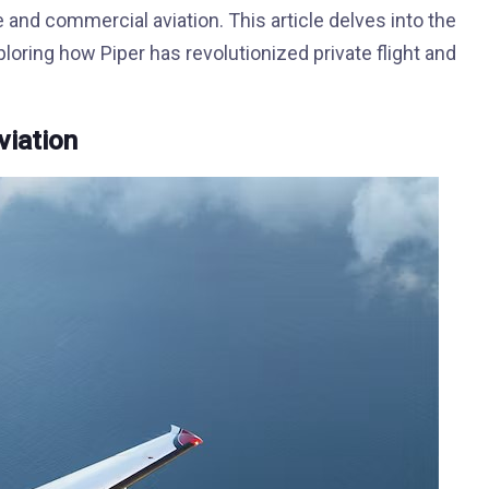
e and commercial aviation. This article delves into the
oring how Piper has revolutionized private flight and
viation