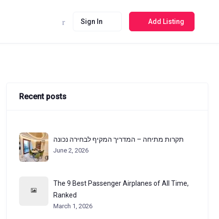
Sign In
Add Listing
Recent posts
תקרות מתיחה – המדריך המקיף לבחירה נכונה
June 2, 2026
The 9 Best Passenger Airplanes of All Time,
Ranked
March 1, 2026