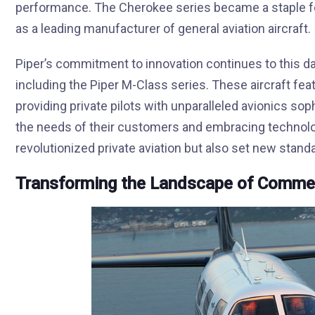
performance. The Cherokee series became a staple for
as a leading manufacturer of general aviation aircraft.
Piper’s commitment to innovation continues to this da
including the Piper M-Class series. These aircraft fe
providing private pilots with unparalleled avionics soph
the needs of their customers and embracing technolog
revolutionized private aviation but also set new standar
Transforming the Landscape of Commerc