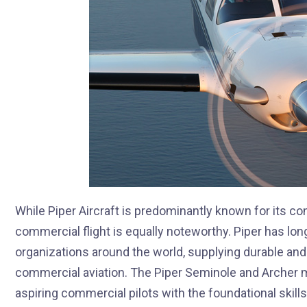
While Piper Aircraft is predominantly known for its cont
commercial flight is equally noteworthy. Piper has long 
organizations around the world, supplying durable and r
commercial aviation. The Piper Seminole and Archer mo
aspiring commercial pilots with the foundational skil