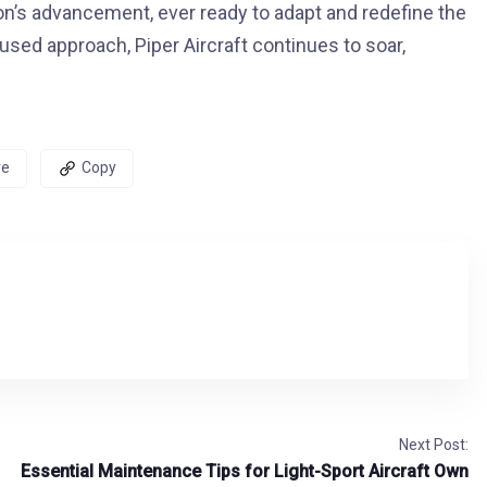
ion’s advancement, ever ready to adapt and redefine the
ocused approach, Piper Aircraft continues to soar,
re
Copy
Next Post:
Essential Maintenance Tips for Light-Sport Aircraft Own