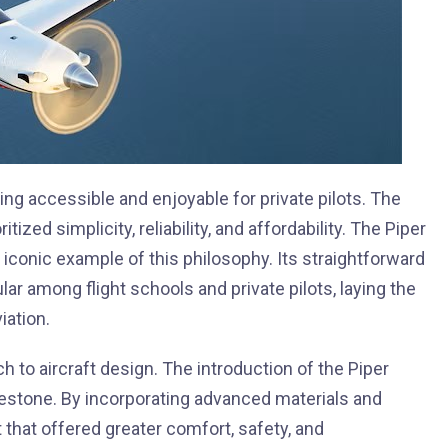
ying accessible and enjoyable for private pilots. The
ized simplicity, reliability, and affordability. The Piper
 iconic example of this philosophy. Its straightforward
r among flight schools and private pilots, laying the
iation.
ch to aircraft design. The introduction of the Piper
estone. By incorporating advanced materials and
t that offered greater comfort, safety, and