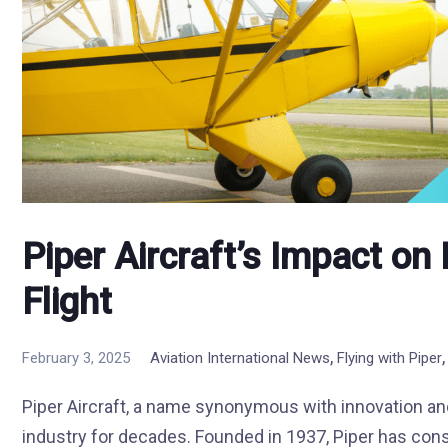
Piper Aircraft’s Impact o
Flight
,
February 3, 2025
Aviation International News
Flying with Piper
Piper Aircraft, a name synonymous with innovation and 
industry for decades. Founded in 1937, Piper has cons