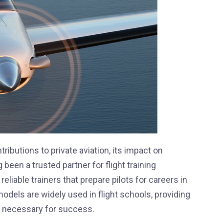
ributions to private aviation, its impact on
been a trusted partner for flight training
eliable trainers that prepare pilots for careers in
dels are widely used in flight schools, providing
ls necessary for success.