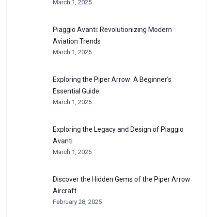
March 1, 2025
Piaggio Avanti: Revolutionizing Modern
Aviation Trends
March 1, 2025
Exploring the Piper Arrow: A Beginner’s
Essential Guide
March 1, 2025
Exploring the Legacy and Design of Piaggio
Avanti
March 1, 2025
Discover the Hidden Gems of the Piper Arrow
Aircraft
February 28, 2025