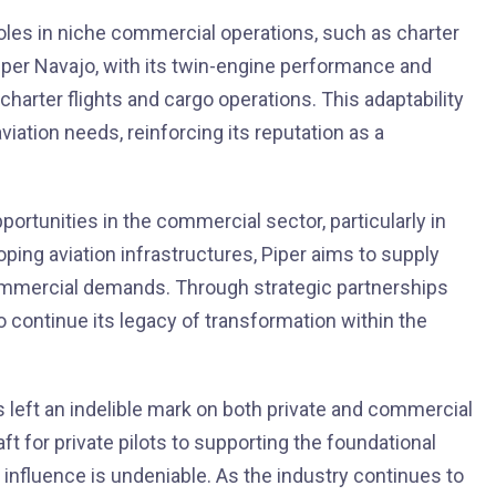
 roles in niche commercial operations, such as charter
Piper Navajo, with its twin-engine performance and
l charter flights and cargo operations. This adaptability
viation needs, reinforcing its reputation as a
portunities in the commercial sector, particularly in
ing aviation infrastructures, Piper aims to supply
 commercial demands. Through strategic partnerships
o continue its legacy of transformation within the
as left an indelible mark on both private and commercial
ft for private pilots to supporting the foundational
s influence is undeniable. As the industry continues to