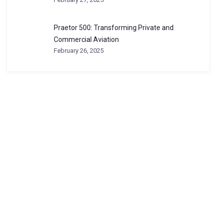
Praetor 500: Transforming Private and
Commercial Aviation
February 26, 2025