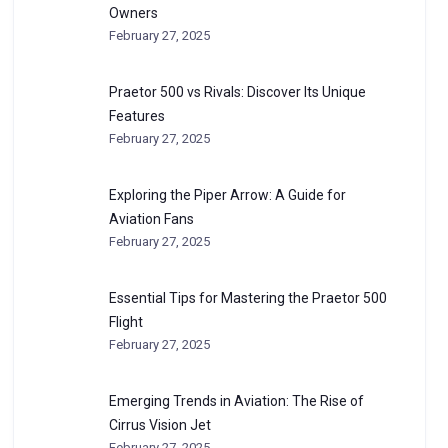
Owners
February 27, 2025
Praetor 500 vs Rivals: Discover Its Unique
Features
February 27, 2025
Exploring the Piper Arrow: A Guide for
Aviation Fans
February 27, 2025
Essential Tips for Mastering the Praetor 500
Flight
February 27, 2025
Emerging Trends in Aviation: The Rise of
Cirrus Vision Jet
February 27, 2025