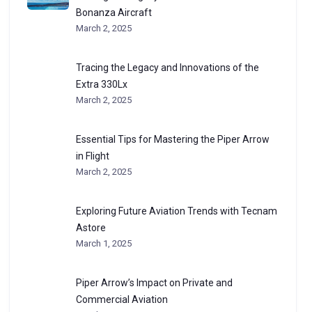
Bonanza Aircraft
March 2, 2025
Tracing the Legacy and Innovations of the
Extra 330Lx
March 2, 2025
Essential Tips for Mastering the Piper Arrow
in Flight
March 2, 2025
Exploring Future Aviation Trends with Tecnam
Astore
March 1, 2025
Piper Arrow’s Impact on Private and
Commercial Aviation