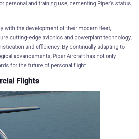
 personal and training use, cementing Piper’s status
y with the development of their modern fleet,
ature cutting-edge avionics and powerplant technology,
istication and efficiency. By continually adapting to
ical advancements, Piper Aircraft has not only
ds for the future of personal flight.
ial Flights