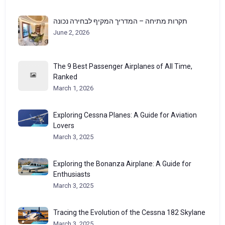
תקרות מתיחה – המדריך המקיף לבחירה נכונה
June 2, 2026
The 9 Best Passenger Airplanes of All Time,
Ranked
March 1, 2026
Exploring Cessna Planes: A Guide for Aviation
Lovers
March 3, 2025
Exploring the Bonanza Airplane: A Guide for
Enthusiasts
March 3, 2025
Tracing the Evolution of the Cessna 182 Skylane
March 3, 2025