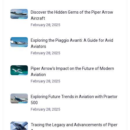
Discover the Hidden Gems of the Piper Arrow
Aircraft
February 28, 2025
Exploring the Piaggio Avanti: A Guide for Avid
Aviators
February 28, 2025
Piper Arrow’s Impact on the Future of Modern
Aviation
February 28, 2025
Exploring Future Trends in Aviation with Praetor
500
February 28, 2025
Tracing the Legacy and Advancements of Piper