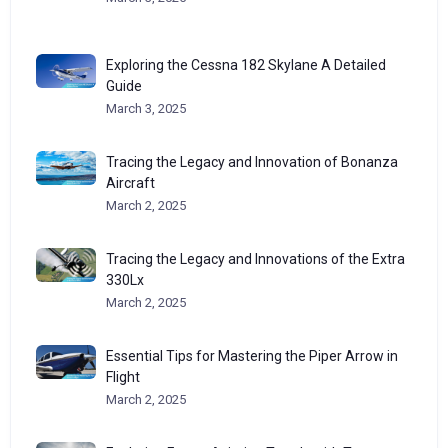
Exploring the Cessna 182 Skylane A Detailed
Guide
March 3, 2025
Tracing the Legacy and Innovation of Bonanza
Aircraft
March 2, 2025
Tracing the Legacy and Innovations of the Extra
330Lx
March 2, 2025
Essential Tips for Mastering the Piper Arrow in
Flight
March 2, 2025