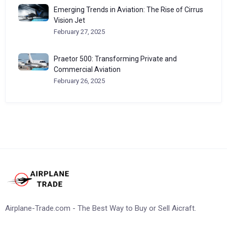
Emerging Trends in Aviation: The Rise of Cirrus
Vision Jet
February 27, 2025
Praetor 500: Transforming Private and
Commercial Aviation
February 26, 2025
Airplane-Trade.com - The Best Way to Buy or Sell Aicraft.