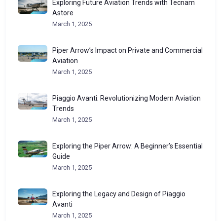
Exploring Future Aviation Trends with Tecnam
Astore
March 1, 2025
Piper Arrow’s Impact on Private and Commercial
Aviation
March 1, 2025
Piaggio Avanti: Revolutionizing Modern Aviation
Trends
March 1, 2025
Exploring the Piper Arrow: A Beginner’s Essential
Guide
March 1, 2025
Exploring the Legacy and Design of Piaggio
Avanti
March 1, 2025