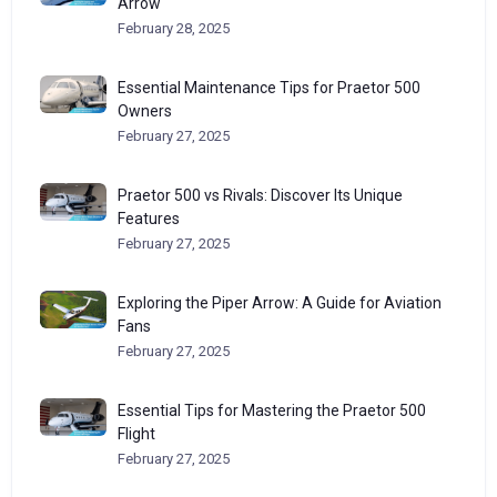
Arrow
February 28, 2025
Essential Maintenance Tips for Praetor 500
Owners
February 27, 2025
Praetor 500 vs Rivals: Discover Its Unique
Features
February 27, 2025
Exploring the Piper Arrow: A Guide for Aviation
Fans
February 27, 2025
Essential Tips for Mastering the Praetor 500
Flight
February 27, 2025