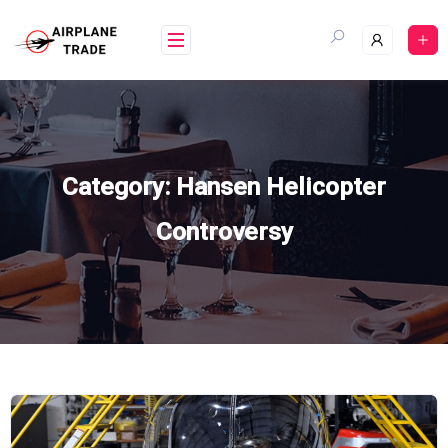
Skip
to
content
Category:
Hansen Helicopter
Controversy