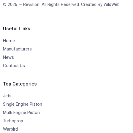
© 2026 — Revision. All Rights Reserved. Created By
WildWeb
Useful Links
Home
Manufacturers
News
Contact Us
Top Categories
Jets
Single Engine Piston
Multi Engine Piston
Turboprop
Warbird