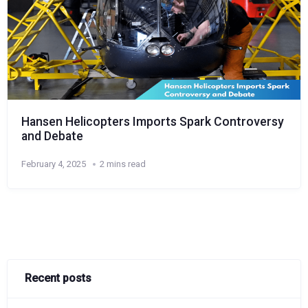
Hansen Helicopters Imports Spark Controversy
and Debate
February 4, 2025
2 mins read
Recent posts