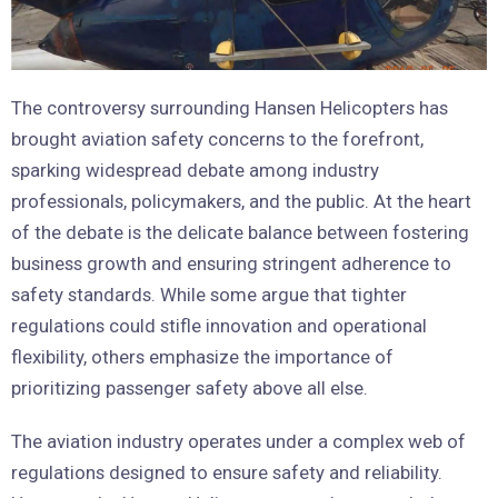
The controversy surrounding Hansen Helicopters has
brought aviation safety concerns to the forefront,
sparking widespread debate among industry
professionals, policymakers, and the public. At the heart
of the debate is the delicate balance between fostering
business growth and ensuring stringent adherence to
safety standards. While some argue that tighter
regulations could stifle innovation and operational
flexibility, others emphasize the importance of
prioritizing passenger safety above all else.
The aviation industry operates under a complex web of
regulations designed to ensure safety and reliability.