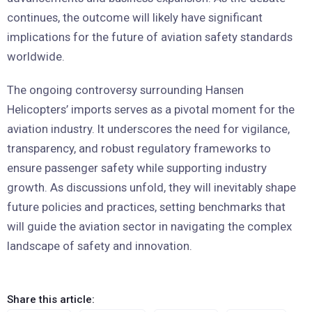
continues, the outcome will likely have significant
implications for the future of aviation safety standards
worldwide.
The ongoing controversy surrounding Hansen
Helicopters’ imports serves as a pivotal moment for the
aviation industry. It underscores the need for vigilance,
transparency, and robust regulatory frameworks to
ensure passenger safety while supporting industry
growth. As discussions unfold, they will inevitably shape
future policies and practices, setting benchmarks that
will guide the aviation sector in navigating the complex
landscape of safety and innovation.
Share this article: