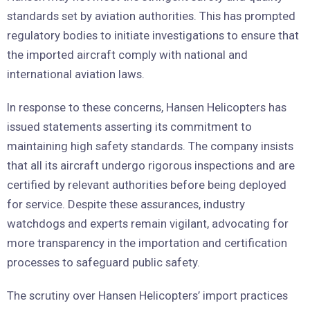
standards set by aviation authorities. This has prompted
regulatory bodies to initiate investigations to ensure that
the imported aircraft comply with national and
international aviation laws.
In response to these concerns, Hansen Helicopters has
issued statements asserting its commitment to
maintaining high safety standards. The company insists
that all its aircraft undergo rigorous inspections and are
certified by relevant authorities before being deployed
for service. Despite these assurances, industry
watchdogs and experts remain vigilant, advocating for
more transparency in the importation and certification
processes to safeguard public safety.
The scrutiny over Hansen Helicopters’ import practices