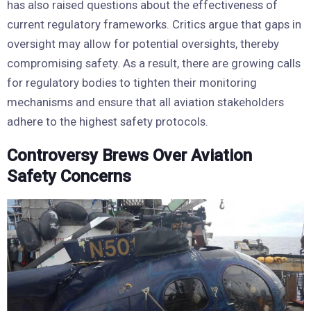
has also raised questions about the effectiveness of
current regulatory frameworks. Critics argue that gaps in
oversight may allow for potential oversights, thereby
compromising safety. As a result, there are growing calls
for regulatory bodies to tighten their monitoring
mechanisms and ensure that all aviation stakeholders
adhere to the highest safety protocols.
Controversy Brews Over Aviation
Safety Concerns