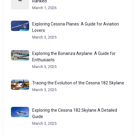
Ranked
March 1, 2026
Exploring Cessna Planes: A Guide for Aviation
Lovers
March 3, 2025
Exploring the Bonanza Airplane: A Guide for
Enthusiasts
March 3, 2025
Tracing the Evolution of the Cessna 182 Skylane
March 3, 2025
Exploring the Cessna 182 Skylane A Detailed
Guide
March 3, 2025