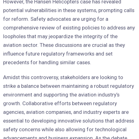
However, the Hansen Helicopters case has revealed
potential vulnerabilities in these systems, prompting calls
for reform. Safety advocates are urging for a
comprehensive review of existing policies to address any
loopholes that may jeopardize the integrity of the
aviation sector. These discussions are crucial as they
influence future regulatory frameworks and set
precedents for handling similar cases.
Amidst this controversy, stakeholders are looking to
strike a balance between maintaining a robust regulatory
environment and supporting the aviation industry’s
growth. Collaborative efforts between regulatory
agencies, aviation companies, and industry experts are
essential to developing innovative solutions that address
safety concerns while also allowing for technological
advancements and business expansion. As the debate