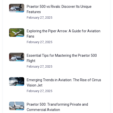
Praetor 500 vs Rivals: Discover Its Unique
Features
February 27, 2025
Exploring the Piper Arrow: A Guide for Aviation
Fans
February 27, 2025
Essential Tips for Mastering the Praetor 500
Flight
February 27, 2025
Emerging Trends in Aviation: The Rise of Cirrus
Vision Jet
February 27, 2025
Praetor 500: Transforming Private and
Commercial Aviation