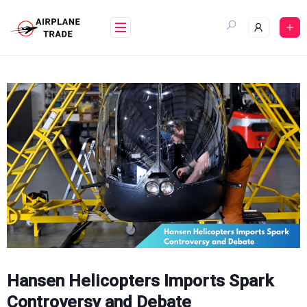
Skip
to
content
Hansen Helicopters Imports Spark
Controversy and Debate