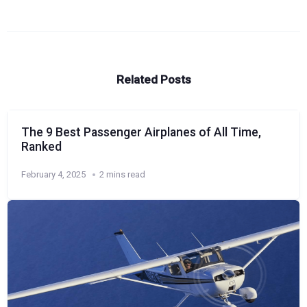
Related Posts
The 9 Best Passenger Airplanes of All Time,
Ranked
February 4, 2025
2 mins read