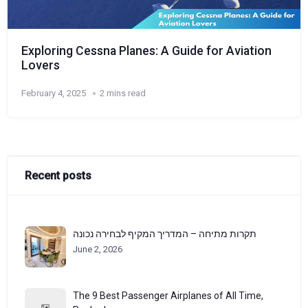
Exploring Cessna Planes: A Guide for Aviation
Lovers
February 4, 2025
2 mins read
Recent posts
תקרות מתיחה – המדריך המקיף לבחירה נכונה
June 2, 2026
The 9 Best Passenger Airplanes of All Time,