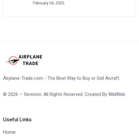
February 26, 2025
Airplane-Trade.com - The Best Way to Buy or Sell Aicraft.
© 2026 — Revision. All Rights Reserved. Created By
WildWeb
Useful Links
Home