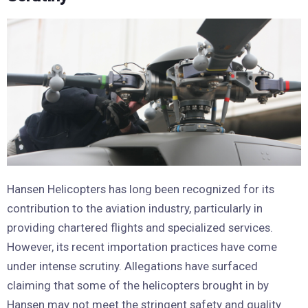
Hansen Helicopters has long been recognized for its
contribution to the aviation industry, particularly in
providing chartered flights and specialized services.
However, its recent importation practices have come
under intense scrutiny. Allegations have surfaced
claiming that some of the helicopters brought in by
Hansen may not meet the stringent safety and quality