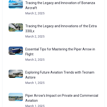
Tracing the Legacy and Innovation of Bonanza
Aircraft
March 2, 2025
Tracing the Legacy and Innovations of the Extra
330Lx
March 2, 2025
Essential Tips for Mastering the Piper Arrow in
Flight
March 2, 2025
Exploring Future Aviation Trends with Tecnam
Astore
March 1, 2025
Piper Arrow’s Impact on Private and Commercial
Aviation
March 1, 2025