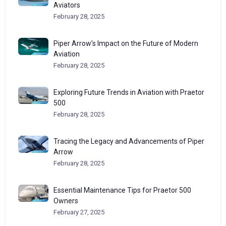
Aviators
February 28, 2025
Piper Arrow’s Impact on the Future of Modern
Aviation
February 28, 2025
Exploring Future Trends in Aviation with Praetor
500
February 28, 2025
Tracing the Legacy and Advancements of Piper
Arrow
February 28, 2025
Essential Maintenance Tips for Praetor 500
Owners
February 27, 2025