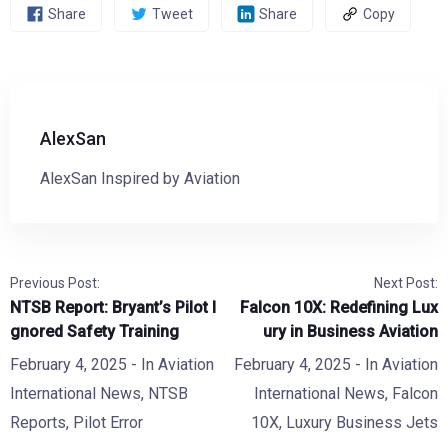
Share
Tweet
Share
Copy
AlexSan
AlexSan Inspired by Aviation
Previous Post:
Next Post:
NTSB Report: Bryant’s Pilot I
Falcon 10X: Redefining Lux
gnored Safety Training
ury in Business Aviation
February 4, 2025
- In
Aviation
February 4, 2025
- In
Aviation
International News
,
NTSB
International News
,
Falcon
Reports
,
Pilot Error
10X
,
Luxury Business Jets