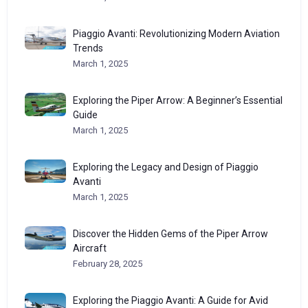
Piaggio Avanti: Revolutionizing Modern Aviation
Trends
March 1, 2025
Exploring the Piper Arrow: A Beginner’s Essential
Guide
March 1, 2025
Exploring the Legacy and Design of Piaggio
Avanti
March 1, 2025
Discover the Hidden Gems of the Piper Arrow
Aircraft
February 28, 2025
Exploring the Piaggio Avanti: A Guide for Avid