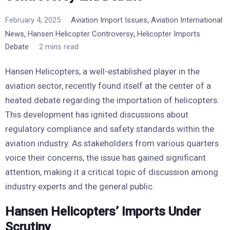
,
February 4, 2025
Aviation Import Issues
Aviation International
,
,
News
Hansen Helicopter Controversy
Helicopter Imports
Debate
2 mins read
Hansen Helicopters, a well-established player in the
aviation sector, recently found itself at the center of a
heated debate regarding the importation of helicopters.
This development has ignited discussions about
regulatory compliance and safety standards within the
aviation industry. As stakeholders from various quarters
voice their concerns, the issue has gained significant
attention, making it a critical topic of discussion among
industry experts and the general public.
Hansen Helicopters’ Imports Under
Scrutiny