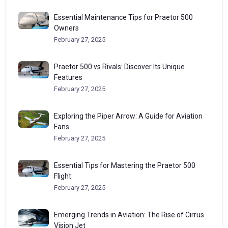
Essential Maintenance Tips for Praetor 500
Owners
February 27, 2025
Praetor 500 vs Rivals: Discover Its Unique
Features
February 27, 2025
Exploring the Piper Arrow: A Guide for Aviation
Fans
February 27, 2025
Essential Tips for Mastering the Praetor 500
Flight
February 27, 2025
Emerging Trends in Aviation: The Rise of Cirrus
Vision Jet