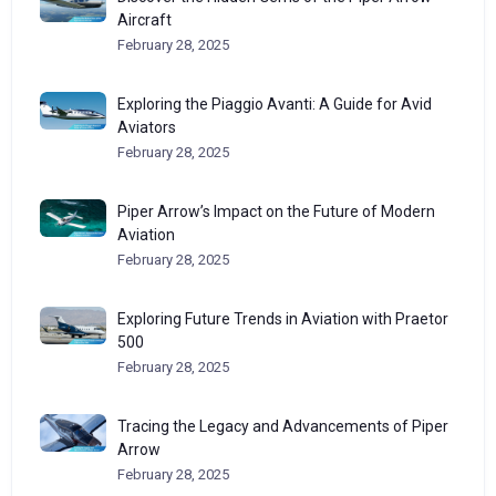
Aircraft
February 28, 2025
Exploring the Piaggio Avanti: A Guide for Avid
Aviators
February 28, 2025
Piper Arrow’s Impact on the Future of Modern
Aviation
February 28, 2025
Exploring Future Trends in Aviation with Praetor
500
February 28, 2025
Tracing the Legacy and Advancements of Piper
Arrow
February 28, 2025