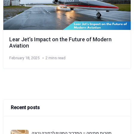
Lear Jet’s Impact on the Future of Modern
Aviation
February 18, 2025
2 mins read
Recent posts
תקרות מתיחה – המדריך המקיף לבחירה נכונה