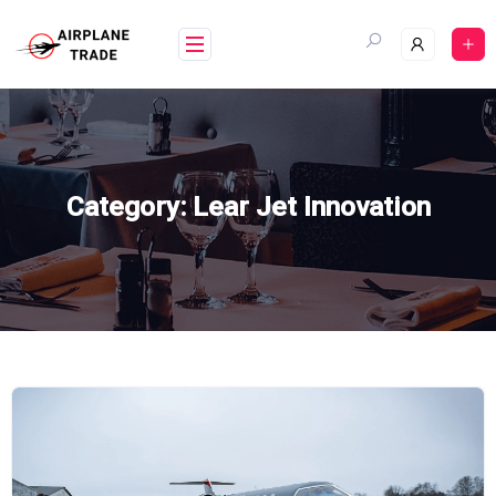
Skip
to
content
Category:
Lear Jet Innovation