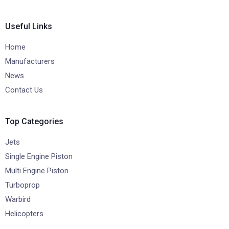
Useful Links
Home
Manufacturers
News
Contact Us
Top Categories
Jets
Single Engine Piston
Multi Engine Piston
Turboprop
Warbird
Helicopters