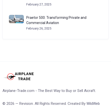
February 27, 2025
Praetor 500: Transforming Private and
Commercial Aviation
February 26, 2025
Airplane-Trade.com - The Best Way to Buy or Sell Aicraft.
© 2026 — Revision. All Rights Reserved. Created By
WildWeb