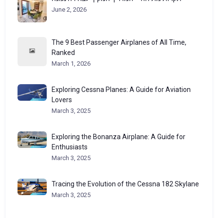
June 2, 2026
The 9 Best Passenger Airplanes of All Time,
Ranked
March 1, 2026
Exploring Cessna Planes: A Guide for Aviation
Lovers
March 3, 2025
Exploring the Bonanza Airplane: A Guide for
Enthusiasts
March 3, 2025
Tracing the Evolution of the Cessna 182 Skylane
March 3, 2025