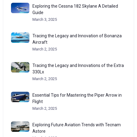
Exploring the Cessna 182 Skylane A Detailed
Guide
March 3, 2025
Tracing the Legacy and Innovation of Bonanza
Aircraft
March 2, 2025
Tracing the Legacy and Innovations of the Extra
330Lx
March 2, 2025
Essential Tips for Mastering the Piper Arrow in
Flight
March 2, 2025
Exploring Future Aviation Trends with Tecnam
Astore