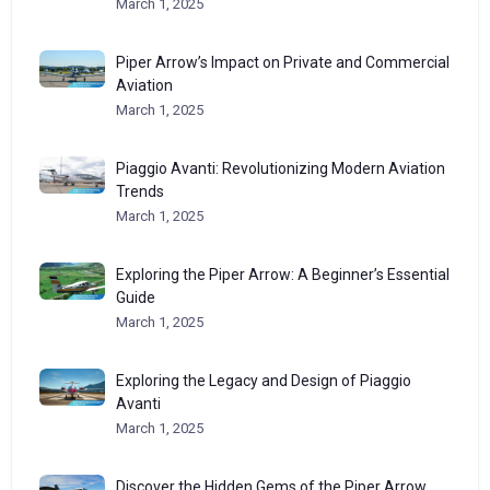
March 1, 2025
Piper Arrow’s Impact on Private and Commercial
Aviation
March 1, 2025
Piaggio Avanti: Revolutionizing Modern Aviation
Trends
March 1, 2025
Exploring the Piper Arrow: A Beginner’s Essential
Guide
March 1, 2025
Exploring the Legacy and Design of Piaggio
Avanti
March 1, 2025
Discover the Hidden Gems of the Piper Arrow