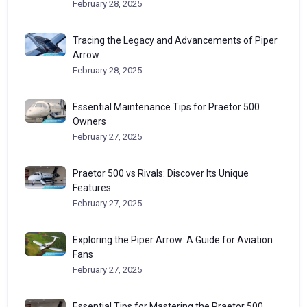
February 28, 2025
Tracing the Legacy and Advancements of Piper
Arrow
February 28, 2025
Essential Maintenance Tips for Praetor 500
Owners
February 27, 2025
Praetor 500 vs Rivals: Discover Its Unique
Features
February 27, 2025
Exploring the Piper Arrow: A Guide for Aviation
Fans
February 27, 2025
Essential Tips for Mastering the Praetor 500