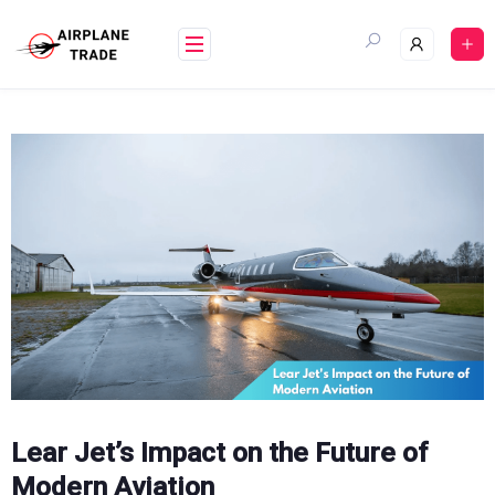
Skip
to
content
Lear Jet’s Impact on the Future of
Modern Aviation