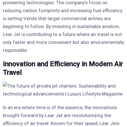
pioneering technologies. The company’s focus on
reducing carbon footprints and increasing fuel efficiency
is setting trends that larger commercial airlines are
beginning to follow. By investing in sustainable aviation,
Lear Jet is contributing to a future where air travel is not
only faster and more convenient but also environmentally
responsible.
Innovation and Efficiency in Modern Air
Travel
In an era where time is of the essence, the innovations
brought forward by Lear Jet are revolutionizing the
efficiency of air travel. Known for their speed, Lear Jets