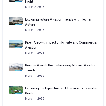
Flight
March 2, 2025
Exploring Future Aviation Trends with Tecnam
Astore
March 1, 2025
Piper Arrow’s Impact on Private and Commercial
Aviation
March 1, 2025
Piaggio Avanti: Revolutionizing Modern Aviation
Trends
March 1, 2025
Exploring the Piper Arrow: A Beginner’s Essential
Guide
March 1, 2025