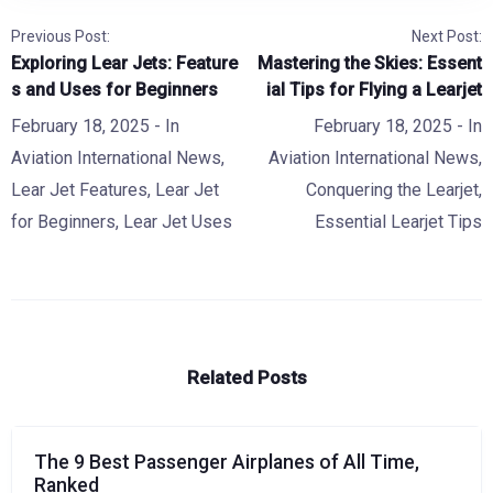
Previous Post:
Next Post:
Exploring Lear Jets: Feature
Mastering the Skies: Essent
s and Uses for Beginners
ial Tips for Flying a Learjet
February 18, 2025
- In
February 18, 2025
- In
Aviation International News
,
Aviation International News
,
Lear Jet Features
,
Lear Jet
Conquering the Learjet
,
for Beginners
,
Lear Jet Uses
Essential Learjet Tips
Related Posts
The 9 Best Passenger Airplanes of All Time,
Ranked