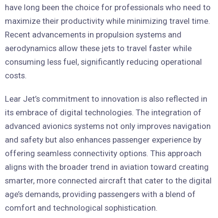
have long been the choice for professionals who need to
maximize their productivity while minimizing travel time.
Recent advancements in propulsion systems and
aerodynamics allow these jets to travel faster while
consuming less fuel, significantly reducing operational
costs.
Lear Jet’s commitment to innovation is also reflected in
its embrace of digital technologies. The integration of
advanced avionics systems not only improves navigation
and safety but also enhances passenger experience by
offering seamless connectivity options. This approach
aligns with the broader trend in aviation toward creating
smarter, more connected aircraft that cater to the digital
age’s demands, providing passengers with a blend of
comfort and technological sophistication.