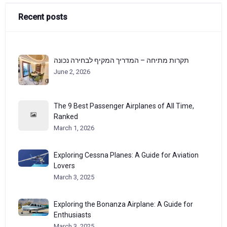
Recent posts
תקרות מתיחה – המדריך המקיף לבחירה נכונה
June 2, 2026
The 9 Best Passenger Airplanes of All Time,
Ranked
March 1, 2026
Exploring Cessna Planes: A Guide for Aviation
Lovers
March 3, 2025
Exploring the Bonanza Airplane: A Guide for
Enthusiasts
March 3, 2025