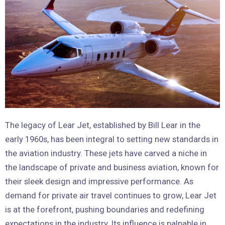
The legacy of Lear Jet, established by Bill Lear in the
early 1960s, has been integral to setting new standards in
the aviation industry. These jets have carved a niche in
the landscape of private and business aviation, known for
their sleek design and impressive performance. As
demand for private air travel continues to grow, Lear Jet
is at the forefront, pushing boundaries and redefining
expectations in the industry. Its influence is palpable in