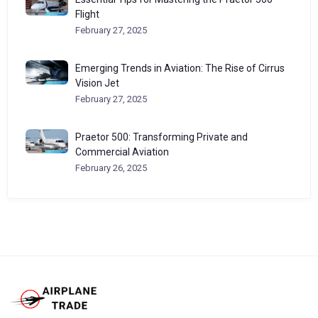
Flight
February 27, 2025
Emerging Trends in Aviation: The Rise of Cirrus
Vision Jet
February 27, 2025
Praetor 500: Transforming Private and
Commercial Aviation
February 26, 2025