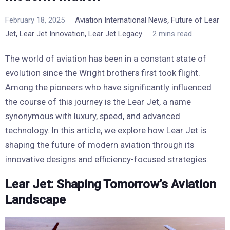
,
February 18, 2025
Aviation International News
Future of Lear
,
,
Jet
Lear Jet Innovation
Lear Jet Legacy
2 mins read
The world of aviation has been in a constant state of
evolution since the Wright brothers first took flight.
Among the pioneers who have significantly influenced
the course of this journey is the Lear Jet, a name
synonymous with luxury, speed, and advanced
technology. In this article, we explore how Lear Jet is
shaping the future of modern aviation through its
innovative designs and efficiency-focused strategies.
Lear Jet: Shaping Tomorrow’s Aviation
Landscape