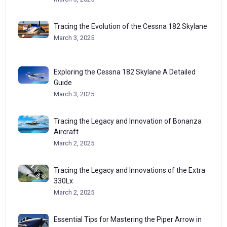
Tracing the Evolution of the Cessna 182 Skylane
March 3, 2025
Exploring the Cessna 182 Skylane A Detailed
Guide
March 3, 2025
Tracing the Legacy and Innovation of Bonanza
Aircraft
March 2, 2025
Tracing the Legacy and Innovations of the Extra
330Lx
March 2, 2025
Essential Tips for Mastering the Piper Arrow in