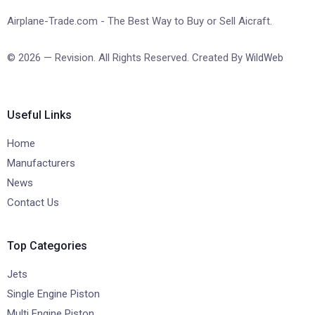
Airplane-Trade.com - The Best Way to Buy or Sell Aicraft.
© 2026 — Revision. All Rights Reserved. Created By
WildWeb
Useful Links
Home
Manufacturers
News
Contact Us
Top Categories
Jets
Single Engine Piston
Multi Engine Piston