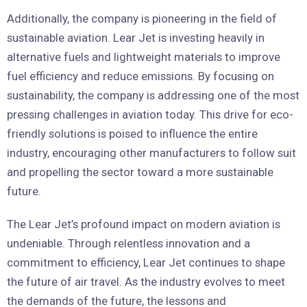
Additionally, the company is pioneering in the field of
sustainable aviation. Lear Jet is investing heavily in
alternative fuels and lightweight materials to improve
fuel efficiency and reduce emissions. By focusing on
sustainability, the company is addressing one of the most
pressing challenges in aviation today. This drive for eco-
friendly solutions is poised to influence the entire
industry, encouraging other manufacturers to follow suit
and propelling the sector toward a more sustainable
future.
The Lear Jet’s profound impact on modern aviation is
undeniable. Through relentless innovation and a
commitment to efficiency, Lear Jet continues to shape
the future of air travel. As the industry evolves to meet
the demands of the future, the lessons and