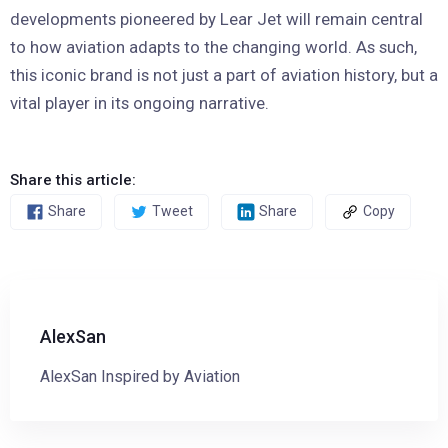
developments pioneered by Lear Jet will remain central
to how aviation adapts to the changing world. As such,
this iconic brand is not just a part of aviation history, but a
vital player in its ongoing narrative.
Share this article:
Share
Tweet
Share
Copy
AlexSan
AlexSan Inspired by Aviation