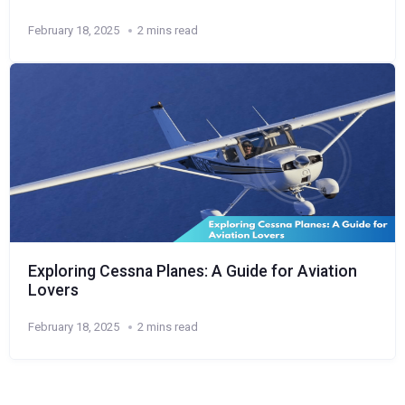
February 18, 2025
2 mins read
Exploring Cessna Planes: A Guide for Aviation
Lovers
February 18, 2025
2 mins read