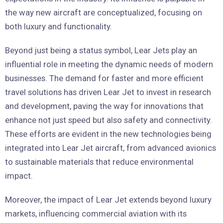
the way new aircraft are conceptualized, focusing on
both luxury and functionality.
Beyond just being a status symbol, Lear Jets play an
influential role in meeting the dynamic needs of modern
businesses. The demand for faster and more efficient
travel solutions has driven Lear Jet to invest in research
and development, paving the way for innovations that
enhance not just speed but also safety and connectivity.
These efforts are evident in the new technologies being
integrated into Lear Jet aircraft, from advanced avionics
to sustainable materials that reduce environmental
impact.
Moreover, the impact of Lear Jet extends beyond luxury
markets, influencing commercial aviation with its