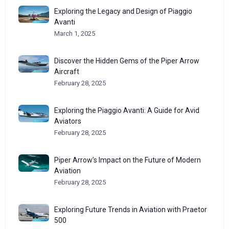
Exploring the Legacy and Design of Piaggio
Avanti
March 1, 2025
Discover the Hidden Gems of the Piper Arrow
Aircraft
February 28, 2025
Exploring the Piaggio Avanti: A Guide for Avid
Aviators
February 28, 2025
Piper Arrow’s Impact on the Future of Modern
Aviation
February 28, 2025
Exploring Future Trends in Aviation with Praetor
500