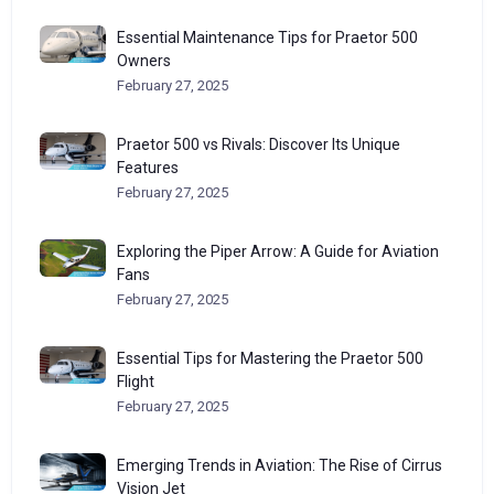
Essential Maintenance Tips for Praetor 500
Owners
February 27, 2025
Praetor 500 vs Rivals: Discover Its Unique
Features
February 27, 2025
Exploring the Piper Arrow: A Guide for Aviation
Fans
February 27, 2025
Essential Tips for Mastering the Praetor 500
Flight
February 27, 2025
Emerging Trends in Aviation: The Rise of Cirrus
Vision Jet