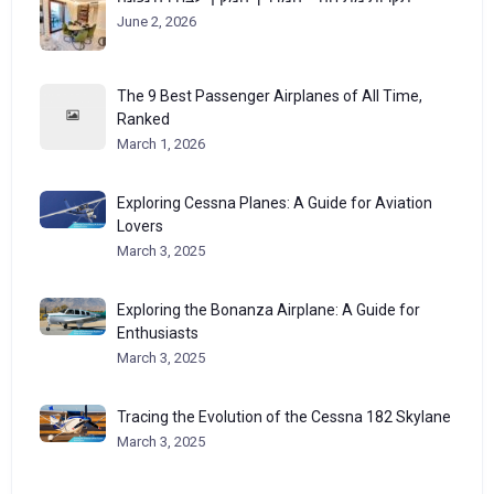
June 2, 2026
The 9 Best Passenger Airplanes of All Time,
Ranked
March 1, 2026
Exploring Cessna Planes: A Guide for Aviation
Lovers
March 3, 2025
Exploring the Bonanza Airplane: A Guide for
Enthusiasts
March 3, 2025
Tracing the Evolution of the Cessna 182 Skylane
March 3, 2025