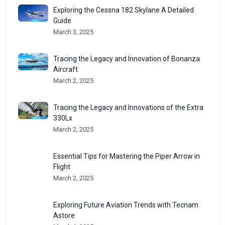
Exploring the Cessna 182 Skylane A Detailed
Guide
March 3, 2025
Tracing the Legacy and Innovation of Bonanza
Aircraft
March 2, 2025
Tracing the Legacy and Innovations of the Extra
330Lx
March 2, 2025
Essential Tips for Mastering the Piper Arrow in
Flight
March 2, 2025
Exploring Future Aviation Trends with Tecnam
Astore