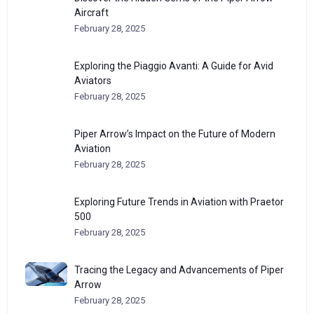
Aircraft
February 28, 2025
Exploring the Piaggio Avanti: A Guide for Avid
Aviators
February 28, 2025
Piper Arrow’s Impact on the Future of Modern
Aviation
February 28, 2025
Exploring Future Trends in Aviation with Praetor
500
February 28, 2025
Tracing the Legacy and Advancements of Piper
Arrow
February 28, 2025