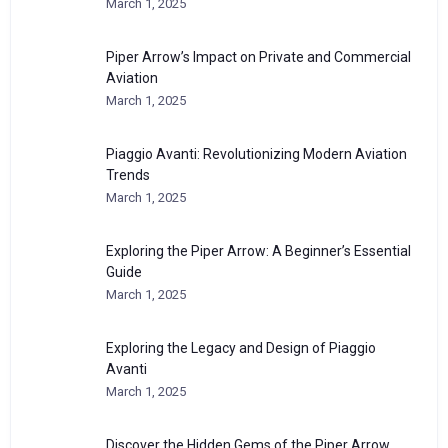
March 1, 2025
Piper Arrow’s Impact on Private and Commercial
Aviation
March 1, 2025
Piaggio Avanti: Revolutionizing Modern Aviation
Trends
March 1, 2025
Exploring the Piper Arrow: A Beginner’s Essential
Guide
March 1, 2025
Exploring the Legacy and Design of Piaggio
Avanti
March 1, 2025
Discover the Hidden Gems of the Piper Arrow