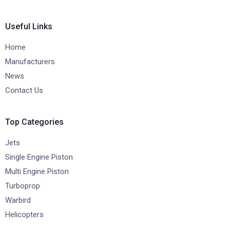
Useful Links
Home
Manufacturers
News
Contact Us
Top Categories
Jets
Single Engine Piston
Multi Engine Piston
Turboprop
Warbird
Helicopters