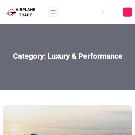
Skip
to
content
Category:
Luxury & Performance