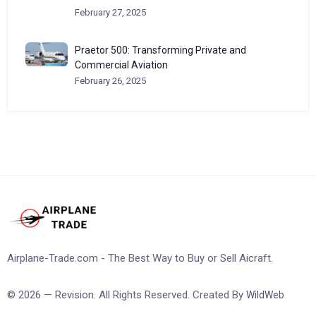
February 27, 2025
Praetor 500: Transforming Private and
Commercial Aviation
February 26, 2025
Airplane-Trade.com - The Best Way to Buy or Sell Aicraft.
© 2026 — Revision. All Rights Reserved. Created By
WildWeb