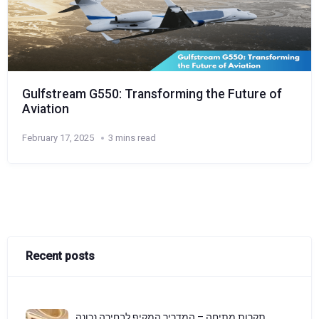
Gulfstream G550: Transforming the Future of
Aviation
February 17, 2025
3 mins read
Recent posts
תקרות מתיחה – המדריך המקיף לבחירה נכונה