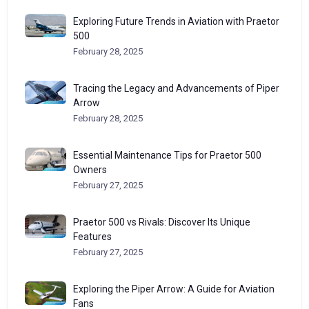
Exploring Future Trends in Aviation with Praetor
500
February 28, 2025
Tracing the Legacy and Advancements of Piper
Arrow
February 28, 2025
Essential Maintenance Tips for Praetor 500
Owners
February 27, 2025
Praetor 500 vs Rivals: Discover Its Unique
Features
February 27, 2025
Exploring the Piper Arrow: A Guide for Aviation
Fans