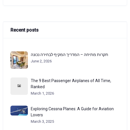
Recent posts
תקרות מתיחה – המדריך המקיף לבחירה נכונה
June 2, 2026
The 9 Best Passenger Airplanes of All Time,
Ranked
March 1, 2026
Exploring Cessna Planes: A Guide for Aviation
Lovers
March 3, 2025