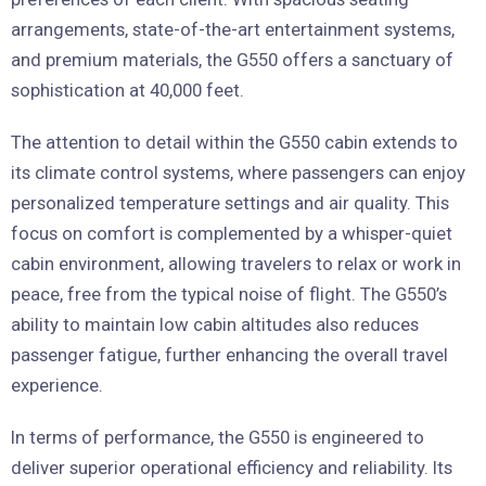
arrangements, state-of-the-art entertainment systems,
and premium materials, the G550 offers a sanctuary of
sophistication at 40,000 feet.
The attention to detail within the G550 cabin extends to
its climate control systems, where passengers can enjoy
personalized temperature settings and air quality. This
focus on comfort is complemented by a whisper-quiet
cabin environment, allowing travelers to relax or work in
peace, free from the typical noise of flight. The G550’s
ability to maintain low cabin altitudes also reduces
passenger fatigue, further enhancing the overall travel
experience.
In terms of performance, the G550 is engineered to
deliver superior operational efficiency and reliability. Its