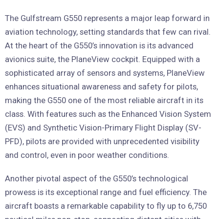
The Gulfstream G550 represents a major leap forward in
aviation technology, setting standards that few can rival.
At the heart of the G550’s innovation is its advanced
avionics suite, the PlaneView cockpit. Equipped with a
sophisticated array of sensors and systems, PlaneView
enhances situational awareness and safety for pilots,
making the G550 one of the most reliable aircraft in its
class. With features such as the Enhanced Vision System
(EVS) and Synthetic Vision-Primary Flight Display (SV-
PFD), pilots are provided with unprecedented visibility
and control, even in poor weather conditions.
Another pivotal aspect of the G550’s technological
prowess is its exceptional range and fuel efficiency. The
aircraft boasts a remarkable capability to fly up to 6,750