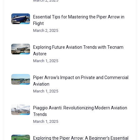
March 2, 2025
Essential Tips for Mastering the Piper Arrow in
Flight
March 2, 2025
Exploring Future Aviation Trends with Tecnam
Astore
March 1, 2025
Piper Arrow’s Impact on Private and Commercial
Aviation
March 1, 2025
Piaggio Avanti: Revolutionizing Modern Aviation
Trends
March 1, 2025
Exploring the Piper Arrow: A Beginner’s Essential