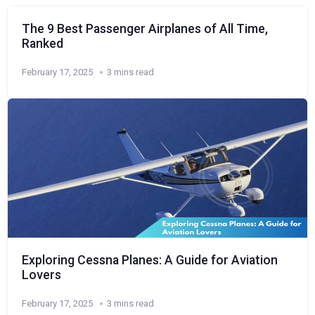
The 9 Best Passenger Airplanes of All Time,
Ranked
February 17, 2025
3 mins read
Exploring Cessna Planes: A Guide for Aviation
Lovers
February 17, 2025
3 mins read