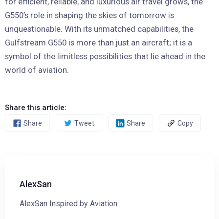
for efficient, reliable, and luxurious air travel grows, the
G550’s role in shaping the skies of tomorrow is
unquestionable. With its unmatched capabilities, the
Gulfstream G550 is more than just an aircraft; it is a
symbol of the limitless possibilities that lie ahead in the
world of aviation.
Share this article:
Share
Tweet
Share
Copy
AlexSan
AlexSan Inspired by Aviation