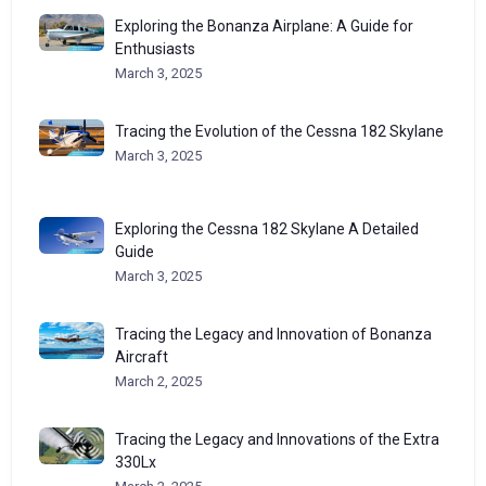
Exploring the Bonanza Airplane: A Guide for
Enthusiasts
March 3, 2025
Tracing the Evolution of the Cessna 182 Skylane
March 3, 2025
Exploring the Cessna 182 Skylane A Detailed
Guide
March 3, 2025
Tracing the Legacy and Innovation of Bonanza
Aircraft
March 2, 2025
Tracing the Legacy and Innovations of the Extra
330Lx