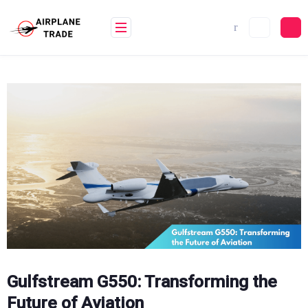
Skip
to
content
Gulfstream G550: Transforming the
Future of Aviation