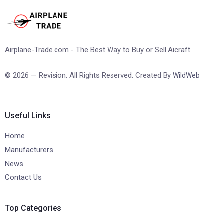
Airplane-Trade.com - The Best Way to Buy or Sell Aicraft.
© 2026 — Revision. All Rights Reserved. Created By
WildWeb
Useful Links
Home
Manufacturers
News
Contact Us
Top Categories