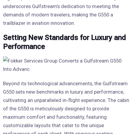
underscores Gulfstream’s dedication to meeting the
demands of modern travelers, making the G550 a
trailblazer in aviation innovation.
Setting New Standards for Luxury and
Performance
Beyond its technological advancements, the Gulfstream
G550 sets new benchmarks in luxury and performance,
cultivating an unparalleled in-flight experience. The cabin
of the G550 is meticulously designed to provide
maximum comfort and functionality, featuring
customizable layouts that cater to the unique
preferences of each client. With spacious seating