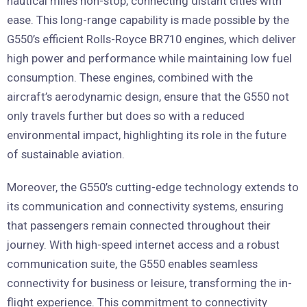
nautical miles non-stop, connecting distant cities with
ease. This long-range capability is made possible by the
G550’s efficient Rolls-Royce BR710 engines, which deliver
high power and performance while maintaining low fuel
consumption. These engines, combined with the
aircraft’s aerodynamic design, ensure that the G550 not
only travels further but does so with a reduced
environmental impact, highlighting its role in the future
of sustainable aviation.
Moreover, the G550’s cutting-edge technology extends to
its communication and connectivity systems, ensuring
that passengers remain connected throughout their
journey. With high-speed internet access and a robust
communication suite, the G550 enables seamless
connectivity for business or leisure, transforming the in-
flight experience. This commitment to connectivity