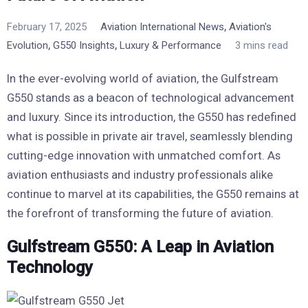
,
February 17, 2025
Aviation International News
Aviation's
,
,
Evolution
G550 Insights
Luxury & Performance
3 mins read
In the ever-evolving world of aviation, the Gulfstream
G550 stands as a beacon of technological advancement
and luxury. Since its introduction, the G550 has redefined
what is possible in private air travel, seamlessly blending
cutting-edge innovation with unmatched comfort. As
aviation enthusiasts and industry professionals alike
continue to marvel at its capabilities, the G550 remains at
the forefront of transforming the future of aviation.
Gulfstream G550: A Leap in Aviation
Technology