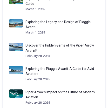
Guide
March 1, 2025
Exploring the Legacy and Design of Piaggio
Avanti
March 1, 2025
Discover the Hidden Gems of the Piper Arrow
Aircraft
February 28, 2025
Exploring the Piaggio Avanti: A Guide for Avid
Aviators
February 28, 2025
Piper Arrow’s Impact on the Future of Modern
Aviation
February 28, 2025