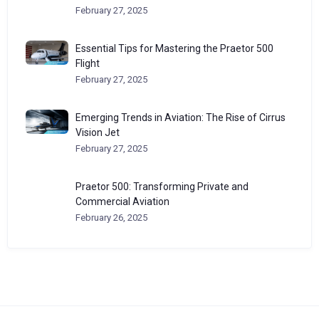
February 27, 2025
Essential Tips for Mastering the Praetor 500
Flight
February 27, 2025
Emerging Trends in Aviation: The Rise of Cirrus
Vision Jet
February 27, 2025
Praetor 500: Transforming Private and
Commercial Aviation
February 26, 2025