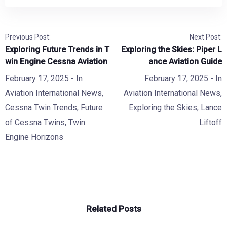
Previous Post:
Next Post:
Exploring Future Trends in T
Exploring the Skies: Piper L
win Engine Cessna Aviation
ance Aviation Guide
February 17, 2025
- In
February 17, 2025
- In
Aviation International News
,
Aviation International News
,
Cessna Twin Trends
,
Future
Exploring the Skies
,
Lance
of Cessna Twins
,
Twin
Liftoff
Engine Horizons
Related Posts