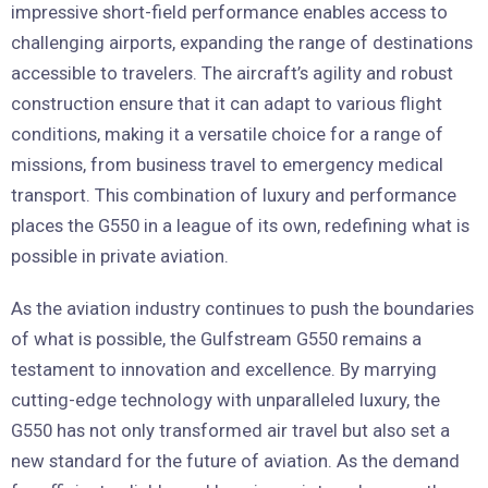
impressive short-field performance enables access to
challenging airports, expanding the range of destinations
accessible to travelers. The aircraft’s agility and robust
construction ensure that it can adapt to various flight
conditions, making it a versatile choice for a range of
missions, from business travel to emergency medical
transport. This combination of luxury and performance
places the G550 in a league of its own, redefining what is
possible in private aviation.
As the aviation industry continues to push the boundaries
of what is possible, the Gulfstream G550 remains a
testament to innovation and excellence. By marrying
cutting-edge technology with unparalleled luxury, the
G550 has not only transformed air travel but also set a
new standard for the future of aviation. As the demand