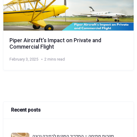
Piper Aircraft’s Impact on Private and
Commercial Flight
February 3, 2025
2 mins read
Recent posts
תקרות מתיחה – המדריך המקיף לבחירה נכונה