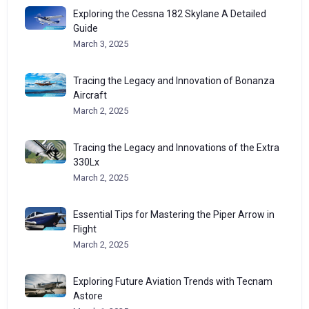
Exploring the Cessna 182 Skylane A Detailed
Guide
March 3, 2025
Tracing the Legacy and Innovation of Bonanza
Aircraft
March 2, 2025
Tracing the Legacy and Innovations of the Extra
330Lx
March 2, 2025
Essential Tips for Mastering the Piper Arrow in
Flight
March 2, 2025
Exploring Future Aviation Trends with Tecnam
Astore