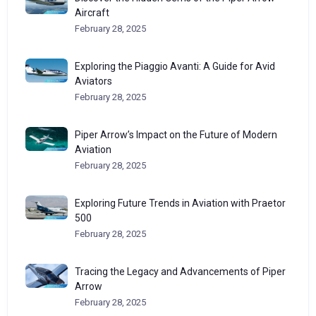
Aircraft
February 28, 2025
Exploring the Piaggio Avanti: A Guide for Avid
Aviators
February 28, 2025
Piper Arrow’s Impact on the Future of Modern
Aviation
February 28, 2025
Exploring Future Trends in Aviation with Praetor
500
February 28, 2025
Tracing the Legacy and Advancements of Piper
Arrow
February 28, 2025