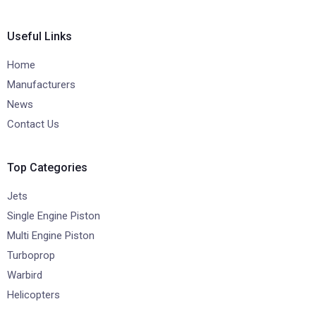
Useful Links
Home
Manufacturers
News
Contact Us
Top Categories
Jets
Single Engine Piston
Multi Engine Piston
Turboprop
Warbird
Helicopters