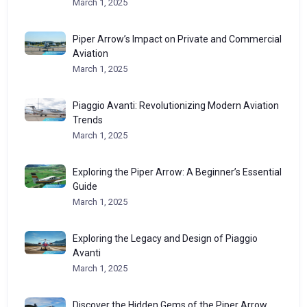
March 1, 2025
Piper Arrow’s Impact on Private and Commercial
Aviation
March 1, 2025
Piaggio Avanti: Revolutionizing Modern Aviation
Trends
March 1, 2025
Exploring the Piper Arrow: A Beginner’s Essential
Guide
March 1, 2025
Exploring the Legacy and Design of Piaggio
Avanti
March 1, 2025
Discover the Hidden Gems of the Piper Arrow