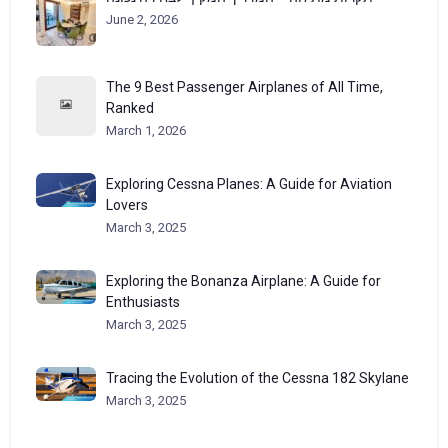
June 2, 2026
The 9 Best Passenger Airplanes of All Time,
Ranked
March 1, 2026
Exploring Cessna Planes: A Guide for Aviation
Lovers
March 3, 2025
Exploring the Bonanza Airplane: A Guide for
Enthusiasts
March 3, 2025
Tracing the Evolution of the Cessna 182 Skylane
March 3, 2025