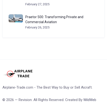
February 27, 2025
Praetor 500: Transforming Private and
Commercial Aviation
February 26, 2025
Airplane-Trade.com - The Best Way to Buy or Sell Aicraft.
© 2026 — Revision. All Rights Reserved. Created By
WildWeb