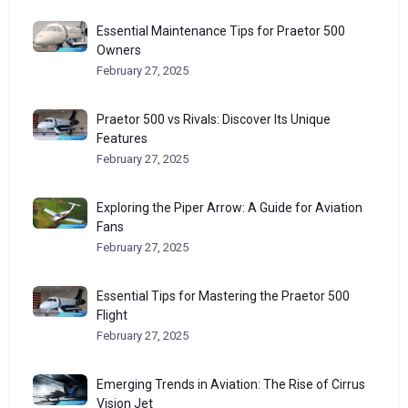
Essential Maintenance Tips for Praetor 500
Owners
February 27, 2025
Praetor 500 vs Rivals: Discover Its Unique
Features
February 27, 2025
Exploring the Piper Arrow: A Guide for Aviation
Fans
February 27, 2025
Essential Tips for Mastering the Praetor 500
Flight
February 27, 2025
Emerging Trends in Aviation: The Rise of Cirrus
Vision Jet