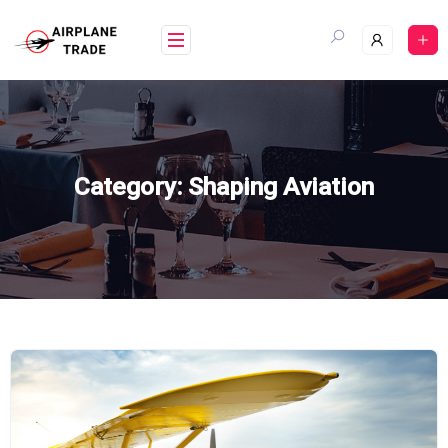
Skip
to
content
Category:
Shaping Aviation