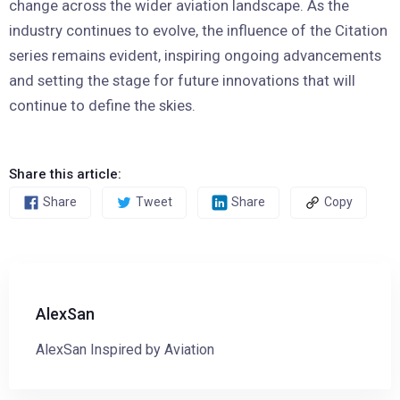
change across the wider aviation landscape. As the
industry continues to evolve, the influence of the Citation
series remains evident, inspiring ongoing advancements
and setting the stage for future innovations that will
continue to define the skies.
Share this article:
Share
Tweet
Share
Copy
AlexSan
AlexSan Inspired by Aviation