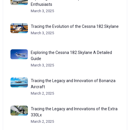
Enthusiasts
March 3, 2025
Tracing the Evolution of the Cessna 182 Skylane
March 3, 2025
Exploring the Cessna 182 Skylane A Detailed
Guide
March 3, 2025
Tracing the Legacy and Innovation of Bonanza
Aircraft
March 2, 2025
Tracing the Legacy and Innovations of the Extra
330Lx
March 2, 2025