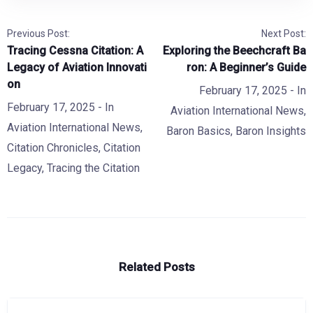
Previous Post:
Next Post:
Tracing Cessna Citation: A
Exploring the Beechcraft Ba
Legacy of Aviation Innovati
ron: A Beginner’s Guide
on
February 17, 2025
- In
February 17, 2025
- In
Aviation International News
,
Aviation International News
,
Baron Basics
,
Baron Insights
Citation Chronicles
,
Citation
Legacy
,
Tracing the Citation
Related Posts