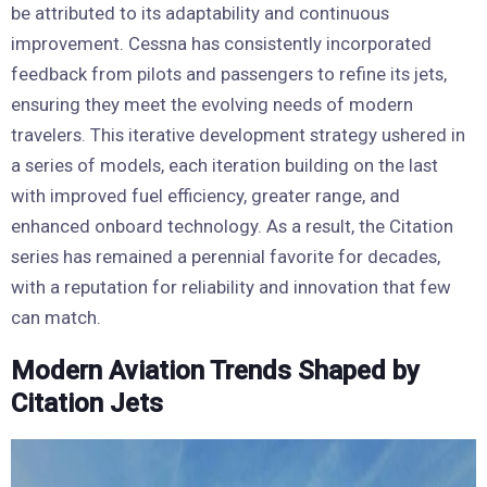
be attributed to its adaptability and continuous
improvement. Cessna has consistently incorporated
feedback from pilots and passengers to refine its jets,
ensuring they meet the evolving needs of modern
travelers. This iterative development strategy ushered in
a series of models, each iteration building on the last
with improved fuel efficiency, greater range, and
enhanced onboard technology. As a result, the Citation
series has remained a perennial favorite for decades,
with a reputation for reliability and innovation that few
can match.
Modern Aviation Trends Shaped by
Citation Jets