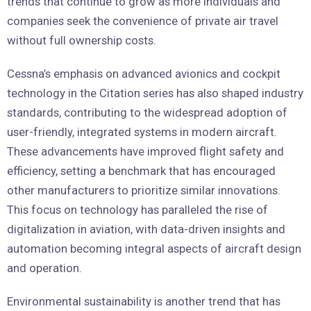
trends that continue to grow as more individuals and
companies seek the convenience of private air travel
without full ownership costs.
Cessna’s emphasis on advanced avionics and cockpit
technology in the Citation series has also shaped industry
standards, contributing to the widespread adoption of
user-friendly, integrated systems in modern aircraft.
These advancements have improved flight safety and
efficiency, setting a benchmark that has encouraged
other manufacturers to prioritize similar innovations.
This focus on technology has paralleled the rise of
digitalization in aviation, with data-driven insights and
automation becoming integral aspects of aircraft design
and operation.
Environmental sustainability is another trend that has