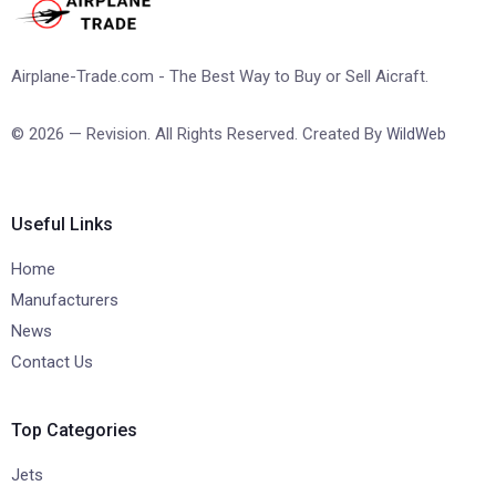
Airplane-Trade.com - The Best Way to Buy or Sell Aicraft.
© 2026 — Revision. All Rights Reserved. Created By
WildWeb
Useful Links
Home
Manufacturers
News
Contact Us
Top Categories
Jets