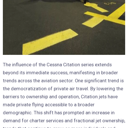
The influence of the Cessna Citation series extends
beyond its immediate success, manifesting in broader
trends across the aviation sector. One significant trend is
the democratization of private air travel. By lowering the
barriers to ownership and operation, Citation jets have
made private flying accessible to a broader
demographic. This shift has prompted an increase in
demand for charter services and fractional jet ownership,