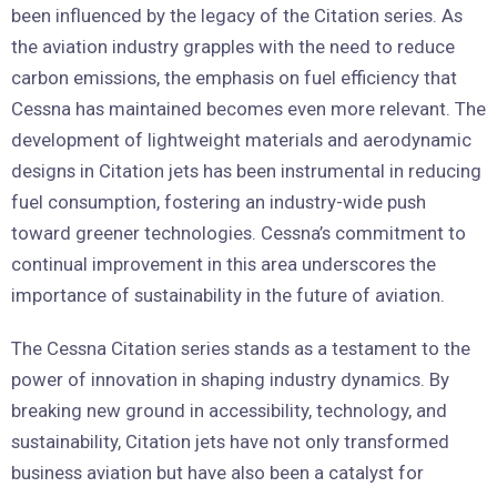
been influenced by the legacy of the Citation series. As
the aviation industry grapples with the need to reduce
carbon emissions, the emphasis on fuel efficiency that
Cessna has maintained becomes even more relevant. The
development of lightweight materials and aerodynamic
designs in Citation jets has been instrumental in reducing
fuel consumption, fostering an industry-wide push
toward greener technologies. Cessna’s commitment to
continual improvement in this area underscores the
importance of sustainability in the future of aviation.
The Cessna Citation series stands as a testament to the
power of innovation in shaping industry dynamics. By
breaking new ground in accessibility, technology, and
sustainability, Citation jets have not only transformed
business aviation but have also been a catalyst for