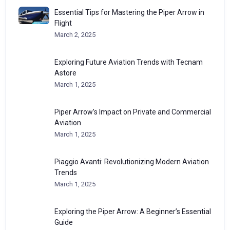
Essential Tips for Mastering the Piper Arrow in
Flight
March 2, 2025
Exploring Future Aviation Trends with Tecnam
Astore
March 1, 2025
Piper Arrow’s Impact on Private and Commercial
Aviation
March 1, 2025
Piaggio Avanti: Revolutionizing Modern Aviation
Trends
March 1, 2025
Exploring the Piper Arrow: A Beginner’s Essential
Guide