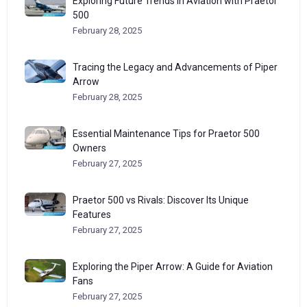
Exploring Future Trends in Aviation with Praetor
500
February 28, 2025
Tracing the Legacy and Advancements of Piper
Arrow
February 28, 2025
Essential Maintenance Tips for Praetor 500
Owners
February 27, 2025
Praetor 500 vs Rivals: Discover Its Unique
Features
February 27, 2025
Exploring the Piper Arrow: A Guide for Aviation
Fans
February 27, 2025