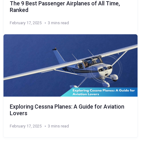
The 9 Best Passenger Airplanes of All Time,
Ranked
February 17, 2025
3 mins read
Exploring Cessna Planes: A Guide for Aviation
Lovers
February 17, 2025
3 mins read