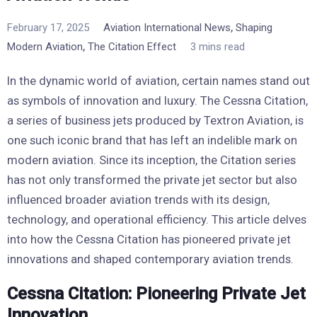
,
February 17, 2025
Aviation International News
Shaping
,
Modern Aviation
The Citation Effect
3 mins read
In the dynamic world of aviation, certain names stand out
as symbols of innovation and luxury. The Cessna Citation,
a series of business jets produced by Textron Aviation, is
one such iconic brand that has left an indelible mark on
modern aviation. Since its inception, the Citation series
has not only transformed the private jet sector but also
influenced broader aviation trends with its design,
technology, and operational efficiency. This article delves
into how the Cessna Citation has pioneered private jet
innovations and shaped contemporary aviation trends.
Cessna Citation: Pioneering Private Jet
Innovation