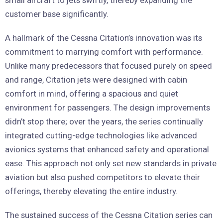
customer base significantly.
A hallmark of the Cessna Citation’s innovation was its
commitment to marrying comfort with performance.
Unlike many predecessors that focused purely on speed
and range, Citation jets were designed with cabin
comfort in mind, offering a spacious and quiet
environment for passengers. The design improvements
didn’t stop there; over the years, the series continually
integrated cutting-edge technologies like advanced
avionics systems that enhanced safety and operational
ease. This approach not only set new standards in private
aviation but also pushed competitors to elevate their
offerings, thereby elevating the entire industry.
The sustained success of the Cessna Citation series can