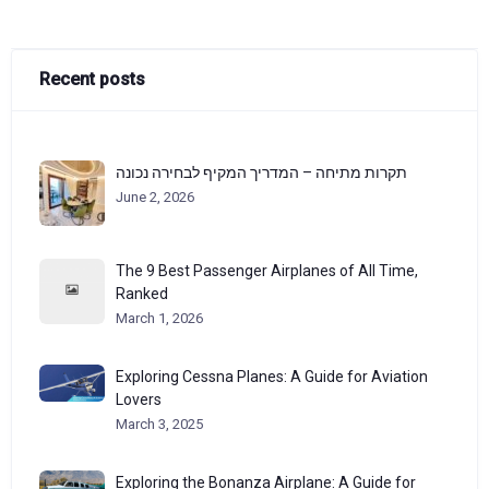
Recent posts
תקרות מתיחה – המדריך המקיף לבחירה נכונה
June 2, 2026
The 9 Best Passenger Airplanes of All Time,
Ranked
March 1, 2026
Exploring Cessna Planes: A Guide for Aviation
Lovers
March 3, 2025
Exploring the Bonanza Airplane: A Guide for