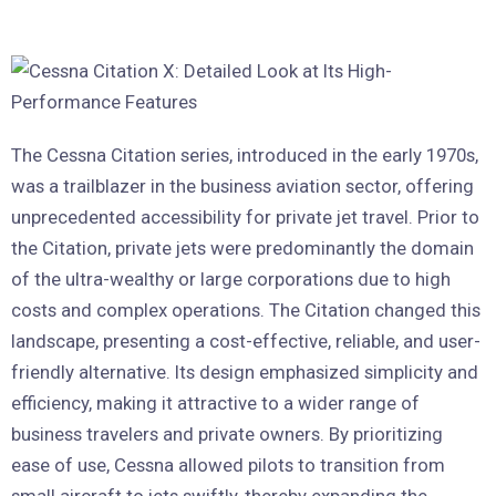
The Cessna Citation series, introduced in the early 1970s,
was a trailblazer in the business aviation sector, offering
unprecedented accessibility for private jet travel. Prior to
the Citation, private jets were predominantly the domain
of the ultra-wealthy or large corporations due to high
costs and complex operations. The Citation changed this
landscape, presenting a cost-effective, reliable, and user-
friendly alternative. Its design emphasized simplicity and
efficiency, making it attractive to a wider range of
business travelers and private owners. By prioritizing
ease of use, Cessna allowed pilots to transition from
small aircraft to jets swiftly, thereby expanding the