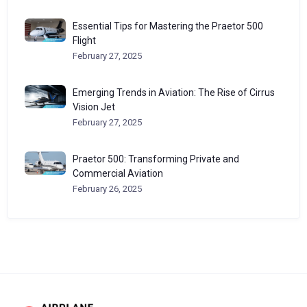
Essential Tips for Mastering the Praetor 500
Flight
February 27, 2025
Emerging Trends in Aviation: The Rise of Cirrus
Vision Jet
February 27, 2025
Praetor 500: Transforming Private and
Commercial Aviation
February 26, 2025