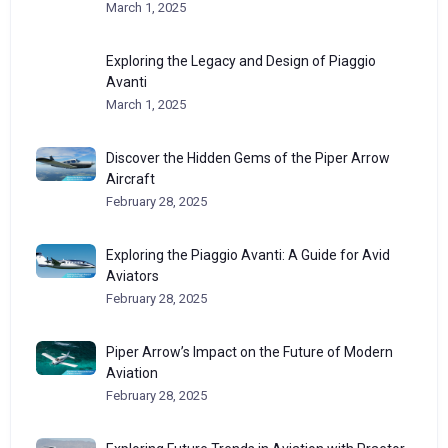
March 1, 2025
Exploring the Legacy and Design of Piaggio
Avanti
March 1, 2025
Discover the Hidden Gems of the Piper Arrow
Aircraft
February 28, 2025
Exploring the Piaggio Avanti: A Guide for Avid
Aviators
February 28, 2025
Piper Arrow’s Impact on the Future of Modern
Aviation
February 28, 2025