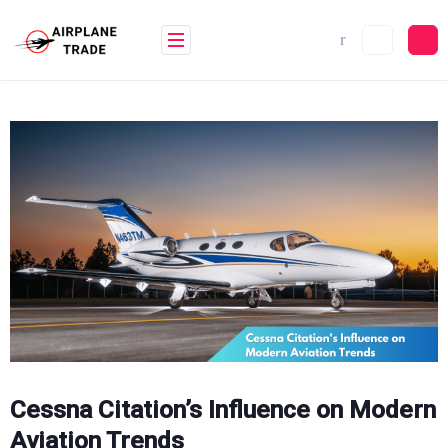
Skip
to
content
Cessna Citation’s Influence on Modern
Aviation Trends