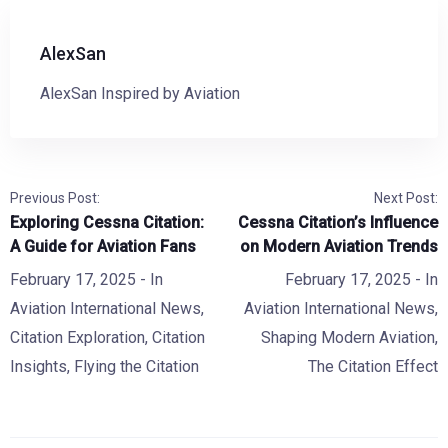
AlexSan
AlexSan Inspired by Aviation
Previous Post:
Next Post:
Exploring Cessna Citation:
Cessna Citation’s Influence
A Guide for Aviation Fans
on Modern Aviation Trends
February 17, 2025
- In
February 17, 2025
- In
Aviation International News
,
Aviation International News
,
Citation Exploration
,
Citation
Shaping Modern Aviation
,
Insights
,
Flying the Citation
The Citation Effect