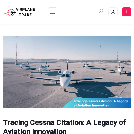
Skip
to
content
Tracing Cessna Citation: A Legacy of
Aviation Innovation