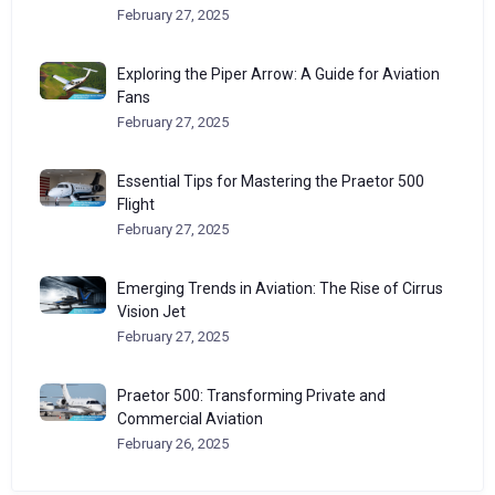
February 27, 2025
Exploring the Piper Arrow: A Guide for Aviation
Fans
February 27, 2025
Essential Tips for Mastering the Praetor 500
Flight
February 27, 2025
Emerging Trends in Aviation: The Rise of Cirrus
Vision Jet
February 27, 2025
Praetor 500: Transforming Private and
Commercial Aviation
February 26, 2025