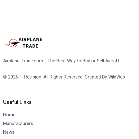
Airplane-Trade.com - The Best Way to Buy or Sell Aicraft.
© 2026 — Revision. All Rights Reserved. Created By
WildWeb
Useful Links
Home
Manufacturers
News