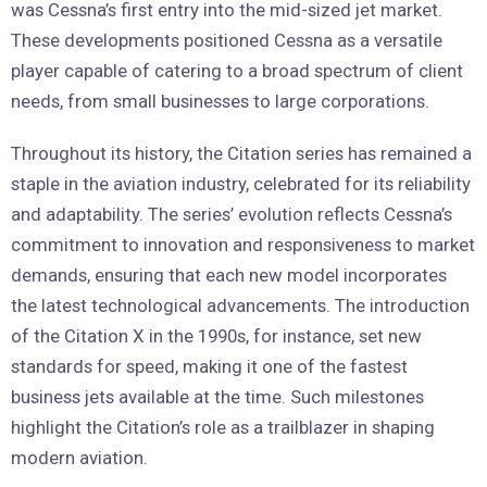
was Cessna’s first entry into the mid-sized jet market.
These developments positioned Cessna as a versatile
player capable of catering to a broad spectrum of client
needs, from small businesses to large corporations.
Throughout its history, the Citation series has remained a
staple in the aviation industry, celebrated for its reliability
and adaptability. The series’ evolution reflects Cessna’s
commitment to innovation and responsiveness to market
demands, ensuring that each new model incorporates
the latest technological advancements. The introduction
of the Citation X in the 1990s, for instance, set new
standards for speed, making it one of the fastest
business jets available at the time. Such milestones
highlight the Citation’s role as a trailblazer in shaping
modern aviation.