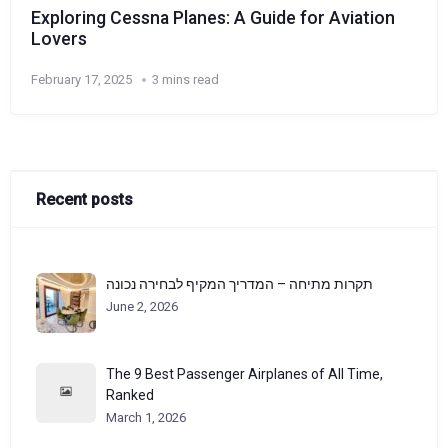
Exploring Cessna Planes: A Guide for Aviation
Lovers
February 17, 2025
3 mins read
Recent posts
תקרות מתיחה – המדריך המקיף לבחירה נכונה
June 2, 2026
The 9 Best Passenger Airplanes of All Time,
Ranked
March 1, 2026