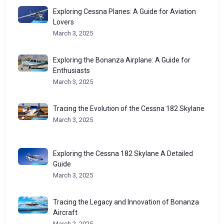
Exploring Cessna Planes: A Guide for Aviation
Lovers
March 3, 2025
Exploring the Bonanza Airplane: A Guide for
Enthusiasts
March 3, 2025
Tracing the Evolution of the Cessna 182 Skylane
March 3, 2025
Exploring the Cessna 182 Skylane A Detailed
Guide
March 3, 2025
Tracing the Legacy and Innovation of Bonanza
Aircraft
March 2, 2025