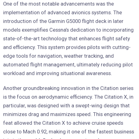
One of the most notable advancements was the
implementation of advanced avionics systems. The
introduction of the Garmin G5000 flight deck in later
models exemplifies Cessna’s dedication to incorporating
state-of-the-art technology that enhances flight safety
and efficiency. This system provides pilots with cutting-
edge tools for navigation, weather tracking, and
automated flight management, ultimately reducing pilot
workload and improving situational awareness.
Another groundbreaking innovation in the Citation series
is the focus on aerodynamic efficiency. The Citation X, in
particular, was designed with a swept-wing design that
minimizes drag and maximizes speed. This engineering
feat allowed the Citation X to achieve cruise speeds
close to Mach 0.92, making it one of the fastest business