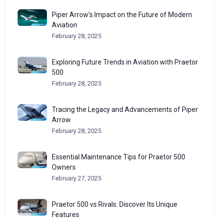
Piper Arrow’s Impact on the Future of Modern
Aviation
February 28, 2025
Exploring Future Trends in Aviation with Praetor
500
February 28, 2025
Tracing the Legacy and Advancements of Piper
Arrow
February 28, 2025
Essential Maintenance Tips for Praetor 500
Owners
February 27, 2025
Praetor 500 vs Rivals: Discover Its Unique
Features