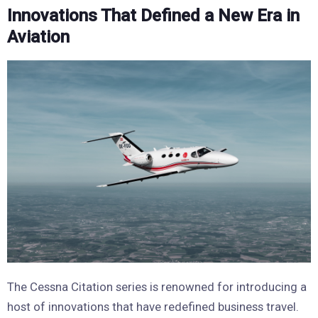
Innovations That Defined a New Era in
Aviation
The Cessna Citation series is renowned for introducing a
host of innovations that have redefined business travel.