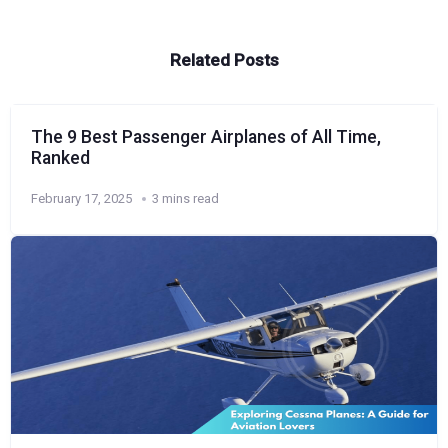
Related Posts
The 9 Best Passenger Airplanes of All Time,
Ranked
February 17, 2025
3 mins read