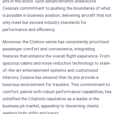
jets in the world. Such advancements underscore
Cessna’s commitment to pushing the boundaries of what
is possible in business aviation, delivering aircraft that not
only meet but exceed industry standards for
performance and efficiency.
Moreover, the Citation series has consistently prioritized
passenger comfort and convenience, integrating
features that enhance the overall flight experience. From
spacious cabins and noise reduction technology to state-
of-the-art entertainment systems and customized
interiors, Cessna has ensured that its jets provide a
luxurious environment for travelers. This commitment to
comfort, paired with robust performance capabilities, has
solidified the Citation’s reputation as a leader in the
business jet market, appealing to discerning clients
seeking both utility and luxury.