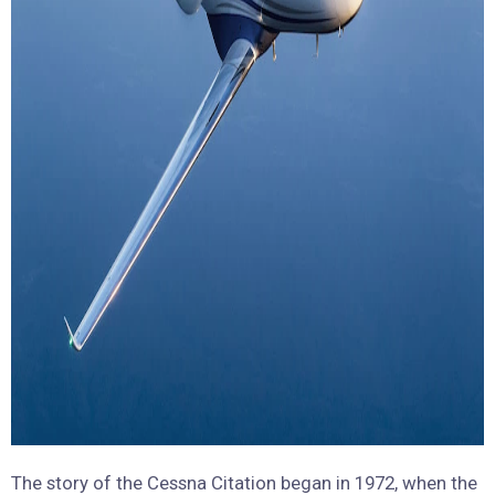
The story of the Cessna Citation began in 1972, when the