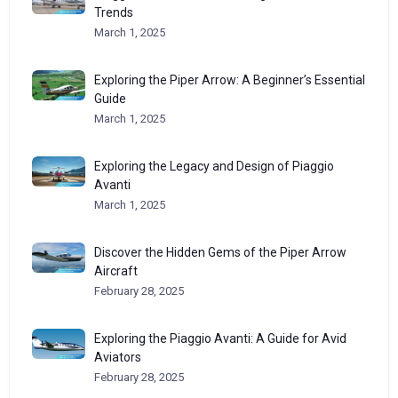
Trends
March 1, 2025
Exploring the Piper Arrow: A Beginner’s Essential
Guide
March 1, 2025
Exploring the Legacy and Design of Piaggio
Avanti
March 1, 2025
Discover the Hidden Gems of the Piper Arrow
Aircraft
February 28, 2025
Exploring the Piaggio Avanti: A Guide for Avid
Aviators
February 28, 2025