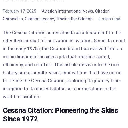
,
February 17, 2025
Aviation International News
Citation
,
,
Chronicles
Citation Legacy
Tracing the Citation
3 mins read
The Cessna Citation series stands as a testament to the
relentless pursuit of innovation in aviation. Since its debut
in the early 1970s, the Citation brand has evolved into an
iconic lineage of business jets that redefine speed,
efficiency, and comfort. This article delves into the rich
history and groundbreaking innovations that have come
to define the Cessna Citation, exploring its journey from
inception to its current status as a cornerstone in the
world of aviation.
Cessna Citation: Pioneering the Skies
Since 1972