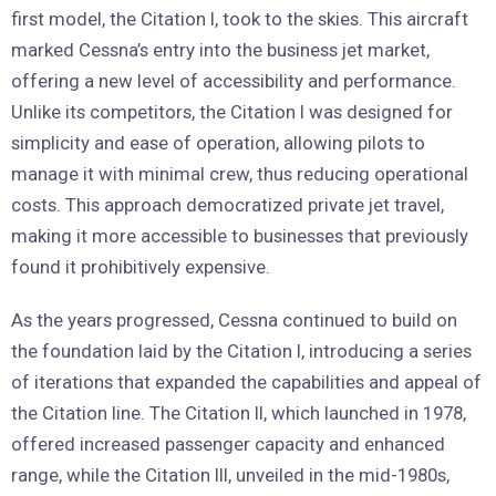
first model, the Citation I, took to the skies. This aircraft
marked Cessna’s entry into the business jet market,
offering a new level of accessibility and performance.
Unlike its competitors, the Citation I was designed for
simplicity and ease of operation, allowing pilots to
manage it with minimal crew, thus reducing operational
costs. This approach democratized private jet travel,
making it more accessible to businesses that previously
found it prohibitively expensive.
As the years progressed, Cessna continued to build on
the foundation laid by the Citation I, introducing a series
of iterations that expanded the capabilities and appeal of
the Citation line. The Citation II, which launched in 1978,
offered increased passenger capacity and enhanced
range, while the Citation III, unveiled in the mid-1980s,