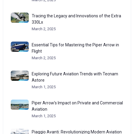
Tracing the Legacy and Innovations of the Extra
330Lx
March 2, 2025
Essential Tips for Mastering the Piper Arrow in
Flight
March 2, 2025
Exploring Future Aviation Trends with Tecnam
Astore
March 1, 2025
Piper Arrow’s Impact on Private and Commercial
Aviation
March 1, 2025
Piaggio Avanti: Revolutionizing Modern Aviation