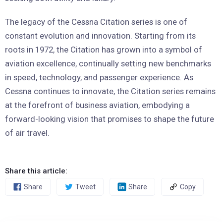
The legacy of the Cessna Citation series is one of
constant evolution and innovation. Starting from its
roots in 1972, the Citation has grown into a symbol of
aviation excellence, continually setting new benchmarks
in speed, technology, and passenger experience. As
Cessna continues to innovate, the Citation series remains
at the forefront of business aviation, embodying a
forward-looking vision that promises to shape the future
of air travel.
Share this article:
Share
Tweet
Share
Copy