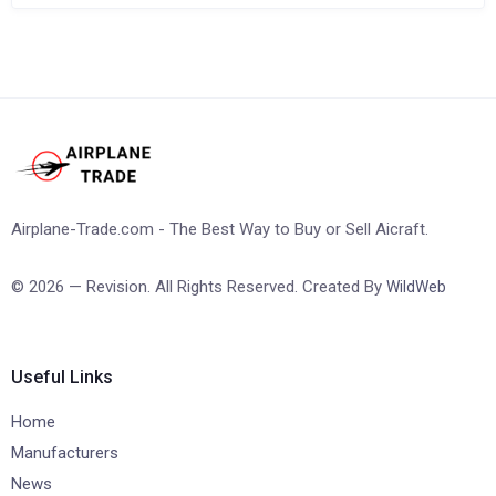
Airplane-Trade.com - The Best Way to Buy or Sell Aicraft.
© 2026 — Revision. All Rights Reserved. Created By
WildWeb
Useful Links
Home
Manufacturers
News