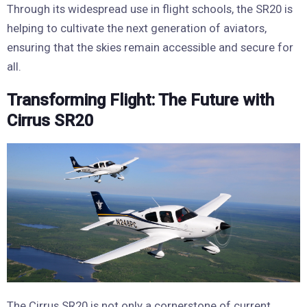
Through its widespread use in flight schools, the SR20 is
helping to cultivate the next generation of aviators,
ensuring that the skies remain accessible and secure for
all.
Transforming Flight: The Future with
Cirrus SR20
The Cirrus SR20 is not only a cornerstone of current