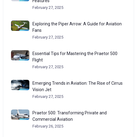
Features
February 27, 2025
Exploring the Piper Arrow: A Guide for Aviation
Fans
February 27, 2025
Essential Tips for Mastering the Praetor 500
Flight
February 27, 2025
Emerging Trends in Aviation: The Rise of Cirrus
Vision Jet
February 27, 2025
Praetor 500: Transforming Private and
Commercial Aviation
February 26, 2025