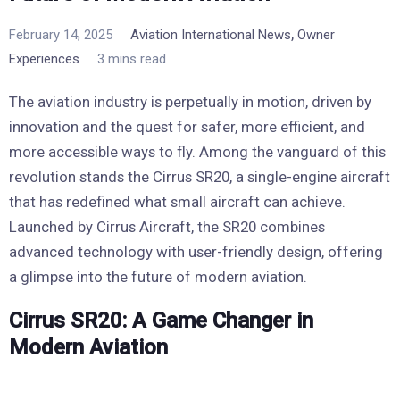
,
February 14, 2025
Aviation International News
Owner
Experiences
3 mins read
The aviation industry is perpetually in motion, driven by
innovation and the quest for safer, more efficient, and
more accessible ways to fly. Among the vanguard of this
revolution stands the Cirrus SR20, a single-engine aircraft
that has redefined what small aircraft can achieve.
Launched by Cirrus Aircraft, the SR20 combines
advanced technology with user-friendly design, offering
a glimpse into the future of modern aviation.
Cirrus SR20: A Game Changer in
Modern Aviation