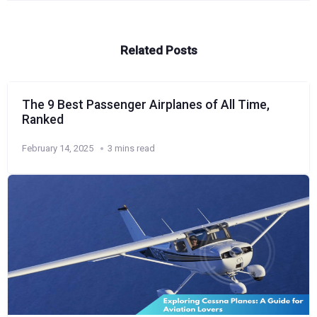
Related Posts
The 9 Best Passenger Airplanes of All Time,
Ranked
February 14, 2025
3 mins read