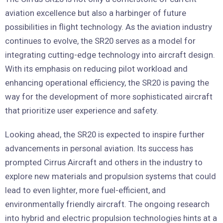
aviation excellence but also a harbinger of future
possibilities in flight technology. As the aviation industry
continues to evolve, the SR20 serves as a model for
integrating cutting-edge technology into aircraft design.
With its emphasis on reducing pilot workload and
enhancing operational efficiency, the SR20 is paving the
way for the development of more sophisticated aircraft
that prioritize user experience and safety.
Looking ahead, the SR20 is expected to inspire further
advancements in personal aviation. Its success has
prompted Cirrus Aircraft and others in the industry to
explore new materials and propulsion systems that could
lead to even lighter, more fuel-efficient, and
environmentally friendly aircraft. The ongoing research
into hybrid and electric propulsion technologies hints at a