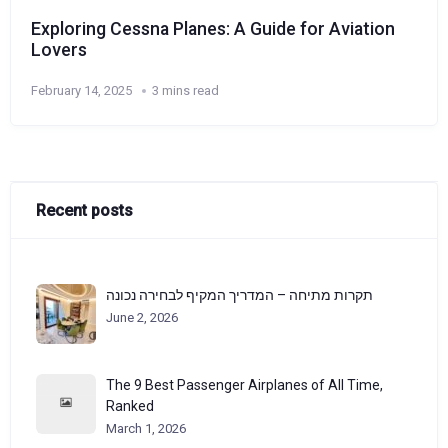
Exploring Cessna Planes: A Guide for Aviation
Lovers
February 14, 2025
3 mins read
Recent posts
תקרות מתיחה – המדריך המקיף לבחירה נכונה
June 2, 2026
The 9 Best Passenger Airplanes of All Time,
Ranked
March 1, 2026