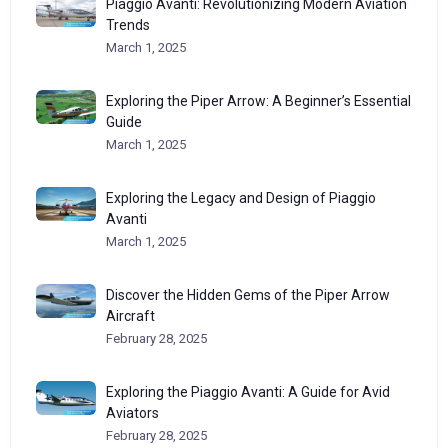
Piaggio Avanti: Revolutionizing Modern Aviation
Trends
March 1, 2025
Exploring the Piper Arrow: A Beginner’s Essential
Guide
March 1, 2025
Exploring the Legacy and Design of Piaggio
Avanti
March 1, 2025
Discover the Hidden Gems of the Piper Arrow
Aircraft
February 28, 2025
Exploring the Piaggio Avanti: A Guide for Avid
Aviators
February 28, 2025