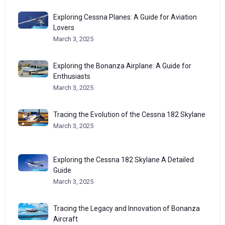
Exploring Cessna Planes: A Guide for Aviation
Lovers
March 3, 2025
Exploring the Bonanza Airplane: A Guide for
Enthusiasts
March 3, 2025
Tracing the Evolution of the Cessna 182 Skylane
March 3, 2025
Exploring the Cessna 182 Skylane A Detailed
Guide
March 3, 2025
Tracing the Legacy and Innovation of Bonanza
Aircraft