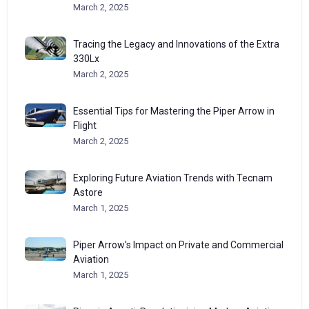
March 2, 2025
Tracing the Legacy and Innovations of the Extra
330Lx
March 2, 2025
Essential Tips for Mastering the Piper Arrow in
Flight
March 2, 2025
Exploring Future Aviation Trends with Tecnam
Astore
March 1, 2025
Piper Arrow’s Impact on Private and Commercial
Aviation
March 1, 2025