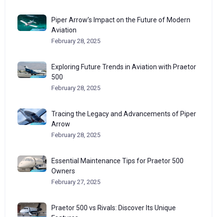
Piper Arrow’s Impact on the Future of Modern
Aviation
February 28, 2025
Exploring Future Trends in Aviation with Praetor
500
February 28, 2025
Tracing the Legacy and Advancements of Piper
Arrow
February 28, 2025
Essential Maintenance Tips for Praetor 500
Owners
February 27, 2025
Praetor 500 vs Rivals: Discover Its Unique