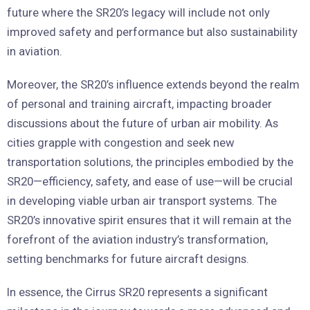
future where the SR20’s legacy will include not only
improved safety and performance but also sustainability
in aviation.
Moreover, the SR20’s influence extends beyond the realm
of personal and training aircraft, impacting broader
discussions about the future of urban air mobility. As
cities grapple with congestion and seek new
transportation solutions, the principles embodied by the
SR20—efficiency, safety, and ease of use—will be crucial
in developing viable urban air transport systems. The
SR20’s innovative spirit ensures that it will remain at the
forefront of the aviation industry’s transformation,
setting benchmarks for future aircraft designs.
In essence, the Cirrus SR20 represents a significant