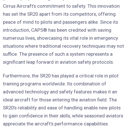
Cirrus Aircraft’s commitment to safety. This innovation
has set the SR20 apart from its competitors, offering
peace of mind to pilots and passengers alike. Since its
introduction, CAPS® has been credited with saving
numerous lives, showcasing its vital role in emergency
situations where traditional recovery techniques may not
suffice. The presence of such a system represents a
significant leap forward in aviation safety protocols.
Furthermore, the SR20 has played a critical role in pilot
training programs worldwide. Its combination of
advanced technology and safety features makes it an
ideal aircraft for those entering the aviation field. The
SR20’s reliability and ease of handling enable new pilots
to gain confidence in their skills, while seasoned aviators
appreciate the aircraft’s performance capabilities.