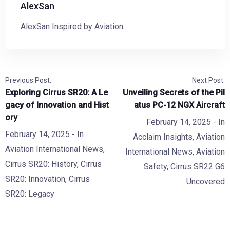
AlexSan
AlexSan Inspired by Aviation
Previous Post:
Next Post:
Exploring Cirrus SR20: A Le
Unveiling Secrets of the Pil
gacy of Innovation and Hist
atus PC-12 NGX Aircraft
ory
February 14, 2025
- In
February 14, 2025
- In
Acclaim Insights
,
Aviation
Aviation International News
,
International News
,
Aviation
Cirrus SR20: History
,
Cirrus
Safety
,
Cirrus SR22 G6
SR20: Innovation
,
Cirrus
Uncovered
SR20: Legacy