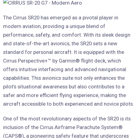
The Cirrus SR20 has emerged as a pivotal player in
modern aviation, providing a unique blend of
performance, safety, and comfort. With its sleek design
and state-of-the-art avionics, the SR20 sets a new
standard for personal aircraft. It is equipped with the
Cirrus Perspective+™ by Garmin® flight deck, which
offers intuitive interfacing and advanced navigational
capabilities. This avionics suite not only enhances the
pilot’s situational awareness but also contributes to a
safer and more efficient flying experience, making the
aircraft accessible to both experienced and novice pilots.
One of the most revolutionary aspects of the SR20 is its
inclusion of the Cirrus Airframe Parachute System®
(CAPS®), a pioneering safety feature that underscores