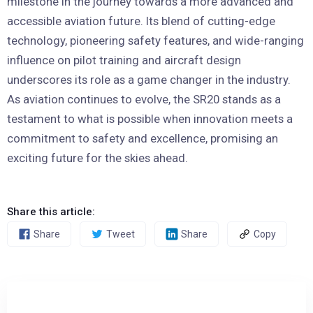
milestone in the journey towards a more advanced and
accessible aviation future. Its blend of cutting-edge
technology, pioneering safety features, and wide-ranging
influence on pilot training and aircraft design
underscores its role as a game changer in the industry.
As aviation continues to evolve, the SR20 stands as a
testament to what is possible when innovation meets a
commitment to safety and excellence, promising an
exciting future for the skies ahead.
Share this article:
Share
Tweet
Share
Copy