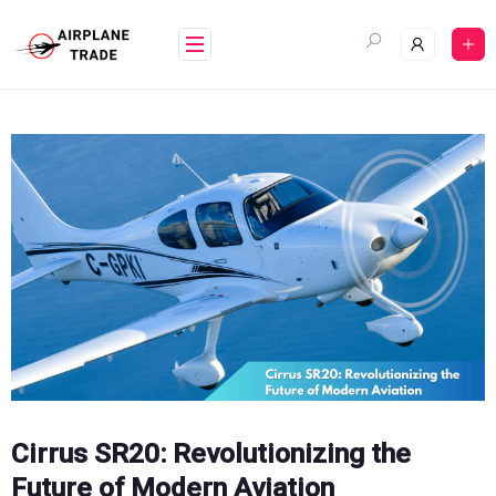
Skip
to
content
Cirrus SR20: Revolutionizing the
Future of Modern Aviation