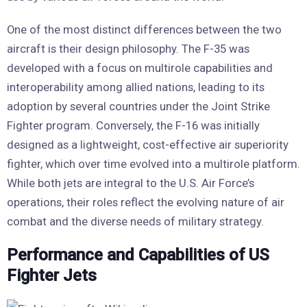
One of the most distinct differences between the two
aircraft is their design philosophy. The F-35 was
developed with a focus on multirole capabilities and
interoperability among allied nations, leading to its
adoption by several countries under the Joint Strike
Fighter program. Conversely, the F-16 was initially
designed as a lightweight, cost-effective air superiority
fighter, which over time evolved into a multirole platform.
While both jets are integral to the U.S. Air Force’s
operations, their roles reflect the evolving nature of air
combat and the diverse needs of military strategy.
Performance and Capabilities of US
Fighter Jets