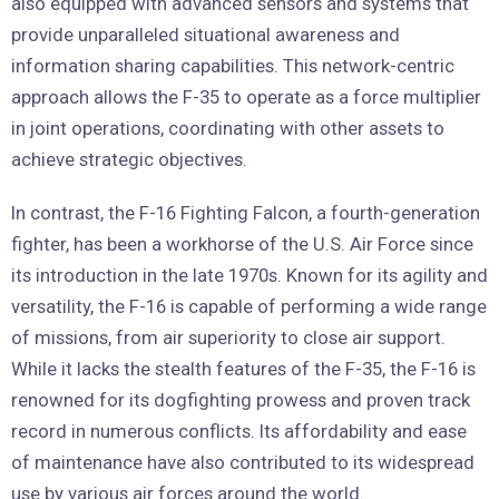
also equipped with advanced sensors and systems that
provide unparalleled situational awareness and
information sharing capabilities. This network-centric
approach allows the F-35 to operate as a force multiplier
in joint operations, coordinating with other assets to
achieve strategic objectives.
In contrast, the F-16 Fighting Falcon, a fourth-generation
fighter, has been a workhorse of the U.S. Air Force since
its introduction in the late 1970s. Known for its agility and
versatility, the F-16 is capable of performing a wide range
of missions, from air superiority to close air support.
While it lacks the stealth features of the F-35, the F-16 is
renowned for its dogfighting prowess and proven track
record in numerous conflicts. Its affordability and ease
of maintenance have also contributed to its widespread
use by various air forces around the world.