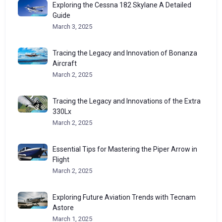
Exploring the Cessna 182 Skylane A Detailed
Guide
March 3, 2025
Tracing the Legacy and Innovation of Bonanza
Aircraft
March 2, 2025
Tracing the Legacy and Innovations of the Extra
330Lx
March 2, 2025
Essential Tips for Mastering the Piper Arrow in
Flight
March 2, 2025
Exploring Future Aviation Trends with Tecnam
Astore
March 1, 2025