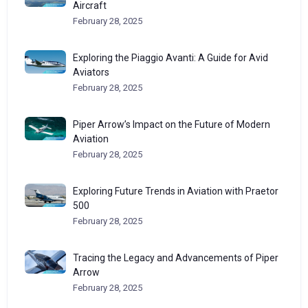
Aircraft
February 28, 2025
Exploring the Piaggio Avanti: A Guide for Avid
Aviators
February 28, 2025
Piper Arrow’s Impact on the Future of Modern
Aviation
February 28, 2025
Exploring Future Trends in Aviation with Praetor
500
February 28, 2025
Tracing the Legacy and Advancements of Piper
Arrow
February 28, 2025