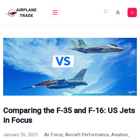
Skip
to
content
Comparing the F-35 and F-16: US Jets
in Focus
,
,
,
January 26, 2025
Air Force
Aircraft Performance
Aviation