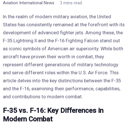
Aviation International News
3 mins read
In the realm of modern military aviation, the United
States has consistently remained at the forefront with its
development of advanced fighter jets. Among these, the
F-35 Lightning II and the F-16 Fighting Falcon stand out
as iconic symbols of American air superiority. While both
aircraft have proven their worth in combat, they
represent different generations of military technology
and serve different roles within the U.S. Air Force. This
article delves into the key distinctions between the F-35
and the F-16, examining their performance, capabilities,
and contributions to modern combat.
F-35 vs. F-16: Key Differences in
Modern Combat