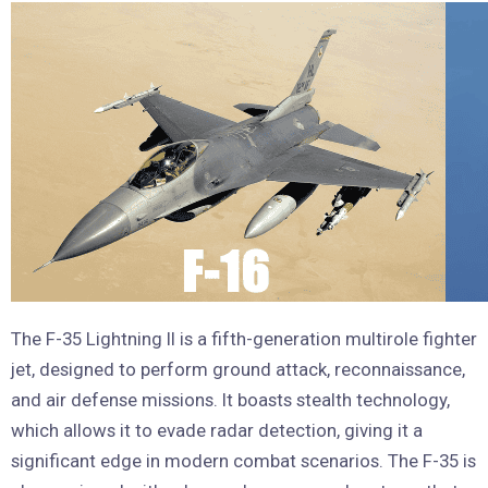
The F-35 Lightning II is a fifth-generation multirole fighter
jet, designed to perform ground attack, reconnaissance,
and air defense missions. It boasts stealth technology,
which allows it to evade radar detection, giving it a
significant edge in modern combat scenarios. The F-35 is