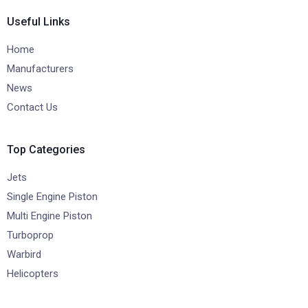
Useful Links
Home
Manufacturers
News
Contact Us
Top Categories
Jets
Single Engine Piston
Multi Engine Piston
Turboprop
Warbird
Helicopters