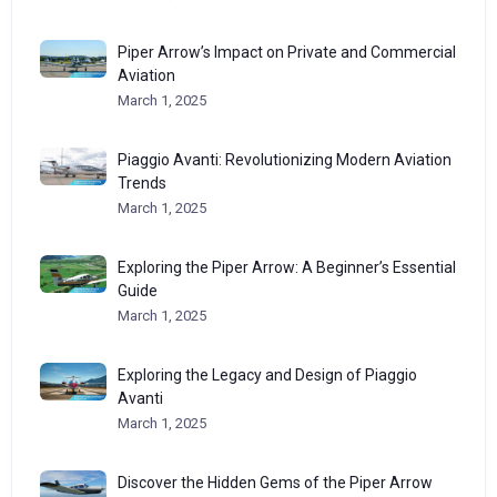
Piper Arrow’s Impact on Private and Commercial
Aviation
March 1, 2025
Piaggio Avanti: Revolutionizing Modern Aviation
Trends
March 1, 2025
Exploring the Piper Arrow: A Beginner’s Essential
Guide
March 1, 2025
Exploring the Legacy and Design of Piaggio
Avanti
March 1, 2025
Discover the Hidden Gems of the Piper Arrow