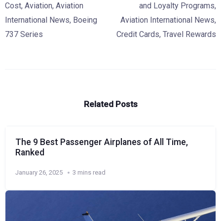
Cost
,
Aviation
,
Aviation
and Loyalty Programs
,
International News
,
Boeing
Aviation International News
,
737 Series
Credit Cards
,
Travel Rewards
Related Posts
The 9 Best Passenger Airplanes of All Time,
Ranked
January 26, 2025
3 mins read