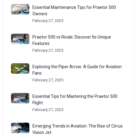
Essential Maintenance Tips for Praetor 500
Owners
February 27, 2025
Praetor 500 vs Rivals: Discover Its Unique
Features
February 27, 2025
Exploring the Piper Arrow: A Guide for Aviation
Fans
February 27, 2025
Essential Tips for Mastering the Praetor 500
Flight
February 27, 2025
Emerging Trends in Aviation: The Rise of Cirrus
Vision Jet