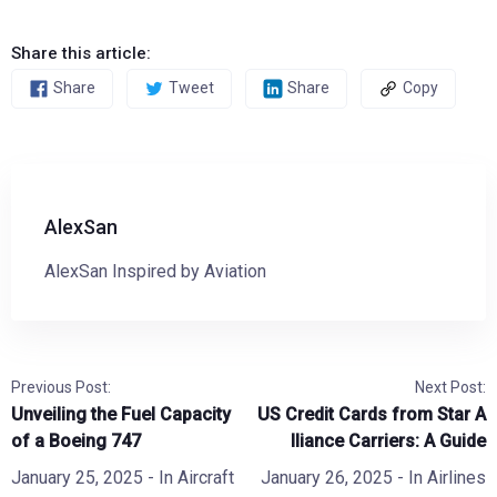
Share this article:
Share
Tweet
Share
Copy
AlexSan
AlexSan Inspired by Aviation
Previous Post:
Next Post:
Unveiling the Fuel Capacity
US Credit Cards from Star A
of a Boeing 747
lliance Carriers: A Guide
January 25, 2025
- In
Aircraft
January 26, 2025
- In
Airlines