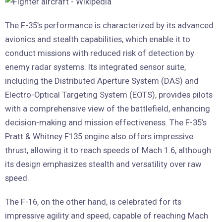
The F-35’s performance is characterized by its advanced
avionics and stealth capabilities, which enable it to
conduct missions with reduced risk of detection by
enemy radar systems. Its integrated sensor suite,
including the Distributed Aperture System (DAS) and
Electro-Optical Targeting System (EOTS), provides pilots
with a comprehensive view of the battlefield, enhancing
decision-making and mission effectiveness. The F-35’s
Pratt & Whitney F135 engine also offers impressive
thrust, allowing it to reach speeds of Mach 1.6, although
its design emphasizes stealth and versatility over raw
speed.
The F-16, on the other hand, is celebrated for its
impressive agility and speed, capable of reaching Mach