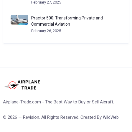
February 27, 2025
Praetor 500: Transforming Private and
Commercial Aviation
February 26, 2025
Airplane-Trade.com - The Best Way to Buy or Sell Aicraft.
© 2026 — Revision. All Rights Reserved. Created By
WildWeb