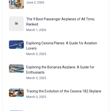
June 2, 2026
The 9 Best Passenger Airplanes of All Time,
Ranked
March 1, 2026
Exploring Cessna Planes: A Guide for Aviation
Lovers
March 3, 2025
Exploring the Bonanza Airplane: A Guide for
Enthusiasts
March 3, 2025
Tracing the Evolution of the Cessna 182 Skylane
March 3, 2025