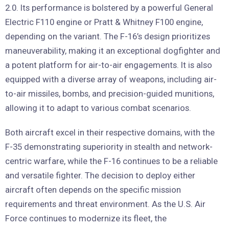
2.0. Its performance is bolstered by a powerful General
Electric F110 engine or Pratt & Whitney F100 engine,
depending on the variant. The F-16’s design prioritizes
maneuverability, making it an exceptional dogfighter and
a potent platform for air-to-air engagements. It is also
equipped with a diverse array of weapons, including air-
to-air missiles, bombs, and precision-guided munitions,
allowing it to adapt to various combat scenarios.
Both aircraft excel in their respective domains, with the
F-35 demonstrating superiority in stealth and network-
centric warfare, while the F-16 continues to be a reliable
and versatile fighter. The decision to deploy either
aircraft often depends on the specific mission
requirements and threat environment. As the U.S. Air
Force continues to modernize its fleet, the