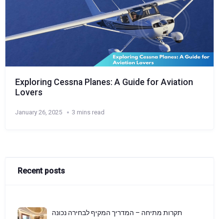
Exploring Cessna Planes: A Guide for Aviation
Lovers
January 26, 2025
3 mins read
Recent posts
תקרות מתיחה – המדריך המקיף לבחירה נכונה