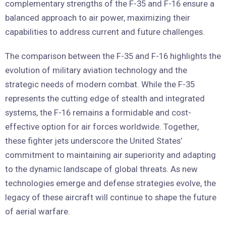
complementary strengths of the F-35 and F-16 ensure a
balanced approach to air power, maximizing their
capabilities to address current and future challenges.
The comparison between the F-35 and F-16 highlights the
evolution of military aviation technology and the
strategic needs of modern combat. While the F-35
represents the cutting edge of stealth and integrated
systems, the F-16 remains a formidable and cost-
effective option for air forces worldwide. Together,
these fighter jets underscore the United States’
commitment to maintaining air superiority and adapting
to the dynamic landscape of global threats. As new
technologies emerge and defense strategies evolve, the
legacy of these aircraft will continue to shape the future
of aerial warfare.