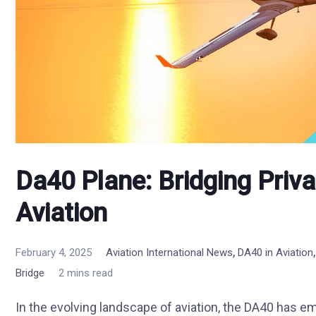
Da40 Plane: Bridging Priv
Aviation
,
February 4, 2025
Aviation International News
DA40 in Aviation
Bridge
2 mins read
In the evolving landscape of aviation, the DA40 has em