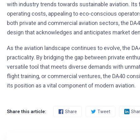
with industry trends towards sustainable aviation. It
operating costs, appealing to eco-conscious operator
both private and commercial aviation sectors, the DA4
design that acknowledges and anticipates market de
As the aviation landscape continues to evolve, the DA
practicality. By bridging the gap between private enth
versatile tool that meets diverse demands with unmat
flight training, or commercial ventures, the DA40 consis
its position as a vital component of modern aviation.
Share this article:
Share
Tweet
Sha