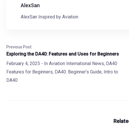
AlexSan
AlexSan Inspired by Aviation
Previous Post:
Exploring the DA40: Features and Uses for Beginners
February 4, 2025
- In
Aviation International News
,
DA40
Features for Beginners
,
DA40: Beginner’s Guide
,
Intro to
DA40
Relate