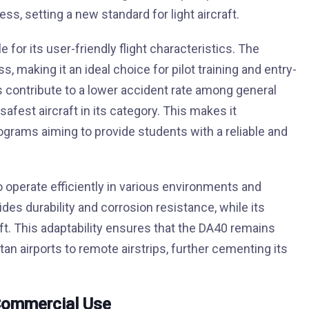
s, setting a new standard for light aircraft.
 for its user-friendly flight characteristics. The
s, making it an ideal choice for pilot training and entry-
cs contribute to a lower accident rate among general
safest aircraft in its category. This makes it
programs aiming to provide students with a reliable and
to operate efficiently in various environments and
des durability and corrosion resistance, while its
. This adaptability ensures that the DA40 remains
an airports to remote airstrips, further cementing its
Commercial Use