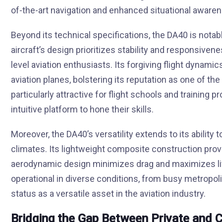
of-the-art navigation and enhanced situational awarenes
Beyond its technical specifications, the DA40 is notable
aircraft’s design prioritizes stability and responsivenes
level aviation enthusiasts. Its forgiving flight dynami
aviation planes, bolstering its reputation as one of the 
particularly attractive for flight schools and training 
intuitive platform to hone their skills.
Moreover, the DA40’s versatility extends to its ability 
climates. Its lightweight composite construction provi
aerodynamic design minimizes drag and maximizes lift
operational in diverse conditions, from busy metropolit
status as a versatile asset in the aviation industry.
Bridging the Gap Between Private and 