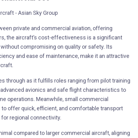
ween private and commercial aviation, offering
s, the aircraft’s cost-effectiveness is a significant
g without compromising on quality or safety. Its
ficiency and ease of maintenance, make it an attractive
craft.
 through as it fulfills roles ranging from pilot training
s advanced avionics and safe flight characteristics to
rline operations. Meanwhile, small commercial
to offer quick, efficient, and comfortable transport
or regional connectivity.
nimal compared to larger commercial aircraft, aligning