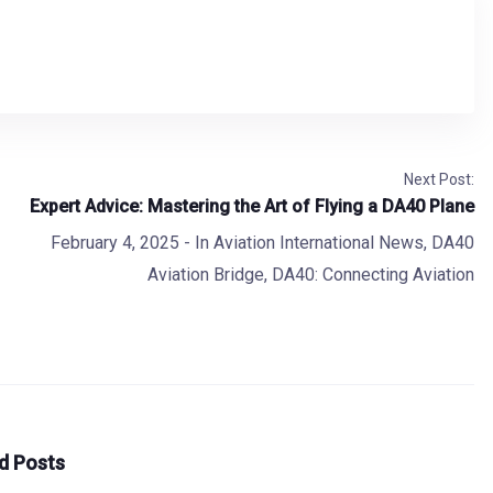
Next Post:
Expert Advice: Mastering the Art of Flying a DA40 Plane
February 4, 2025
- In
Aviation International News
,
DA40
Aviation Bridge
,
DA40: Connecting Aviation
d Posts