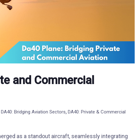
ate and Commercial
,
,
DA40: Bridging Aviation Sectors
DA40: Private & Commercial
erged as a standout aircraft, seamlessly integrating