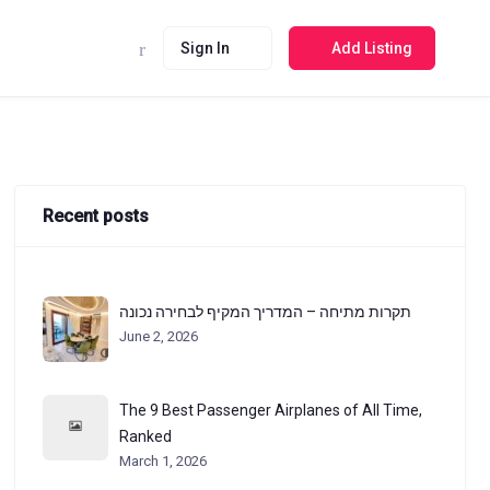
Sign In
Add Listing
Recent posts
תקרות מתיחה – המדריך המקיף לבחירה נכונה
June 2, 2026
The 9 Best Passenger Airplanes of All Time,
Ranked
March 1, 2026