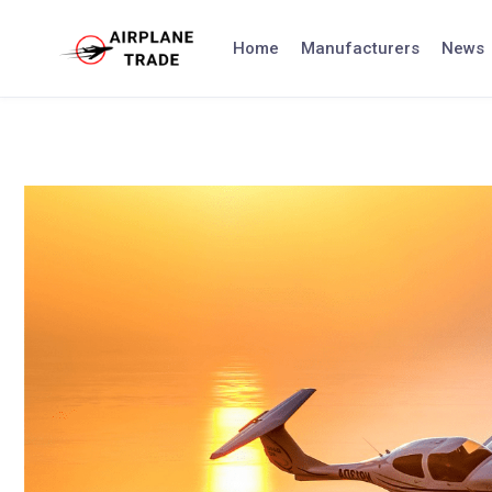
Skip
to
Home
Manufacturers
News
content