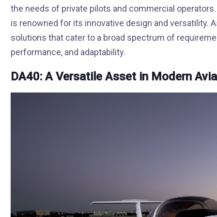
the needs of private pilots and commercial operators. 
is renowned for its innovative design and versatility.
solutions that cater to a broad spectrum of requiremen
performance, and adaptability.
DA40: A Versatile Asset in Modern Avia