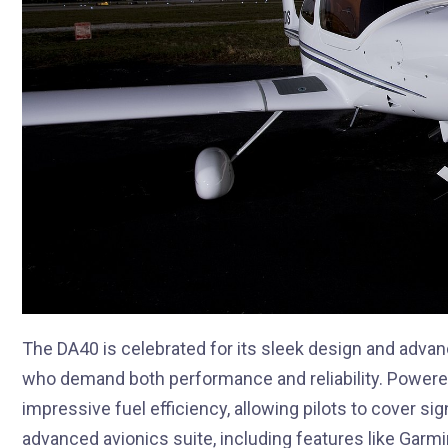
The DA40 is celebrated for its sleek design and advan
who demand both performance and reliability. Powered
impressive fuel efficiency, allowing pilots to cover si
advanced avionics suite, including features like Garm