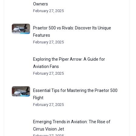
Owners
February 27, 2025
Praetor 500 vs Rivals: Discover Its Unique
Features
February 27, 2025
Exploring the Piper Arrow: A Guide for
Aviation Fans
February 27, 2025
Essential Tips for Mastering the Praetor 500
Flight
February 27, 2025
Emerging Trends in Aviation: The Rise of
Cirrus Vision Jet
February 27, 2025