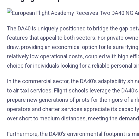
The DA40 is uniquely positioned to bridge the gap bet
features that appeal to both sectors. For private owner
draw, providing an economical option for leisure flyin
relatively low operational costs, coupled with high ef
choice for individuals looking for a reliable personal air
In the commercial sector, the DA40’s adaptability shines
to air taxi services. Flight schools leverage the DA40’
prepare new generations of pilots for the rigors of ai
operators and charter services appreciate its capacity 
over short to medium distances, meeting the demand f
Furthermore, the DA40’s environmental footprint is mi