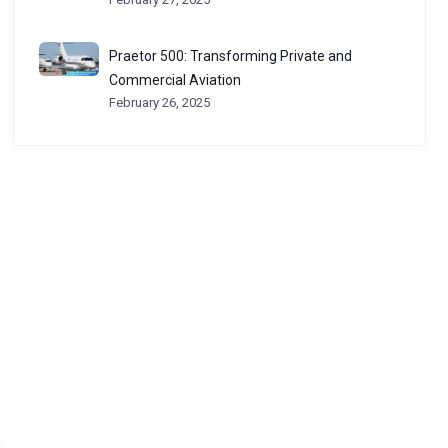
Praetor 500: Transforming Private and
Commercial Aviation
February 26, 2025