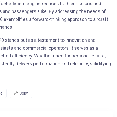
s fuel-efficient engine reduces both emissions and
s and passengers alike. By addressing the needs of
0 exemplifies a forward-thinking approach to aircraft
mands.
40 stands out as a testament to innovation and
usiasts and commercial operators, it serves as a
ched efficiency. Whether used for personal leisure,
tently delivers performance and reliability, solidifying
re
Copy