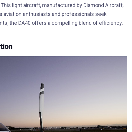
This light aircraft, manufactured by Diamond Aircraft,
 As aviation enthusiasts and professionals seek
ts, the DA40 offers a compelling blend of efficiency,
tion