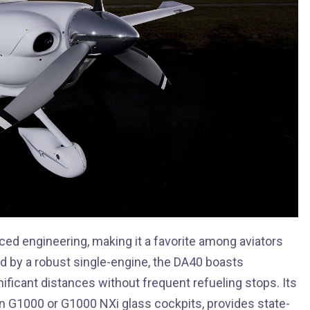
ced engineering, making it a favorite among aviators
 by a robust single-engine, the DA40 boasts
gnificant distances without frequent refueling stops. Its
in G1000 or G1000 NXi glass cockpits, provides state-