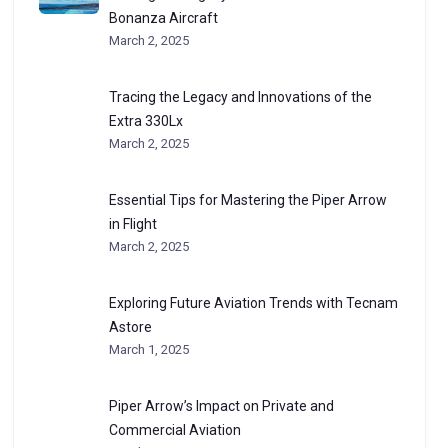
Bonanza Aircraft
March 2, 2025
Tracing the Legacy and Innovations of the
Extra 330Lx
March 2, 2025
Essential Tips for Mastering the Piper Arrow
in Flight
March 2, 2025
Exploring Future Aviation Trends with Tecnam
Astore
March 1, 2025
Piper Arrow’s Impact on Private and
Commercial Aviation