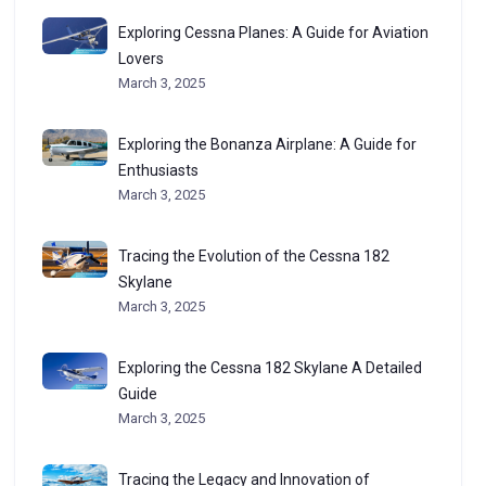
Exploring Cessna Planes: A Guide for Aviation
Lovers
March 3, 2025
Exploring the Bonanza Airplane: A Guide for
Enthusiasts
March 3, 2025
Tracing the Evolution of the Cessna 182
Skylane
March 3, 2025
Exploring the Cessna 182 Skylane A Detailed
Guide
March 3, 2025
Tracing the Legacy and Innovation of