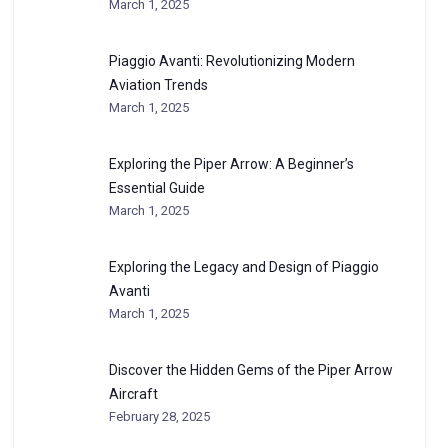
March 1, 2025
Piaggio Avanti: Revolutionizing Modern
Aviation Trends
March 1, 2025
Exploring the Piper Arrow: A Beginner’s
Essential Guide
March 1, 2025
Exploring the Legacy and Design of Piaggio
Avanti
March 1, 2025
Discover the Hidden Gems of the Piper Arrow
Aircraft
February 28, 2025