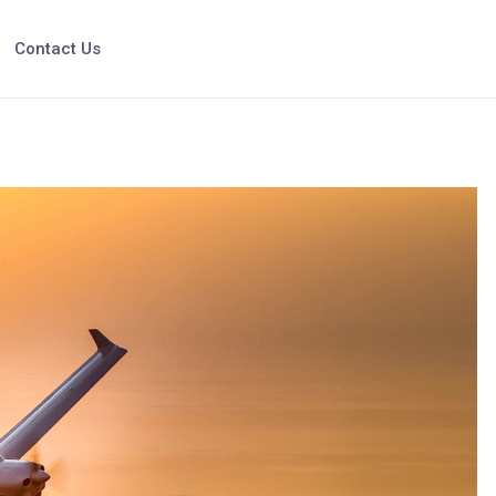
Contact Us