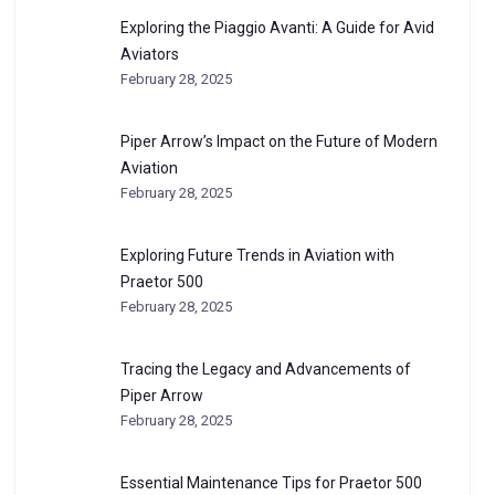
Exploring the Piaggio Avanti: A Guide for Avid
Aviators
February 28, 2025
Piper Arrow’s Impact on the Future of Modern
Aviation
February 28, 2025
Exploring Future Trends in Aviation with
Praetor 500
February 28, 2025
Tracing the Legacy and Advancements of
Piper Arrow
February 28, 2025
Essential Maintenance Tips for Praetor 500