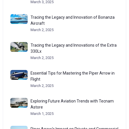
March 3, 2025
Tracing the Legacy and Innovation of Bonanza
Aircraft
March 2, 2025
Tracing the Legacy and Innovations of the Extra
330Lx
March 2, 2025
Essential Tips for Mastering the Piper Arrow in
Flight
March 2, 2025
Exploring Future Aviation Trends with Tecnam
Astore
March 1, 2025