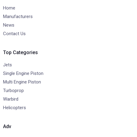
Home
Manufacturers
News
Contact Us
Top Categories
Jets
Single Engine Piston
Multi Engine Piston
Turboprop
Warbird
Helicopters
Adv