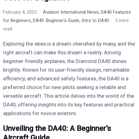
,
February 4, 2025
Aviation International News
DA40 Features
,
,
for Beginners
DA40: Beginner’s Guide
Intro to DA40
3 mins
read
Exploring the skies is a dream cherished by many, and the
right aircraft can make this dream a reality. Among
beginner-friendly airplanes, the Diamond DA40 shines
brightly. Known for its user-friendly design, remarkable
efficiency, and advanced safety features, the DA40 is a
preferred choice for new pilots seeking a reliable and
versatile aircraft. This article delves into the world of the
DA40, offering insights into its key features and practical
applications for novice aviators.
Unveiling the DA40: A Beginner’s
Aircraft Guide