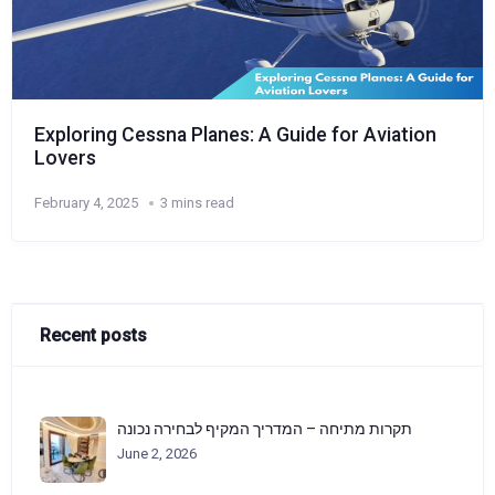
Exploring Cessna Planes: A Guide for Aviation
Lovers
February 4, 2025
3 mins read
Recent posts
תקרות מתיחה – המדריך המקיף לבחירה נכונה
June 2, 2026