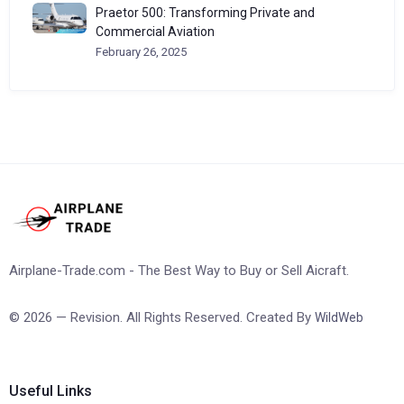
Praetor 500: Transforming Private and
Commercial Aviation
February 26, 2025
Airplane-Trade.com - The Best Way to Buy or Sell Aicraft.
© 2026 — Revision. All Rights Reserved. Created By
WildWeb
Useful Links