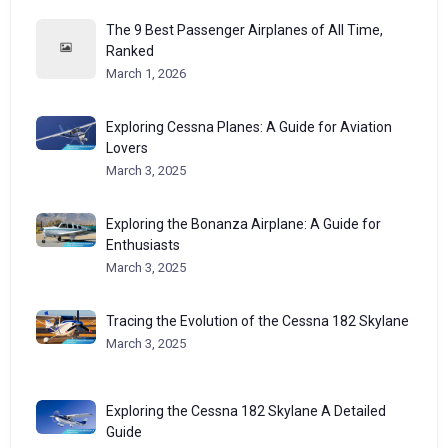
The 9 Best Passenger Airplanes of All Time,
Ranked
March 1, 2026
Exploring Cessna Planes: A Guide for Aviation
Lovers
March 3, 2025
Exploring the Bonanza Airplane: A Guide for
Enthusiasts
March 3, 2025
Tracing the Evolution of the Cessna 182 Skylane
March 3, 2025
Exploring the Cessna 182 Skylane A Detailed
Guide