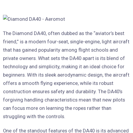
The Diamond DA40, often dubbed as the “aviator’s best
friend,” is a modern four-seat, single-engine, light aircraft
that has gained popularity among flight schools and
private owners. What sets the DA40 apart is its blend of
technology and simplicity, making it an ideal choice for
beginners. With its sleek aerodynamic design, the aircraft
offers a smooth flying experience, while its robust
construction ensures safety and durability. The DA40’s
forgiving handling characteristics mean that new pilots
can focus more on learning the ropes rather than
struggling with the controls.
One of the standout features of the DA40 is its advanced