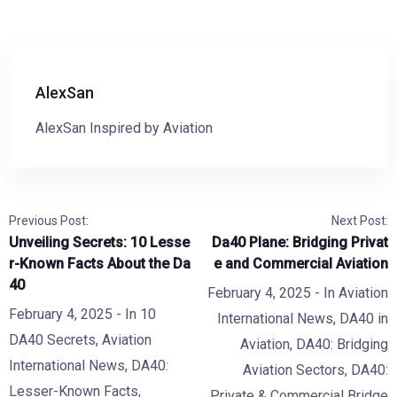
AlexSan
AlexSan Inspired by Aviation
Previous Post:
Next Post:
Unveiling Secrets: 10 Lesse
Da40 Plane: Bridging Privat
r-Known Facts About the Da
e and Commercial Aviation
40
February 4, 2025
- In
Aviation
February 4, 2025
- In
10
International News
,
DA40 in
DA40 Secrets
,
Aviation
Aviation
,
DA40: Bridging
International News
,
DA40:
Aviation Sectors
,
DA40:
Lesser-Known Facts
,
Private & Commercial Bridge