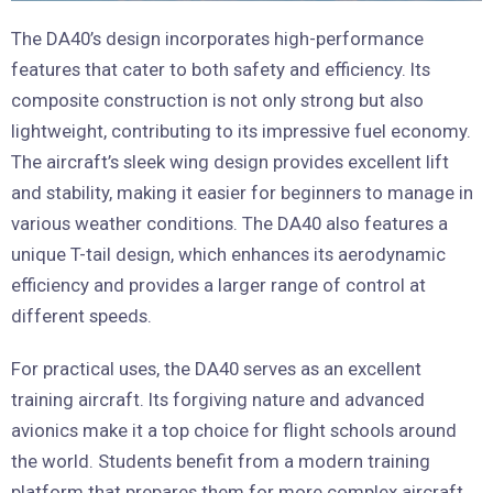
The DA40’s design incorporates high-performance
features that cater to both safety and efficiency. Its
composite construction is not only strong but also
lightweight, contributing to its impressive fuel economy.
The aircraft’s sleek wing design provides excellent lift
and stability, making it easier for beginners to manage in
various weather conditions. The DA40 also features a
unique T-tail design, which enhances its aerodynamic
efficiency and provides a larger range of control at
different speeds.
For practical uses, the DA40 serves as an excellent
training aircraft. Its forgiving nature and advanced
avionics make it a top choice for flight schools around
the world. Students benefit from a modern training
platform that prepares them for more complex aircraft