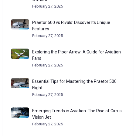
February 27, 2025
Praetor 500 vs Rivals: Discover Its Unique
Features
February 27, 2025
Exploring the Piper Arrow: A Guide for Aviation
Fans
February 27, 2025
Essential Tips for Mastering the Praetor 500
Flight
February 27, 2025
Emerging Trends in Aviation: The Rise of Cirrus
Vision Jet
February 27, 2025