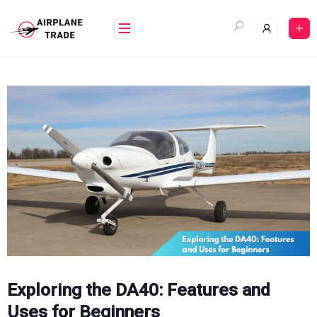
Skip
to
content
Exploring the DA40: Features and
Uses for Beginners