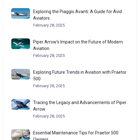
Exploring the Piaggio Avanti: A Guide for Avid
Aviators
February 28, 2025
Piper Arrow’s Impact on the Future of Modern
Aviation
February 28, 2025
Exploring Future Trends in Aviation with Praetor
500
February 28, 2025
Tracing the Legacy and Advancements of Piper
Arrow
February 28, 2025
Essential Maintenance Tips for Praetor 500
Owners