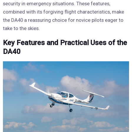
security in emergency situations. These features,
combined with its forgiving flight characteristics, make
the DA40 a reassuring choice for novice pilots eager to
take to the skies.
Key Features and Practical Uses of the
DA40