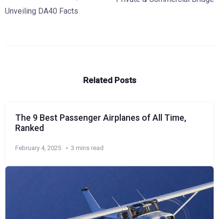
Unveiling DA40 Facts
Related Posts
The 9 Best Passenger Airplanes of All Time,
Ranked
February 4, 2025
3 mins read