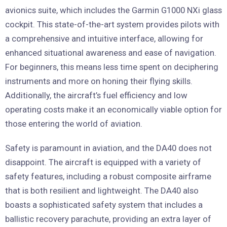
avionics suite, which includes the Garmin G1000 NXi glass
cockpit. This state-of-the-art system provides pilots with
a comprehensive and intuitive interface, allowing for
enhanced situational awareness and ease of navigation.
For beginners, this means less time spent on deciphering
instruments and more on honing their flying skills.
Additionally, the aircraft’s fuel efficiency and low
operating costs make it an economically viable option for
those entering the world of aviation.
Safety is paramount in aviation, and the DA40 does not
disappoint. The aircraft is equipped with a variety of
safety features, including a robust composite airframe
that is both resilient and lightweight. The DA40 also
boasts a sophisticated safety system that includes a
ballistic recovery parachute, providing an extra layer of