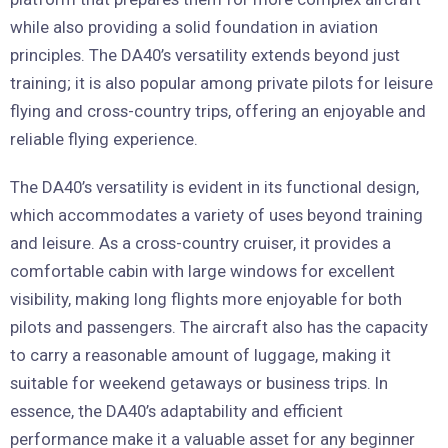
while also providing a solid foundation in aviation
principles. The DA40’s versatility extends beyond just
training; it is also popular among private pilots for leisure
flying and cross-country trips, offering an enjoyable and
reliable flying experience.
The DA40’s versatility is evident in its functional design,
which accommodates a variety of uses beyond training
and leisure. As a cross-country cruiser, it provides a
comfortable cabin with large windows for excellent
visibility, making long flights more enjoyable for both
pilots and passengers. The aircraft also has the capacity
to carry a reasonable amount of luggage, making it
suitable for weekend getaways or business trips. In
essence, the DA40’s adaptability and efficient
performance make it a valuable asset for any beginner