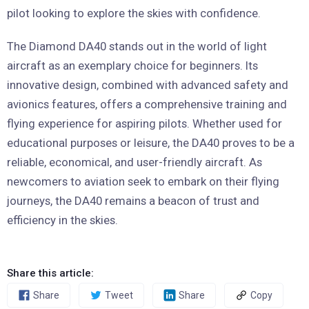
pilot looking to explore the skies with confidence.
The Diamond DA40 stands out in the world of light
aircraft as an exemplary choice for beginners. Its
innovative design, combined with advanced safety and
avionics features, offers a comprehensive training and
flying experience for aspiring pilots. Whether used for
educational purposes or leisure, the DA40 proves to be a
reliable, economical, and user-friendly aircraft. As
newcomers to aviation seek to embark on their flying
journeys, the DA40 remains a beacon of trust and
efficiency in the skies.
Share this article:
Share
Tweet
Share
Copy