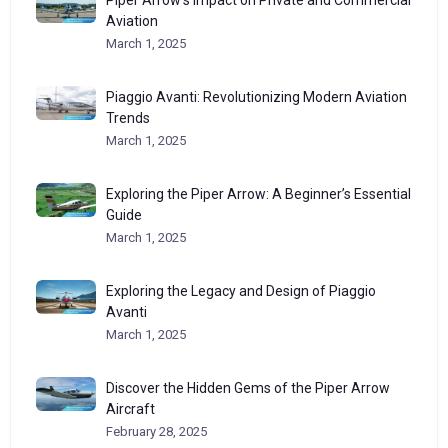
Piper Arrow’s Impact on Private and Commercial
Aviation
March 1, 2025
Piaggio Avanti: Revolutionizing Modern Aviation
Trends
March 1, 2025
Exploring the Piper Arrow: A Beginner’s Essential
Guide
March 1, 2025
Exploring the Legacy and Design of Piaggio
Avanti
March 1, 2025
Discover the Hidden Gems of the Piper Arrow
Aircraft
February 28, 2025