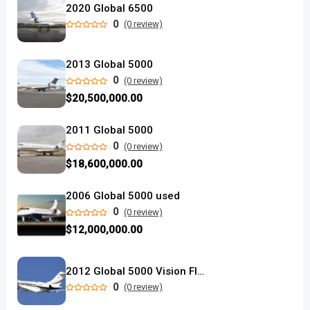
2020 Global 6500
0
(0 review)
2013 Global 5000
0
(0 review)
$20,500,000.00
2011 Global 5000
0
(0 review)
$18,600,000.00
2006 Global 5000 used
0
(0 review)
$12,000,000.00
2012 Global 5000 Vision Flight Deck
0
(0 review)