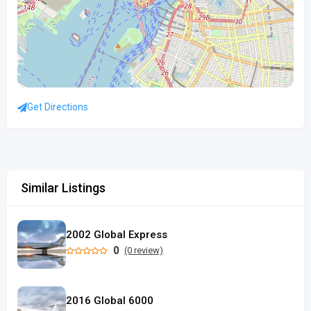
Get Directions
Similar Listings
2002 Global Express
0
(0 review)
2016 Global 6000