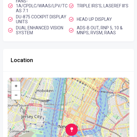
FANS-
1A/CPDLC/WAAS/LPV/TC
TRIPLE IRS’S, LASEREF III’S
AS 7.1
DU-875 COCKPIT DISPLAY
HEAD UP DISPLAY
UNITS
DUAL ENHANCED VISION
ADS-B OUT, RNP 5, 10 &
SYSTEM
MNPS, RVSM, RAAS
Location
+
−