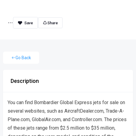
Share
Go Back
Description
You can find Bombardier Global Express jets for sale on
several websites, such as AircraftDealer.com, Trade-A-
Plane.com, GlobalAir.com, and Controller.com. The prices
of these jets range from $2.5 million to $35 million,