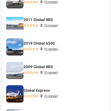
0
(0 review)
2011 Global XRS
0
(0 review)
2019 Global 6500
0
(0 review)
2009 Global XRS
0
(0 review)
Global Express
0
(0 review)