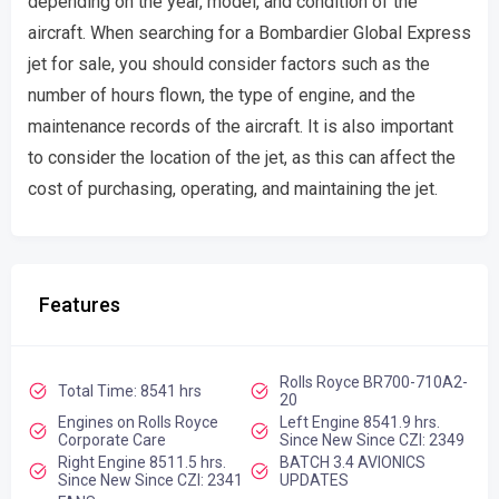
depending on the year, model, and condition of the
aircraft. When searching for a Bombardier Global Express
jet for sale, you should consider factors such as the
number of hours flown, the type of engine, and the
maintenance records of the aircraft. It is also important
to consider the location of the jet, as this can affect the
cost of purchasing, operating, and maintaining the jet.
Features
Rolls Royce BR700-710A2-
Total Time: 8541 hrs
20
Engines on Rolls Royce
Left Engine 8541.9 hrs.
Corporate Care
Since New Since CZI: 2349
Right Engine 8511.5 hrs.
BATCH 3.4 AVIONICS
Since New Since CZI: 2341
UPDATES