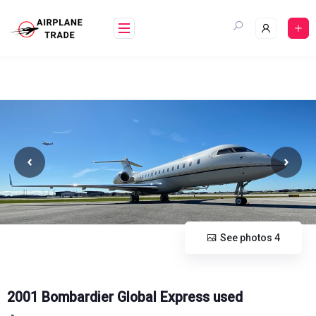
Skip
to
content
See photos 4
2001 Bombardier Global Express used