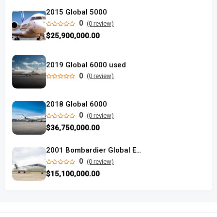
2015 Global 5000
0
(0 review)
$25,900,000.00
2019 Global 6000 used
0
(0 review)
2018 Global 6000
0
(0 review)
$36,750,000.00
2001 Bombardier Global Express
0
(0 review)
$15,100,000.00