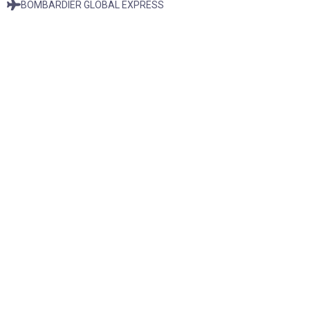
BOMBARDIER GLOBAL EXPRESS