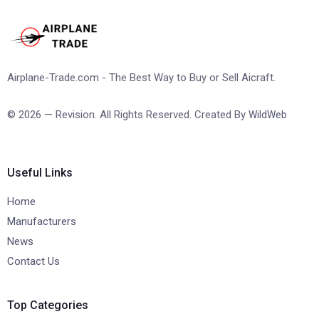
Airplane-Trade.com - The Best Way to Buy or Sell Aicraft.
© 2026 — Revision. All Rights Reserved. Created By
WildWeb
Useful Links
Home
Manufacturers
News
Contact Us
Top Categories