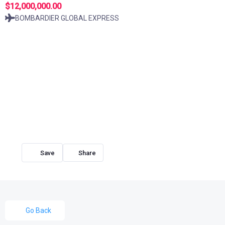
$12,000,000.00
BOMBARDIER GLOBAL EXPRESS
Share
Go Back