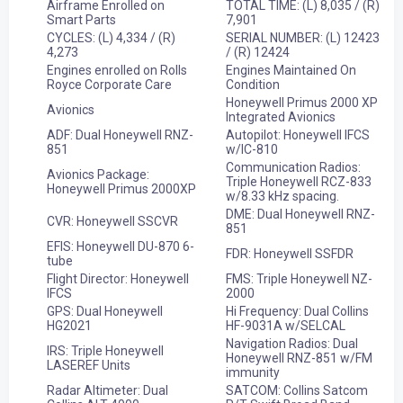
Airframe Enrolled on
TOTAL TIME: (L) 8,035 / (R)
Smart Parts
7,901
CYCLES: (L) 4,334 / (R)
SERIAL NUMBER: (L) 12423
4,273
/ (R) 12424
Engines enrolled on Rolls
Engines Maintained On
Royce Corporate Care
Condition
Honeywell Primus 2000 XP
Avionics
Integrated Avionics
ADF: Dual Honeywell RNZ-
Autopilot: Honeywell IFCS
851
w/IC-810
Communication Radios:
Avionics Package:
Triple Honeywell RCZ-833
Honeywell Primus 2000XP
w/8.33 kHz spacing.
DME: Dual Honeywell RNZ-
CVR: Honeywell SSCVR
851
EFIS: Honeywell DU-870 6-
FDR: Honeywell SSFDR
tube
Flight Director: Honeywell
FMS: Triple Honeywell NZ-
IFCS
2000
GPS: Dual Honeywell
Hi Frequency: Dual Collins
HG2021
HF-9031A w/SELCAL
Navigation Radios: Dual
IRS: Triple Honeywell
Honeywell RNZ-851 w/FM
LASEREF Units
immunity
Radar Altimeter: Dual
SATCOM: Collins Satcom