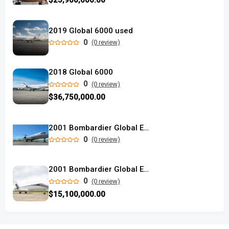
$25,900,000.00
2019 Global 6000 used
0
(0 review)
2018 Global 6000
0
(0 review)
$36,750,000.00
2001 Bombardier Global Express used
0
(0 review)
2001 Bombardier Global Express
0
(0 review)
$15,100,000.00