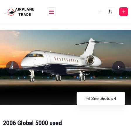
Skip
to
content
See photos 4
2006 Global 5000 used