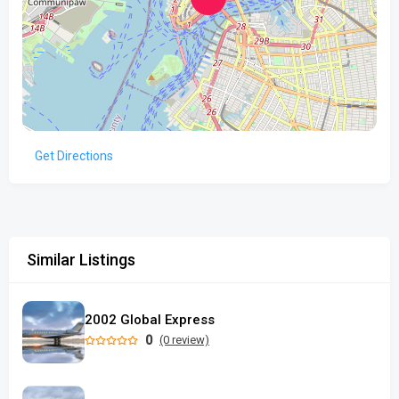
Get Directions
Similar Listings
2002 Global Express
0
(0 review)