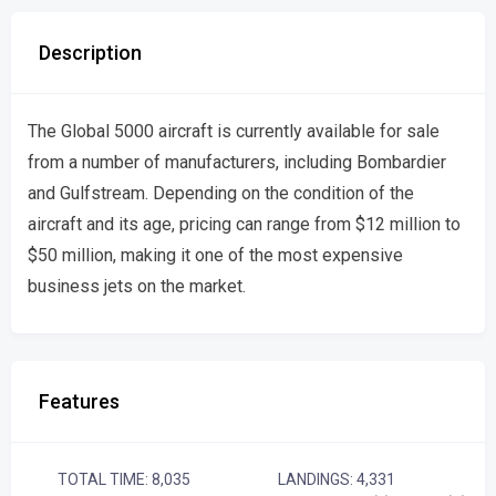
Description
The Global 5000 aircraft is currently available for sale
from a number of manufacturers, including Bombardier
and Gulfstream. Depending on the condition of the
aircraft and its age, pricing can range from $12 million to
$50 million, making it one of the most expensive
business jets on the market.
Features
TOTAL TIME: 8,035
LANDINGS: 4,331