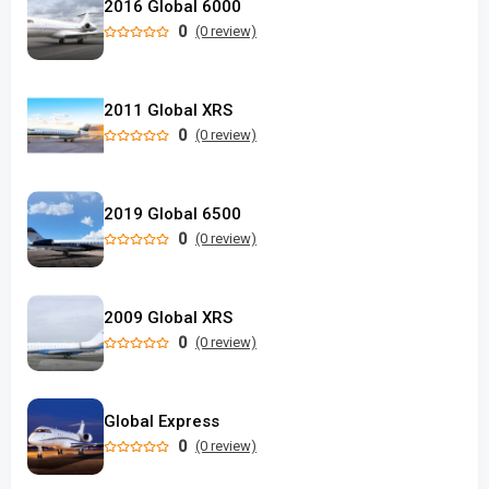
2016 Global 6000
0
(0 review)
2011 Global XRS
0
(0 review)
2019 Global 6500
0
(0 review)
2009 Global XRS
0
(0 review)
Global Express
0
(0 review)