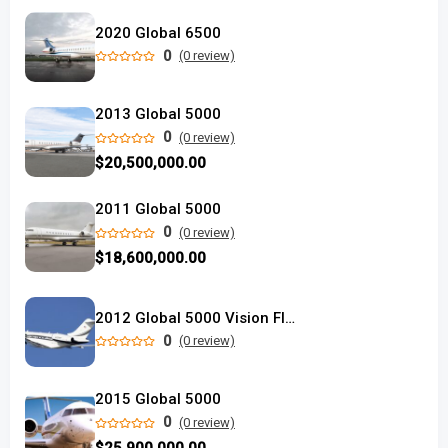
2020 Global 6500
0
(0 review)
2013 Global 5000
0
(0 review)
$20,500,000.00
2011 Global 5000
0
(0 review)
$18,600,000.00
2012 Global 5000 Vision Flight Deck
0
(0 review)
2015 Global 5000
0
(0 review)