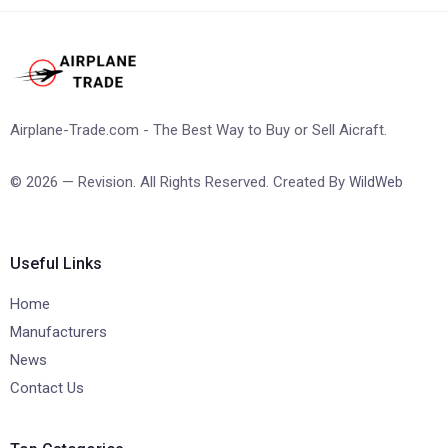
Airplane-Trade.com - The Best Way to Buy or Sell Aicraft.
© 2026 — Revision. All Rights Reserved. Created By
WildWeb
Useful Links
Home
Manufacturers
News
Contact Us