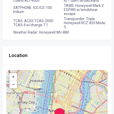
Collins ALT-4000
R/T Swift Broad Band
TAWS: Honeywell Mark V
SATPHONE: ICG ICS-100
EGPWS w/windshear
Iridium
escape
Transponder: Triple
TCAS: ACSS TCAS-2000
Honeywell RCZ-833 Mode
TCAS-II w/change 7.1
S
Weather Radar: Honeywell WU-880
Location
+
−