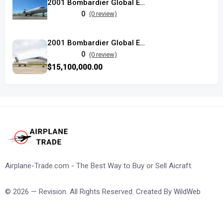
2001 Bombardier Global Express used
0
(0 review)
2001 Bombardier Global Express
0
(0 review)
$15,100,000.00
Airplane-Trade.com - The Best Way to Buy or Sell Aicraft.
© 2026 — Revision. All Rights Reserved. Created By
WildWeb