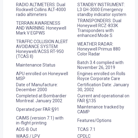
RADIO ALTIMETERS: Dual
STANDBY INSTRUMENT:
Rockwell Collins ALT-4000
L3 GH-3000 Emergency
radio altimeters
standby indicator system
TRANSPONDERS: Dual
TERRAIN AWARENESS
Honeywell RCZ-833K
AND WARNING: Honeywell
Transponders with
Mark V EGPWS
enhanced Mode S
TRAFFIC COLLISION ALERT
WEATHER RADAR:
AVOIDANCE SYSTEM:
Honeywell Primus 880
Honeywell/ACSS RT-950
Color Radar
(TCAS II)
Batch 3.4 complied with
Maintenance Status
November 26, 2019
APU enrolled on Honeywell
Engines enrolled on Rolls
MSP
Royce Corporate Care
Date of Manufacture:
Certification Date: January
December 2000
30, 2002
Completed at Bombardier
Current and operational on
Montreal: January 2002
FAR §135
Maintenance tracked by
Operated per FAR §91
CAMP
CAIMS (version 7.1) with
Features/Options
in-flight printing
ADS-B Out
TCAS 7.1
WAAS / LPV
CPDLC