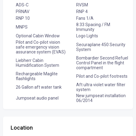
ADS-C
RVSM
PRNAV
RNP 4
RNP 10
Fans 1/A
8.33 Spacing / FM
MNPS
Immunity
Optional Cabin Window
Logo Lights
Pilot and Co-pilot vision
Securaplane 450 Security
safe emergency vision
System
assurance system (EVAS)
Bombardier Second Refuel
Liebherr Cabin
Control Panel in the flight
Humidification System
compartment
Rechargeable Maglite
Pilot and Co-pilot footrests
flashlights
Aft ultra violet water filter
26 Gallon aft water tank
system
New jumpseat installation
Jumpseat audio panel
06/2014
Location