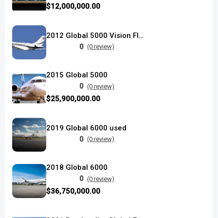
$12,000,000.00
2012 Global 5000 Vision Flight Deck
0
(0 review)
2015 Global 5000
0
(0 review)
$25,900,000.00
2019 Global 6000 used
0
(0 review)
2018 Global 6000
0
(0 review)
$36,750,000.00