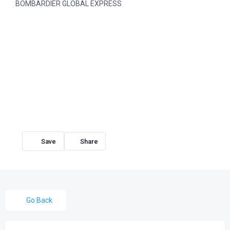
BOMBARDIER GLOBAL EXPRESS
Share
Go Back