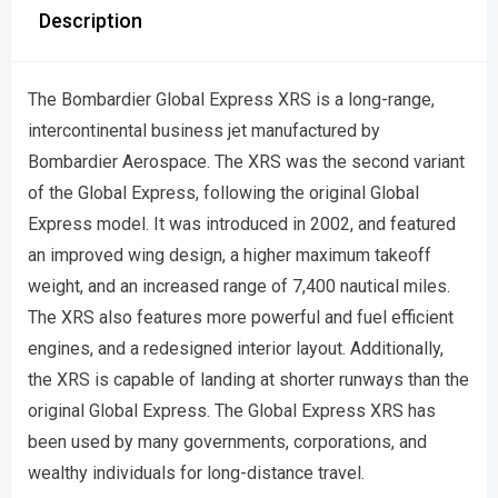
Description
The Bombardier Global Express XRS is a long-range,
intercontinental business jet manufactured by
Bombardier Aerospace. The XRS was the second variant
of the Global Express, following the original Global
Express model. It was introduced in 2002, and featured
an improved wing design, a higher maximum takeoff
weight, and an increased range of 7,400 nautical miles.
The XRS also features more powerful and fuel efficient
engines, and a redesigned interior layout. Additionally,
the XRS is capable of landing at shorter runways than the
original Global Express. The Global Express XRS has
been used by many governments, corporations, and
wealthy individuals for long-distance travel.