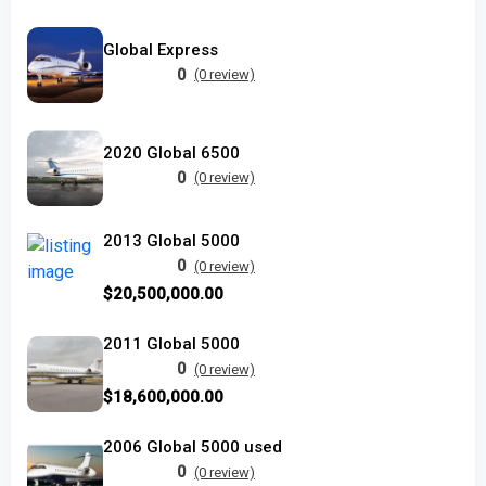
Global Express
0
(0 review)
2020 Global 6500
0
(0 review)
2013 Global 5000
0
(0 review)
$20,500,000.00
2011 Global 5000
0
(0 review)
$18,600,000.00
2006 Global 5000 used
0
(0 review)