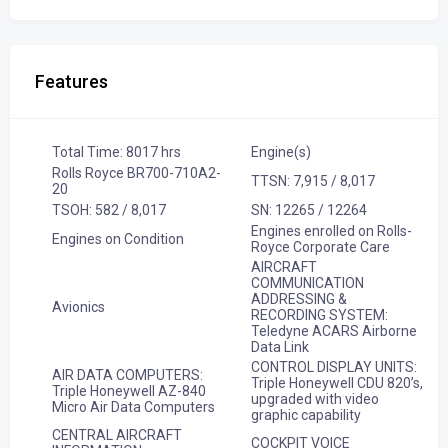
Features
Total Time: 8017 hrs
Engine(s)
Rolls Royce BR700-710A2-
TTSN: 7,915 / 8,017
20
TSOH: 582 / 8,017
SN: 12265 / 12264
Engines enrolled on Rolls-
Engines on Condition
Royce Corporate Care
AIRCRAFT
COMMUNICATION
ADDRESSING &
Avionics
RECORDING SYSTEM:
Teledyne ACARS Airborne
Data Link
CONTROL DISPLAY UNITS:
AIR DATA COMPUTERS:
Triple Honeywell CDU 820’s,
Triple Honeywell AZ-840
upgraded with video
Micro Air Data Computers
graphic capability
CENTRAL AIRCRAFT
COCKPIT VOICE