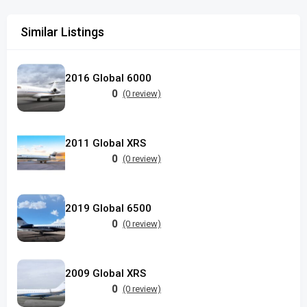
Similar Listings
2016 Global 6000
0
(0 review)
2011 Global XRS
0
(0 review)
2019 Global 6500
0
(0 review)
2009 Global XRS
0
(0 review)