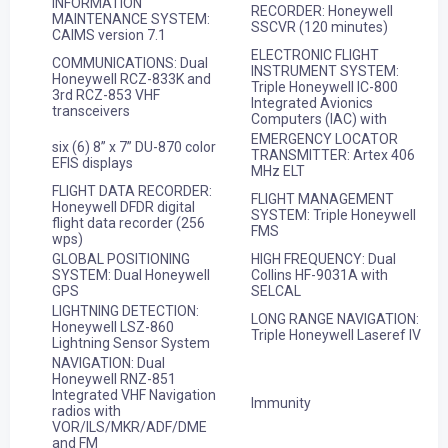
INFORMATION
RECORDER: Honeywell
MAINTENANCE SYSTEM:
SSCVR (120 minutes)
CAIMS version 7.1
ELECTRONIC FLIGHT
COMMUNICATIONS: Dual
INSTRUMENT SYSTEM:
Honeywell RCZ-833K and
Triple Honeywell IC-800
3rd RCZ-853 VHF
Integrated Avionics
transceivers
Computers (IAC) with
EMERGENCY LOCATOR
six (6) 8” x 7” DU-870 color
TRANSMITTER: Artex 406
EFIS displays
MHz ELT
FLIGHT DATA RECORDER:
FLIGHT MANAGEMENT
Honeywell DFDR digital
SYSTEM: Triple Honeywell
flight data recorder (256
FMS
wps)
GLOBAL POSITIONING
HIGH FREQUENCY: Dual
SYSTEM: Dual Honeywell
Collins HF-9031A with
GPS
SELCAL
LIGHTNING DETECTION:
LONG RANGE NAVIGATION:
Honeywell LSZ-860
Triple Honeywell Laseref IV
Lightning Sensor System
NAVIGATION: Dual
Honeywell RNZ-851
Integrated VHF Navigation
Immunity
radios with
VOR/ILS/MKR/ADF/DME
and FM