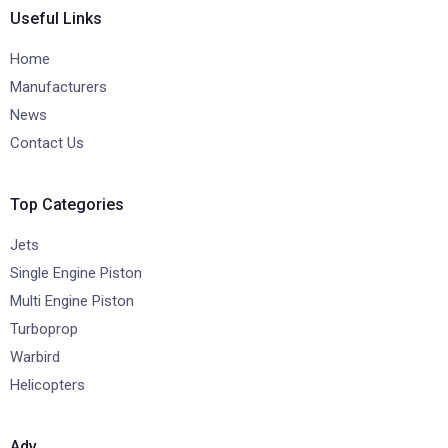
Useful Links
Home
Manufacturers
News
Contact Us
Top Categories
Jets
Single Engine Piston
Multi Engine Piston
Turboprop
Warbird
Helicopters
Adv