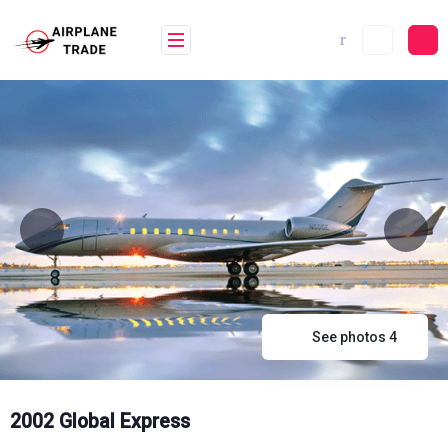
Skip
to
content
See photos 4
2002 Global Express