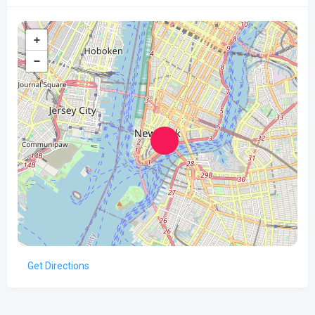
+
−
Get Directions