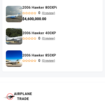
2006 Hawker 800XPi
0
(0 review)
$4,600,000.00
2006 Hawker 400XP
0
(0 review)
2006 Hawker 850XP
0
(0 review)