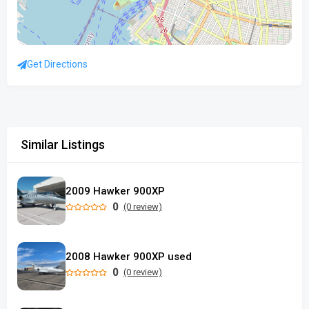
Get Directions
Similar Listings
2009 Hawker 900XP
0
(0 review)
2008 Hawker 900XP used
0
(0 review)