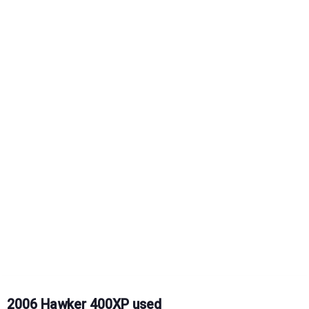
2006 Hawker 400XP used