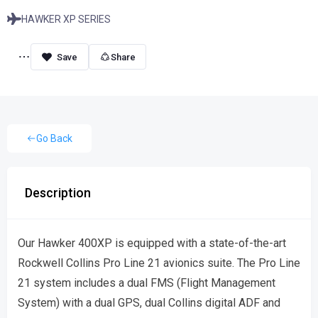
HAWKER XP SERIES
Share
Go Back
Description
Our Hawker 400XP is equipped with a state-of-the-art
Rockwell Collins Pro Line 21 avionics suite. The Pro Line
21 system includes a dual FMS (Flight Management
System) with a dual GPS, dual Collins digital ADF and