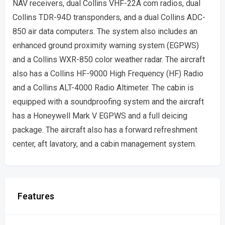
NAV receivers, dual Collins VHF-22A com radios, dual
Collins TDR-94D transponders, and a dual Collins ADC-
850 air data computers. The system also includes an
enhanced ground proximity warning system (EGPWS)
and a Collins WXR-850 color weather radar. The aircraft
also has a Collins HF-9000 High Frequency (HF) Radio
and a Collins ALT-4000 Radio Altimeter. The cabin is
equipped with a soundproofing system and the aircraft
has a Honeywell Mark V EGPWS and a full deicing
package. The aircraft also has a forward refreshment
center, aft lavatory, and a cabin management system.
Features