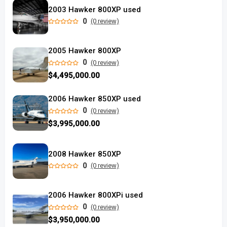
2003 Hawker 800XP used
0
(0 review)
2005 Hawker 800XP
0
(0 review)
$4,495,000.00
2006 Hawker 850XP used
0
(0 review)
$3,995,000.00
2008 Hawker 850XP
0
(0 review)
2006 Hawker 800XPi used
0
(0 review)
$3,950,000.00