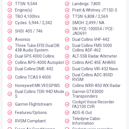
TTSN: 9,544
Landings: 7,800
Engine(s)
Pratt & Whitney JT15D-5
TBO 4,100hrs
TTSN: 6,808 / 2,569
Cycles: 5,944 / 2,342
SMOH: 2,499 / NA
SN: PCE-100054 / PCE-
SHSI: 405 / 746
JAD691
Avionics
Dual Collins VHF-442
Three Tube EFIS Dual DB
Dual Collins FMS 5000
438 Audio System
Collins ADF-462
Dual GPS 4000 Collins
ALT-55B Radar Altimeter
Collins APS-4000 Autopilot
Collins AHC-85E AHARS
Dual Collins DME-442
Dual Collins VIR-432 Navs
Dual Collins ADC-850D
Collins TCAS II 4000
RVSM
Honeywell MK VII EGPWS
Collins WXR-850 WX Radar
Dual Collins TDR-94D Mode
Garmin GTX3000
S
Transponders
Cockpit Voice Recorder
Garmin Flightstream
FA2100 CVR
Features/Options
ADS-B Out
Teledyne Cabin
RVSM Compliant
Information