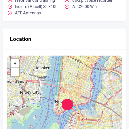
Freon Air Conditioning
Cockpit voice recorder
Iridium (Aircell) ST3100
ATG2000 Wifi
ATF Antennas
Location
+
−