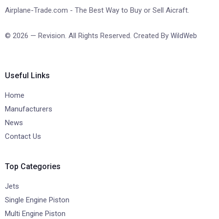
Airplane-Trade.com - The Best Way to Buy or Sell Aicraft.
© 2026 — Revision. All Rights Reserved. Created By
WildWeb
Useful Links
Home
Manufacturers
News
Contact Us
Top Categories
Jets
Single Engine Piston
Multi Engine Piston