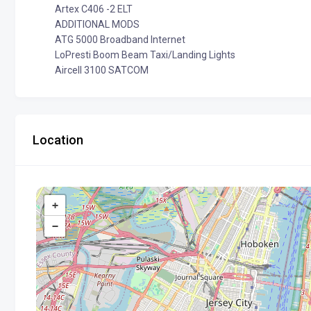
Artex C406 -2 ELT
ADDITIONAL MODS
ATG 5000 Broadband Internet
LoPresti Boom Beam Taxi/Landing Lights
Aircell 3100 SATCOM
Location
+
−