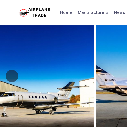
Skip
to
Home
Manufacturers
News
content