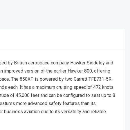
oped by British aerospace company Hawker Siddeley and
an improved version of the earlier Hawker 800, offering
 space. The 850XP is powered by two Garrett TFE731-5R-
nds each. It has a maximum cruising speed of 472 knots
itude of 45,000 feet and can be configured to seat up to 8
features more advanced safety features than its
usiness aviation due to its versatility and reliable