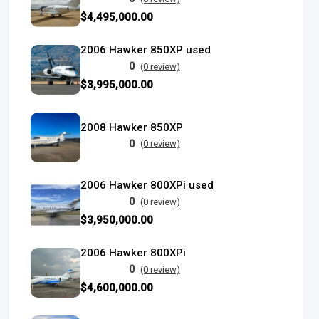
$4,495,000.00
2006 Hawker 850XP used
0
(0 review)
$3,995,000.00
2008 Hawker 850XP
0
(0 review)
2006 Hawker 800XPi used
0
(0 review)
$3,950,000.00
2006 Hawker 800XPi
0
(0 review)
$4,600,000.00