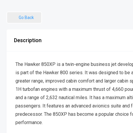
Go Back
Description
The Hawker 850XP is a twin-engine business jet devel
is part of the Hawker 800 series. It was designed to be 
greater range, improved cabin comfort and larger cabin
1H turbofan engines with a maximum thrust of 4,660 pou
and a range of 2,632 nautical miles. It has a maximum alt
passengers. It features an advanced avionics suite and 
predecessor. The 850XP has become a popular choice for b
performance.