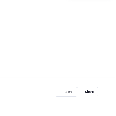
Share