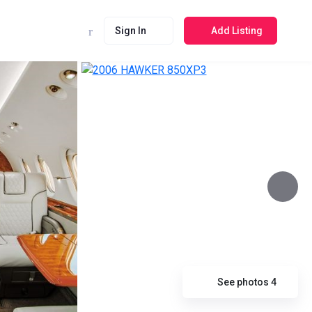
Sign In
Add Listing
See photos 4