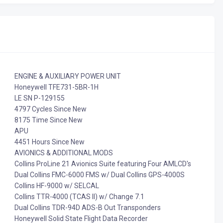
ENGINE & AUXILIARY POWER UNIT
Honeywell TFE731-5BR-1H
LE SN P-129155
4797 Cycles Since New
8175 Time Since New
APU
4451 Hours Since New
AVIONICS & ADDITIONAL MODS
Collins ProLine 21 Avionics Suite featuring Four AMLCD's
Dual Collins FMC-6000 FMS w/ Dual Collins GPS-4000S
Collins HF-9000 w/ SELCAL
Collins TTR-4000 (TCAS II) w/ Change 7.1
Dual Collins TDR-94D ADS-B Out Transponders
Honeywell Solid State Flight Data Recorder