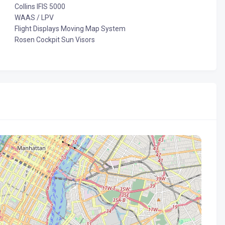
Collins IFIS 5000
WAAS / LPV
Flight Displays Moving Map System
Rosen Cockpit Sun Visors