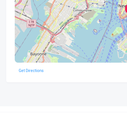
Get Directions