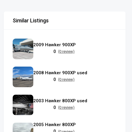
Similar Listings
2009 Hawker 900XP
0
(0 review)
2008 Hawker 900XP used
0
(0 review)
2003 Hawker 800XP used
0
(0 review)
2005 Hawker 800XP
0
(0 review)