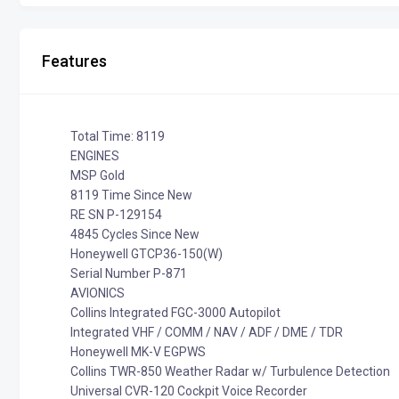
Features
Total Time: 8119
ENGINES
MSP Gold
8119 Time Since New
RE SN P-129154
4845 Cycles Since New
Honeywell GTCP36-150(W)
Serial Number P-871
AVIONICS
Collins Integrated FGC-3000 Autopilot
Integrated VHF / COMM / NAV / ADF / DME / TDR
Honeywell MK-V EGPWS
Collins TWR-850 Weather Radar w/ Turbulence Detection
Universal CVR-120 Cockpit Voice Recorder