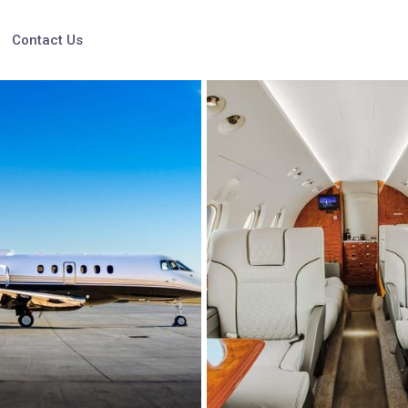
Contact Us