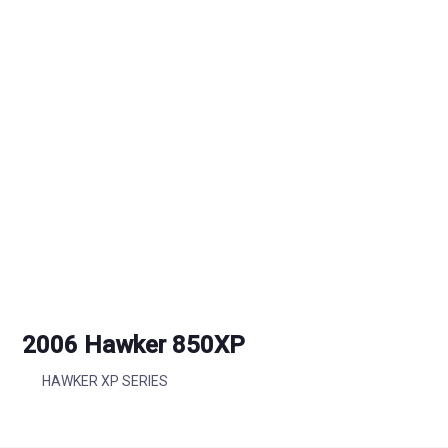
2006 Hawker 850XP
HAWKER XP SERIES