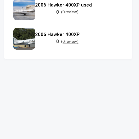
2006 Hawker 400XP used
0
(0 review)
2006 Hawker 400XP
0
(0 review)