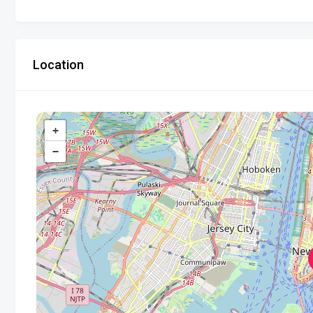
Location
+
−