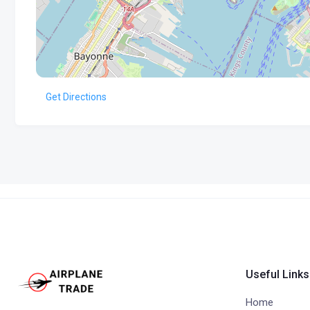
Get Directions
Useful Links
Home