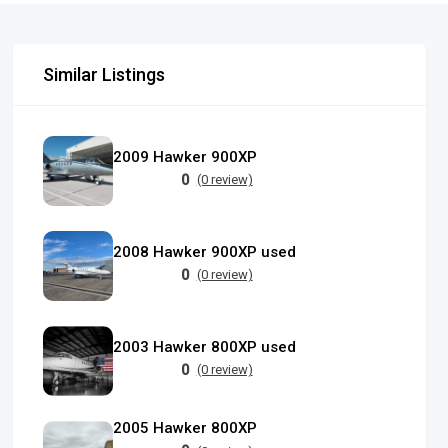
Similar Listings
2009 Hawker 900XP
0
(0 review)
2008 Hawker 900XP used
0
(0 review)
2003 Hawker 800XP used
0
(0 review)
2005 Hawker 800XP