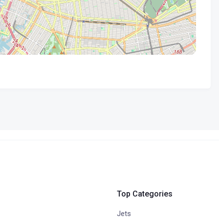
Top Categories
Jets