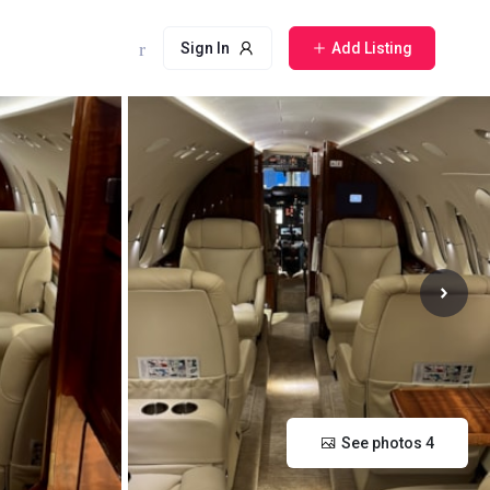
Sign In
Add Listing
See photos 4