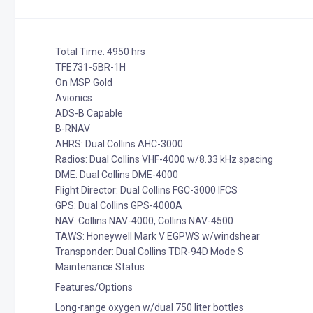
Total Time: 4950 hrs
TFE731-5BR-1H
On MSP Gold
Avionics
ADS-B Capable
B-RNAV
AHRS: Dual Collins AHC-3000
Radios: Dual Collins VHF-4000 w/8.33 kHz spacing
DME: Dual Collins DME-4000
Flight Director: Dual Collins FGC-3000 IFCS
GPS: Dual Collins GPS-4000A
NAV: Collins NAV-4000, Collins NAV-4500
TAWS: Honeywell Mark V EGPWS w/windshear
Transponder: Dual Collins TDR-94D Mode S
Maintenance Status
Features/Options
Long-range oxygen w/dual 750 liter bottles