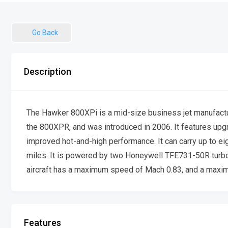
Go Back
Description
The Hawker 800XPi is a mid-size business jet manufactu
the 800XPR, and was introduced in 2006. It features upg
improved hot-and-high performance. It can carry up to ei
miles. It is powered by two Honeywell TFE731-50R turbo
aircraft has a maximum speed of Mach 0.83, and a maximu
Features