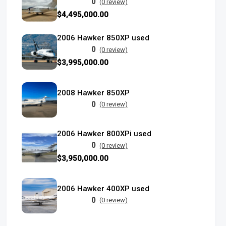
0
(0 review)
$4,495,000.00
2006 Hawker 850XP used
0
(0 review)
$3,995,000.00
2008 Hawker 850XP
0
(0 review)
2006 Hawker 800XPi used
0
(0 review)
$3,950,000.00
2006 Hawker 400XP used
0
(0 review)