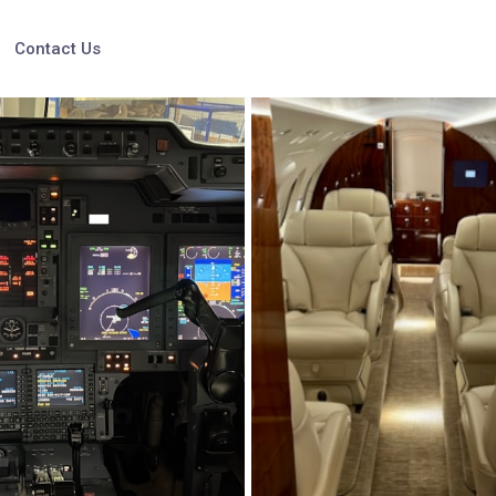
Contact Us