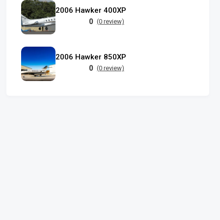
2006 Hawker 400XP
0
(0 review)
2006 Hawker 850XP
0
(0 review)