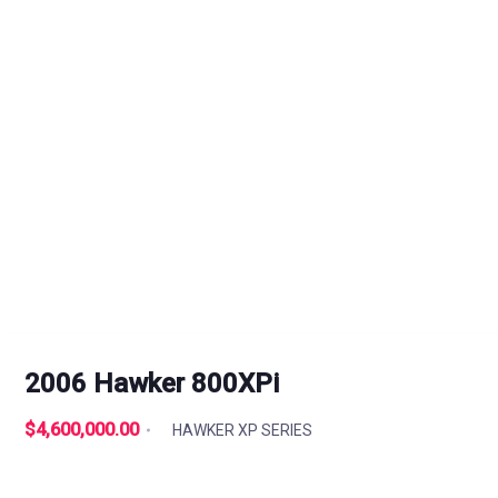
2006 Hawker 800XPi
$4,600,000.00
HAWKER XP SERIES