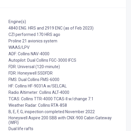
Engine(s)
4840 ENG. HRS and 2919 ENC (as of Feb 2023)
CZI performed 170 HRS ago
Proline 21 avionics system
WAAS/LPV
ADF: Collins NAV-4000
Autopilot: Dual Collins FGC-3000 IFCS
FDR: Universal (120-minute)
FDR: Honeywell SSDFDR
FMS: Dual Collins FMS-6000
HF: Collins HF-9031A w/SELCAL
Radio Altimeter: Collins ALT-4000
TCAS: Collins TTR-4000 TCAS-II w/change 7.1
Weather Radar: Collins RTA-858
B, E, F, G, inspection completed November 2022
Honeywell Aspire 200 SBB with CNX-900 Cabin Gateway
(WIFI)
Dual life rafts