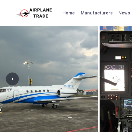
Skip
to
Home
Manufacturers
News
content