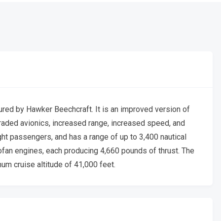
red by Hawker Beechcraft. It is an improved version of
raded avionics, increased range, increased speed, and
ght passengers, and has a range of up to 3,400 nautical
fan engines, each producing 4,660 pounds of thrust. The
m cruise altitude of 41,000 feet.