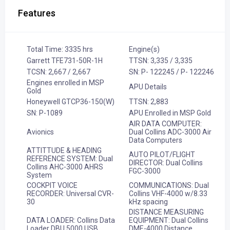
Features
Total Time: 3335 hrs
Engine(s)
Garrett TFE731-50R-1H
TTSN: 3,335 / 3,335
TCSN: 2,667 / 2,667
SN: P- 122245 / P- 122246
Engines enrolled in MSP
APU Details
Gold
Honeywell GTCP36-150(W)
TTSN: 2,883
SN: P-1089
APU Enrolled in MSP Gold
AIR DATA COMPUTER:
Avionics
Dual Collins ADC-3000 Air
Data Computers
ATTITTUDE & HEADING
AUTO PILOT/FLIGHT
REFERENCE SYSTEM: Dual
DIRECTOR: Dual Collins
Collins AHC-3000 AHRS
FGC-3000
System
COCKPIT VOICE
COMMUNICATIONS: Dual
RECORDER: Universal CVR-
Collins VHF-4000 w/8.33
30
kHz spacing
DISTANCE MEASURING
DATA LOADER: Collins Data
EQUIPMENT: Dual Collins
Loader DBU 5000 USB
DME-4000 Distance