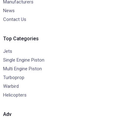
Manufacturers
News
Contact Us
Top Categories
Jets
Single Engine Piston
Multi Engine Piston
Turboprop
Warbird
Helicopters
Adv