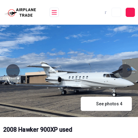
Skip
to
content
See photos 4
2008 Hawker 900XP used