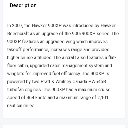
Description
In 2007, the Hawker 900XP was introduced by Hawker
Beechcraft as an upgrade of the 900/900XP series. The
900XP features an upgraded wing which improves
takeoff performance, increases range and provides
higher cruise altitudes. The aircraft also features a flat-
floor cabin, upgraded cabin management system and
winglets for improved fuel efficiency. The 900XP is
powered by two Pratt & Whitney Canada PW545B
turbofan engines. The 900XP has a maximum cruise
speed of 464 knots and a maximum range of 2,101
nautical miles.