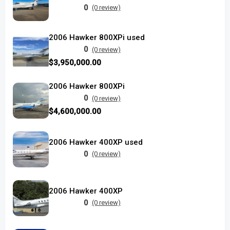
0
(0 review)
2006 Hawker 800XPi used
0
(0 review)
$3,950,000.00
2006 Hawker 800XPi
0
(0 review)
$4,600,000.00
2006 Hawker 400XP used
0
(0 review)
2006 Hawker 400XP
0
(0 review)