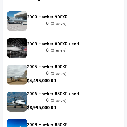
2009 Hawker 900XP
0
(0 review)
2003 Hawker 800XP used
0
(0 review)
2005 Hawker 800XP
0
(0 review)
$4,495,000.00
2006 Hawker 850XP used
0
(0 review)
$3,995,000.00
2008 Hawker 850XP