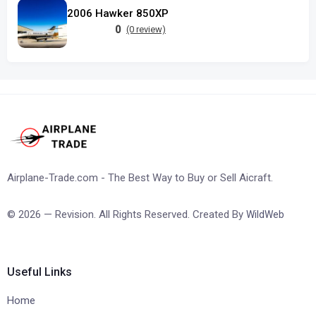
2006 Hawker 850XP
0
(0 review)
Airplane-Trade.com - The Best Way to Buy or Sell Aicraft.
© 2026 — Revision. All Rights Reserved. Created By
WildWeb
Useful Links
Home