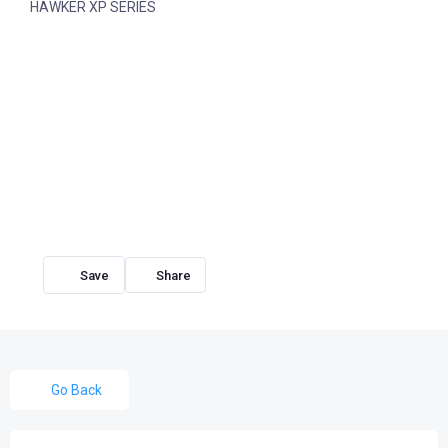
HAWKER XP SERIES
Share
Go Back