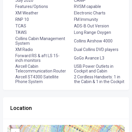
July 2020
CAMP
Features/Options
RVSM capable
XM Weather
Electronic Charts
RNP 10
FM Immunity
TCAS
ADS-B Out Version
TAWS
Long Range Oxygen
Collins Cabin Management
Collins Airshow 4000
System
XM Radio
Dual Collins DVD players
Forward RS & aft LS 15-
GoGo Avance L3
inch monitors
Aircell Cabin
USB Power Outlets in
Telecommunication Router
Cockpit and Cabin
Aircell ST4300 Satellite
2 Cordless Handsets: 1 in
Phone System
the Cabin & 1 in the Cockpit
Location