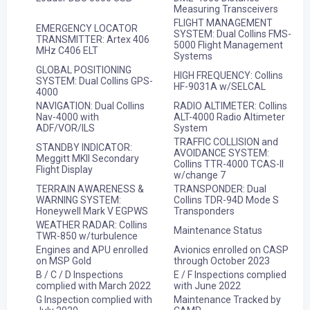
Measuring Transceivers
FLIGHT MANAGEMENT
EMERGENCY LOCATOR
SYSTEM: Dual Collins FMS-
TRANSMITTER: Artex 406
5000 Flight Management
MHz C406 ELT
Systems
GLOBAL POSITIONING
HIGH FREQUENCY: Collins
SYSTEM: Dual Collins GPS-
HF-9031A w/SELCAL
4000
NAVIGATION: Dual Collins
RADIO ALTIMETER: Collins
Nav-4000 with
ALT-4000 Radio Altimeter
ADF/VOR/ILS
System
TRAFFIC COLLISION and
STANDBY INDICATOR:
AVOIDANCE SYSTEM:
Meggitt MKII Secondary
Collins TTR-4000 TCAS-II
Flight Display
w/change 7
TERRAIN AWARENESS &
TRANSPONDER: Dual
WARNING SYSTEM:
Collins TDR-94D Mode S
Honeywell Mark V EGPWS
Transponders
WEATHER RADAR: Collins
Maintenance Status
TWR-850 w/turbulence
Engines and APU enrolled
Avionics enrolled on CASP
on MSP Gold
through October 2023
B / C / D Inspections
E / F Inspections complied
complied with March 2022
with June 2022
G Inspection complied with
Maintenance Tracked by