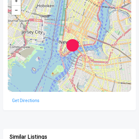
+
−
Get Directions
Similar Listings