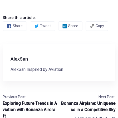
Share this article:
Share
Tweet
Share
Copy
AlexSan
AlexSan Inspired by Aviation
Previous Post:
Next Post:
Exploring Future Trends in A
Bonanza Airplane: Uniquene
viation with Bonanza Aircra
ss in a Competitive Sky
ft