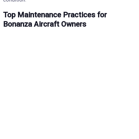
Top Maintenance Practices for
Bonanza Aircraft Owners