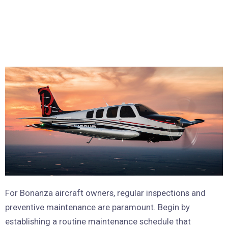
For Bonanza aircraft owners, regular inspections and
preventive maintenance are paramount. Begin by
establishing a routine maintenance schedule that