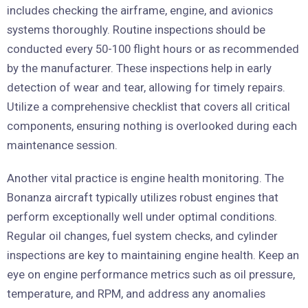
includes checking the airframe, engine, and avionics
systems thoroughly. Routine inspections should be
conducted every 50-100 flight hours or as recommended
by the manufacturer. These inspections help in early
detection of wear and tear, allowing for timely repairs.
Utilize a comprehensive checklist that covers all critical
components, ensuring nothing is overlooked during each
maintenance session.
Another vital practice is engine health monitoring. The
Bonanza aircraft typically utilizes robust engines that
perform exceptionally well under optimal conditions.
Regular oil changes, fuel system checks, and cylinder
inspections are key to maintaining engine health. Keep an
eye on engine performance metrics such as oil pressure,
temperature, and RPM, and address any anomalies