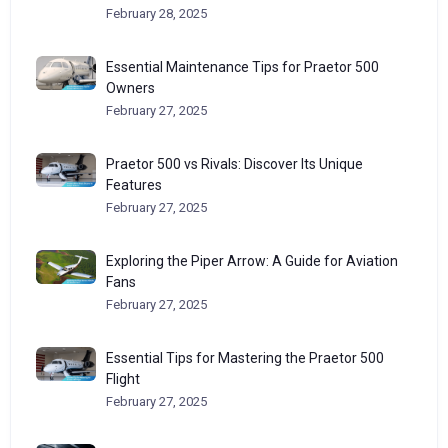
February 28, 2025
Essential Maintenance Tips for Praetor 500
Owners
February 27, 2025
Praetor 500 vs Rivals: Discover Its Unique
Features
February 27, 2025
Exploring the Piper Arrow: A Guide for Aviation
Fans
February 27, 2025
Essential Tips for Mastering the Praetor 500
Flight
February 27, 2025