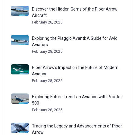
Discover the Hidden Gems of the Piper Arrow
Aircraft
February 28, 2025
Exploring the Piaggio Avanti: A Guide for Avid
Aviators
February 28, 2025
Piper Arrow’s Impact on the Future of Modern
Aviation
February 28, 2025
Exploring Future Trends in Aviation with Praetor
500
February 28, 2025
Tracing the Legacy and Advancements of Piper
Arrow