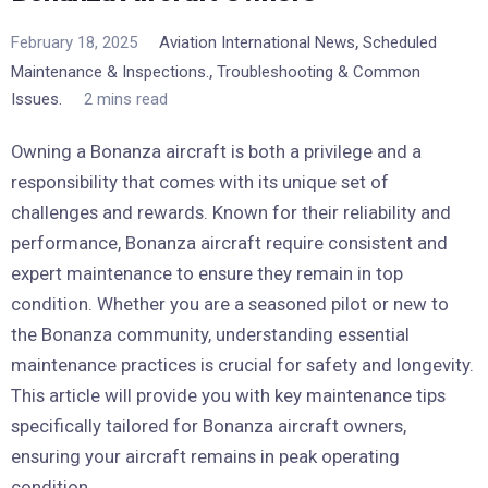
,
February 18, 2025
Aviation International News
Scheduled
,
Maintenance & Inspections.
Troubleshooting & Common
Issues.
2 mins read
Owning a Bonanza aircraft is both a privilege and a
responsibility that comes with its unique set of
challenges and rewards. Known for their reliability and
performance, Bonanza aircraft require consistent and
expert maintenance to ensure they remain in top
condition. Whether you are a seasoned pilot or new to
the Bonanza community, understanding essential
maintenance practices is crucial for safety and longevity.
This article will provide you with key maintenance tips
specifically tailored for Bonanza aircraft owners,
ensuring your aircraft remains in peak operating
condition.