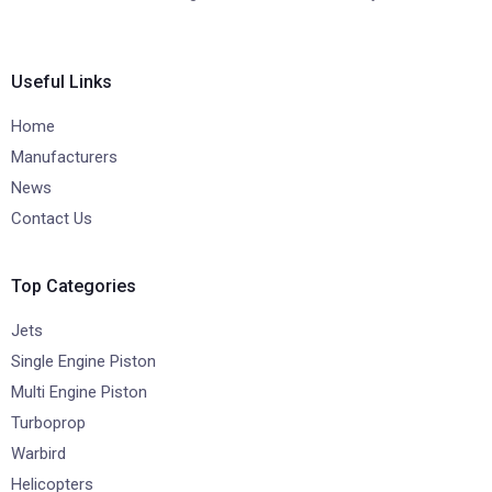
Useful Links
Home
Manufacturers
News
Contact Us
Top Categories
Jets
Single Engine Piston
Multi Engine Piston
Turboprop
Warbird
Helicopters