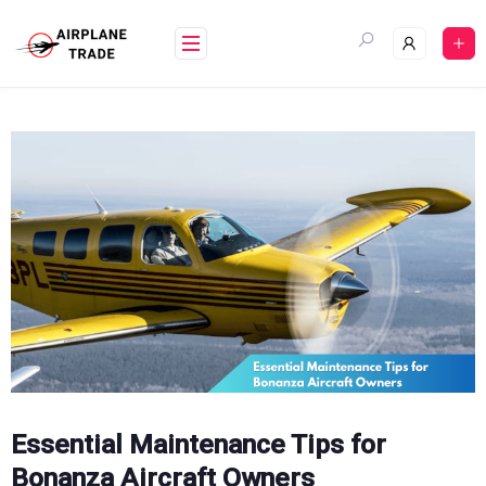
Skip
to
content
Essential Maintenance Tips for
Bonanza Aircraft Owners