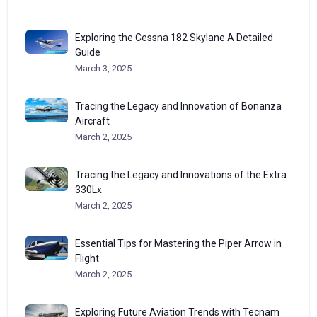
Exploring the Cessna 182 Skylane A Detailed
Guide
March 3, 2025
Tracing the Legacy and Innovation of Bonanza
Aircraft
March 2, 2025
Tracing the Legacy and Innovations of the Extra
330Lx
March 2, 2025
Essential Tips for Mastering the Piper Arrow in
Flight
March 2, 2025
Exploring Future Aviation Trends with Tecnam