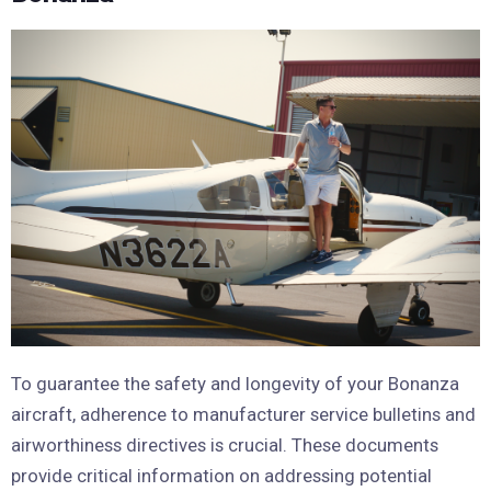
To guarantee the safety and longevity of your Bonanza
aircraft, adherence to manufacturer service bulletins and
airworthiness directives is crucial. These documents
provide critical information on addressing potential