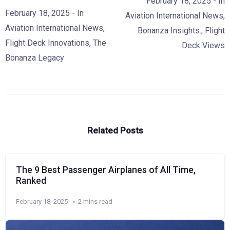
February 18, 2025
- In
February 18, 2025
- In
Aviation International News
,
Aviation International News
,
Bonanza Insights.
,
Flight
Flight Deck Innovations
,
The
Deck Views
Bonanza Legacy
Related Posts
The 9 Best Passenger Airplanes of All Time,
Ranked
February 18, 2025
2 mins read