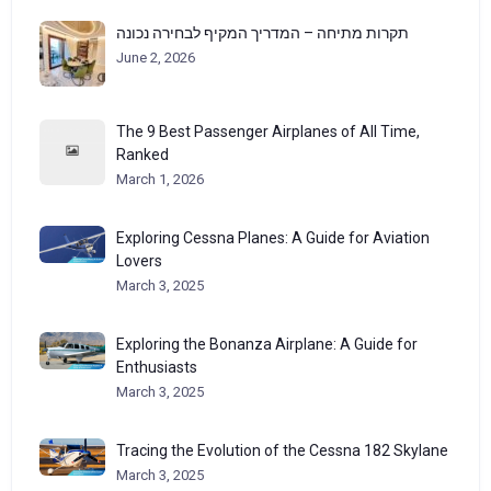
תקרות מתיחה – המדריך המקיף לבחירה נכונה
June 2, 2026
The 9 Best Passenger Airplanes of All Time,
Ranked
March 1, 2026
Exploring Cessna Planes: A Guide for Aviation
Lovers
March 3, 2025
Exploring the Bonanza Airplane: A Guide for
Enthusiasts
March 3, 2025
Tracing the Evolution of the Cessna 182 Skylane
March 3, 2025