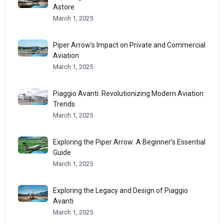
Astore
March 1, 2025
Piper Arrow’s Impact on Private and Commercial
Aviation
March 1, 2025
Piaggio Avanti: Revolutionizing Modern Aviation
Trends
March 1, 2025
Exploring the Piper Arrow: A Beginner’s Essential
Guide
March 1, 2025
Exploring the Legacy and Design of Piaggio
Avanti
March 1, 2025