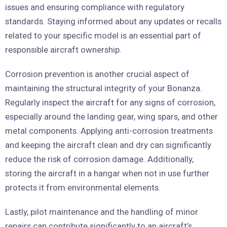
issues and ensuring compliance with regulatory
standards. Staying informed about any updates or recalls
related to your specific model is an essential part of
responsible aircraft ownership.
Corrosion prevention is another crucial aspect of
maintaining the structural integrity of your Bonanza.
Regularly inspect the aircraft for any signs of corrosion,
especially around the landing gear, wing spars, and other
metal components. Applying anti-corrosion treatments
and keeping the aircraft clean and dry can significantly
reduce the risk of corrosion damage. Additionally,
storing the aircraft in a hangar when not in use further
protects it from environmental elements.
Lastly, pilot maintenance and the handling of minor
repairs can contribute significantly to an aircraft’s