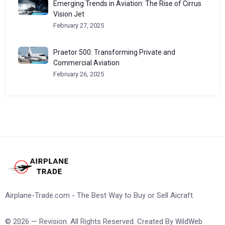
Emerging Trends in Aviation: The Rise of Cirrus
Vision Jet
February 27, 2025
Praetor 500: Transforming Private and
Commercial Aviation
February 26, 2025
Airplane-Trade.com - The Best Way to Buy or Sell Aicraft.
© 2026 — Revision. All Rights Reserved. Created By
WildWeb