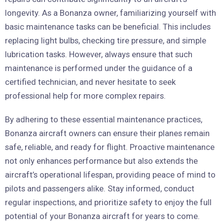
longevity. As a Bonanza owner, familiarizing yourself with
basic maintenance tasks can be beneficial. This includes
replacing light bulbs, checking tire pressure, and simple
lubrication tasks. However, always ensure that such
maintenance is performed under the guidance of a
certified technician, and never hesitate to seek
professional help for more complex repairs.
By adhering to these essential maintenance practices,
Bonanza aircraft owners can ensure their planes remain
safe, reliable, and ready for flight. Proactive maintenance
not only enhances performance but also extends the
aircraft’s operational lifespan, providing peace of mind to
pilots and passengers alike. Stay informed, conduct
regular inspections, and prioritize safety to enjoy the full
potential of your Bonanza aircraft for years to come.