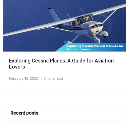
Exploring Cessna Planes: A Guide for Aviation
Lovers
February 18, 2025
2 mins read
Recent posts