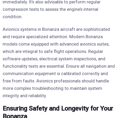
immediately. It’s also advisable to perform regular
compression tests to assess the engine’s internal
condition.
Avionics systems in Bonanza aircraft are sophisticated
and require specialized attention. Modern Bonanza
models come equipped with advanced avionics suites,
which are integral to safe flight operations. Regular
software updates, electrical system inspections, and
functionality tests are essential. Ensure all navigation and
communication equipment is calibrated correctly and
free from faults. Avionics professionals should handle
more complex troubleshooting to maintain system
integrity and reliability.
Ensuring Safety and Longevity for Your
Bonanza