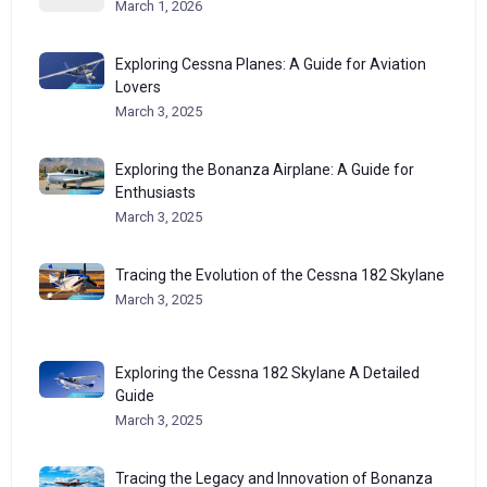
March 1, 2026
Exploring Cessna Planes: A Guide for Aviation
Lovers
March 3, 2025
Exploring the Bonanza Airplane: A Guide for
Enthusiasts
March 3, 2025
Tracing the Evolution of the Cessna 182 Skylane
March 3, 2025
Exploring the Cessna 182 Skylane A Detailed
Guide
March 3, 2025
Tracing the Legacy and Innovation of Bonanza