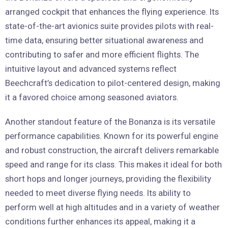
arranged cockpit that enhances the flying experience. Its
state-of-the-art avionics suite provides pilots with real-
time data, ensuring better situational awareness and
contributing to safer and more efficient flights. The
intuitive layout and advanced systems reflect
Beechcraft’s dedication to pilot-centered design, making
it a favored choice among seasoned aviators.
Another standout feature of the Bonanza is its versatile
performance capabilities. Known for its powerful engine
and robust construction, the aircraft delivers remarkable
speed and range for its class. This makes it ideal for both
short hops and longer journeys, providing the flexibility
needed to meet diverse flying needs. Its ability to
perform well at high altitudes and in a variety of weather
conditions further enhances its appeal, making it a