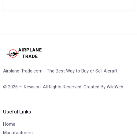
Airplane-Trade.com - The Best Way to Buy or Sell Aicraft.
© 2026 — Revision. All Rights Reserved. Created By
WildWeb
Useful Links
Home
Manufacturers