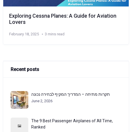
Exploring Cessna Planes: A Guide for Aviation
Lovers
February 18, 2025
3 mins read
Recent posts
תקרות מתיחה – המדריך המקיף לבחירה נכונה
June 2, 2026
The 9 Best Passenger Airplanes of All Time,
Ranked