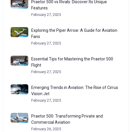
Praetor 500 vs Rivals: Discover Its Unique
Features
February 27, 2025
Exploring the Piper Arrow: A Guide for Aviation
Fans
February 27, 2025
Essential Tips for Mastering the Praetor 500
Flight
February 27, 2025
Emerging Trends in Aviation: The Rise of Cirrus
Vision Jet
February 27, 2025
Praetor 500: Transforming Private and
Commercial Aviation
February 26, 2025