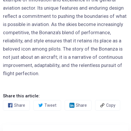
aviation sector. Its unique features and enduring design
reflect a commitment to pushing the boundaries of what
is possible in aviation. As the skies become increasingly
competitive, the Bonanza’s blend of performance,
reliability, and style ensures that it retains its place as a
beloved icon among pilots. The story of the Bonanza is
not just about an aircraft; it is a narrative of continuous
improvement, adaptability, and the relentless pursuit of
flight perfection.
Share this article:
Share
Tweet
Share
Copy