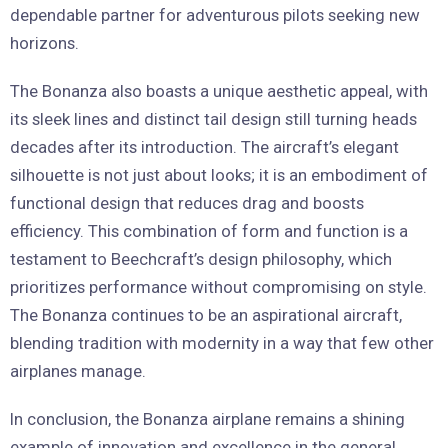
dependable partner for adventurous pilots seeking new
horizons.
The Bonanza also boasts a unique aesthetic appeal, with
its sleek lines and distinct tail design still turning heads
decades after its introduction. The aircraft’s elegant
silhouette is not just about looks; it is an embodiment of
functional design that reduces drag and boosts
efficiency. This combination of form and function is a
testament to Beechcraft’s design philosophy, which
prioritizes performance without compromising on style.
The Bonanza continues to be an aspirational aircraft,
blending tradition with modernity in a way that few other
airplanes manage.
In conclusion, the Bonanza airplane remains a shining
example of innovation and excellence in the general