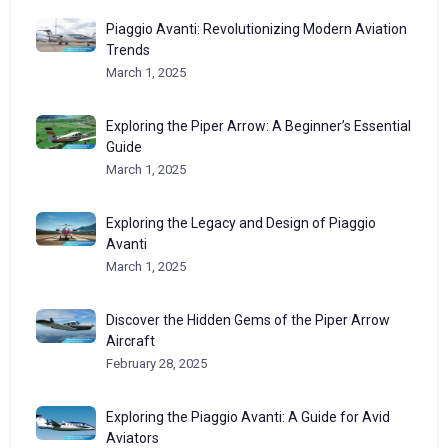
Piaggio Avanti: Revolutionizing Modern Aviation
Trends
March 1, 2025
Exploring the Piper Arrow: A Beginner’s Essential
Guide
March 1, 2025
Exploring the Legacy and Design of Piaggio
Avanti
March 1, 2025
Discover the Hidden Gems of the Piper Arrow
Aircraft
February 28, 2025
Exploring the Piaggio Avanti: A Guide for Avid
Aviators