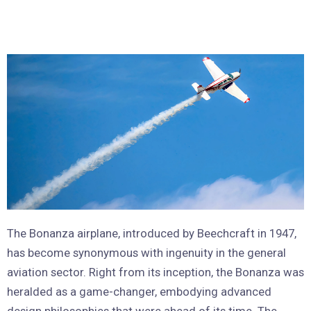
The Bonanza airplane, introduced by Beechcraft in 1947,
has become synonymous with ingenuity in the general
aviation sector. Right from its inception, the Bonanza was
heralded as a game-changer, embodying advanced
design philosophies that were ahead of its time. The