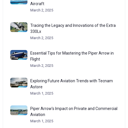
Aircraft
March 2, 2025
Tracing the Legacy and Innovations of the Extra
330Lx
March 2, 2025
Essential Tips for Mastering the Piper Arrow in
Flight
March 2, 2025
Exploring Future Aviation Trends with Tecnam
Astore
March 1, 2025
Piper Arrow’s Impact on Private and Commercial
Aviation
March 1, 2025