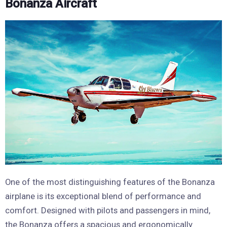
Bonanza Aircraft
One of the most distinguishing features of the Bonanza
airplane is its exceptional blend of performance and
comfort. Designed with pilots and passengers in mind,
the Bonanza offers a spacious and ergonomically