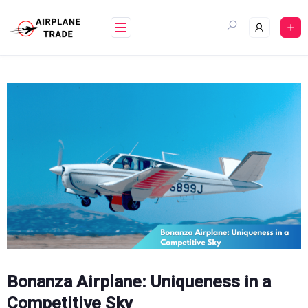
Skip
to
content
Bonanza Airplane: Uniqueness in a
Competitive Sky