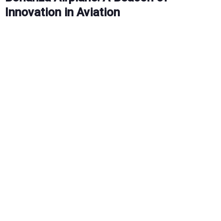
Innovation in Aviation