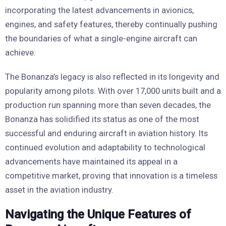
incorporating the latest advancements in avionics,
engines, and safety features, thereby continually pushing
the boundaries of what a single-engine aircraft can
achieve.
The Bonanza’s legacy is also reflected in its longevity and
popularity among pilots. With over 17,000 units built and a
production run spanning more than seven decades, the
Bonanza has solidified its status as one of the most
successful and enduring aircraft in aviation history. Its
continued evolution and adaptability to technological
advancements have maintained its appeal in a
competitive market, proving that innovation is a timeless
asset in the aviation industry.
Navigating the Unique Features of