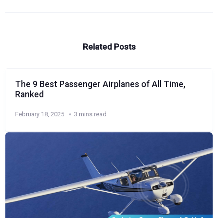
Related Posts
The 9 Best Passenger Airplanes of All Time,
Ranked
February 18, 2025
3 mins read