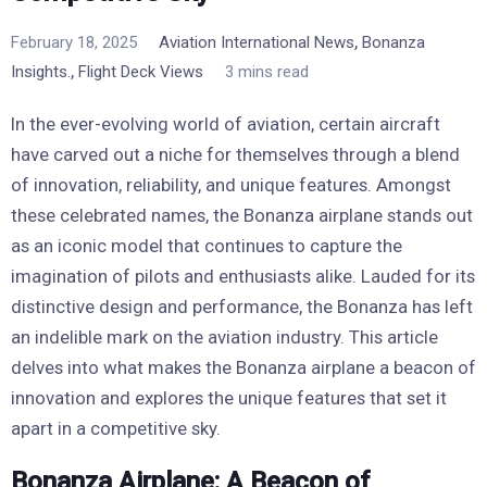
,
February 18, 2025
Aviation International News
Bonanza
,
Insights.
Flight Deck Views
3 mins read
In the ever-evolving world of aviation, certain aircraft
have carved out a niche for themselves through a blend
of innovation, reliability, and unique features. Amongst
these celebrated names, the Bonanza airplane stands out
as an iconic model that continues to capture the
imagination of pilots and enthusiasts alike. Lauded for its
distinctive design and performance, the Bonanza has left
an indelible mark on the aviation industry. This article
delves into what makes the Bonanza airplane a beacon of
innovation and explores the unique features that set it
apart in a competitive sky.
Bonanza Airplane: A Beacon of