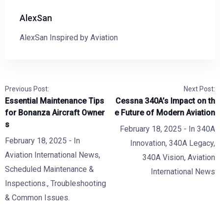
AlexSan
AlexSan Inspired by Aviation
Previous Post:
Next Post:
Essential Maintenance Tips
Cessna 340A’s Impact on th
for Bonanza Aircraft Owner
e Future of Modern Aviation
s
February 18, 2025
- In
340A
February 18, 2025
- In
Innovation
,
340A Legacy
,
Aviation International News
,
340A Vision
,
Aviation
Scheduled Maintenance &
International News
Inspections.
,
Troubleshooting
& Common Issues.