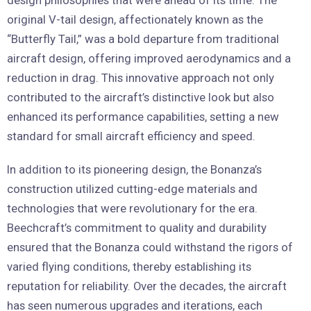
original V-tail design, affectionately known as the
“Butterfly Tail,” was a bold departure from traditional
aircraft design, offering improved aerodynamics and a
reduction in drag. This innovative approach not only
contributed to the aircraft’s distinctive look but also
enhanced its performance capabilities, setting a new
standard for small aircraft efficiency and speed.
In addition to its pioneering design, the Bonanza’s
construction utilized cutting-edge materials and
technologies that were revolutionary for the era.
Beechcraft’s commitment to quality and durability
ensured that the Bonanza could withstand the rigors of
varied flying conditions, thereby establishing its
reputation for reliability. Over the decades, the aircraft
has seen numerous upgrades and iterations, each