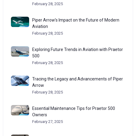
February 28, 2025
Piper Arrow’s Impact on the Future of Modern
Aviation
February 28, 2025
Exploring Future Trends in Aviation with Praetor
500
February 28, 2025
Tracing the Legacy and Advancements of Piper
Arrow
February 28, 2025
Essential Maintenance Tips for Praetor 500
Owners
February 27, 2025